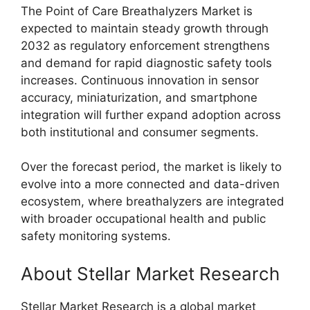
The Point of Care Breathalyzers Market is
expected to maintain steady growth through
2032 as regulatory enforcement strengthens
and demand for rapid diagnostic safety tools
increases. Continuous innovation in sensor
accuracy, miniaturization, and smartphone
integration will further expand adoption across
both institutional and consumer segments.
Over the forecast period, the market is likely to
evolve into a more connected and data-driven
ecosystem, where breathalyzers are integrated
with broader occupational health and public
safety monitoring systems.
About Stellar Market Research
Stellar Market Research is a global market