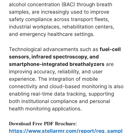
alcohol concentration (BAC) through breath
samples, are increasingly used to improve
safety compliance across transport fleets,
industrial workplaces, rehabilitation centers,
and emergency healthcare settings.
Technological advancements such as
fuel-cell
sensors, infrared spectroscopy, and
smartphone-integrated breathalyzers
are
improving accuracy, reliability, and user
experience. The integration of mobile
connectivity and cloud-based monitoring is also
enabling real-time data tracking, supporting
both institutional compliance and personal
health monitoring applications.
𝐃𝐨𝐰𝐧𝐥𝐨𝐚𝐝 𝐅𝐫𝐞𝐞 𝐏𝐃𝐅 𝐁𝐫𝐨𝐜𝐡𝐮𝐫𝐞:
https://www.stellarmr.com/report/req_sampl