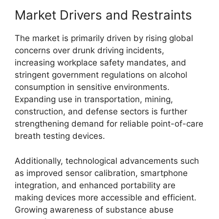
Market Drivers and Restraints
The market is primarily driven by rising global
concerns over drunk driving incidents,
increasing workplace safety mandates, and
stringent government regulations on alcohol
consumption in sensitive environments.
Expanding use in transportation, mining,
construction, and defense sectors is further
strengthening demand for reliable point-of-care
breath testing devices.
Additionally, technological advancements such
as improved sensor calibration, smartphone
integration, and enhanced portability are
making devices more accessible and efficient.
Growing awareness of substance abuse