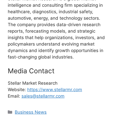
intelligence and consulting firm specializing in
healthcare, diagnostics, industrial safety,
automotive, energy, and technology sectors.
The company provides data-driven research
reports, forecasting models, and strategic
insights that help organizations, investors, and
policymakers understand evolving market
dynamics and identify growth opportunities in
fast-changing global industries.
Media Contact
Stellar Market Research
Website:
https://www.stellarmr.com
Email:
sales@stellarmr.com
Categories
Business News