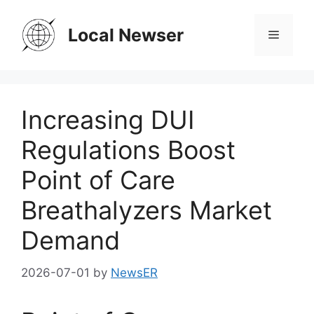
Skip
to
Local Newser
Menu
content
Increasing DUI
Regulations Boost
Point of Care
Breathalyzers Market
Demand
2026-07-01
by
NewsER