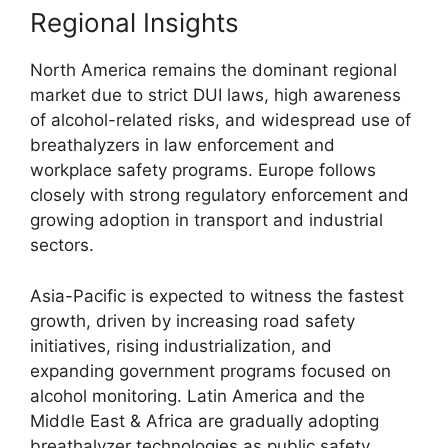
Regional Insights
North America remains the dominant regional
market due to strict DUI laws, high awareness
of alcohol-related risks, and widespread use of
breathalyzers in law enforcement and
workplace safety programs. Europe follows
closely with strong regulatory enforcement and
growing adoption in transport and industrial
sectors.
Asia-Pacific is expected to witness the fastest
growth, driven by increasing road safety
initiatives, rising industrialization, and
expanding government programs focused on
alcohol monitoring. Latin America and the
Middle East & Africa are gradually adopting
breathalyzer technologies as public safety