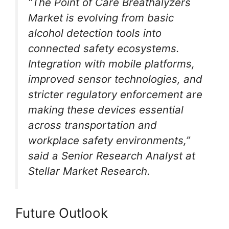
“The Point of Care Breathalyzers
Market is evolving from basic
alcohol detection tools into
connected safety ecosystems.
Integration with mobile platforms,
improved sensor technologies, and
stricter regulatory enforcement are
making these devices essential
across transportation and
workplace safety environments,”
said a Senior Research Analyst at
Stellar Market Research.
Future Outlook