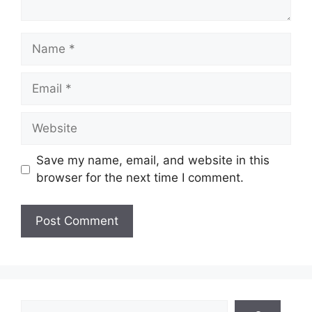
Name
Email
Website
Save my name, email, and website in this
browser for the next time I comment.
Search