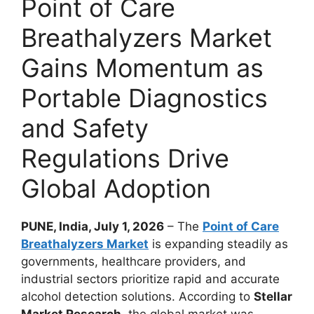
Point of Care
Breathalyzers Market
Gains Momentum as
Portable Diagnostics
and Safety
Regulations Drive
Global Adoption
PUNE, India, July 1, 2026
– The
Point of Care
Breathalyzers Market
is expanding steadily as
governments, healthcare providers, and
industrial sectors prioritize rapid and accurate
alcohol detection solutions. According to
Stellar
Market Research
, the global market was