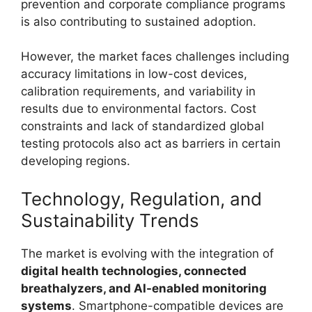
prevention and corporate compliance programs
is also contributing to sustained adoption.
However, the market faces challenges including
accuracy limitations in low-cost devices,
calibration requirements, and variability in
results due to environmental factors. Cost
constraints and lack of standardized global
testing protocols also act as barriers in certain
developing regions.
Technology, Regulation, and
Sustainability Trends
The market is evolving with the integration of
digital health technologies, connected
breathalyzers, and AI-enabled monitoring
systems
. Smartphone-compatible devices are