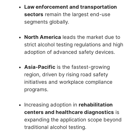
Law enforcement and transportation
sectors
remain the largest end-use
segments globally.
North America
leads the market due to
strict alcohol testing regulations and high
adoption of advanced safety devices.
Asia-Pacific
is the fastest-growing
region, driven by rising road safety
initiatives and workplace compliance
programs.
Increasing adoption in
rehabilitation
centers and healthcare diagnostics
is
expanding the application scope beyond
traditional alcohol testing.