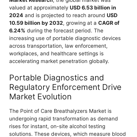
valued at approximately
USD 6.53 billion in
2024
and is projected to reach around
USD
10.59 billion by 2032
, growing at a
CAGR of
6.24%
during the forecast period. The
increasing use of portable diagnostic devices
across transportation, law enforcement,
workplaces, and healthcare settings is
accelerating market penetration globally.
Portable Diagnostics and
Regulatory Enforcement Drive
Market Evolution
The Point of Care Breathalyzers Market is
undergoing rapid transformation as demand
rises for instant, on-site alcohol testing
solutions. These devices, which measure blood