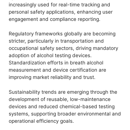
increasingly used for real-time tracking and
personal safety applications, enhancing user
engagement and compliance reporting.
Regulatory frameworks globally are becoming
stricter, particularly in transportation and
occupational safety sectors, driving mandatory
adoption of alcohol testing devices.
Standardization efforts in breath alcohol
measurement and device certification are
improving market reliability and trust.
Sustainability trends are emerging through the
development of reusable, low-maintenance
devices and reduced chemical-based testing
systems, supporting broader environmental and
operational efficiency goals.