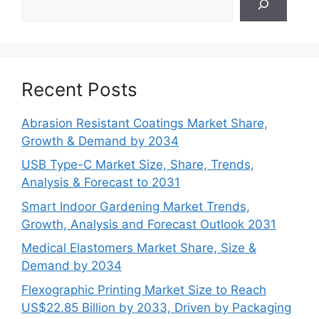
Recent Posts
Abrasion Resistant Coatings Market Share,
Growth & Demand by 2034
USB Type-C Market Size, Share, Trends,
Analysis & Forecast to 2031
Smart Indoor Gardening Market Trends,
Growth, Analysis and Forecast Outlook 2031
Medical Elastomers Market Share, Size &
Demand by 2034
Flexographic Printing Market Size to Reach
US$22.85 Billion by 2033, Driven by Packaging