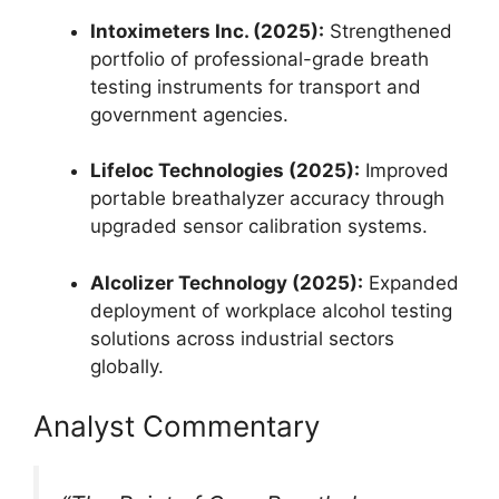
Intoximeters Inc. (2025):
Strengthened
portfolio of professional-grade breath
testing instruments for transport and
government agencies.
Lifeloc Technologies (2025):
Improved
portable breathalyzer accuracy through
upgraded sensor calibration systems.
Alcolizer Technology (2025):
Expanded
deployment of workplace alcohol testing
solutions across industrial sectors
globally.
Analyst Commentary