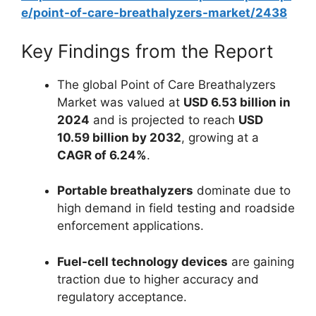
e/point-of-care-breathalyzers-market/2438
Key Findings from the Report
The global Point of Care Breathalyzers
Market was valued at
USD 6.53 billion in
2024
and is projected to reach
USD
10.59 billion by 2032
, growing at a
CAGR of 6.24%
.
Portable breathalyzers
dominate due to
high demand in field testing and roadside
enforcement applications.
Fuel-cell technology devices
are gaining
traction due to higher accuracy and
regulatory acceptance.