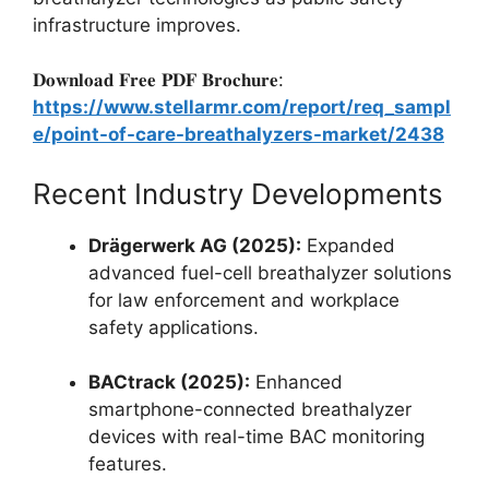
infrastructure improves.
𝐃𝐨𝐰𝐧𝐥𝐨𝐚𝐝 𝐅𝐫𝐞𝐞 𝐏𝐃𝐅 𝐁𝐫𝐨𝐜𝐡𝐮𝐫𝐞:
https://www.stellarmr.com/report/req_sampl
e/point-of-care-breathalyzers-market/2438
Recent Industry Developments
Drägerwerk AG (2025):
Expanded
advanced fuel-cell breathalyzer solutions
for law enforcement and workplace
safety applications.
BACtrack (2025):
Enhanced
smartphone-connected breathalyzer
devices with real-time BAC monitoring
features.