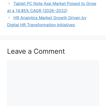
Tablet PC Note App Market Poised to Grow
at a 14.85% CAGR (2026–2032)
HR Analytics Market Growth Driven by
Digital HR Transformation Initiatives
Leave a Comment
Comment