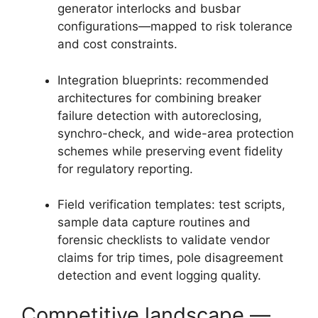
generator interlocks and busbar
configurations—mapped to risk tolerance
and cost constraints.
Integration blueprints: recommended
architectures for combining breaker
failure detection with autoreclosing,
synchro-check, and wide-area protection
schemes while preserving event fidelity
for regulatory reporting.
Field verification templates: test scripts,
sample data capture routines and
forensic checklists to validate vendor
claims for trip times, pole disagreement
detection and event logging quality.
Competitive landscape —