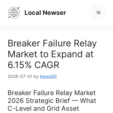
Skip
to
Local Newser
Menu
content
Breaker Failure Relay
Market to Expand at
6.15% CAGR
2026-07-01
by
NewsER
Breaker Failure Relay Market
2026 Strategic Brief — What
C-Level and Grid Asset