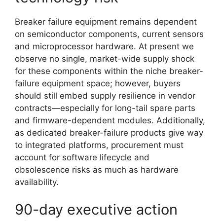
Breaker failure equipment remains dependent
on semiconductor components, current sensors
and microprocessor hardware. At present we
observe no single, market-wide supply shock
for these components within the niche breaker-
failure equipment space; however, buyers
should still embed supply resilience in vendor
contracts—especially for long-tail spare parts
and firmware-dependent modules. Additionally,
as dedicated breaker-failure products give way
to integrated platforms, procurement must
account for software lifecycle and
obsolescence risks as much as hardware
availability.
90-day executive action