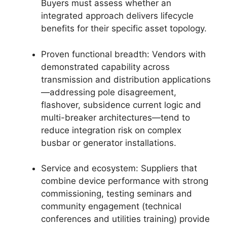
Buyers must assess whether an
integrated approach delivers lifecycle
benefits for their specific asset topology.
Proven functional breadth: Vendors with
demonstrated capability across
transmission and distribution applications
—addressing pole disagreement,
flashover, subsidence current logic and
multi-breaker architectures—tend to
reduce integration risk on complex
busbar or generator installations.
Service and ecosystem: Suppliers that
combine device performance with strong
commissioning, testing seminars and
community engagement (technical
conferences and utilities training) provide