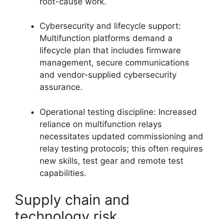
root-cause work.
Cybersecurity and lifecycle support:
Multifunction platforms demand a
lifecycle plan that includes firmware
management, secure communications
and vendor-supplied cybersecurity
assurance.
Operational testing discipline: Increased
reliance on multifunction relays
necessitates updated commissioning and
relay testing protocols; this often requires
new skills, test gear and remote test
capabilities.
Supply chain and
technology risk