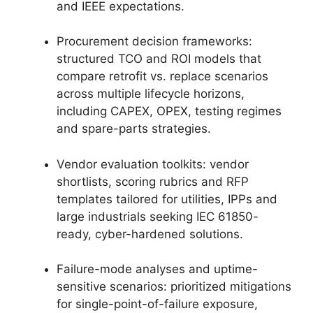
and IEEE expectations.
Procurement decision frameworks:
structured TCO and ROI models that
compare retrofit vs. replace scenarios
across multiple lifecycle horizons,
including CAPEX, OPEX, testing regimes
and spare-parts strategies.
Vendor evaluation toolkits: vendor
shortlists, scoring rubrics and RFP
templates tailored for utilities, IPPs and
large industrials seeking IEC 61850-
ready, cyber-hardened solutions.
Failure-mode analyses and uptime-
sensitive scenarios: prioritized mitigations
for single-point-of-failure exposure,