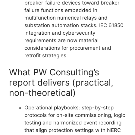
breaker-failure devices toward breaker-
failure functions embedded in
multifunction numerical relays and
substation automation stacks. IEC 61850
integration and cybersecurity
requirements are now material
considerations for procurement and
retrofit strategies.
What PW Consulting’s
report delivers (practical,
non-theoretical)
Operational playbooks: step-by-step
protocols for on-site commissioning, logic
testing and harmonized event recording
that align protection settings with NERC