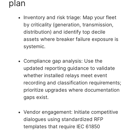
plan
Inventory and risk triage: Map your fleet
by criticality (generation, transmission,
distribution) and identify top decile
assets where breaker failure exposure is
systemic.
Compliance gap analysis: Use the
updated reporting guidance to validate
whether installed relays meet event
recording and classification requirements;
prioritize upgrades where documentation
gaps exist.
Vendor engagement: Initiate competitive
dialogues using standardized RFP
templates that require IEC 61850