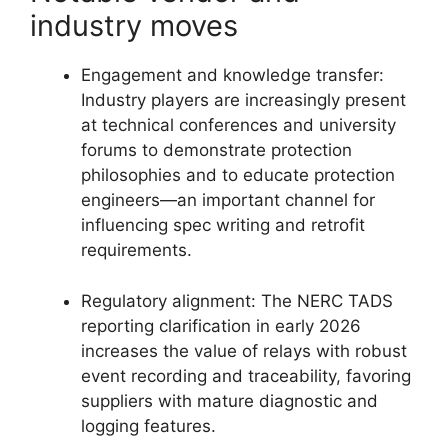
industry moves
Engagement and knowledge transfer:
Industry players are increasingly present
at technical conferences and university
forums to demonstrate protection
philosophies and to educate protection
engineers—an important channel for
influencing spec writing and retrofit
requirements.
Regulatory alignment: The NERC TADS
reporting clarification in early 2026
increases the value of relays with robust
event recording and traceability, favoring
suppliers with mature diagnostic and
logging features.