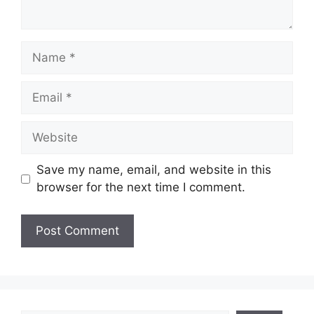
Name
Email
Website
Save my name, email, and website in this
browser for the next time I comment.