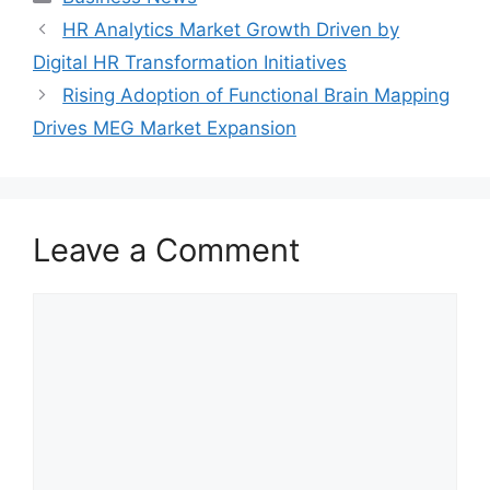
HR Analytics Market Growth Driven by
Digital HR Transformation Initiatives
Rising Adoption of Functional Brain Mapping
Drives MEG Market Expansion
Leave a Comment
Comment