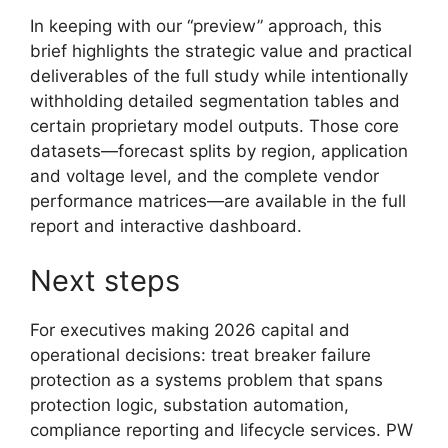
In keeping with our “preview” approach, this
brief highlights the strategic value and practical
deliverables of the full study while intentionally
withholding detailed segmentation tables and
certain proprietary model outputs. Those core
datasets—forecast splits by region, application
and voltage level, and the complete vendor
performance matrices—are available in the full
report and interactive dashboard.
Next steps
For executives making 2026 capital and
operational decisions: treat breaker failure
protection as a systems problem that spans
protection logic, substation automation,
compliance reporting and lifecycle services. PW