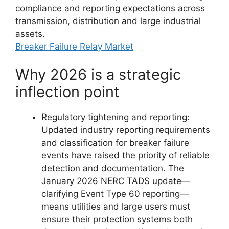
compliance and reporting expectations across
transmission, distribution and large industrial
assets.
Breaker Failure Relay Market
Why 2026 is a strategic
inflection point
Regulatory tightening and reporting:
Updated industry reporting requirements
and classification for breaker failure
events have raised the priority of reliable
detection and documentation. The
January 2026 NERC TADS update—
clarifying Event Type 60 reporting—
means utilities and large users must
ensure their protection systems both