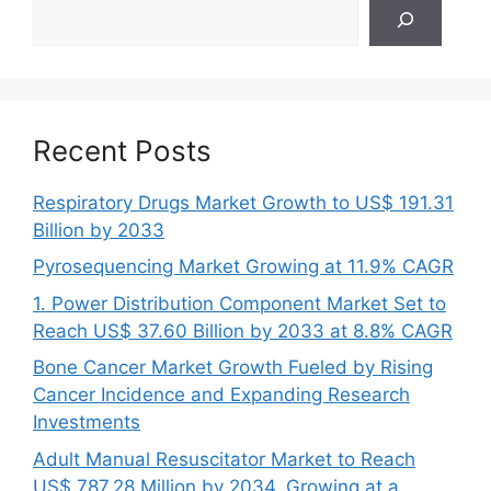
Search
Recent Posts
Respiratory Drugs Market Growth to US$ 191.31
Billion by 2033
Pyrosequencing Market Growing at 11.9% CAGR
1. Power Distribution Component Market Set to
Reach US$ 37.60 Billion by 2033 at 8.8% CAGR
Bone Cancer Market Growth Fueled by Rising
Cancer Incidence and Expanding Research
Investments
Adult Manual Resuscitator Market to Reach
US$ 787.28 Million by 2034, Growing at a