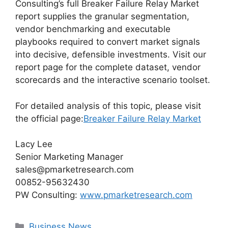
Consulting’s full Breaker Failure Relay Market
report supplies the granular segmentation,
vendor benchmarking and executable
playbooks required to convert market signals
into decisive, defensible investments. Visit our
report page for the complete dataset, vendor
scorecards and the interactive scenario toolset.
For detailed analysis of this topic, please visit
the official page:
Breaker Failure Relay Market
Lacy Lee
Senior Marketing Manager
sales@pmarketresearch.com
00852-95632430
PW Consulting:
www.pmarketresearch.com
Categories
Business News