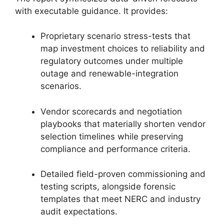
with executable guidance. It provides:
Proprietary scenario stress-tests that
map investment choices to reliability and
regulatory outcomes under multiple
outage and renewable-integration
scenarios.
Vendor scorecards and negotiation
playbooks that materially shorten vendor
selection timelines while preserving
compliance and performance criteria.
Detailed field-proven commissioning and
testing scripts, alongside forensic
templates that meet NERC and industry
audit expectations.