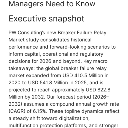
Managers Need to Know
Executive snapshot
PW Consulting’s new Breaker Failure Relay
Market study consolidates historical
performance and forward-looking scenarios to
inform capital, operational and regulatory
decisions for 2026 and beyond. Key macro
takeaways: the global breaker failure relay
market expanded from USD 410.5 Million in
2020 to USD 541.8 Million in 2025, and is
projected to reach approximately USD 822.8
Million by 2032. Our forecast period (2026–
2032) assumes a compound annual growth rate
(CAGR) of 6.15%. These topline dynamics reflect
a steady shift toward digitalization,
multifunction protection platforms, and stronger