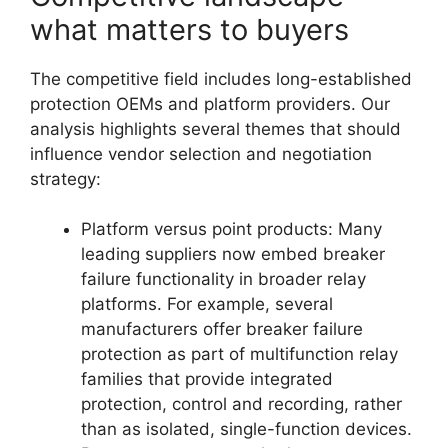
what matters to buyers
The competitive field includes long-established
protection OEMs and platform providers. Our
analysis highlights several themes that should
influence vendor selection and negotiation
strategy:
Platform versus point products: Many
leading suppliers now embed breaker
failure functionality in broader relay
platforms. For example, several
manufacturers offer breaker failure
protection as part of multifunction relay
families that provide integrated
protection, control and recording, rather
than as isolated, single-function devices.