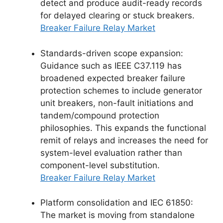
detect and produce audit-ready records
for delayed clearing or stuck breakers.
Breaker Failure Relay Market
Standards-driven scope expansion:
Guidance such as IEEE C37.119 has
broadened expected breaker failure
protection schemes to include generator
unit breakers, non-fault initiations and
tandem/compound protection
philosophies. This expands the functional
remit of relays and increases the need for
system-level evaluation rather than
component-level substitution.
Breaker Failure Relay Market
Platform consolidation and IEC 61850:
The market is moving from standalone