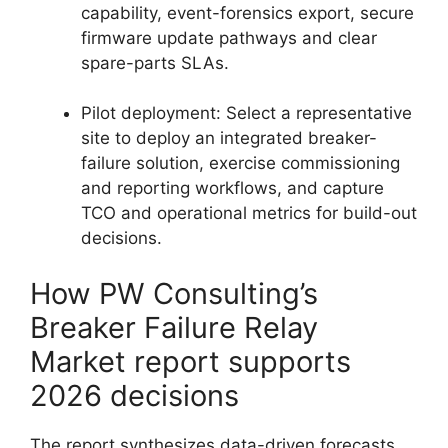
capability, event-forensics export, secure
firmware update pathways and clear
spare-parts SLAs.
Pilot deployment: Select a representative
site to deploy an integrated breaker-
failure solution, exercise commissioning
and reporting workflows, and capture
TCO and operational metrics for build-out
decisions.
How PW Consulting’s
Breaker Failure Relay
Market report supports
2026 decisions
The report synthesizes data-driven forecasts