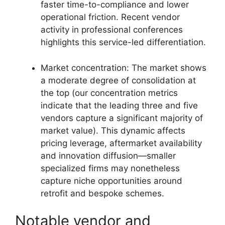
faster time-to-compliance and lower
operational friction. Recent vendor
activity in professional conferences
highlights this service-led differentiation.
Market concentration: The market shows
a moderate degree of consolidation at
the top (our concentration metrics
indicate that the leading three and five
vendors capture a significant majority of
market value). This dynamic affects
pricing leverage, aftermarket availability
and innovation diffusion—smaller
specialized firms may nonetheless
capture niche opportunities around
retrofit and bespoke schemes.
Notable vendor and