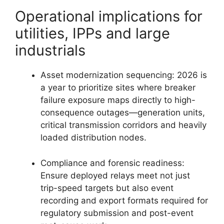
Operational implications for
utilities, IPPs and large
industrials
Asset modernization sequencing: 2026 is
a year to prioritize sites where breaker
failure exposure maps directly to high-
consequence outages—generation units,
critical transmission corridors and heavily
loaded distribution nodes.
Compliance and forensic readiness:
Ensure deployed relays meet not just
trip-speed targets but also event
recording and export formats required for
regulatory submission and post-event