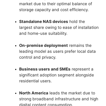
market due to their optimal balance of
storage capacity and cost efficiency.
Standalone NAS devices
hold the
largest share owing to ease of installation
and home-use suitability.
On-premise deployment
remains the
leading model as users prefer local data
control and privacy.
Business users and SMEs
represent a
significant adoption segment alongside
residential users.
North America
leads the market due to
strong broadband infrastructure and high
digital content consumption.