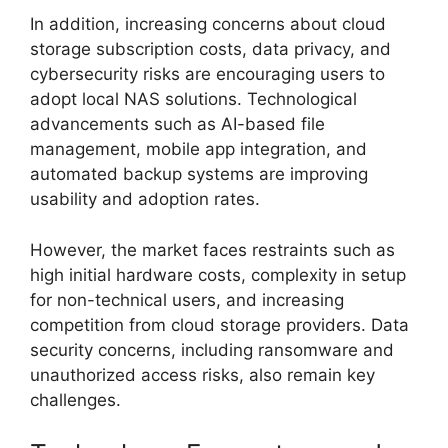
In addition, increasing concerns about cloud
storage subscription costs, data privacy, and
cybersecurity risks are encouraging users to
adopt local NAS solutions. Technological
advancements such as AI-based file
management, mobile app integration, and
automated backup systems are improving
usability and adoption rates.
However, the market faces restraints such as
high initial hardware costs, complexity in setup
for non-technical users, and increasing
competition from cloud storage providers. Data
security concerns, including ransomware and
unauthorized access risks, also remain key
challenges.