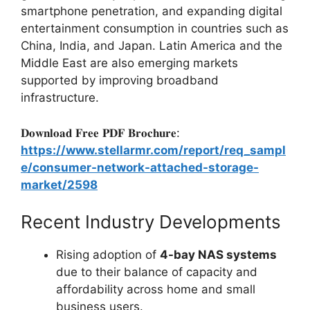
smartphone penetration, and expanding digital
entertainment consumption in countries such as
China, India, and Japan. Latin America and the
Middle East are also emerging markets
supported by improving broadband
infrastructure.
𝐃𝐨𝐰𝐧𝐥𝐨𝐚𝐝 𝐅𝐫𝐞𝐞 𝐏𝐃𝐅 𝐁𝐫𝐨𝐜𝐡𝐮𝐫𝐞:
https://www.stellarmr.com/report/req_sampl
e/consumer-network-attached-storage-
market/2598
Recent Industry Developments
Rising adoption of
4-bay NAS systems
due to their balance of capacity and
affordability across home and small
business users.