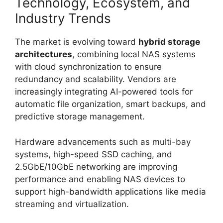
Technology, Ecosystem, and
Industry Trends
The market is evolving toward
hybrid storage
architectures
, combining local NAS systems
with cloud synchronization to ensure
redundancy and scalability. Vendors are
increasingly integrating AI-powered tools for
automatic file organization, smart backups, and
predictive storage management.
Hardware advancements such as multi-bay
systems, high-speed SSD caching, and
2.5GbE/10GbE networking are improving
performance and enabling NAS devices to
support high-bandwidth applications like media
streaming and virtualization.