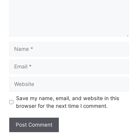
Name
Email
Website
Save my name, email, and website in this
browser for the next time I comment.