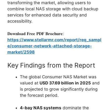
transforming the market, allowing users to
combine local NAS storage with cloud backup
services for enhanced data security and
accessibility.
𝐃𝐨𝐰𝐧𝐥𝐨𝐚𝐝 𝐅𝐫𝐞𝐞 𝐏𝐃𝐅 𝐁𝐫𝐨𝐜𝐡𝐮𝐫𝐞:
https://www.stellarmr.com/report/req_sampl
e/consumer-network-attached-storage-
market/2598
Key Findings from the Report
The global Consumer NAS Market was
valued at
USD 37.69 billion in 2025
and
is projected to grow significantly during
the forecast period.
4-bay NAS systems
dominate the