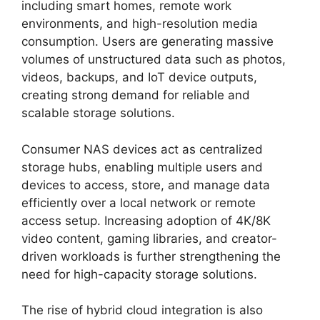
including smart homes, remote work
environments, and high-resolution media
consumption. Users are generating massive
volumes of unstructured data such as photos,
videos, backups, and IoT device outputs,
creating strong demand for reliable and
scalable storage solutions.
Consumer NAS devices act as centralized
storage hubs, enabling multiple users and
devices to access, store, and manage data
efficiently over a local network or remote
access setup. Increasing adoption of 4K/8K
video content, gaming libraries, and creator-
driven workloads is further strengthening the
need for high-capacity storage solutions.
The rise of hybrid cloud integration is also