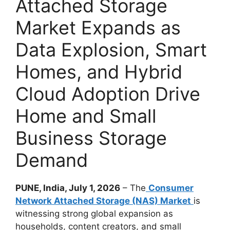
Attached Storage
Market Expands as
Data Explosion, Smart
Homes, and Hybrid
Cloud Adoption Drive
Home and Small
Business Storage
Demand
PUNE, India, July 1, 2026
– The
Consumer
Network Attached Storage (NAS) Market
is
witnessing strong global expansion as
households, content creators, and small