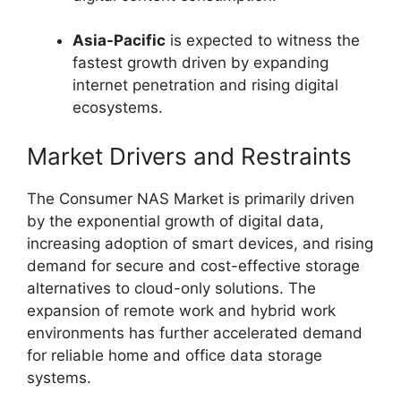
Asia-Pacific
is expected to witness the
fastest growth driven by expanding
internet penetration and rising digital
ecosystems.
Market Drivers and Restraints
The Consumer NAS Market is primarily driven
by the exponential growth of digital data,
increasing adoption of smart devices, and rising
demand for secure and cost-effective storage
alternatives to cloud-only solutions. The
expansion of remote work and hybrid work
environments has further accelerated demand
for reliable home and office data storage
systems.