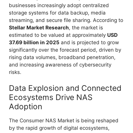
businesses increasingly adopt centralized
storage systems for data backup, media
streaming, and secure file sharing. According to
Stellar Market Research
, the market is
estimated to be valued at approximately
USD
37.69 billion in 2025
and is projected to grow
significantly over the forecast period, driven by
rising data volumes, broadband penetration,
and increasing awareness of cybersecurity
risks.
Data Explosion and Connected
Ecosystems Drive NAS
Adoption
The Consumer NAS Market is being reshaped
by the rapid growth of digital ecosystems,