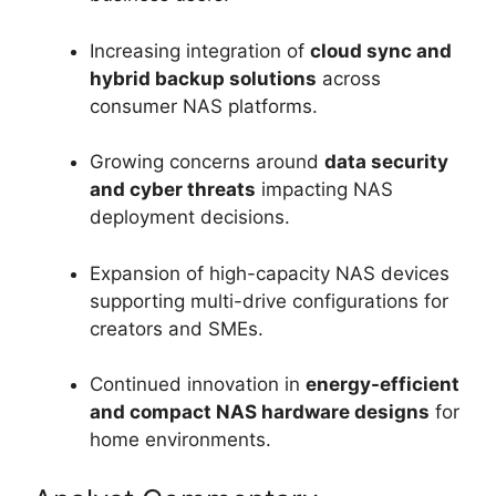
Increasing integration of
cloud sync and
hybrid backup solutions
across
consumer NAS platforms.
Growing concerns around
data security
and cyber threats
impacting NAS
deployment decisions.
Expansion of high-capacity NAS devices
supporting multi-drive configurations for
creators and SMEs.
Continued innovation in
energy-efficient
and compact NAS hardware designs
for
home environments.