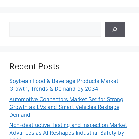
Search
Recent Posts
Soybean Food & Beverage Products Market
Growth, Trends & Demand by 2034
Automotive Connectors Market Set for Strong
Growth as EVs and Smart Vehicles Reshape
Demand
Non-destructive Testing and Inspection Market
Advances as AI Reshapes Industrial Safety by