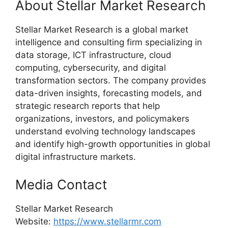
About Stellar Market Research
Stellar Market Research is a global market
intelligence and consulting firm specializing in
data storage, ICT infrastructure, cloud
computing, cybersecurity, and digital
transformation sectors. The company provides
data-driven insights, forecasting models, and
strategic research reports that help
organizations, investors, and policymakers
understand evolving technology landscapes
and identify high-growth opportunities in global
digital infrastructure markets.
Media Contact
Stellar Market Research
Website:
https://www.stellarmr.com