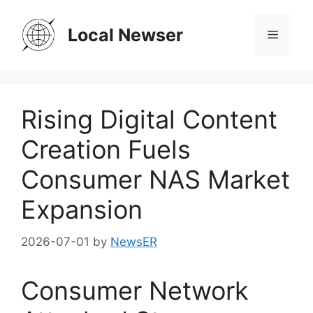
Skip
to
Local Newser
Menu
content
Rising Digital Content
Creation Fuels
Consumer NAS Market
Expansion
2026-07-01
by
NewsER
Consumer Network