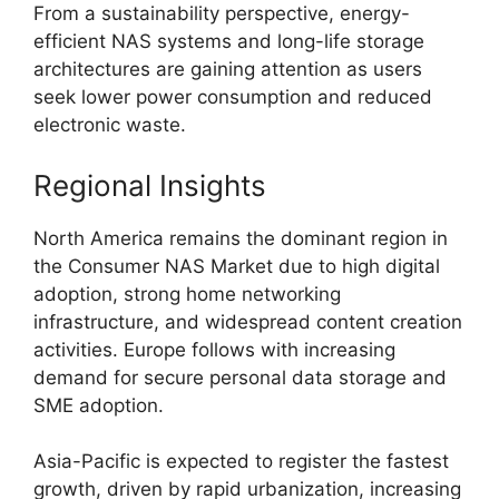
From a sustainability perspective, energy-
efficient NAS systems and long-life storage
architectures are gaining attention as users
seek lower power consumption and reduced
electronic waste.
Regional Insights
North America remains the dominant region in
the Consumer NAS Market due to high digital
adoption, strong home networking
infrastructure, and widespread content creation
activities. Europe follows with increasing
demand for secure personal data storage and
SME adoption.
Asia-Pacific is expected to register the fastest
growth, driven by rapid urbanization, increasing