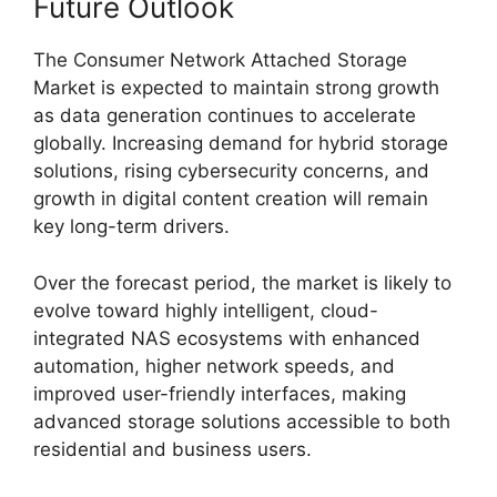
Future Outlook
The Consumer Network Attached Storage
Market is expected to maintain strong growth
as data generation continues to accelerate
globally. Increasing demand for hybrid storage
solutions, rising cybersecurity concerns, and
growth in digital content creation will remain
key long-term drivers.
Over the forecast period, the market is likely to
evolve toward highly intelligent, cloud-
integrated NAS ecosystems with enhanced
automation, higher network speeds, and
improved user-friendly interfaces, making
advanced storage solutions accessible to both
residential and business users.