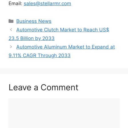
Email:
sales@stellarmr.com
Categories
Business News
Automotive Clutch Market to Reach US$
23.5 Billion by 2033
Automotive Aluminum Market to Expand at
9.11% CAGR Through 2033
Leave a Comment
Comment