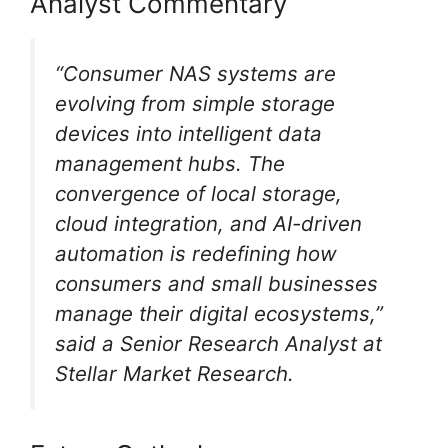
Analyst Commentary
“Consumer NAS systems are
evolving from simple storage
devices into intelligent data
management hubs. The
convergence of local storage,
cloud integration, and AI-driven
automation is redefining how
consumers and small businesses
manage their digital ecosystems,”
said a Senior Research Analyst at
Stellar Market Research.