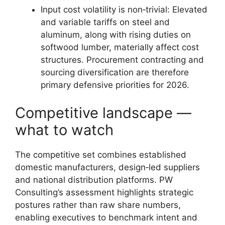
Input cost volatility is non‑trivial: Elevated
and variable tariffs on steel and
aluminum, along with rising duties on
softwood lumber, materially affect cost
structures. Procurement contracting and
sourcing diversification are therefore
primary defensive priorities for 2026.
Competitive landscape —
what to watch
The competitive set combines established
domestic manufacturers, design‑led suppliers
and national distribution platforms. PW
Consulting’s assessment highlights strategic
postures rather than raw share numbers,
enabling executives to benchmark intent and