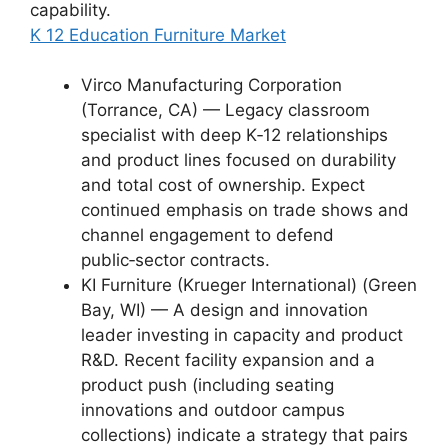
capability.
K 12 Education Furniture Market
Virco Manufacturing Corporation
(Torrance, CA) — Legacy classroom
specialist with deep K‑12 relationships
and product lines focused on durability
and total cost of ownership. Expect
continued emphasis on trade shows and
channel engagement to defend
public‑sector contracts.
KI Furniture (Krueger International) (Green
Bay, WI) — A design and innovation
leader investing in capacity and product
R&D. Recent facility expansion and a
product push (including seating
innovations and outdoor campus
collections) indicate a strategy that pairs