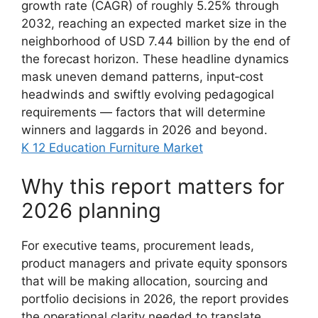
growth rate (CAGR) of roughly 5.25% through
2032, reaching an expected market size in the
neighborhood of USD 7.44 billion by the end of
the forecast horizon. These headline dynamics
mask uneven demand patterns, input‑cost
headwinds and swiftly evolving pedagogical
requirements — factors that will determine
winners and laggards in 2026 and beyond.
K 12 Education Furniture Market
Why this report matters for
2026 planning
For executive teams, procurement leads,
product managers and private equity sponsors
that will be making allocation, sourcing and
portfolio decisions in 2026, the report provides
the operational clarity needed to translate