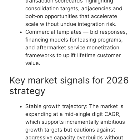
transaction scorecards highlighting
consolidation targets, adjacencies and
bolt‑on opportunities that accelerate
scale without undue integration risk.
Commercial templates — bid responses,
financing models for leasing programs,
and aftermarket service monetization
frameworks to uplift lifetime customer
value.
Key market signals for 2026
strategy
Stable growth trajectory: The market is
expanding at a mid‑single digit CAGR,
which supports incrementally ambitious
growth targets but cautions against
aggressive capacity overbuilds without