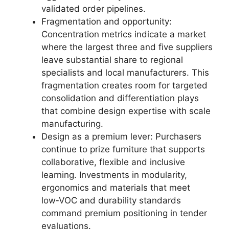
validated order pipelines.
Fragmentation and opportunity:
Concentration metrics indicate a market
where the largest three and five suppliers
leave substantial share to regional
specialists and local manufacturers. This
fragmentation creates room for targeted
consolidation and differentiation plays
that combine design expertise with scale
manufacturing.
Design as a premium lever: Purchasers
continue to prize furniture that supports
collaborative, flexible and inclusive
learning. Investments in modularity,
ergonomics and materials that meet
low‑VOC and durability standards
command premium positioning in tender
evaluations.