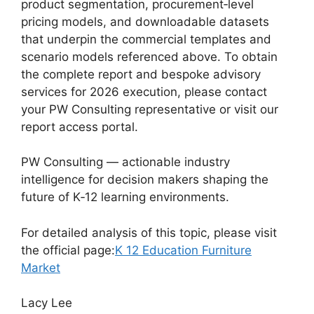
product segmentation, procurement‑level
pricing models, and downloadable datasets
that underpin the commercial templates and
scenario models referenced above. To obtain
the complete report and bespoke advisory
services for 2026 execution, please contact
your PW Consulting representative or visit our
report access portal.
PW Consulting — actionable industry
intelligence for decision makers shaping the
future of K‑12 learning environments.
For detailed analysis of this topic, please visit
the official page:
K 12 Education Furniture
Market
Lacy Lee