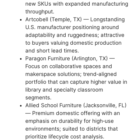
new SKUs with expanded manufacturing
throughput.
Artcobell (Temple, TX) — Longstanding
U.S. manufacturer positioning around
adaptability and ruggedness; attractive
to buyers valuing domestic production
and short lead times.
Paragon Furniture (Arlington, TX) —
Focus on collaborative spaces and
makerspace solutions; trend‑aligned
portfolio that can capture higher value in
library and specialty classroom
segments.
Allied School Furniture (Jacksonville, FL)
— Premium domestic offering with an
emphasis on durability for high‑use
environments; suited to districts that
prioritize lifecycle cost analysis.