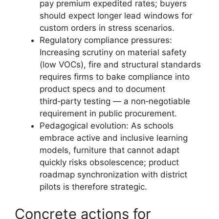
pay premium expedited rates; buyers
should expect longer lead windows for
custom orders in stress scenarios.
Regulatory compliance pressures:
Increasing scrutiny on material safety
(low VOCs), fire and structural standards
requires firms to bake compliance into
product specs and to document
third‑party testing — a non‑negotiable
requirement in public procurement.
Pedagogical evolution: As schools
embrace active and inclusive learning
models, furniture that cannot adapt
quickly risks obsolescence; product
roadmap synchronization with district
pilots is therefore strategic.
Concrete actions for