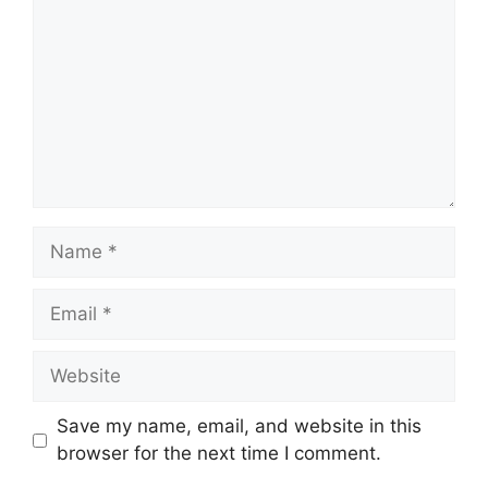
Name
Email
Website
Save my name, email, and website in this
browser for the next time I comment.