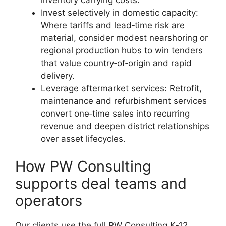
Invest selectively in domestic capacity:
Where tariffs and lead‑time risk are
material, consider modest nearshoring or
regional production hubs to win tenders
that value country‑of‑origin and rapid
delivery.
Leverage aftermarket services: Retrofit,
maintenance and refurbishment services
convert one‑time sales into recurring
revenue and deepen district relationships
over asset lifecycles.
How PW Consulting
supports deal teams and
operators
Our clients use the full PW Consulting K‑12