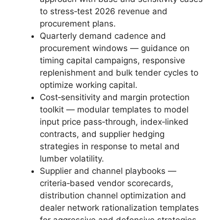
to stress‑test 2026 revenue and
procurement plans.
Quarterly demand cadence and
procurement windows — guidance on
timing capital campaigns, responsive
replenishment and bulk tender cycles to
optimize working capital.
Cost‑sensitivity and margin protection
toolkit — modular templates to model
input price pass‑through, index‑linked
contracts, and supplier hedging
strategies in response to metal and
lumber volatility.
Supplier and channel playbooks —
criteria‑based vendor scorecards,
distribution channel optimization and
dealer network rationalization templates
for aggressive and defensive strategies.