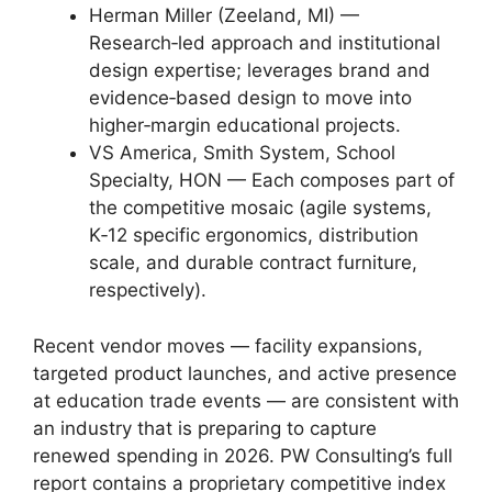
Herman Miller (Zeeland, MI) —
Research‑led approach and institutional
design expertise; leverages brand and
evidence‑based design to move into
higher‑margin educational projects.
VS America, Smith System, School
Specialty, HON — Each composes part of
the competitive mosaic (agile systems,
K‑12 specific ergonomics, distribution
scale, and durable contract furniture,
respectively).
Recent vendor moves — facility expansions,
targeted product launches, and active presence
at education trade events — are consistent with
an industry that is preparing to capture
renewed spending in 2026. PW Consulting’s full
report contains a proprietary competitive index