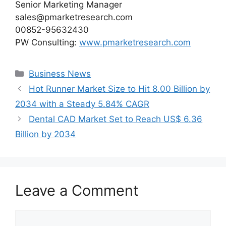
Senior Marketing Manager
sales@pmarketresearch.com
00852-95632430
PW Consulting:
www.pmarketresearch.com
Categories
Business News
Hot Runner Market Size to Hit 8.00 Billion by
2034 with a Steady 5.84% CAGR
Dental CAD Market Set to Reach US$ 6.36
Billion by 2034
Leave a Comment
Comment