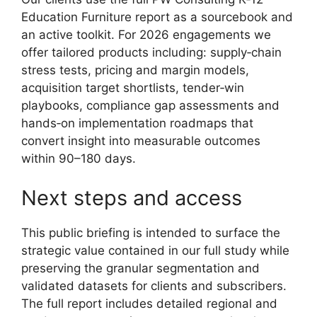
Education Furniture report as a sourcebook and
an active toolkit. For 2026 engagements we
offer tailored products including: supply‑chain
stress tests, pricing and margin models,
acquisition target shortlists, tender‑win
playbooks, compliance gap assessments and
hands‑on implementation roadmaps that
convert insight into measurable outcomes
within 90–180 days.
Next steps and access
This public briefing is intended to surface the
strategic value contained in our full study while
preserving the granular segmentation and
validated datasets for clients and subscribers.
The full report includes detailed regional and