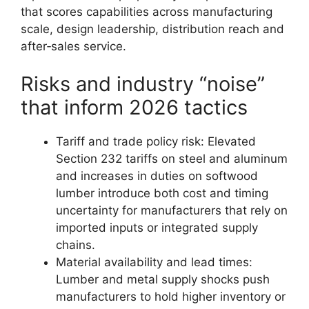
that scores capabilities across manufacturing
scale, design leadership, distribution reach and
after‑sales service.
Risks and industry “noise”
that inform 2026 tactics
Tariff and trade policy risk: Elevated
Section 232 tariffs on steel and aluminum
and increases in duties on softwood
lumber introduce both cost and timing
uncertainty for manufacturers that rely on
imported inputs or integrated supply
chains.
Material availability and lead times:
Lumber and metal supply shocks push
manufacturers to hold higher inventory or