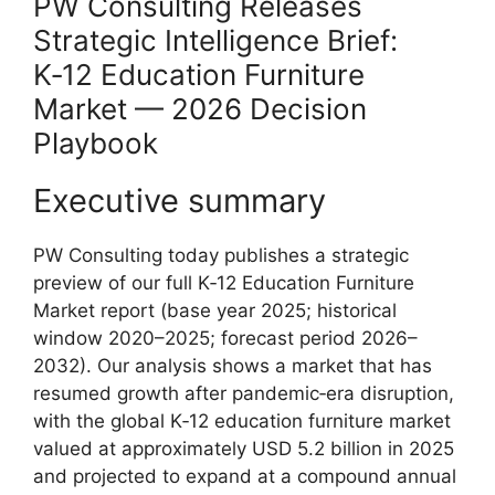
PW Consulting Releases
Strategic Intelligence Brief:
K‑12 Education Furniture
Market — 2026 Decision
Playbook
Executive summary
PW Consulting today publishes a strategic
preview of our full K‑12 Education Furniture
Market report (base year 2025; historical
window 2020–2025; forecast period 2026–
2032). Our analysis shows a market that has
resumed growth after pandemic‑era disruption,
with the global K‑12 education furniture market
valued at approximately USD 5.2 billion in 2025
and projected to expand at a compound annual