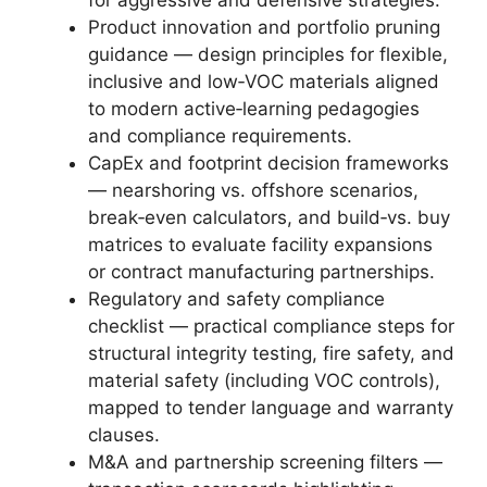
Product innovation and portfolio pruning
guidance — design principles for flexible,
inclusive and low‑VOC materials aligned
to modern active‑learning pedagogies
and compliance requirements.
CapEx and footprint decision frameworks
— nearshoring vs. offshore scenarios,
break‑even calculators, and build‑vs. buy
matrices to evaluate facility expansions
or contract manufacturing partnerships.
Regulatory and safety compliance
checklist — practical compliance steps for
structural integrity testing, fire safety, and
material safety (including VOC controls),
mapped to tender language and warranty
clauses.
M&A and partnership screening filters —