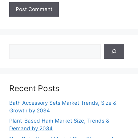
Search
Recent Posts
Bath Accessory Sets Market Trends, Size &
Growth by 2034
Plant-Based Ham Market Size, Trends &
Demand by 2034