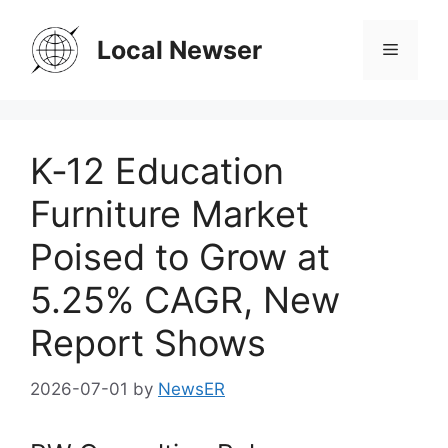
Skip
to
Local Newser
Menu
content
K‑12 Education
Furniture Market
Poised to Grow at
5.25% CAGR, New
Report Shows
2026-07-01
by
NewsER