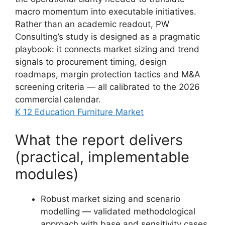
macro momentum into executable initiatives.
Rather than an academic readout, PW
Consulting’s study is designed as a pragmatic
playbook: it connects market sizing and trend
signals to procurement timing, design
roadmaps, margin protection tactics and M&A
screening criteria — all calibrated to the 2026
commercial calendar.
K 12 Education Furniture Market
What the report delivers
(practical, implementable
modules)
Robust market sizing and scenario
modelling — validated methodological
approach with base and sensitivity cases