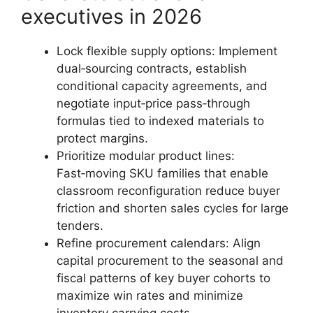
executives in 2026
Lock flexible supply options: Implement
dual‑sourcing contracts, establish
conditional capacity agreements, and
negotiate input‑price pass‑through
formulas tied to indexed materials to
protect margins.
Prioritize modular product lines:
Fast‑moving SKU families that enable
classroom reconfiguration reduce buyer
friction and shorten sales cycles for large
tenders.
Refine procurement calendars: Align
capital procurement to the seasonal and
fiscal patterns of key buyer cohorts to
maximize win rates and minimize
inventory carrying costs.