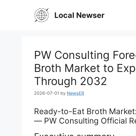
Skip
to
Local Newser
content
PW Consulting Fore
Broth Market to Ex
Through 2032
2026-07-01
by
NewsER
Ready-to-Eat Broth Market:
— PW Consulting Official R