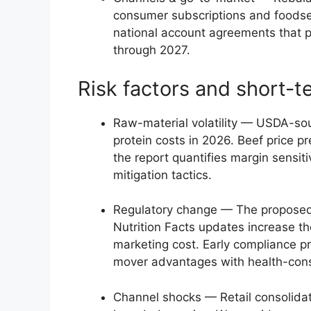
consumer subscriptions and foodser
national account agreements that 
through 2027.
Risk factors and short-t
Raw-material volatility — USDA-sou
protein costs in 2026. Beef price p
the report quantifies margin sensit
mitigation tactics.
Regulatory change — The proposed
Nutrition Facts updates increase th
marketing cost. Early compliance pr
mover advantages with health-con
Channel shocks — Retail consolidati