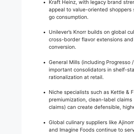
Kraft Heinz, with legacy brand str
appeal to value-oriented shoppers
go consumption.
Unilever’s Knorr builds on global c
cross-border flavor extensions and
conversion.
General Mills (including Progresso
important consolidators in shelf-st
rationalization at retail.
Niche specialists such as Kettle &
premiumization, clean-label claims
claims) can create defensible, hi
Global culinary suppliers like Aji
and Imagine Foods continue to ser