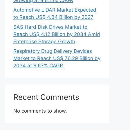
Growing at a 6.15% CAGR
Automotive LiDAR Market Expected
to Reach US$ 4.34 Billion by 2027
SAS Hard Disk Drives Market to
Reach US$ 4.12 Billion by 2034 Amid
Enterprise Storage Growth
Respiratory Drug Delivery Devices
Market to Reach US$ 76.29 Billion by
2034 at 6.67% CAGR
Recent Comments
No comments to show.