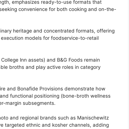
ength, emphasizes ready-to-use formats that
 seeking convenience for both cooking and on-the-
ulinary heritage and concentrated formats, offering
 execution models for foodservice-to-retail
 / College Inn assets) and B&G Foods remain
able broths and play active roles in category
 Fire and Bonafide Provisions demonstrate how
 and functional positioning (bone-broth wellness
gher-margin subsegments.
nomoto and regional brands such as Manischewitz
ve targeted ethnic and kosher channels, adding