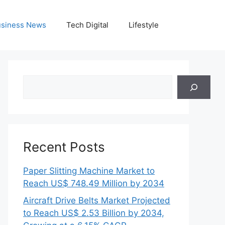
siness News
Tech Digital
Lifestyle
Search
Recent Posts
Paper Slitting Machine Market to
Reach US$ 748.49 Million by 2034
Aircraft Drive Belts Market Projected
to Reach US$ 2.53 Billion by 2034,