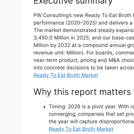
Executive summary
PW Consulting’s new Ready To Eat Broth Ma
performance (2020–2025) and delivers a 
The market demonstrated steady expansio
3,450.0 Million in 2025, and our base-ca
Million by 2032 at a compound annual gr
revenue unit: Million). For boards, comme
near-term product, pricing and M&A choic
into concrete decisions to be taken acros
Ready To Eat Broth Market
Why this report matters 
Timing: 2026 is a pivot year. With 
converging, companies that set proc
the year will capture disproportion
Ready To Eat Broth Market