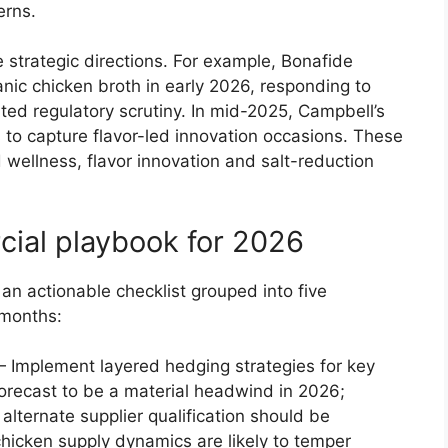
erns.
 strategic directions. For example, Bonafide
nic chicken broth in early 2026, responding to
ed regulatory scrutiny. In mid-2025, Campbell’s
to capture flavor-led innovation occasions. These
wellness, flavor innovation and salt-reduction
ial playbook for 2026
an actionable checklist grouped into five
 months:
Implement layered hedging strategies for key
forecast to be a material headwind in 2026;
lternate supplier qualification should be
chicken supply dynamics are likely to temper