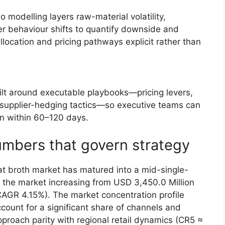
 modelling layers raw-material volatility,
er behaviour shifts to quantify downside and
ocation and pricing pathways explicit rather than
uilt around executable playbooks—pricing levers,
 supplier-hedging tactics—so executive teams can
n within 60–120 days.
umbers that govern strategy
t broth market has matured into a mid-single-
s the market increasing from USD 3,450.0 Million
CAGR 4.15%). The market concentration profile
ount for a significant share of channels and
pproach parity with regional retail dynamics (CR5 ≈