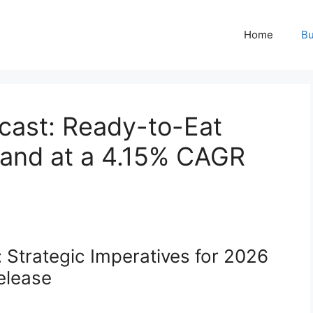
Home
Bu
cast: Ready-to-Eat
pand at a 4.15% CAGR
 Strategic Imperatives for 2026
elease