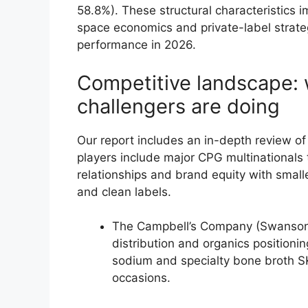
58.8%). These structural characteristics i
space economics and private-label strateg
performance in 2026.
Competitive landscape:
challengers are doing
Our report includes an in-depth review of
players include major CPG multinationals 
relationships and brand equity with smal
and clean labels.
The Campbell’s Company (Swanson, 
distribution and organics positionin
sodium and specialty bone broth S
occasions.