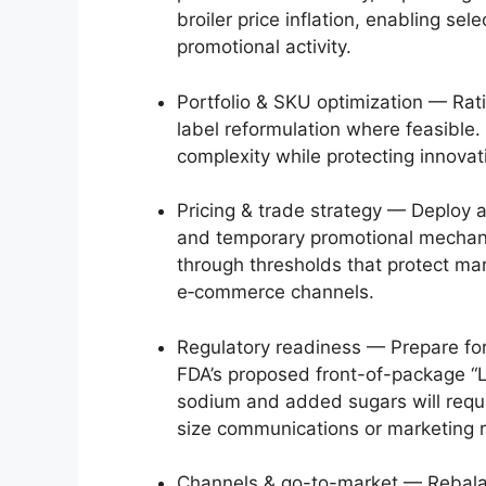
broiler price inflation, enabling se
promotional activity.
Portfolio & SKU optimization — Rat
label reformulation where feasible
complexity while protecting innovat
Pricing & trade strategy — Deploy a
and temporary promotional mechani
through thresholds that protect ma
e‑commerce channels.
Regulatory readiness — Prepare for
FDA’s proposed front-of-package “L
sodium and added sugars will requi
size communications or marketing rep
Channels & go-to-market — Rebala