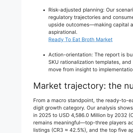
Risk-adjusted planning: Our scenario
regulatory trajectories and consum
upside outcomes—making capital all
aspirational.
Ready To Eat Broth Market
Action-orientation: The report is b
SKU rationalization templates, and
move from insight to implementatio
Market trajectory: the n
From a macro standpoint, the ready-to-ea
digit growth category. Our analysis show
in 2025 to USD 4,586.0 Million by 2032 (
remains meaningful—top-three players acc
listings (CR3 ≈ 42.5%), and the top five a