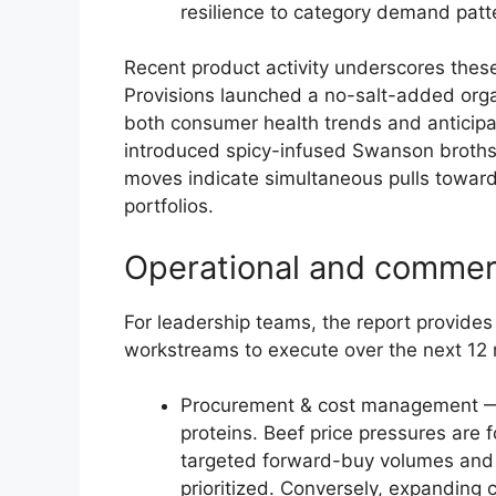
resilience to category demand patt
Recent product activity underscores these
Provisions launched a no-salt-added orga
both consumer health trends and anticipat
introduced spicy-infused Swanson broths 
moves indicate simultaneous pulls toward 
portfolios.
Operational and commerc
For leadership teams, the report provides 
workstreams to execute over the next 12
Procurement & cost management — 
proteins. Beef price pressures are 
targeted forward-buy volumes and a
prioritized. Conversely, expanding 