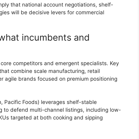
mply that national account negotiations, shelf-
ies will be decisive levers for commercial
 what incumbents and
 core competitors and emergent specialists. Key
that combine scale manufacturing, retail
ler agile brands focused on premium positioning
Pacific Foods) leverages shelf-stable
g to defend multi-channel listings, including low-
KUs targeted at both cooking and sipping