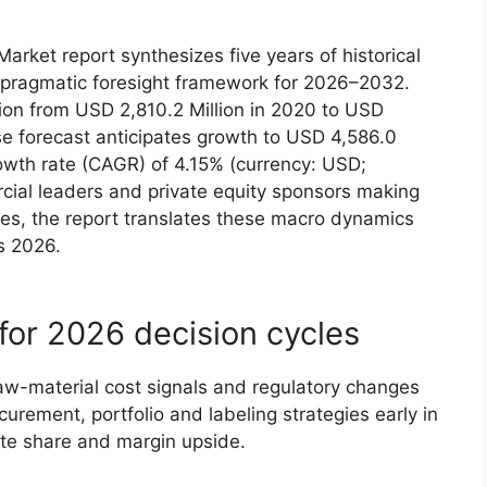
rket report synthesizes five years of historical
pragmatic foresight framework for 2026–2032.
n from USD 2,810.2 Million in 2020 to USD
se forecast anticipates growth to USD 4,586.0
owth rate (CAGR) of 4.15% (currency: USD;
rcial leaders and private equity sponsors making
es, the report translates these macro dynamics
s 2026.
for 2026 decision cycles
raw-material cost signals and regulatory changes
urement, portfolio and labeling strategies early in
ate share and margin upside.