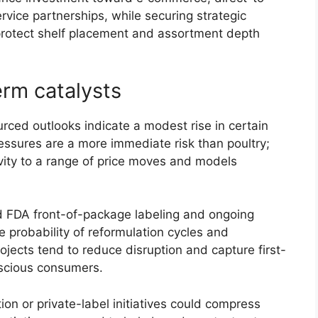
vice partnerships, while securing strategic
protect shelf placement and assortment depth
erm catalysts
rced outlooks indicate a modest rise in certain
ressures are a more immediate risk than poultry;
ivity to a range of price moves and models
 FDA front-of-package labeling and ongoing
e probability of reformulation cycles and
ojects tend to reduce disruption and capture first-
scious consumers.
on or private-label initiatives could compress