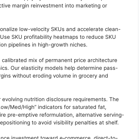
lective margin reinvestment into marketing or
ionalize low-velocity SKUs and accelerate clean-
. Use SKU profitability heatmaps to reduce SKU
ion pipelines in high-growth niches.
 calibrated mix of permanent price architecture
cs. Our elasticity models help determine pass-
rgins without eroding volume in grocery and
 evolving nutrition disclosure requirements. The
ow/Med/High” indicators for saturated fat,
re pre-emptive reformulation, alternative serving-
ositioning to avoid visibility penalties at shelf.
nce investment toward e‑commerce, direct-to-