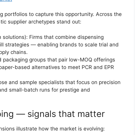
g portfolios to capture this opportunity. Across the
ic supplier archetypes stand out:
m solutions): Firms that combine dispensing
ill strategies — enabling brands to scale trial and
pply chains.
d packaging groups that pair low-MOQ offerings
 paper-based alternatives to meet PCR and EPR
ose and sample specialists that focus on precision
 and small-batch runs for prestige and
ing — signals that matter
ions illustrate how the market is evolving: