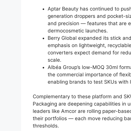
Aptar Beauty has continued to push
generation droppers and pocket-siz
and precision — features that are e
dermocosmetic launches.
Berry Global expanded its stick and r
emphasis on lightweight, recyclabl
converters expect demand for reduc
scale.
Albéa Group’s low-MOQ 30ml format
the commercial importance of flexib
enabling brands to test SKUs with 
Complementary to these platform and SKU
Packaging are deepening capabilities in 
leaders like Amcor are rolling paper-base
their portfolios — each move reducing bar
thresholds.