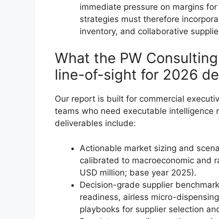
immediate pressure on margins for
strategies must therefore incorpora
inventory, and collaborative suppli
What the PW Consulting 
line-of-sight for 2026 de
Our report is built for commercial execut
teams who need executable intelligence ra
deliverables include:
Actionable market sizing and scen
calibrated to macroeconomic and raw
USD million; base year 2025).
Decision-grade supplier benchmark
readiness, airless micro-dispensing,
playbooks for supplier selection an