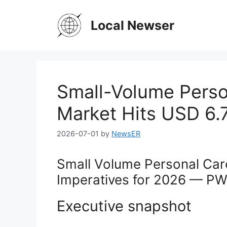
Skip
to
Local Newser
content
Small-Volume Perso
Market Hits USD 6.7
2026-07-01
by
NewsER
Small Volume Personal Car
Imperatives for 2026 — PW 
Executive snapshot