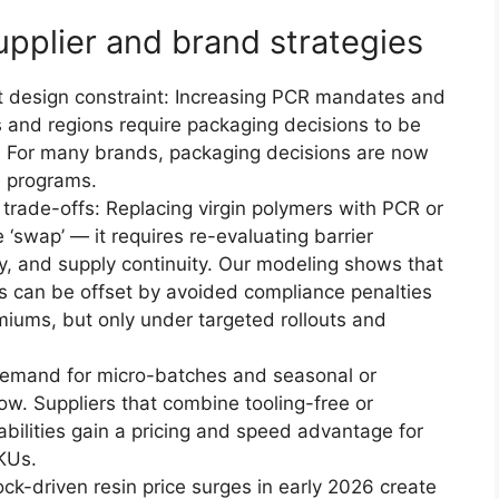
pplier and brand strategies
t design constraint: Increasing PCR mandates and
tes and regions require packaging decisions to be
. For many brands, packaging decisions are now
e programs.
y trade-offs: Replacing virgin polymers with PCR or
 ‘swap’ — it requires re-evaluating barrier
lity, and supply continuity. Our modeling shows that
ts can be offset by avoided compliance penalties
miums, but only under targeted rollouts and
mand for micro-batches and seasonal or
row. Suppliers that combine tooling-free or
abilities gain a pricing and speed advantage for
KUs.
ock-driven resin price surges in early 2026 create