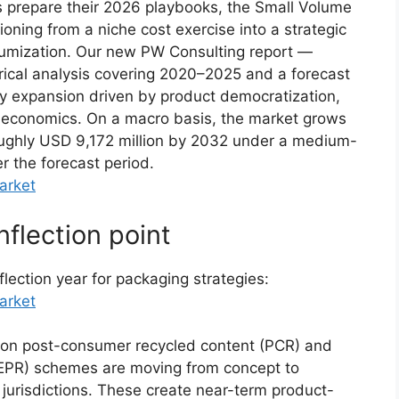
s prepare their 2026 playbooks, the Small Volume
oning from a niche cost exercise into a strategic
miumization. Our new PW Consulting report —
rical analysis covering 2020–2025 and a forecast
y expansion driven by product democratization,
al economics. On a macro basis, the market grows
oughly USD 9,172 million by 2032 under a medium-
r the forecast period.
arket
nflection point
ection year for packaging strategies:
arket
 on post-consumer recycled content (PCR) and
(EPR) schemes are moving from concept to
 jurisdictions. These create near-term product-