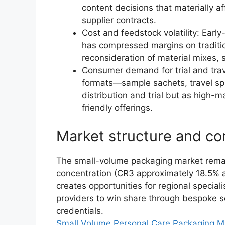
content decisions that materially af
supplier contracts.
Cost and feedstock volatility: Ear
has compressed margins on traditio
reconsideration of material mixes,
Consumer demand for trial and tra
formats—sample sachets, travel spr
distribution and trial but as high
friendly offerings.
Market structure and co
The small-volume packaging market remain
concentration (CR3 approximately 18.5% 
creates opportunities for regional special
providers to win share through bespoke s
credentials.
Small Volume Personal Care Packaging M