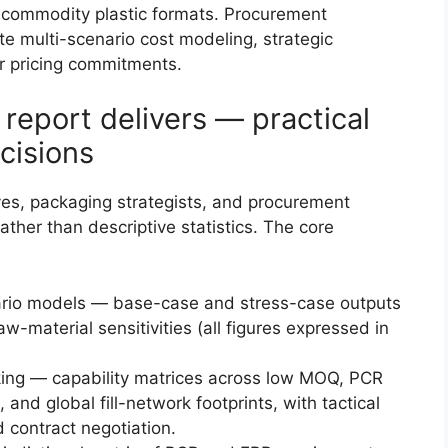
 commodity plastic formats. Procurement
te multi-scenario cost modeling, strategic
er pricing commitments.
report delivers — practical
cisions
ives, packaging strategists, and procurement
ther than descriptive statistics. The core
ario models — base-case and stress-case outputs
-material sensitivities (all figures expressed in
ing — capability matrices across low MOQ, PCR
 and global fill-network footprints, with tactical
d contract negotiation.