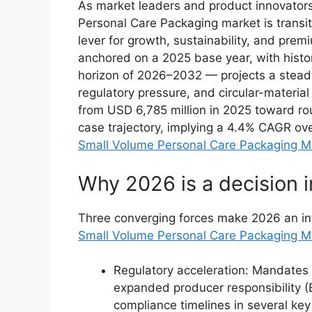
As market leaders and product innovator
Personal Care Packaging market is transiti
lever for growth, sustainability, and pre
anchored on a 2025 base year, with histo
horizon of 2026–2032 — projects a stead
regulatory pressure, and circular-materi
from USD 6,785 million in 2025 toward r
case trajectory, implying a 4.4% CAGR ove
Small Volume Personal Care Packaging M
Why 2026 is a decision i
Three converging forces make 2026 an infl
Small Volume Personal Care Packaging M
Regulatory acceleration: Mandates
expanded producer responsibility 
compliance timelines in several key