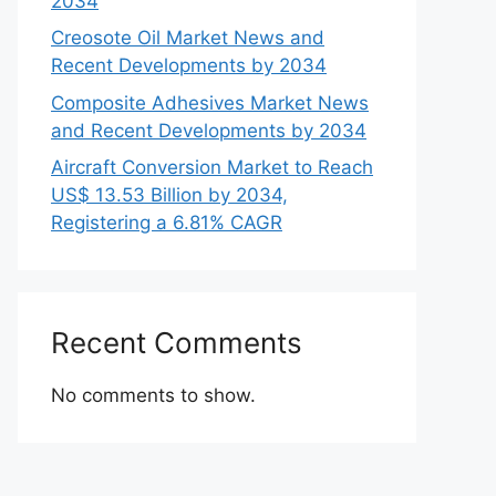
2034
Creosote Oil Market News and
Recent Developments by 2034
Composite Adhesives Market News
and Recent Developments by 2034
Aircraft Conversion Market to Reach
US$ 13.53 Billion by 2034,
Registering a 6.81% CAGR
Recent Comments
No comments to show.