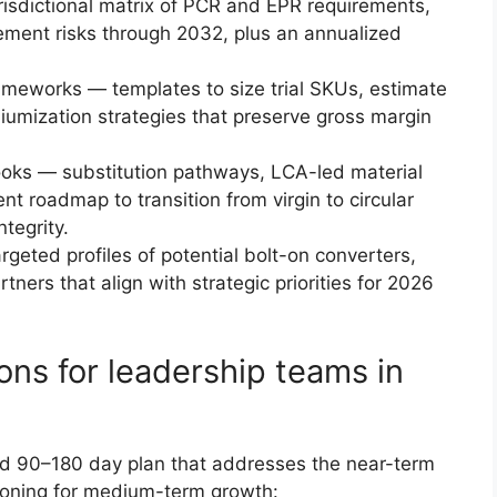
risdictional matrix of PCR and EPR requirements,
cement risks through 2032, plus an annualized
ameworks — templates to size trial SKUs, estimate
miumization strategies that preserve gross margin
ooks — substitution pathways, LCA-led material
t roadmap to transition from virgin to circular
tegrity.
geted profiles of potential bolt-on converters,
ners that align with strategic priorities for 2026
ns for leadership teams in
sed 90–180 day plan that addresses the near-term
tioning for medium-term growth: