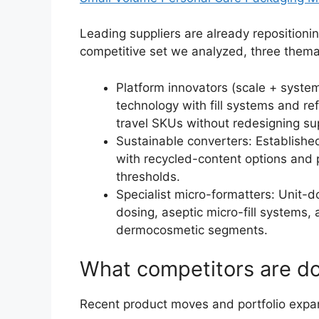
Leading suppliers are already repositionin
competitive set we analyzed, three themat
Platform innovators (scale + syste
technology with fill systems and ref
travel SKUs without redesigning su
Sustainable converters: Establishe
with recycled-content options and
thresholds.
Specialist micro-formatters: Unit-d
dosing, aseptic micro-fill systems,
dermocosmetic segments.
What competitors are do
Recent product moves and portfolio expans