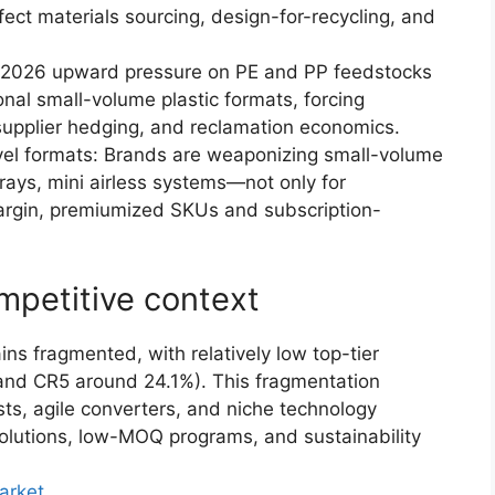
fect materials sourcing, design-for-recycling, and
ly-2026 upward pressure on PE and PP feedstocks
nal small-volume plastic formats, forcing
 supplier hedging, and reclamation economics.
vel formats: Brands are weaponizing small-volume
ays, mini airless systems—not only for
-margin, premiumized SKUs and subscription-
mpetitive context
s fragmented, with relatively low top-tier
and CR5 around 24.1%). This fragmentation
ists, agile converters, and niche technology
olutions, low-MOQ programs, and sustainability
arket