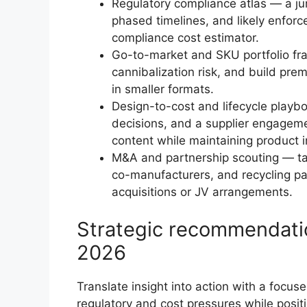
Regulatory compliance atlas — a ju
phased timelines, and likely enfor
compliance cost estimator.
Go-to-market and SKU portfolio fr
cannibalization risk, and build pre
in smaller formats.
Design-to-cost and lifecycle playb
decisions, and a supplier engagemen
content while maintaining product in
M&A and partnership scouting — tar
co-manufacturers, and recycling part
acquisitions or JV arrangements.
Strategic recommendatio
2026
Translate insight into action with a focu
regulatory and cost pressures while posi