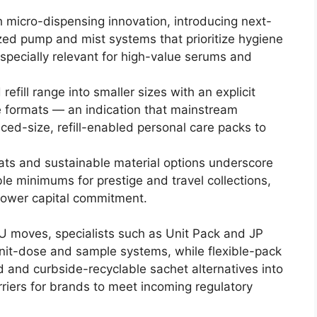
 micro-dispensing innovation, introducing next-
ed pump and mist systems that prioritize hygiene
specially relevant for high-value serums and
efill range into smaller sizes with an explicit
e formats — an indication that mainstream
ed-size, refill-enabled personal care packs to
s and sustainable material options underscore
le minimums for prestige and travel collections,
lower capital commitment.
 moves, specialists such as Unit Pack and JP
unit-dose and sample systems, while flexible-pack
d and curbside-recyclable sachet alternatives into
riers for brands to meet incoming regulatory