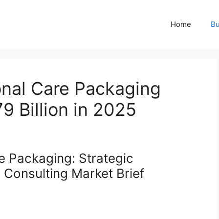
Home
Bu
nal Care Packaging
9 Billion in 2025
e Packaging: Strategic
Consulting Market Brief