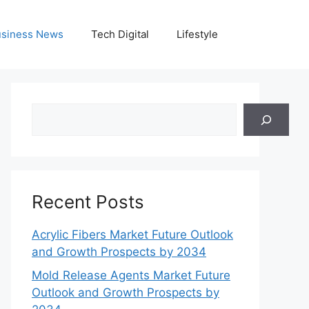
siness News
Tech Digital
Lifestyle
Search
Recent Posts
Acrylic Fibers Market Future Outlook
and Growth Prospects by 2034
Mold Release Agents Market Future
Outlook and Growth Prospects by