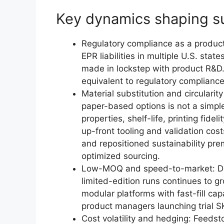
Key dynamics shaping su
Regulatory compliance as a produc
EPR liabilities in multiple U.S. sta
made in lockstep with product R&D
equivalent to regulatory complianc
Material substitution and circularit
paper-based options is not a simple
properties, shelf-life, printing fide
up-front tooling and validation cos
and repositioned sustainability pre
optimized sourcing.
Low-MOQ and speed-to-market: De
limited-edition runs continues to g
modular platforms with fast-fill cap
product managers launching trial S
Cost volatility and hedging: Feedst