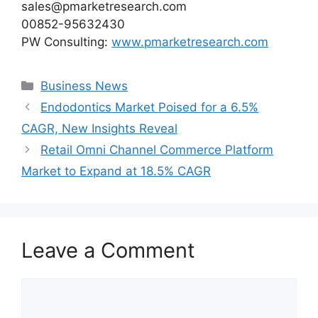
sales@pmarketresearch.com
00852-95632430
PW Consulting:
www.pmarketresearch.com
Categories
Business News
Endodontics Market Poised for a 6.5%
CAGR, New Insights Reveal
Retail Omni Channel Commerce Platform
Market to Expand at 18.5% CAGR
Leave a Comment
Comment