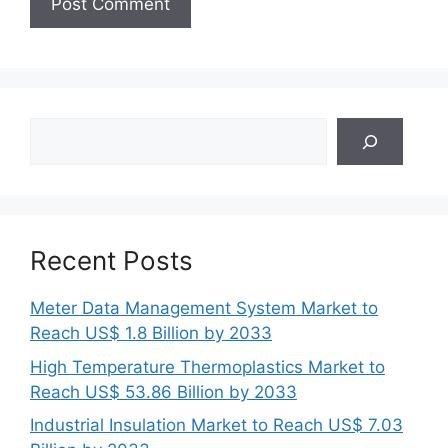
Search
Recent Posts
Meter Data Management System Market to
Reach US$ 1.8 Billion by 2033
High Temperature Thermoplastics Market to
Reach US$ 53.86 Billion by 2033
Industrial Insulation Market to Reach US$ 7.03