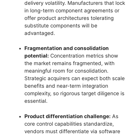
delivery volatility. Manufacturers that lock
in long-term component agreements or
offer product architectures tolerating
substitute components will be
advantaged.
Fragmentation and consolidation
potential:
Concentration metrics show
the market remains fragmented, with
meaningful room for consolidation.
Strategic acquirers can expect both scale
benefits and near-term integration
complexity, so rigorous target diligence is
essential.
Product differentiation challenge:
As
core control capabilities standardize,
vendors must differentiate via software