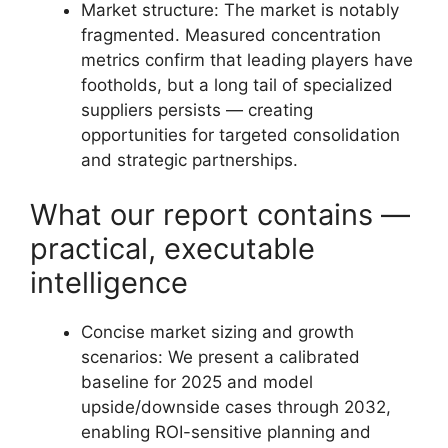
Market structure: The market is notably
fragmented. Measured concentration
metrics confirm that leading players have
footholds, but a long tail of specialized
suppliers persists — creating
opportunities for targeted consolidation
and strategic partnerships.
What our report contains —
practical, executable
intelligence
Concise market sizing and growth
scenarios: We present a calibrated
baseline for 2025 and model
upside/downside cases through 2032,
enabling ROI-sensitive planning and