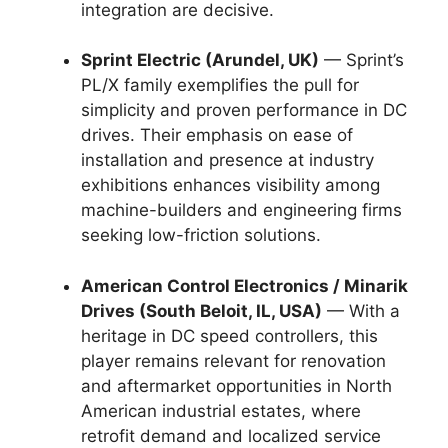
integration are decisive.
Sprint Electric (Arundel, UK)
— Sprint’s
PL/X family exemplifies the pull for
simplicity and proven performance in DC
drives. Their emphasis on ease of
installation and presence at industry
exhibitions enhances visibility among
machine-builders and engineering firms
seeking low-friction solutions.
American Control Electronics / Minarik
Drives (South Beloit, IL, USA)
— With a
heritage in DC speed controllers, this
player remains relevant for renovation
and aftermarket opportunities in North
American industrial estates, where
retrofit demand and localized service