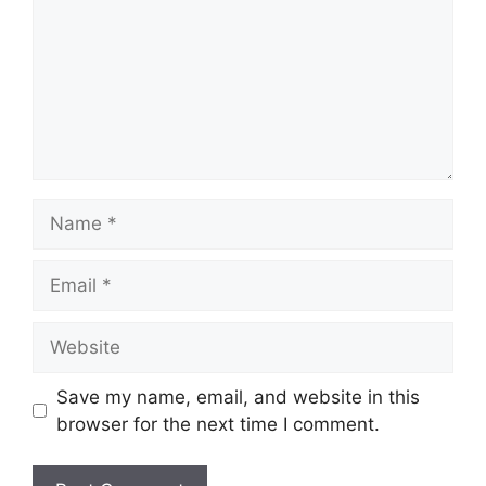
Name
Email
Website
Save my name, email, and website in this
browser for the next time I comment.