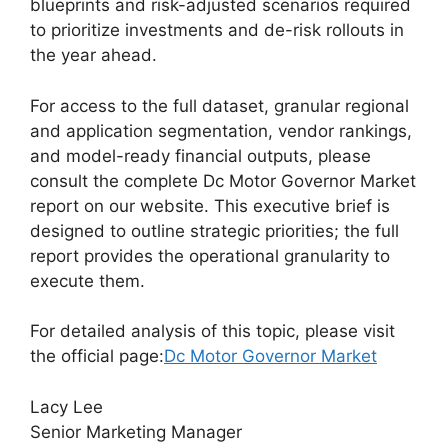
blueprints and risk-adjusted scenarios required
to prioritize investments and de-risk rollouts in
the year ahead.
For access to the full dataset, granular regional
and application segmentation, vendor rankings,
and model-ready financial outputs, please
consult the complete Dc Motor Governor Market
report on our website. This executive brief is
designed to outline strategic priorities; the full
report provides the operational granularity to
execute them.
For detailed analysis of this topic, please visit
the official page:
Dc Motor Governor Market
Lacy Lee
Senior Marketing Manager