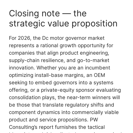
Closing note — the
strategic value proposition
For 2026, the Dc motor governor market
represents a rational growth opportunity for
companies that align product engineering,
supply-chain resilience, and go-to-market
innovation. Whether you are an incumbent
optimizing install-base margins, an OEM
seeking to embed governors into a systems
offering, or a private-equity sponsor evaluating
consolidation plays, the near-term winners will
be those that translate regulatory shifts and
component dynamics into commercially viable
product and service propositions. PW
Consulting’s report furnishes the tactical