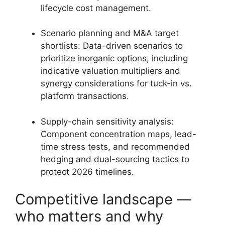
lifecycle cost management.
Scenario planning and M&A target
shortlists: Data-driven scenarios to
prioritize inorganic options, including
indicative valuation multipliers and
synergy considerations for tuck-in vs.
platform transactions.
Supply-chain sensitivity analysis:
Component concentration maps, lead-
time stress tests, and recommended
hedging and dual-sourcing tactics to
protect 2026 timelines.
Competitive landscape —
who matters and why