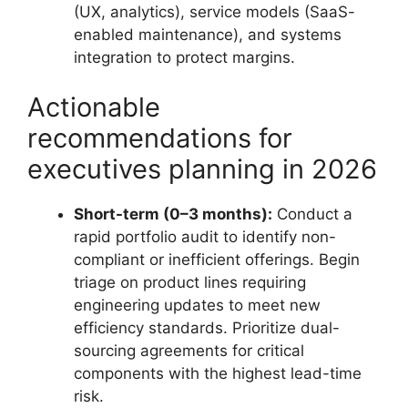
(UX, analytics), service models (SaaS-
enabled maintenance), and systems
integration to protect margins.
Actionable
recommendations for
executives planning in 2026
Short-term (0–3 months):
Conduct a
rapid portfolio audit to identify non-
compliant or inefficient offerings. Begin
triage on product lines requiring
engineering updates to meet new
efficiency standards. Prioritize dual-
sourcing agreements for critical
components with the highest lead-time
risk.