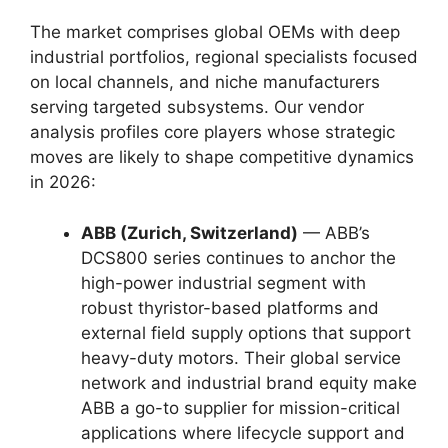
The market comprises global OEMs with deep
industrial portfolios, regional specialists focused
on local channels, and niche manufacturers
serving targeted subsystems. Our vendor
analysis profiles core players whose strategic
moves are likely to shape competitive dynamics
in 2026:
ABB (Zurich, Switzerland)
— ABB’s
DCS800 series continues to anchor the
high-power industrial segment with
robust thyristor-based platforms and
external field supply options that support
heavy-duty motors. Their global service
network and industrial brand equity make
ABB a go-to supplier for mission-critical
applications where lifecycle support and