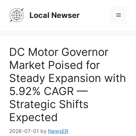
Skip
to
Local Newser
Menu
content
DC Motor Governor
Market Poised for
Steady Expansion with
5.92% CAGR —
Strategic Shifts
Expected
2026-07-01
by
NewsER