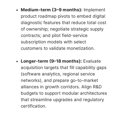
Medium-term (3–9 months):
Implement
product roadmap pivots to embed digital
diagnostic features that reduce total cost
of ownership; negotiate strategic supply
contracts; and pilot field-service
subscription models with select
customers to validate monetization.
Longer-term (9–18 months):
Evaluate
acquisition targets that fill capability gaps
(software analytics, regional service
networks), and prepare go-to-market
alliances in growth corridors. Align R&D
budgets to support modular architectures
that streamline upgrades and regulatory
certification.