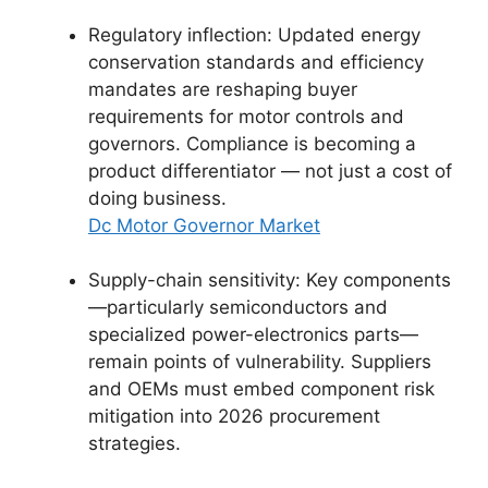
Regulatory inflection: Updated energy
conservation standards and efficiency
mandates are reshaping buyer
requirements for motor controls and
governors. Compliance is becoming a
product differentiator — not just a cost of
doing business.
Dc Motor Governor Market
Supply-chain sensitivity: Key components
—particularly semiconductors and
specialized power-electronics parts—
remain points of vulnerability. Suppliers
and OEMs must embed component risk
mitigation into 2026 procurement
strategies.