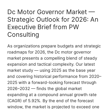
Dc Motor Governor Market —
Strategic Outlook for 2026: An
Executive Brief from PW
Consulting
As organizations prepare budgets and strategic
roadmaps for 2026, the Dc motor governor
market presents a compelling blend of steady
expansion and tactical complexity. Our latest
market study — using 2025 as the base year
and covering historical performance from 2020–
2025 with a forward-looking forecast through
2026–2032 — finds the global market
expanding at a compound annual growth rate
(CAGR) of 5.92%. By the end of the forecast
window, the market is projected to exceed one