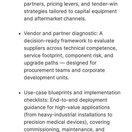
partners, pricing levers, and tender-win
strategies tailored to capital equipment
and aftermarket channels.
Vendor and partner diagnostic: A
decision-ready framework to evaluate
suppliers across technical competence,
service footprint, component risk, and
upgrade paths — designed for
procurement teams and corporate
development units.
Use-case blueprints and implementation
checklists: End-to-end deployment
guidance for high-value applications
(from heavy-industrial installations to
precision medical devices), covering
commissioning, maintenance, and