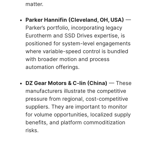
matter.
Parker Hannifin (Cleveland, OH, USA)
—
Parker’s portfolio, incorporating legacy
Eurotherm and SSD Drives expertise, is
positioned for system-level engagements
where variable-speed control is bundled
with broader motion and process
automation offerings.
DZ Gear Motors & C-lin (China)
— These
manufacturers illustrate the competitive
pressure from regional, cost-competitive
suppliers. They are important to monitor
for volume opportunities, localized supply
benefits, and platform commoditization
risks.