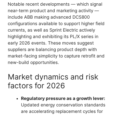
Notable recent developments — which signal
near-term product and marketing activity —
include ABB making advanced DCS800
configurations available to support higher field
currents, as well as Sprint Electric actively
highlighting and exhibiting its PL/X series in
early 2026 events. These moves suggest
suppliers are balancing product depth with
market-facing simplicity to capture retrofit and
new-build opportunities.
Market dynamics and risk
factors for 2026
Regulatory pressure as a growth lever:
Updated energy conservation standards
are accelerating replacement cycles for