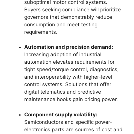
suboptimal motor control systems.
Buyers seeking compliance will prioritize
governors that demonstrably reduce
consumption and meet testing
requirements.
Automation and precision demand:
Increasing adoption of industrial
automation elevates requirements for
tight speed/torque control, diagnostics,
and interoperability with higher-level
control systems. Solutions that offer
digital telematics and predictive
maintenance hooks gain pricing power.
Component supply volatility:
Semiconductors and specific power-
electronics parts are sources of cost and