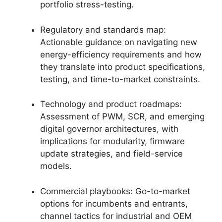
portfolio stress-testing.
Regulatory and standards map:
Actionable guidance on navigating new
energy-efficiency requirements and how
they translate into product specifications,
testing, and time-to-market constraints.
Technology and product roadmaps:
Assessment of PWM, SCR, and emerging
digital governor architectures, with
implications for modularity, firmware
update strategies, and field-service
models.
Commercial playbooks: Go-to-market
options for incumbents and entrants,
channel tactics for industrial and OEM