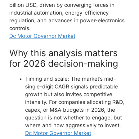
billion USD, driven by converging forces in
industrial automation, energy-efficiency
regulation, and advances in power-electronics
controls.
Dc Motor Governor Market
Why this analysis matters
for 2026 decision-making
Timing and scale: The market’s mid-
single-digit CAGR signals predictable
growth but also invites competitive
intensity. For companies allocating R&D,
capex, or M&A budgets in 2026, the
question is not whether to engage, but
where and how aggressively to invest.
Dc Motor Governor Market