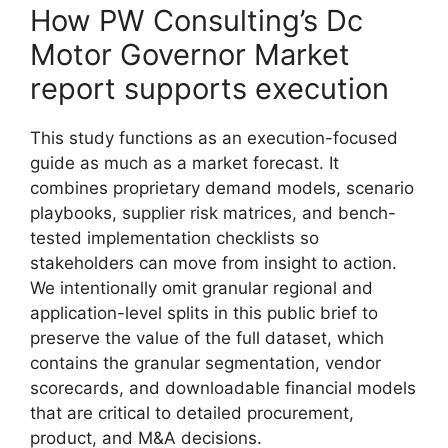
How PW Consulting’s Dc
Motor Governor Market
report supports execution
This study functions as an execution-focused
guide as much as a market forecast. It
combines proprietary demand models, scenario
playbooks, supplier risk matrices, and bench-
tested implementation checklists so
stakeholders can move from insight to action.
We intentionally omit granular regional and
application-level splits in this public brief to
preserve the value of the full dataset, which
contains the granular segmentation, vendor
scorecards, and downloadable financial models
that are critical to detailed procurement,
product, and M&A decisions.