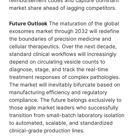
reimbursement codes and capture dominant
market share ahead of lagging competitors.
Future Outlook
The maturation of the global
exosomes market through 2032 will redefine
the boundaries of precision medicine and
cellular therapeutics. Over the next decade,
standard clinical workflows will increasingly
depend on circulating vesicle counts to
diagnose, stage, and track the real-time
treatment responses of complex pathologies.
The market will inevitably bifurcate based on
manufacturing efficiency and regulatory
compliance. The future belongs exclusively to
those agile market leaders who successfully
transition from small-batch laboratory isolation
to automated, scalable, and standardized
clinical-grade production lines.