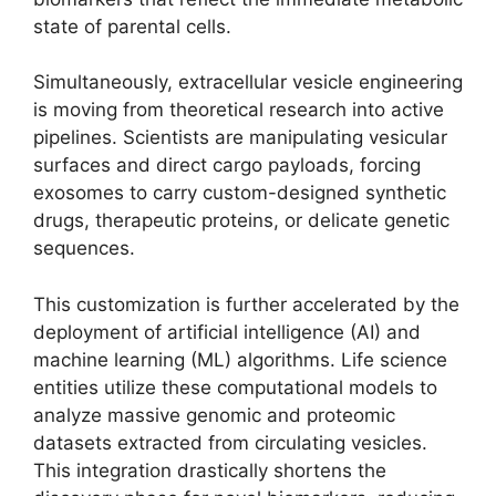
state of parental cells.
Simultaneously, extracellular vesicle engineering
is moving from theoretical research into active
pipelines. Scientists are manipulating vesicular
surfaces and direct cargo payloads, forcing
exosomes to carry custom-designed synthetic
drugs, therapeutic proteins, or delicate genetic
sequences.
This customization is further accelerated by the
deployment of artificial intelligence (AI) and
machine learning (ML) algorithms. Life science
entities utilize these computational models to
analyze massive genomic and proteomic
datasets extracted from circulating vesicles.
This integration drastically shortens the