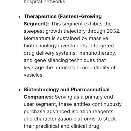
hospital networks.
Therapeutics (Fastest-Growing
Segment):
This segment exhibits the
steepest growth trajectory through 2032.
Momentum is sustained by massive
biotechnology investments in targeted
drug delivery systems, immunotherapy,
and gene silencing techniques that
leverage the natural biocompatibility of
vesicles.
Biotechnology and Pharmaceutical
Companies:
Serving as a primary end-
user segment, these entities continuously
purchase advanced isolation reagents
and characterization platforms to stock
their preclinical and clinical drug