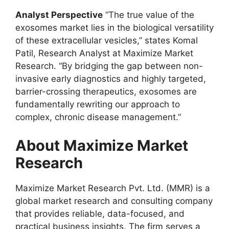
Analyst Perspective
“The true value of the
exosomes market lies in the biological versatility
of these extracellular vesicles,” states Komal
Patil, Research Analyst at Maximize Market
Research. “By bridging the gap between non-
invasive early diagnostics and highly targeted,
barrier-crossing therapeutics, exosomes are
fundamentally rewriting our approach to
complex, chronic disease management.”
About Maximize Market
Research
Maximize Market Research Pvt. Ltd. (MMR) is a
global market research and consulting company
that provides reliable, data-focused, and
practical business insights. The firm serves a