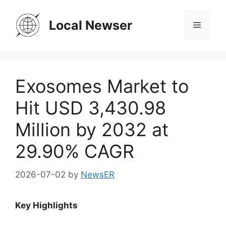
Skip
to
Local Newser
Menu
content
Exosomes Market to
Hit USD 3,430.98
Million by 2032 at
29.90% CAGR
2026-07-02
by
NewsER
Key Highlights