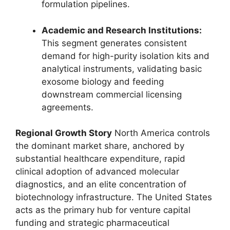
formulation pipelines.
Academic and Research Institutions:
This segment generates consistent
demand for high-purity isolation kits and
analytical instruments, validating basic
exosome biology and feeding
downstream commercial licensing
agreements.
Regional Growth Story
North America controls
the dominant market share, anchored by
substantial healthcare expenditure, rapid
clinical adoption of advanced molecular
diagnostics, and an elite concentration of
biotechnology infrastructure. The United States
acts as the primary hub for venture capital
funding and strategic pharmaceutical