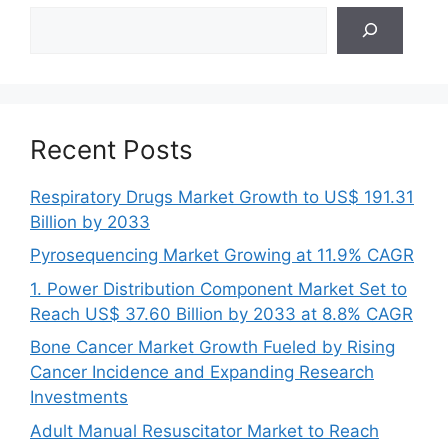
Search
Recent Posts
Respiratory Drugs Market Growth to US$ 191.31
Billion by 2033
Pyrosequencing Market Growing at 11.9% CAGR
1. Power Distribution Component Market Set to
Reach US$ 37.60 Billion by 2033 at 8.8% CAGR
Bone Cancer Market Growth Fueled by Rising
Cancer Incidence and Expanding Research
Investments
Adult Manual Resuscitator Market to Reach