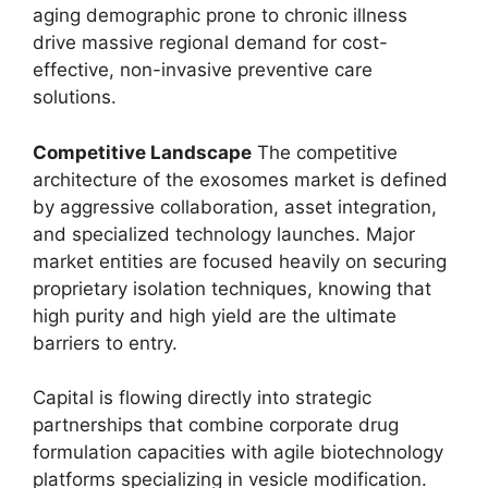
aging demographic prone to chronic illness
drive massive regional demand for cost-
effective, non-invasive preventive care
solutions.
Competitive Landscape
The competitive
architecture of the exosomes market is defined
by aggressive collaboration, asset integration,
and specialized technology launches. Major
market entities are focused heavily on securing
proprietary isolation techniques, knowing that
high purity and high yield are the ultimate
barriers to entry.
Capital is flowing directly into strategic
partnerships that combine corporate drug
formulation capacities with agile biotechnology
platforms specializing in vesicle modification.