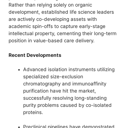
Rather than relying solely on organic
development, established life science leaders
are actively co-developing assets with
academic spin-offs to capture early-stage
intellectual property, cementing their long-term
position in value-based care delivery.
Recent Developments
Advanced isolation instruments utilizing
specialized size-exclusion
chromatography and immunoaffinity
purification have hit the market,
successfully resolving long-standing
purity problems caused by co-isolated
proteins.
Preclinical pipelines have demonstrated