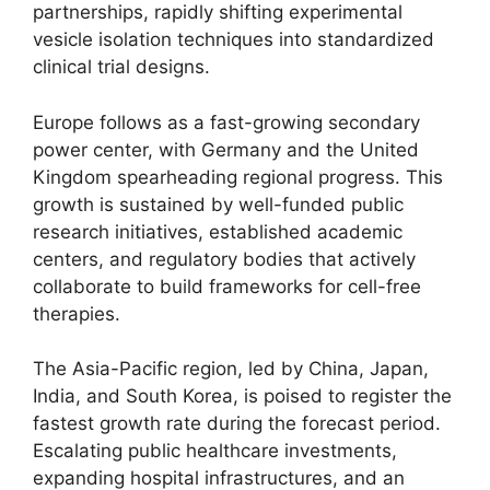
partnerships, rapidly shifting experimental
vesicle isolation techniques into standardized
clinical trial designs.
Europe follows as a fast-growing secondary
power center, with Germany and the United
Kingdom spearheading regional progress. This
growth is sustained by well-funded public
research initiatives, established academic
centers, and regulatory bodies that actively
collaborate to build frameworks for cell-free
therapies.
The Asia-Pacific region, led by China, Japan,
India, and South Korea, is poised to register the
fastest growth rate during the forecast period.
Escalating public healthcare investments,
expanding hospital infrastructures, and an