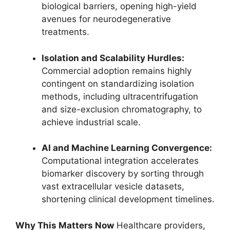
biological barriers, opening high-yield
avenues for neurodegenerative
treatments.
Isolation and Scalability Hurdles:
Commercial adoption remains highly
contingent on standardizing isolation
methods, including ultracentrifugation
and size-exclusion chromatography, to
achieve industrial scale.
AI and Machine Learning Convergence:
Computational integration accelerates
biomarker discovery by sorting through
vast extracellular vesicle datasets,
shortening clinical development timelines.
Why This Matters Now
Healthcare providers,