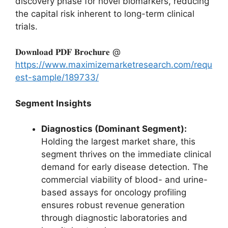
discovery phase for novel biomarkers, reducing
the capital risk inherent to long-term clinical
trials.
𝐃𝐨𝐰𝐧𝐥𝐨𝐚𝐝 𝐏𝐃𝐅 𝐁𝐫𝐨𝐜𝐡𝐮𝐫𝐞 @
https://www.maximizemarketresearch.com/requ
est-sample/189733/
Segment Insights
Diagnostics (Dominant Segment):
Holding the largest market share, this
segment thrives on the immediate clinical
demand for early disease detection. The
commercial viability of blood- and urine-
based assays for oncology profiling
ensures robust revenue generation
through diagnostic laboratories and