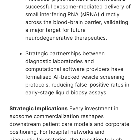
successful exosome-mediated delivery of
small interfering RNA (siRNA) directly
across the blood-brain barrier, validating
a major target for future
neurodegenerative therapeutics.
Strategic partnerships between
diagnostic laboratories and
computational software providers have
formalised AI-backed vesicle screening
protocols, reducing false-positive rates in
early-stage liquid biopsy assays.
Strategic Implications
Every investment in
exosome commercialization reshapes
downstream patient care models and corporate
positioning. For hospital networks and
diagnostic laboratories, the transition to high-