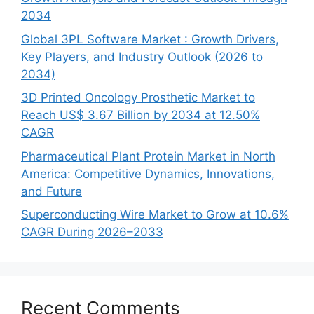
2034
Global 3PL Software Market : Growth Drivers,
Key Players, and Industry Outlook (2026 to
2034)
3D Printed Oncology Prosthetic Market to
Reach US$ 3.67 Billion by 2034 at 12.50%
CAGR
Pharmaceutical Plant Protein Market in North
America: Competitive Dynamics, Innovations,
and Future
Superconducting Wire Market to Grow at 10.6%
CAGR During 2026–2033
Recent Comments