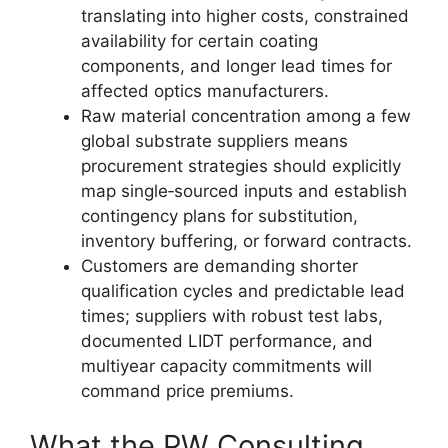
translating into higher costs, constrained
availability for certain coating
components, and longer lead times for
affected optics manufacturers.
Raw material concentration among a few
global substrate suppliers means
procurement strategies should explicitly
map single‑sourced inputs and establish
contingency plans for substitution,
inventory buffering, or forward contracts.
Customers are demanding shorter
qualification cycles and predictable lead
times; suppliers with robust test labs,
documented LIDT performance, and
multiyear capacity commitments will
command price premiums.
What the PW Consulting