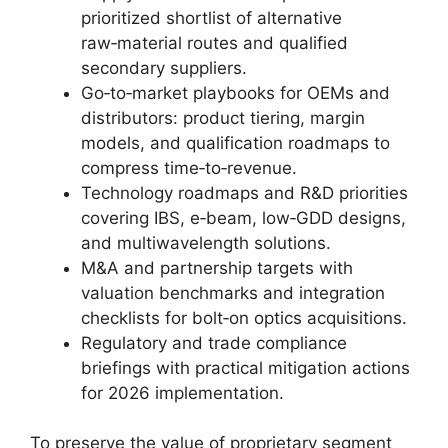
prioritized shortlist of alternative
raw‑material routes and qualified
secondary suppliers.
Go‑to‑market playbooks for OEMs and
distributors: product tiering, margin
models, and qualification roadmaps to
compress time‑to‑revenue.
Technology roadmaps and R&D priorities
covering IBS, e‑beam, low‑GDD designs,
and multiwavelength solutions.
M&A and partnership targets with
valuation benchmarks and integration
checklists for bolt‑on optics acquisitions.
Regulatory and trade compliance
briefings with practical mitigation actions
for 2026 implementation.
To preserve the value of proprietary segment