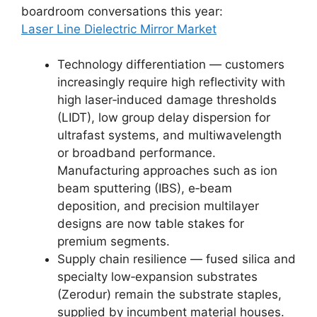
boardroom conversations this year:
Laser Line Dielectric Mirror Market
Technology differentiation — customers
increasingly require high reflectivity with
high laser‑induced damage thresholds
(LIDT), low group delay dispersion for
ultrafast systems, and multiwavelength
or broadband performance.
Manufacturing approaches such as ion
beam sputtering (IBS), e‑beam
deposition, and precision multilayer
designs are now table stakes for
premium segments.
Supply chain resilience — fused silica and
specialty low‑expansion substrates
(Zerodur) remain the substrate staples,
supplied by incumbent material houses.