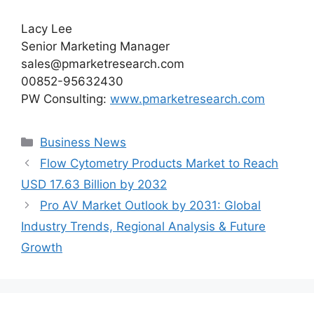
Lacy Lee
Senior Marketing Manager
sales@pmarketresearch.com
00852-95632430
PW Consulting:
www.pmarketresearch.com
Categories
Business News
Flow Cytometry Products Market to Reach
USD 17.63 Billion by 2032
Pro AV Market Outlook by 2031: Global
Industry Trends, Regional Analysis & Future
Growth