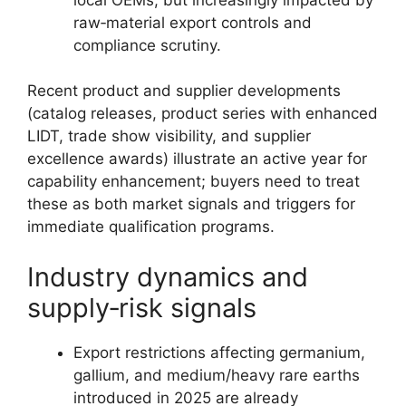
raw‑material export controls and
compliance scrutiny.
Recent product and supplier developments
(catalog releases, product series with enhanced
LIDT, trade show visibility, and supplier
excellence awards) illustrate an active year for
capability enhancement; buyers need to treat
these as both market signals and triggers for
immediate qualification programs.
Industry dynamics and
supply‑risk signals
Export restrictions affecting germanium,
gallium, and medium/heavy rare earths
introduced in 2025 are already