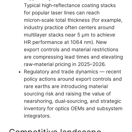
Typical high‑reflectance coating stacks
for popular laser lines can reach
micron‑scale total thickness (for example,
industry practice often centers around
multilayer stacks near 5 µm to achieve
HR performance at 1064 nm). New
export controls and material restrictions
are compressing lead times and elevating
raw‑material pricing in 2025–2026.
Regulatory and trade dynamics — recent
policy actions around export controls and
rare earths are introducing material
sourcing risk and raising the value of
nearshoring, dual‑sourcing, and strategic
inventory for optics OEMs and subsystem
integrators.