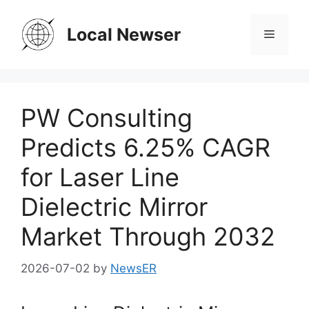
Skip
to
Local Newser
Menu
content
PW Consulting
Predicts 6.25% CAGR
for Laser Line
Dielectric Mirror
Market Through 2032
2026-07-02
by
NewsER