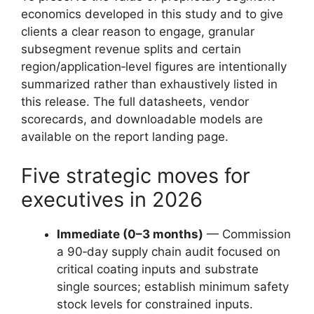
economics developed in this study and to give
clients a clear reason to engage, granular
subsegment revenue splits and certain
region/application‑level figures are intentionally
summarized rather than exhaustively listed in
this release. The full datasheets, vendor
scorecards, and downloadable models are
available on the report landing page.
Five strategic moves for
executives in 2026
Immediate (0–3 months)
— Commission
a 90‑day supply chain audit focused on
critical coating inputs and substrate
single sources; establish minimum safety
stock levels for constrained inputs.