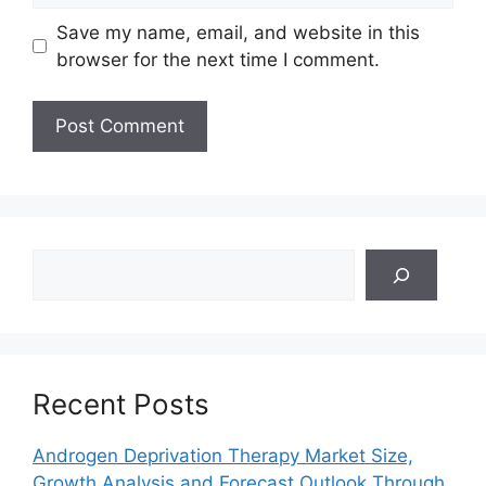
Save my name, email, and website in this
browser for the next time I comment.
Search
Recent Posts
Androgen Deprivation Therapy Market Size,
Growth Analysis and Forecast Outlook Through