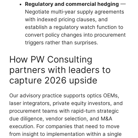
Regulatory and commercial hedging
—
Negotiate multi‑year supply agreements
with indexed pricing clauses, and
establish a regulatory watch function to
convert policy changes into procurement
triggers rather than surprises.
How PW Consulting
partners with leaders to
capture 2026 upside
Our advisory practice supports optics OEMs,
laser integrators, private equity investors, and
procurement teams with rapid‑turn strategic
due diligence, vendor selection, and M&A
execution. For companies that need to move
from insight to implementation within a single