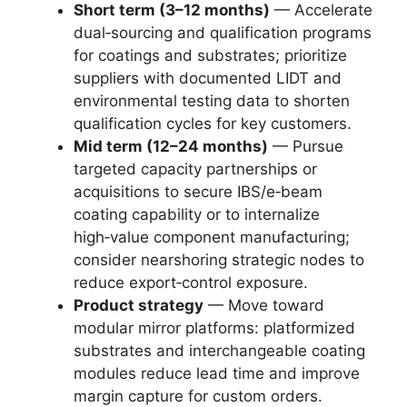
Short term (3–12 months)
— Accelerate
dual‑sourcing and qualification programs
for coatings and substrates; prioritize
suppliers with documented LIDT and
environmental testing data to shorten
qualification cycles for key customers.
Mid term (12–24 months)
— Pursue
targeted capacity partnerships or
acquisitions to secure IBS/e‑beam
coating capability or to internalize
high‑value component manufacturing;
consider nearshoring strategic nodes to
reduce export‑control exposure.
Product strategy
— Move toward
modular mirror platforms: platformized
substrates and interchangeable coating
modules reduce lead time and improve
margin capture for custom orders.