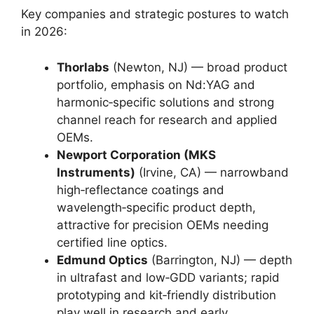
Key companies and strategic postures to watch
in 2026:
Thorlabs
(Newton, NJ) — broad product
portfolio, emphasis on Nd:YAG and
harmonic‑specific solutions and strong
channel reach for research and applied
OEMs.
Newport Corporation (MKS
Instruments)
(Irvine, CA) — narrowband
high‑reflectance coatings and
wavelength‑specific product depth,
attractive for precision OEMs needing
certified line optics.
Edmund Optics
(Barrington, NJ) — depth
in ultrafast and low‑GDD variants; rapid
prototyping and kit‑friendly distribution
play well in research and early