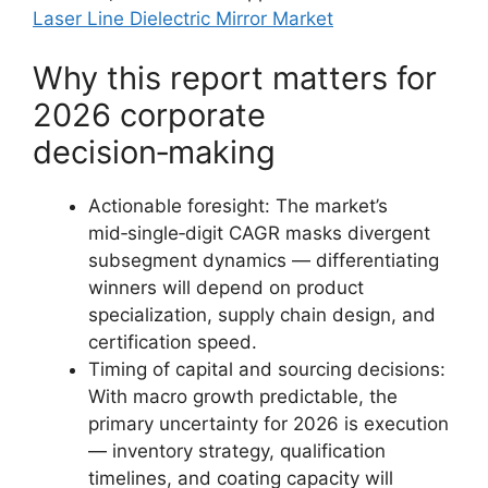
Laser Line Dielectric Mirror Market
Why this report matters for
2026 corporate
decision‑making
Actionable foresight: The market’s
mid‑single‑digit CAGR masks divergent
subsegment dynamics — differentiating
winners will depend on product
specialization, supply chain design, and
certification speed.
Timing of capital and sourcing decisions:
With macro growth predictable, the
primary uncertainty for 2026 is execution
— inventory strategy, qualification
timelines, and coating capacity will