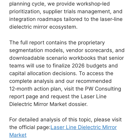
planning cycle, we provide workshop‑led
prioritization, supplier trials management, and
integration roadmaps tailored to the laser‑line
dielectric mirror ecosystem.
The full report contains the proprietary
segmentation models, vendor scorecards, and
downloadable scenario workbooks that senior
teams will use to finalize 2026 budgets and
capital allocation decisions. To access the
complete analysis and our recommended
12‑month action plan, visit the PW Consulting
report page and request the Laser Line
Dielectric Mirror Market dossier.
For detailed analysis of this topic, please visit
the official page:
Laser Line Dielectric Mirror
Market