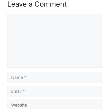
Leave a Comment
Comment
Name
Email
Website