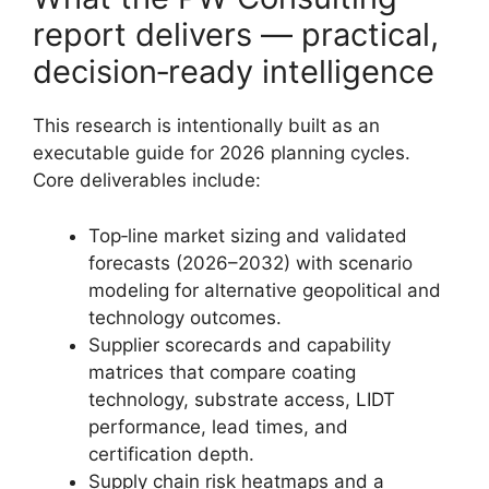
report delivers — practical,
decision‑ready intelligence
This research is intentionally built as an
executable guide for 2026 planning cycles.
Core deliverables include:
Top‑line market sizing and validated
forecasts (2026–2032) with scenario
modeling for alternative geopolitical and
technology outcomes.
Supplier scorecards and capability
matrices that compare coating
technology, substrate access, LIDT
performance, lead times, and
certification depth.
Supply chain risk heatmaps and a