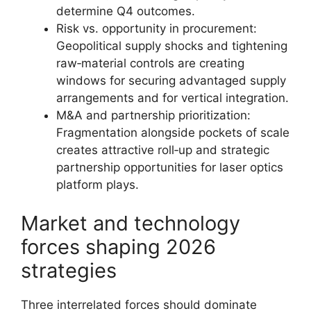
determine Q4 outcomes.
Risk vs. opportunity in procurement:
Geopolitical supply shocks and tightening
raw‑material controls are creating
windows for securing advantaged supply
arrangements and for vertical integration.
M&A and partnership prioritization:
Fragmentation alongside pockets of scale
creates attractive roll‑up and strategic
partnership opportunities for laser optics
platform plays.
Market and technology
forces shaping 2026
strategies
Three interrelated forces should dominate