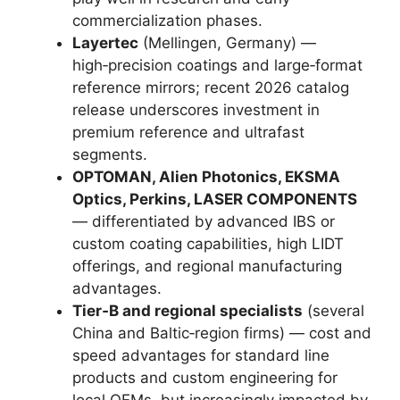
commercialization phases.
Layertec
(Mellingen, Germany) —
high‑precision coatings and large‑format
reference mirrors; recent 2026 catalog
release underscores investment in
premium reference and ultrafast
segments.
OPTOMAN, Alien Photonics, EKSMA
Optics, Perkins, LASER COMPONENTS
— differentiated by advanced IBS or
custom coating capabilities, high LIDT
offerings, and regional manufacturing
advantages.
Tier‑B and regional specialists
(several
China and Baltic‑region firms) — cost and
speed advantages for standard line
products and custom engineering for
local OEMs, but increasingly impacted by