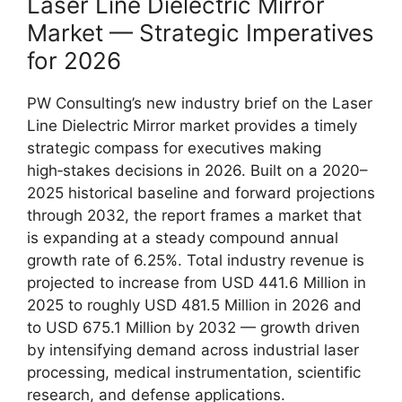
Laser Line Dielectric Mirror
Market — Strategic Imperatives
for 2026
PW Consulting’s new industry brief on the Laser
Line Dielectric Mirror market provides a timely
strategic compass for executives making
high‑stakes decisions in 2026. Built on a 2020–
2025 historical baseline and forward projections
through 2032, the report frames a market that
is expanding at a steady compound annual
growth rate of 6.25%. Total industry revenue is
projected to increase from USD 441.6 Million in
2025 to roughly USD 481.5 Million in 2026 and
to USD 675.1 Million by 2032 — growth driven
by intensifying demand across industrial laser
processing, medical instrumentation, scientific
research, and defense applications.