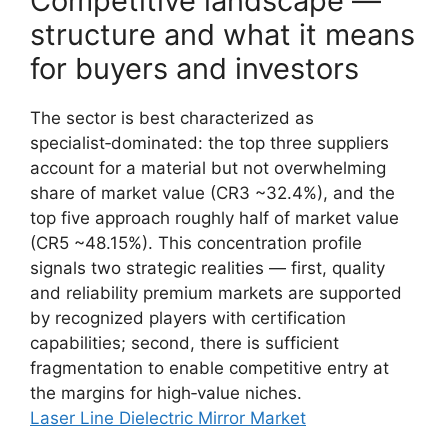
Competitive landscape —
structure and what it means
for buyers and investors
The sector is best characterized as
specialist‑dominated: the top three suppliers
account for a material but not overwhelming
share of market value (CR3 ~32.4%), and the
top five approach roughly half of market value
(CR5 ~48.15%). This concentration profile
signals two strategic realities — first, quality
and reliability premium markets are supported
by recognized players with certification
capabilities; second, there is sufficient
fragmentation to enable competitive entry at
the margins for high‑value niches.
Laser Line Dielectric Mirror Market