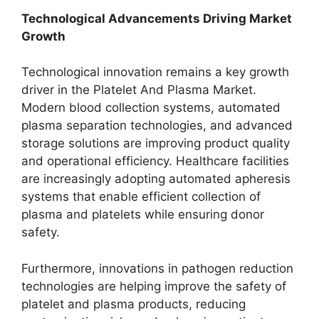
Technological Advancements Driving Market
Growth
Technological innovation remains a key growth
driver in the Platelet And Plasma Market.
Modern blood collection systems, automated
plasma separation technologies, and advanced
storage solutions are improving product quality
and operational efficiency. Healthcare facilities
are increasingly adopting automated apheresis
systems that enable efficient collection of
plasma and platelets while ensuring donor
safety.
Furthermore, innovations in pathogen reduction
technologies are helping improve the safety of
platelet and plasma products, reducing