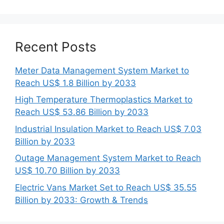
Recent Posts
Meter Data Management System Market to
Reach US$ 1.8 Billion by 2033
High Temperature Thermoplastics Market to
Reach US$ 53.86 Billion by 2033
Industrial Insulation Market to Reach US$ 7.03
Billion by 2033
Outage Management System Market to Reach
US$ 10.70 Billion by 2033
Electric Vans Market Set to Reach US$ 35.55
Billion by 2033: Growth & Trends