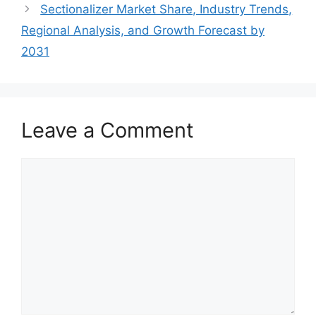
Sectionalizer Market Share, Industry Trends,
Regional Analysis, and Growth Forecast by
2031
Leave a Comment
Comment