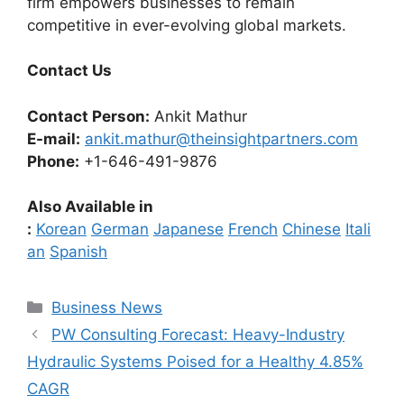
firm empowers businesses to remain
competitive in ever-evolving global markets.
Contact Us
Contact Person:
Ankit Mathur
E-mail:
ankit.mathur@theinsightpartners.com
Phone:
+1-646-491-9876
Also Available in
:
Korean
German
Japanese
French
Chinese
Itali
an
Spanish
Categories
Business News
PW Consulting Forecast: Heavy-Industry
Hydraulic Systems Poised for a Healthy 4.85%
CAGR