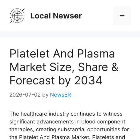
Skip
to
Local Newser
Menu
content
Platelet And Plasma
Market Size, Share &
Forecast by 2034
2026-07-02
by
NewsER
The healthcare industry continues to witness
significant advancements in blood component
therapies, creating substantial opportunities for
the Platelet And Plasma Market. Platelets and