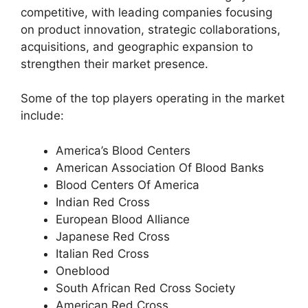
competitive, with leading companies focusing
on product innovation, strategic collaborations,
acquisitions, and geographic expansion to
strengthen their market presence.
Some of the top players operating in the market
include:
America’s Blood Centers
American Association Of Blood Banks
Blood Centers Of America
Indian Red Cross
European Blood Alliance
Japanese Red Cross
Italian Red Cross
Oneblood
South African Red Cross Society
American Red Cross