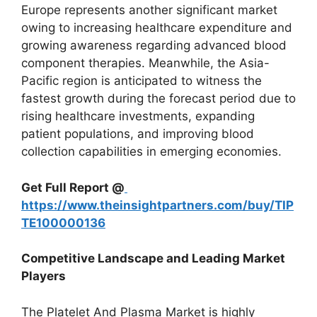
Europe represents another significant market
owing to increasing healthcare expenditure and
growing awareness regarding advanced blood
component therapies. Meanwhile, the Asia-
Pacific region is anticipated to witness the
fastest growth during the forecast period due to
rising healthcare investments, expanding
patient populations, and improving blood
collection capabilities in emerging economies.
Get Full Report @
https://www.theinsightpartners.com/buy/TIP
TE100000136
Competitive Landscape and Leading Market
Players
The Platelet And Plasma Market is highly