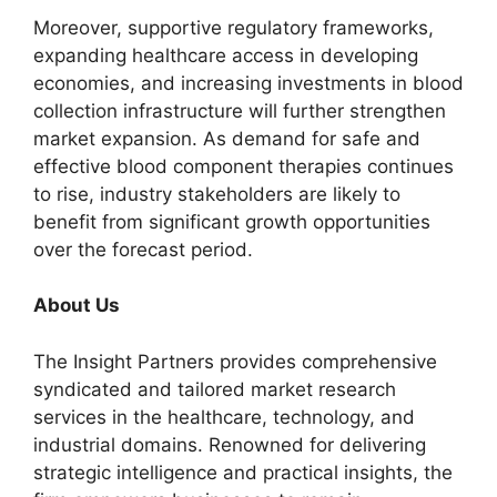
Moreover, supportive regulatory frameworks,
expanding healthcare access in developing
economies, and increasing investments in blood
collection infrastructure will further strengthen
market expansion. As demand for safe and
effective blood component therapies continues
to rise, industry stakeholders are likely to
benefit from significant growth opportunities
over the forecast period.
About Us
The Insight Partners provides comprehensive
syndicated and tailored market research
services in the healthcare, technology, and
industrial domains. Renowned for delivering
strategic intelligence and practical insights, the