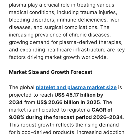
plasma play a crucial role in treating various
medical conditions, including trauma injuries,
bleeding disorders, immune deficiencies, liver
diseases, and surgical complications. The
increasing prevalence of chronic diseases,
growing demand for plasma-derived therapies,
and expanding healthcare infrastructure are key
factors driving market growth worldwide.
Market Size and Growth Forecast
The global
platelet and plasma market size
is
projected to reach
US$ 45.17 billion by
2034
from
US$ 20.66 billion in 2025
. The
market is anticipated to register a
CAGR of
9.08% during the forecast period 2026–2034
.
This robust growth reflects the rising demand
for blood-derived products, increasing adoption