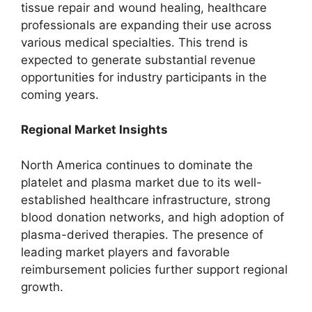
tissue repair and wound healing, healthcare
professionals are expanding their use across
various medical specialties. This trend is
expected to generate substantial revenue
opportunities for industry participants in the
coming years.
Regional Market Insights
North America continues to dominate the
platelet and plasma market due to its well-
established healthcare infrastructure, strong
blood donation networks, and high adoption of
plasma-derived therapies. The presence of
leading market players and favorable
reimbursement policies further support regional
growth.