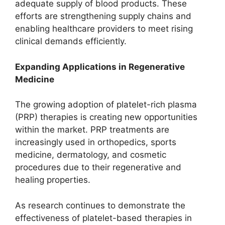
adequate supply of blood products. These
efforts are strengthening supply chains and
enabling healthcare providers to meet rising
clinical demands efficiently.
Expanding Applications in Regenerative
Medicine
The growing adoption of platelet-rich plasma
(PRP) therapies is creating new opportunities
within the market. PRP treatments are
increasingly used in orthopedics, sports
medicine, dermatology, and cosmetic
procedures due to their regenerative and
healing properties.
As research continues to demonstrate the
effectiveness of platelet-based therapies in