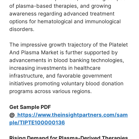
of plasma-based therapies, and growing
awareness regarding advanced treatment
options for hematological and immunological
disorders.
The impressive growth trajectory of the Platelet
And Plasma Market is further supported by
advancements in blood banking technologies,
increasing investments in healthcare
infrastructure, and favorable government
initiatives promoting voluntary blood donation
programs across various regions.
Get Sample PDF
@
https://www.theinsightpartners.com/sam
ple/TIPTE100000136
Rising Demand for Plasma-Derived Therapies