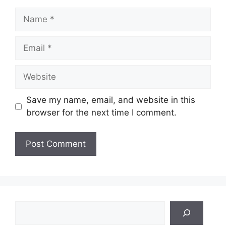
Name
Email
Website
Save my name, email, and website in this
browser for the next time I comment.
Search