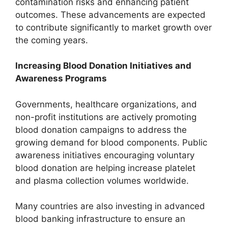
contamination risks and enhancing patient
outcomes. These advancements are expected
to contribute significantly to market growth over
the coming years.
Increasing Blood Donation Initiatives and
Awareness Programs
Governments, healthcare organizations, and
non-profit institutions are actively promoting
blood donation campaigns to address the
growing demand for blood components. Public
awareness initiatives encouraging voluntary
blood donation are helping increase platelet
and plasma collection volumes worldwide.
Many countries are also investing in advanced
blood banking infrastructure to ensure an