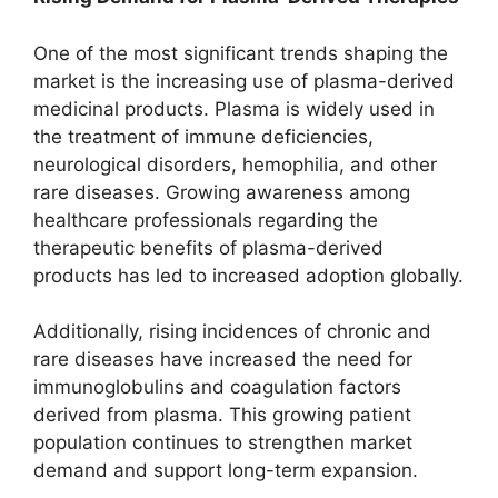
One of the most significant trends shaping the
market is the increasing use of plasma-derived
medicinal products. Plasma is widely used in
the treatment of immune deficiencies,
neurological disorders, hemophilia, and other
rare diseases. Growing awareness among
healthcare professionals regarding the
therapeutic benefits of plasma-derived
products has led to increased adoption globally.
Additionally, rising incidences of chronic and
rare diseases have increased the need for
immunoglobulins and coagulation factors
derived from plasma. This growing patient
population continues to strengthen market
demand and support long-term expansion.