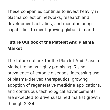
These companies continue to invest heavily in
plasma collection networks, research and
development activities, and manufacturing
capabilities to meet growing global demand.
Future Outlook of the Platelet And Plasma
Market
The future outlook for the Platelet And Plasma
Market remains highly promising. Rising
prevalence of chronic diseases, increasing use
of plasma-derived therapeutics, growing
adoption of regenerative medicine applications,
and continuous technological advancements
are expected to drive sustained market growth
through 2034.