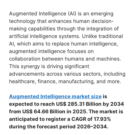
Augmented Intelligence (AI) is an emerging
technology that enhances human decision-
making capabilities through the integration of
artificial intelligence systems. Unlike traditional
AI, which aims to replace human intelligence,
augmented intelligence focuses on
collaboration between humans and machines.
This synergy is driving significant
advancements across various sectors, including
healthcare, finance, manufacturing, and more.
Augmented Intelligence market size
is
expected to reach US$ 285.31 Billion by 2034
from US$ 64.66 Billion in 2025. The market is
anticipated to register a CAGR of 17.93%
during the forecast period 2026–2034.