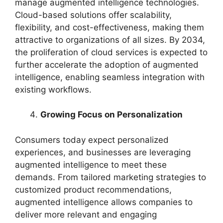
manage augmented intelligence technologies.
Cloud-based solutions offer scalability,
flexibility, and cost-effectiveness, making them
attractive to organizations of all sizes. By 2034,
the proliferation of cloud services is expected to
further accelerate the adoption of augmented
intelligence, enabling seamless integration with
existing workflows.
Growing Focus on Personalization
Consumers today expect personalized
experiences, and businesses are leveraging
augmented intelligence to meet these
demands. From tailored marketing strategies to
customized product recommendations,
augmented intelligence allows companies to
deliver more relevant and engaging