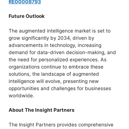
RE00008793
Future Outlook
The augmented intelligence market is set to
grow significantly by 2034, driven by
advancements in technology, increasing
demand for data-driven decision-making, and
the need for personalized experiences. As
organizations continue to embrace these
solutions, the landscape of augmented
intelligence will evolve, presenting new
opportunities and challenges for businesses
worldwide.
About The Insight Partners
The Insight Partners provides comprehensive