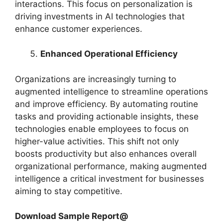
interactions. This focus on personalization is
driving investments in AI technologies that
enhance customer experiences.
Enhanced Operational Efficiency
Organizations are increasingly turning to
augmented intelligence to streamline operations
and improve efficiency. By automating routine
tasks and providing actionable insights, these
technologies enable employees to focus on
higher-value activities. This shift not only
boosts productivity but also enhances overall
organizational performance, making augmented
intelligence a critical investment for businesses
aiming to stay competitive.
Download Sample Report@