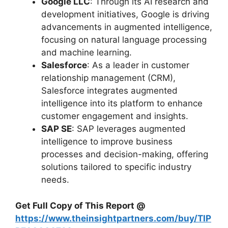
Google LLC
: Through its AI research and
development initiatives, Google is driving
advancements in augmented intelligence,
focusing on natural language processing
and machine learning.
Salesforce
: As a leader in customer
relationship management (CRM),
Salesforce integrates augmented
intelligence into its platform to enhance
customer engagement and insights.
SAP SE
: SAP leverages augmented
intelligence to improve business
processes and decision-making, offering
solutions tailored to specific industry
needs.
Get Full Copy of This Report @
https://www.theinsightpartners.com/buy/TIP