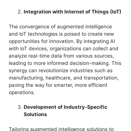
Integration with Internet of Things (IoT)
The convergence of augmented intelligence
and IoT technologies is poised to create new
opportunities for innovation. By integrating AI
with IoT devices, organizations can collect and
analyze real-time data from various sources,
leading to more informed decision-making. This
synergy can revolutionize industries such as
manufacturing, healthcare, and transportation,
paving the way for smarter, more efficient
operations.
Development of Industry-Specific
Solutions
Tailoring augmented intelligence solutions to