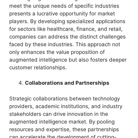
meet the unique needs of specific industries
presents a lucrative opportunity for market
players. By developing specialized applications
for sectors like healthcare, finance, and retail,
companies can address the distinct challenges
faced by these industries. This approach not
only enhances the value proposition of
augmented intelligence but also fosters deeper
customer relationships.
Collaborations and Partnerships
Strategic collaborations between technology
providers, academic institutions, and industry
stakeholders can drive innovation in the
augmented intelligence market. By pooling
resources and expertise, these partnerships
can accelerate the development of cutting-