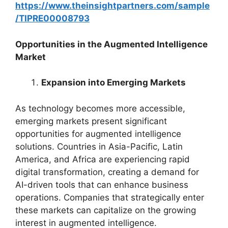
https://www.theinsightpartners.com/sample
/TIPRE00008793
Opportunities in the Augmented Intelligence
Market
Expansion into Emerging Markets
As technology becomes more accessible,
emerging markets present significant
opportunities for augmented intelligence
solutions. Countries in Asia-Pacific, Latin
America, and Africa are experiencing rapid
digital transformation, creating a demand for
AI-driven tools that can enhance business
operations. Companies that strategically enter
these markets can capitalize on the growing
interest in augmented intelligence.