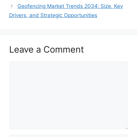
Geofencing Market Trends 2034: Size, Key
Drivers, and Strategic Opportunities
Leave a Comment
Comment