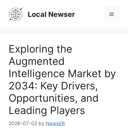
Skip
to
Local Newser
Menu
content
Exploring the
Augmented
Intelligence Market by
2034: Key Drivers,
Opportunities, and
Leading Players
2026-07-02
by
NewsER