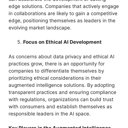
edge solutions. Companies that actively engage
in collaborations are likely to gain a competitive
edge, positioning themselves as leaders in the
evolving market landscape.
Focus on Ethical AI Development
As concerns about data privacy and ethical AI
practices grow, there is an opportunity for
companies to differentiate themselves by
prioritizing ethical considerations in their
augmented intelligence solutions. By adopting
transparent practices and ensuring compliance
with regulations, organizations can build trust
with consumers and establish themselves as
responsible leaders in the AI space.