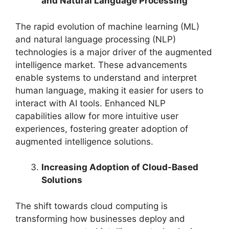
and Natural Language Processing
The rapid evolution of machine learning (ML)
and natural language processing (NLP)
technologies is a major driver of the augmented
intelligence market. These advancements
enable systems to understand and interpret
human language, making it easier for users to
interact with AI tools. Enhanced NLP
capabilities allow for more intuitive user
experiences, fostering greater adoption of
augmented intelligence solutions.
Increasing Adoption of Cloud-Based
Solutions
The shift towards cloud computing is
transforming how businesses deploy and