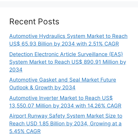
Recent Posts
Automotive Hydraulics System Market to Reach
US$ 65.93 Billion by 2034 with 2.51% CAGR
Detection Electronic Article Surveillance (EAS)
System Market to Reach US$ 890.91 Million by
2034
Automotive Gasket and Seal Market Future
Outlook & Growth by 2034
Automotive Inverter Market to Reach US$
13,550.07 Million by 2034 with 14.26% CAGR
Airport Runway Safety System Market Size to
Reach USD 1.85 Billion by 2034, Growing at a
5.45% CAGR