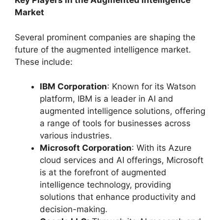
Key Players in the Augmented Intelligence
Market
Several prominent companies are shaping the
future of the augmented intelligence market.
These include:
IBM Corporation
: Known for its Watson
platform, IBM is a leader in AI and
augmented intelligence solutions, offering
a range of tools for businesses across
various industries.
Microsoft Corporation
: With its Azure
cloud services and AI offerings, Microsoft
is at the forefront of augmented
intelligence technology, providing
solutions that enhance productivity and
decision-making.