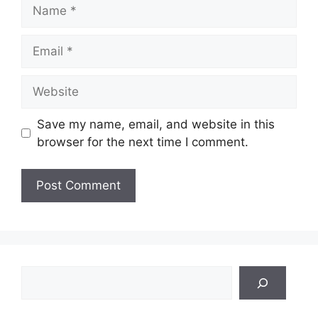
Name
Email
Website
Save my name, email, and website in this
browser for the next time I comment.
Search