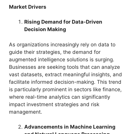
Market Drivers
Rising Demand for Data-Driven
Decision Making
As organizations increasingly rely on data to
guide their strategies, the demand for
augmented intelligence solutions is surging.
Businesses are seeking tools that can analyze
vast datasets, extract meaningful insights, and
facilitate informed decision-making. This trend
is particularly prominent in sectors like finance,
where real-time analytics can significantly
impact investment strategies and risk
management.
Advancements in Machine Learning