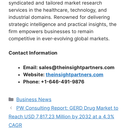
syndicated and tailored market research
services in the healthcare, technology, and
industrial domains. Renowned for delivering
strategic intelligence and practical insights, the
firm empowers businesses to remain
competitive in ever-evolving global markets.
Contact Information
Email: sales@theinsightpartners.com
Website:
theinsightpartners.com
Phone: +1-646-491-9876
Categories
Business News
PW Consulting Report: GERD Drug Market to
Reach USD 7,817.23 Million by 2032 at a 4.3%
CAGR