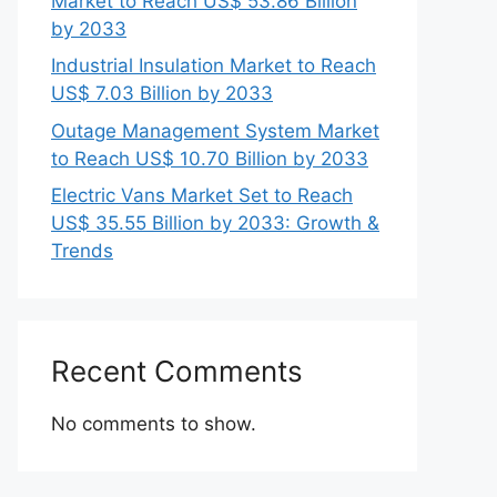
Market to Reach US$ 53.86 Billion
by 2033
Industrial Insulation Market to Reach
US$ 7.03 Billion by 2033
Outage Management System Market
to Reach US$ 10.70 Billion by 2033
Electric Vans Market Set to Reach
US$ 35.55 Billion by 2033: Growth &
Trends
Recent Comments
No comments to show.