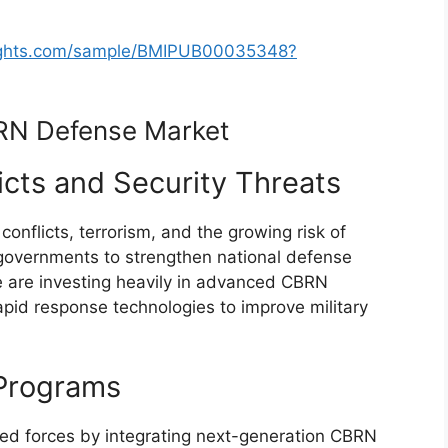
sights.com/sample/BMIPUB00035348?
BRN Defense Market
licts and Security Threats
l conflicts, terrorism, and the growing risk of
governments to strengthen national defense
de are investing heavily in advanced CBRN
apid response technologies to improve military
Programs
ed forces by integrating next-generation CBRN