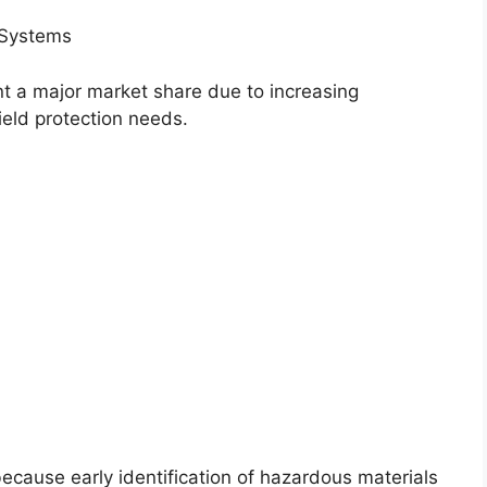
 Systems
nt a major market share due to increasing
ield protection needs.
cause early identification of hazardous materials