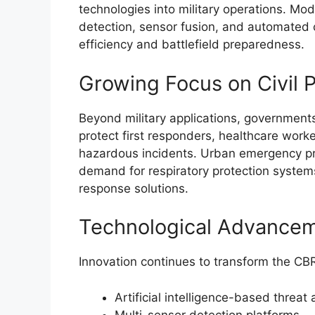
technologies into military operations. Mo
detection, sensor fusion, and automate
efficiency and battlefield preparedness.
Growing Focus on Civil P
Beyond military applications, governments 
protect first responders, healthcare worke
hazardous incidents. Urban emergency p
demand for respiratory protection system
response solutions.
Technological Advance
Innovation continues to transform the CB
Artificial intelligence-based threat 
Multi-sensor detection platforms