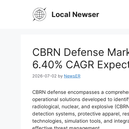
Skip
to
Local Newser
content
CBRN Defense Marke
6.40% CAGR Expec
2026-07-02
by
NewsER
CBRN defense encompasses a comprehens
operational solutions developed to identif
radiological, nuclear, and explosive (CBR
detection systems, protective apparel, r
technologies, simulation tools, and inte
effective threat management.