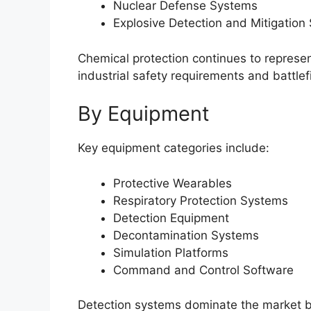
Nuclear Defense Systems
Explosive Detection and Mitigation
Chemical protection continues to represe
industrial safety requirements and battlef
By Equipment
Key equipment categories include:
Protective Wearables
Respiratory Protection Systems
Detection Equipment
Decontamination Systems
Simulation Platforms
Command and Control Software
Detection systems dominate the market be