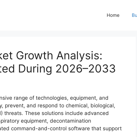
Home
Bu
t Growth Analysis:
ted During 2026–2033
ive range of technologies, equipment, and
y, prevent, and respond to chemical, biological,
N) threats. These solutions include advanced
espiratory equipment, decontamination
grated command-and-control software that support