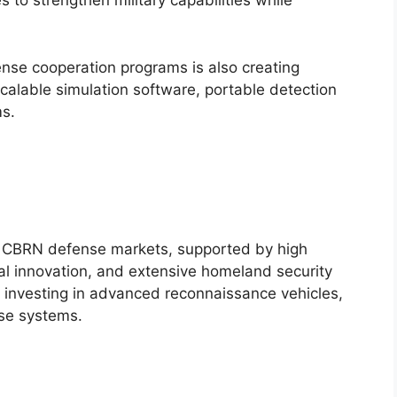
 to strengthen military capabilities while
fense cooperation programs is also creating
scalable simulation software, portable detection
s.
t CBRN defense markets, supported by high
l innovation, and extensive homeland security
investing in advanced reconnaissance vehicles,
nse systems.