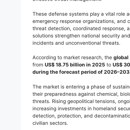
These defense systems play a vital role a
emergency response organizations, and cri
threat detection, coordinated response,
solutions strengthen national security a
incidents and unconventional threats.
According to market research, the
global
from
US$ 18.75 billion in 2025
to
US$ 30.
during the forecast period of 2026–20
The market is entering a phase of susta
their preparedness against chemical, biolo
threats. Rising geopolitical tensions, ong
increasing investments in homeland secur
detection, protection, and decontaminati
civilian sectors.