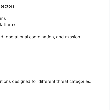
etectors
ems
platforms
, operational coordination, and mission
tions designed for different threat categories: