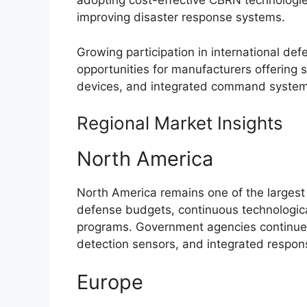
adopting cost-effective CBRN technologies
improving disaster response systems.
Growing participation in international de
opportunities for manufacturers offering 
devices, and integrated command system
Regional Market Insights
North America
North America remains one of the larges
defense budgets, continuous technologica
programs. Government agencies continue 
detection sensors, and integrated respo
Europe