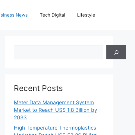
siness News
Tech Digital
Lifestyle
Search
Recent Posts
Meter Data Management System
Market to Reach US$ 1.8 Billion by
2033
High Temperature Thermoplastics