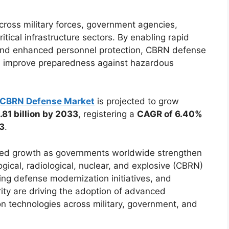
cross military forces, government agencies,
tical infrastructure sectors. By enabling rapid
 and enhanced personnel protection, CBRN defense
nd improve preparedness against hazardous
CBRN Defense Market
is projected to grow
81 billion by 2033
, registering a
CAGR of 6.40%
33
.
ined growth as governments worldwide strengthen
gical, radiological, nuclear, and explosive (CBRN)
oing defense modernization initiatives, and
ity are driving the adoption of advanced
on technologies across military, government, and