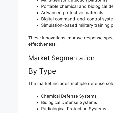
Portable chemical and biological d
Advanced protective materials
Digital command-and-control syst
Simulation-based military training 
These innovations improve response speed
effectiveness.
Market Segmentation
By Type
The market includes multiple defense solu
Chemical Defense Systems
Biological Defense Systems
Radiological Protection Systems