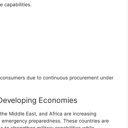
 capabilities.
t consumers due to continuous procurement under
 Developing Economies
the Middle East, and Africa are increasing
nd emergency preparedness. These countries are