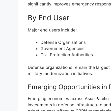
significantly improves emergency response
By End User
Major end users include:
Defense Organizations
Government Agencies
Civil Protection Authorities
Defense organizations remain the larges
military modernization initiatives.
Emerging Opportunities in
Emerging economies across Asia-Pacific, 
investments in defense infrastructure a