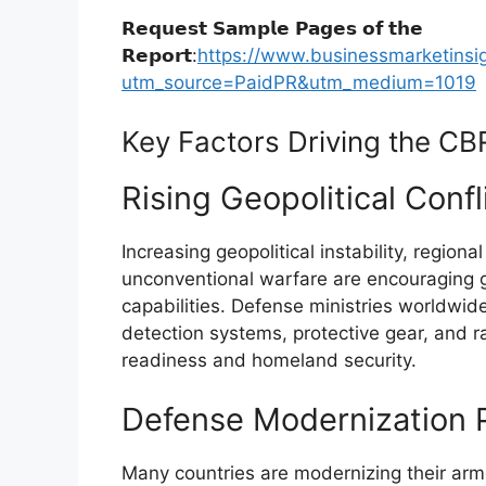
𝗥𝗲𝗾𝘂𝗲𝘀𝘁 𝗦𝗮𝗺𝗽𝗹𝗲 𝗣𝗮𝗴𝗲𝘀 𝗼𝗳 𝘁𝗵𝗲
𝗥𝗲𝗽𝗼𝗿𝘁:
https://www.businessmarketin
utm_source=PaidPR&utm_medium=1019
Key Factors Driving the C
Rising Geopolitical Conf
Increasing geopolitical instability, regiona
unconventional warfare are encouraging 
capabilities. Defense ministries worldwi
detection systems, protective gear, and r
readiness and homeland security.
Defense Modernization 
Many countries are modernizing their arm