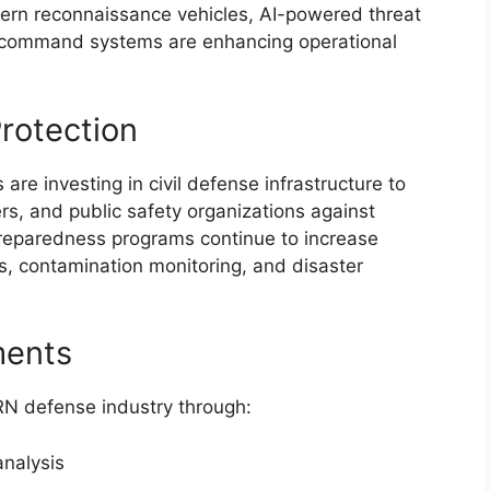
dern reconnaissance vehicles, AI-powered threat
d command systems are enhancing operational
rotection
are investing in civil defense infrastructure to
rs, and public safety organizations against
reparedness programs continue to increase
s, contamination monitoring, and disaster
ments
RN defense industry through:
analysis