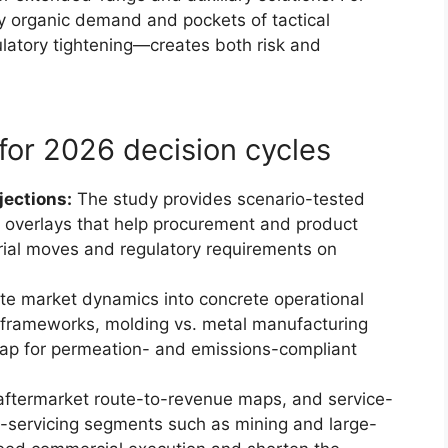
y organic demand and pockets of tactical
latory tightening—creates both risk and
for 2026 decision cycles
jections:
The study provides scenario-tested
 overlays that help procurement and product
rial moves and regulatory requirements on
te market dynamics into concrete operational
 frameworks, molding vs. metal manufacturing
map for permeation- and emissions-compliant
ftermarket route-to-revenue maps, and service-
-servicing segments such as mining and large-