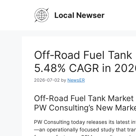
Skip
to
Local Newser
content
Off‑Road Fuel Tank 
5.48% CAGR in 202
2026-07-02
by
NewsER
Off-Road Fuel Tank Market 
PW Consulting’s New Marke
PW Consulting today releases its latest i
—an operationally focused study that tra