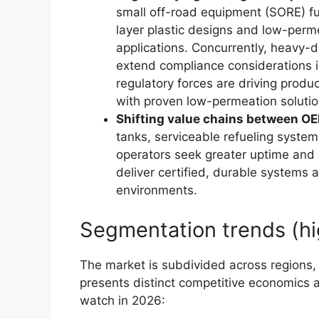
small off-road equipment (SORE) fu
layer plastic designs and low-perm
applications. Concurrently, heavy-
extend compliance considerations 
regulatory forces are driving prod
with proven low-permeation solutio
Shifting value chains between OE
tanks, serviceable refueling system
operators seek greater uptime and 
deliver certified, durable systems a
environments.
Segmentation trends (hi
The market is subdivided across regions
presents distinct competitive economics 
watch in 2026: