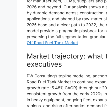
for manufacturers, OEMs, suppliers and pr
2026 and beyond. Our analysis shows a s
by durable demand across construction, a
applications, and shaped by raw-material v
2025 base and a clear path to 2032, the 
model provide a pragmatic playbook for nea
preserving the full segmentation granulari
Off Road Fuel Tank Market
Market trajectory: what 
executives
PW Consulting’s topline modeling, anchore
Road Fuel Tank Market to continue expan
growth rate (5.48% CAGR) through our 2
consistent growth from the early 2020s i
in heavy equipment, ongoing fleet expansi
regions, and rising aftermarket demand fo