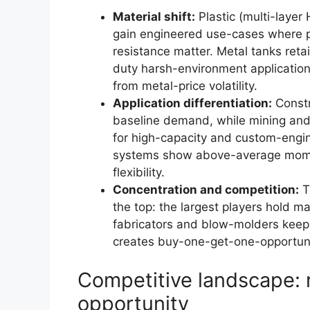
Material shift:
Plastic (multi-laye
gain engineered use-cases where p
resistance matter. Metal tanks ret
duty harsh-environment applicatio
from metal-price volatility.
Application differentiation:
Constr
baseline demand, while mining and 
for high-capacity and custom-engin
systems show above-average moment
flexibility.
Concentration and competition:
T
the top: the largest players hold ma
fabricators and blow-molders keeps
creates buy-one-get-one-opportuni
Competitive landscape: 
opportunity