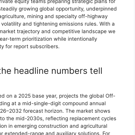
ivate equity teams preparing strategic plans for
teadily growing global opportunity, underpinned
griculture, mining and specialty off-highway
olatility and tightening emissions rules. With a
market trajectory and competitive landscape we
r-term prioritization while intentionally
ty for report subscribers.
the headline numbers tell
d on a 2025 base year, projects the global Off-
ding at a mid-single-digit compound annual
026–2032 forecast horizon. The market shows
nto the mid-2030s, reflecting replacement cycles
on in emerging construction and agricultural
r extended-range and auxiliary solutions. For