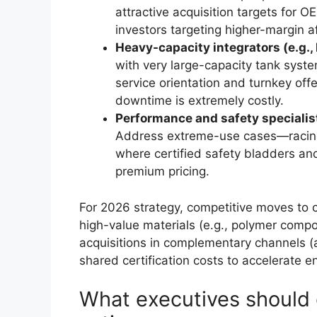
attractive acquisition targets for 
investors targeting higher-margin 
Heavy-capacity integrators (e.g.,
with very large-capacity tank syste
service orientation and turnkey off
downtime is extremely costly.
Performance and safety specialist
Address extreme-use cases—racing,
where certified safety bladders an
premium pricing.
For 2026 strategy, competitive moves to co
high-value materials (e.g., polymer compo
acquisitions in complementary channels (a
shared certification costs to accelerate e
What executives shoul