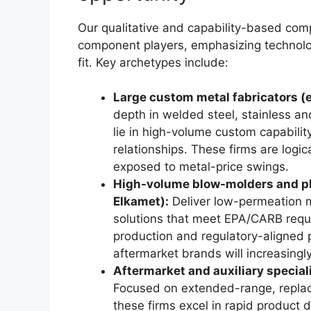
Our qualitative and capability-based com
component players, emphasizing technolog
fit. Key archetypes include:
Large custom metal fabricators (e
depth in welded steel, stainless 
lie in high-volume custom capabilit
relationships. These firms are logi
exposed to metal-price swings.
High-volume blow-molders and plast
Elkamet):
Deliver low-permeation m
solutions that meet EPA/CARB requi
production and regulatory-aligne
aftermarket brands will increasingl
Aftermarket and auxiliary speciali
Focused on extended-range, replac
these firms excel in rapid product