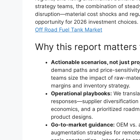
strategy teams, the combination of stead
disruption—material cost shocks and regu
opportunity for 2026 investment choices.
Off Road Fuel Tank Market
Why this report matters 
Actionable scenarios, not just pro
demand paths and price-sensitivity
teams size the impact of raw-mate
margins and inventory strategy.
Operational playbooks:
We transla
responses—supplier diversification
economics, and a prioritized road
product designs.
Go-to-market guidance:
OEM vs. a
augmentation strategies for remote