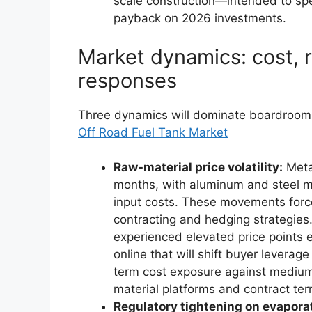
scale construction—intended to sp
payback on 2026 investments.
Market dynamics: cost, r
responses
Three dynamics will dominate boardroom 
Off Road Fuel Tank Market
Raw-material price volatility:
Metal
months, with aluminum and steel mil
input costs. These movements force
contracting and hedging strategies
experienced elevated price points 
online that will shift buyer levera
term cost exposure against mediu
material platforms and contract ter
Regulatory tightening on evapora