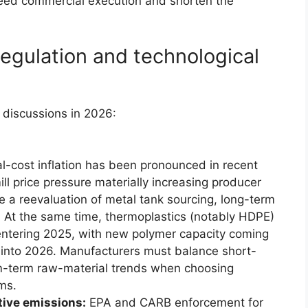
eed commercial execution and shorten the
egulation and technological
discussions in 2026:
-cost inflation has been pronounced in recent
l price pressure materially increasing producer
 a reevaluation of metal tank sourcing, long-term
. At the same time, thermoplastics (notably HDPE)
entering 2025, with new polymer capacity coming
ge into 2026. Manufacturers must balance short-
m-term raw-material trends when choosing
ms.
tive emissions:
EPA and CARB enforcement for