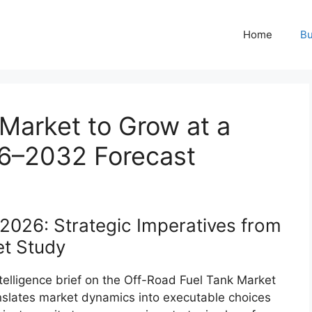
Home
Bu
Market to Grow at a
6–2032 Forecast
2026: Strategic Imperatives from
t Study
ntelligence brief on the Off-Road Fuel Tank Market
nslates market dynamics into executable choices