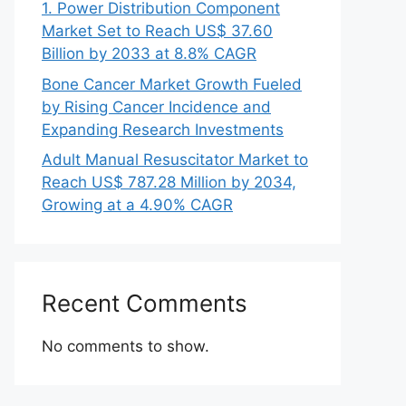
1. Power Distribution Component
Market Set to Reach US$ 37.60
Billion by 2033 at 8.8% CAGR
Bone Cancer Market Growth Fueled
by Rising Cancer Incidence and
Expanding Research Investments
Adult Manual Resuscitator Market to
Reach US$ 787.28 Million by 2034,
Growing at a 4.90% CAGR
Recent Comments
No comments to show.