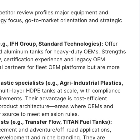
petitor review profiles major equipment and
y focus, go-to-market orientation and strategic
.g., IFH Group, Standard Technologies):
Offer
and aluminum tanks for heavy-duty OEMs. Strengths
y, certification experience and legacy OEM
cal partners for fleet OEM platforms but are more
ic specialists (e.g., Agri-Industrial Plastics,
ulti-layer HDPE tanks at scale, with compliance
rements. Their advantage is cost-efficient
d product architecture—areas where OEMs and
y source to meet emission rules.
sts (e.g., Transfer Flow, TITAN Fuel Tanks):
ement and adventure/off-road applications,
 development and niche branding. They are