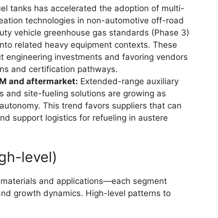
el tanks has accelerated the adoption of multi-
eation technologies in non-automotive off-road
duty vehicle greenhouse gas standards (Phase 3)
into related heavy equipment contexts. These
uct engineering investments and favoring vendors
ns and certification pathways.
M and aftermarket:
Extended-range auxiliary
s and site-fueling solutions are growing as
autonomy. This trend favors suppliers that can
nd support logistics for refueling in austere
gh-level)
, materials and applications—each segment
and growth dynamics. High-level patterns to