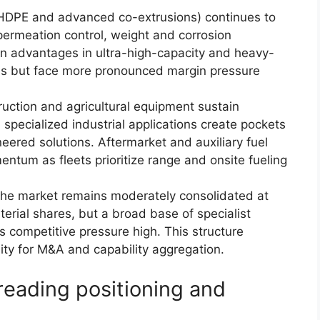
r HDPE and advanced co-extrusions) continues to
ermeation control, weight and corrosion
ain advantages in ultra-high-capacity and heavy-
ns but face more pronounced margin pressure
uction and agricultural equipment sustain
specialized industrial applications create pockets
eered solutions. Aftermarket and auxiliary fuel
um as fleets prioritize range and onsite fueling
he market remains moderately consolidated at
terial shares, but a broad base of specialist
 competitive pressure high. This structure
ty for M&A and capability aggregation.
reading positioning and