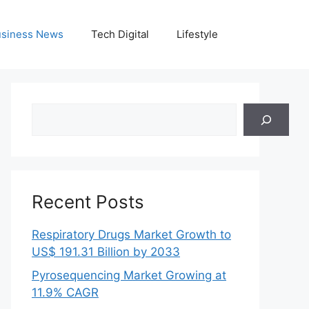
siness News
Tech Digital
Lifestyle
Search
Recent Posts
Respiratory Drugs Market Growth to
US$ 191.31 Billion by 2033
Pyrosequencing Market Growing at
11.9% CAGR