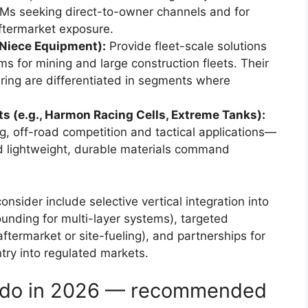
OEMs seeking direct-to-owner channels and for
aftermarket exposure.
 Niece Equipment):
Provide fleet-scale solutions
ms for mining and large construction fleets. Their
ering are differentiated in segments where
s (e.g., Harmon Racing Cells, Extreme Tanks):
 off-road competition and tactical applications—
d lightweight, durable materials command
nsider include selective vertical integration into
unding for multi-layer systems), targeted
ftermarket or site-fueling), and partnerships for
ntry into regulated markets.
d do in 2026 — recommended