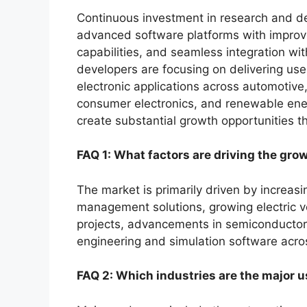
Continuous investment in research and de
advanced software platforms with improve
capabilities, and seamless integration wi
developers are focusing on delivering use
electronic applications across automotive
consumer electronics, and renewable ene
create substantial growth opportunities t
FAQ 1: What factors are driving the gro
The market is primarily driven by increas
management solutions, growing electric 
projects, advancements in semiconductor t
engineering and simulation software acros
FAQ 2: Which industries are the major u