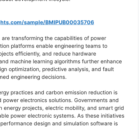
ights.com/sample/BMIPUB00035706
e are transforming the capabilities of power
tion platforms enable engineering teams to
jects efficiently, and reduce hardware
nce and machine learning algorithms further enhance
 optimization, predictive analysis, and fault
rmed engineering decisions.
rgy practices and carbon emission reduction is
d power electronics solutions. Governments and
n energy projects, electric mobility, and smart grid
iable power electronic systems. As these initiatives
-performance design and simulation software is