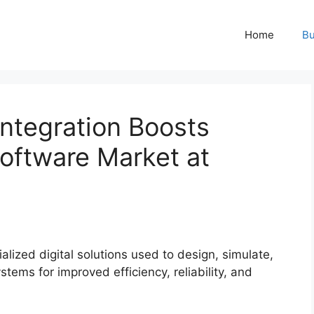
Home
Bu
ntegration Boosts
oftware Market at
alized digital solutions used to design, simulate,
tems for improved efficiency, reliability, and