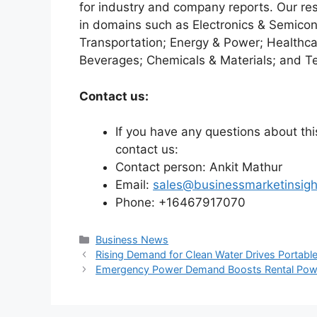
for industry and company reports. Our re
in domains such as Electronics & Semico
Transportation; Energy & Power; Healthca
Beverages; Chemicals & Materials; and T
Contact us:
If you have any questions about this
contact us:
Contact person: Ankit Mathur
Email:
sales@businessmarketinsig
Phone: +16467917070
Categories
Business News
Rising Demand for Clean Water Drives Portabl
Emergency Power Demand Boosts Rental Powe