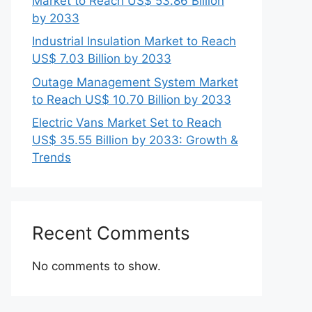
Market to Reach US$ 53.86 Billion
by 2033
Industrial Insulation Market to Reach
US$ 7.03 Billion by 2033
Outage Management System Market
to Reach US$ 10.70 Billion by 2033
Electric Vans Market Set to Reach
US$ 35.55 Billion by 2033: Growth &
Trends
Recent Comments
No comments to show.