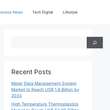
siness News
Tech Digital
Lifestyle
Search
Recent Posts
Meter Data Management System
Market to Reach US$ 1.8 Billion by
2033
High Temperature Thermoplastics