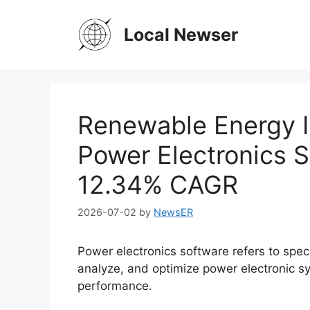
Skip
to
Local Newser
content
Renewable Energy I
Power Electronics S
12.34% CAGR
2026-07-02
by
NewsER
Power electronics software refers to speci
analyze, and optimize power electronic sys
performance.