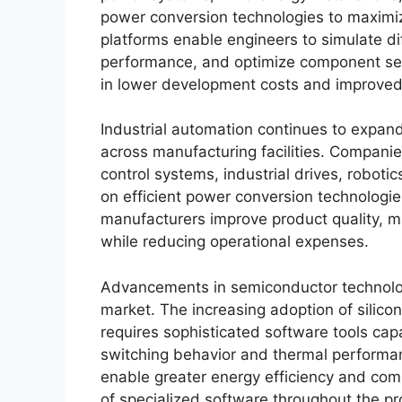
power conversion technologies to maximize
platforms enable engineers to simulate di
performance, and optimize component sele
in lower development costs and improved s
Industrial automation continues to expand
across manufacturing facilities. Companie
control systems, industrial drives, robot
on efficient power conversion technologi
manufacturers improve product quality, mi
while reducing operational expenses.
Advancements in semiconductor technologi
market. The increasing adoption of silicon
requires sophisticated software tools ca
switching behavior and thermal perform
enable greater energy efficiency and com
of specialized software throughout the pr