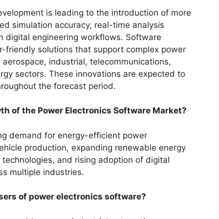
velopment is leading to the introduction of more
d simulation accuracy, real-time analysis
th digital engineering workflows. Software
r-friendly solutions that support complex power
, aerospace, industrial, telecommunications,
rgy sectors. These innovations are expected to
hroughout the forecast period.
wth of the Power Electronics Software Market?
ing demand for energy-efficient power
vehicle production, expanding renewable energy
echnologies, and rising adoption of digital
s multiple industries.
sers of power electronics software?