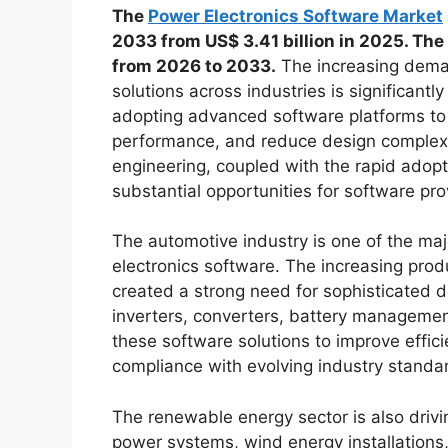
The
Power Electronics Software Market
2033 from US$ 3.41 billion in 2025. The
from 2026 to 2033.
The increasing dema
solutions across industries is significant
adopting advanced software platforms to
performance, and reduce design complexit
engineering, coupled with the rapid adoptio
substantial opportunities for software pr
The automotive industry is one of the maj
electronics software. The increasing produ
created a strong need for sophisticated d
inverters, converters, battery managemen
these software solutions to improve effi
compliance with evolving industry standa
The renewable energy sector is also driv
power systems, wind energy installations