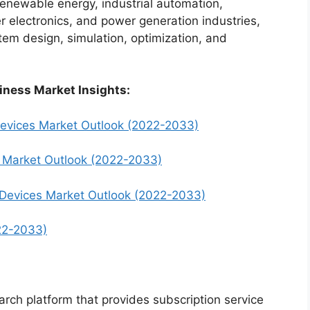
renewable energy, industrial automation,
electronics, and power generation industries,
em design, simulation, optimization, and
iness Market Insights:
Devices Market Outlook (2022-2033)
s Market Outlook (2022-2033)
 Devices Market Outlook (2022-2033)
22-2033)
arch platform that provides subscription service