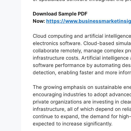
Download Sample PDF
Now:
https://www.businessmarketins
Cloud computing and artificial intelligenc
electronics software. Cloud-based simula
collaborate remotely, manage complex pro
infrastructure costs. Artificial intellige
software performance by automating design
detection, enabling faster and more info
The growing emphasis on sustainable ene
encouraging industries to adopt advance
private organizations are investing in clea
infrastructure, all of which depend on rel
continue to expand, the demand for high
expected to increase significantly.