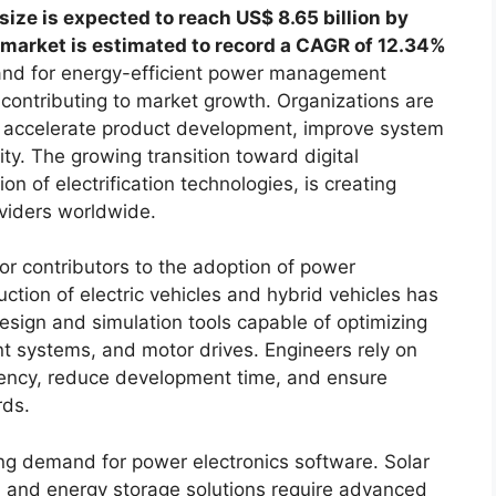
size is expected to reach US$ 8.65 billion by
 market is estimated to record a CAGR of 12.34%
nd for energy-efficient power management
ly contributing to market growth. Organizations are
 accelerate product development, improve system
y. The growing transition toward digital
n of electrification technologies, is creating
oviders worldwide.
or contributors to the adoption of power
ction of electric vehicles and hybrid vehicles has
esign and simulation tools capable of optimizing
t systems, and motor drives. Engineers rely on
ciency, reduce development time, and ensure
rds.
ing demand for power electronics software. Solar
, and energy storage solutions require advanced