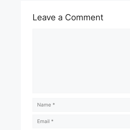
Leave a Comment
Comment
Name
Email