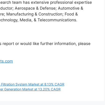
search team has extensive professional expertise
nductor; Aerospace & Defense; Automotive &
re; Manufacturing & Construction; Food &
echnology, Media, & Telecommunications.
 report or would like further information, please
hts.com
e Filtration System Market at 8.13% CAGR
r Generation Market at 13.20% CAGR