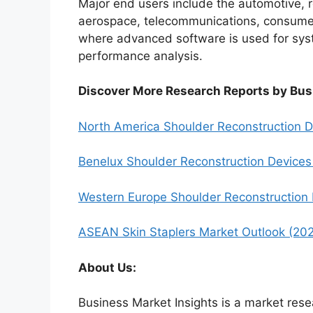
Major end users include the automotive, 
aerospace, telecommunications, consumer 
where advanced software is used for syst
performance analysis.
Discover More Research Reports by Bus
North America Shoulder Reconstruction 
Benelux Shoulder Reconstruction Device
Western Europe Shoulder Reconstruction
ASEAN Skin Staplers Market Outlook (20
About Us:
Business Market Insights is a market rese