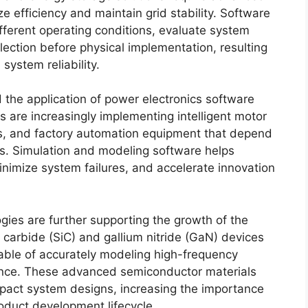
 efficiency and maintain grid stability. Software
fferent operating conditions, evaluate system
ction before physical implementation, resulting
ystem reliability.
 the application of power electronics software
s are increasingly implementing intelligent motor
ics, and factory automation equipment that depend
es. Simulation and modeling software helps
nimize system failures, and accelerate innovation
es are further supporting the growth of the
 carbide (SiC) and gallium nitride (GaN) devices
pable of accurately modeling high-frequency
ance. These advanced semiconductor materials
pact system designs, increasing the importance
oduct development lifecycle.