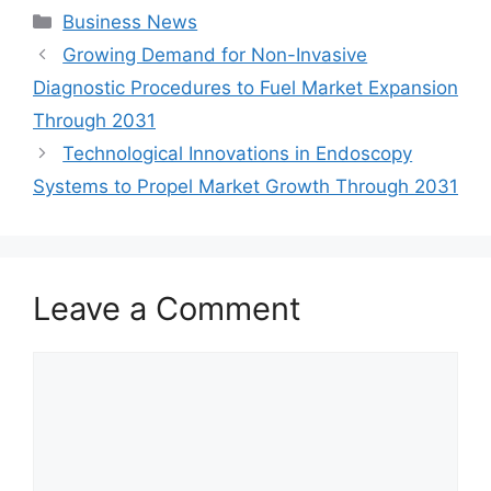
Categories
Business News
Growing Demand for Non-Invasive
Diagnostic Procedures to Fuel Market Expansion
Through 2031
Technological Innovations in Endoscopy
Systems to Propel Market Growth Through 2031
Leave a Comment
Comment