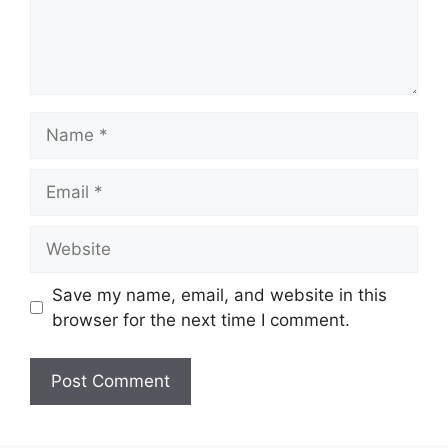
Name
Email
Website
Save my name, email, and website in this
browser for the next time I comment.