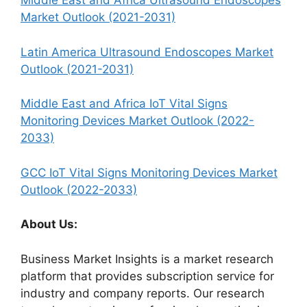
Middle East and Africa Ultrasound Endoscopes
Market Outlook (2021-2031)
Latin America Ultrasound Endoscopes Market
Outlook (2021-2031)
Middle East and Africa IoT Vital Signs
Monitoring Devices Market Outlook (2022-
2033)
GCC IoT Vital Signs Monitoring Devices Market
Outlook (2022-2033)
About Us:
Business Market Insights is a market research
platform that provides subscription service for
industry and company reports. Our research