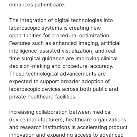
enhances patient care.
The integration of digital technologies into
laparoscopic systems is creating new
opportunities for procedural optimization.
Features such as enhanced imaging, artificial
intelligence-assisted visualization, and real-
time surgical guidance are improving clinical
decision-making and procedural accuracy.
These technological advancements are
expected to support broader adoption of
laparoscopic devices across both public and
private healthcare facilities.
Increasing collaboration between medical
device manufacturers, healthcare organizations,
and research institutions is accelerating product
innovation and expanding access to advanced