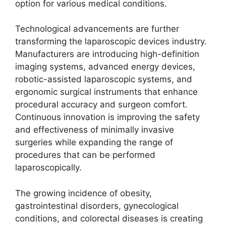
option for various medical conditions.
Technological advancements are further
transforming the laparoscopic devices industry.
Manufacturers are introducing high-definition
imaging systems, advanced energy devices,
robotic-assisted laparoscopic systems, and
ergonomic surgical instruments that enhance
procedural accuracy and surgeon comfort.
Continuous innovation is improving the safety
and effectiveness of minimally invasive
surgeries while expanding the range of
procedures that can be performed
laparoscopically.
The growing incidence of obesity,
gastrointestinal disorders, gynecological
conditions, and colorectal diseases is creating