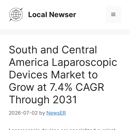
Skip
to
Local Newser
Menu
content
South and Central
America Laparoscopic
Devices Market to
Grow at 7.4% CAGR
Through 2031
2026-07-02
by
NewsER