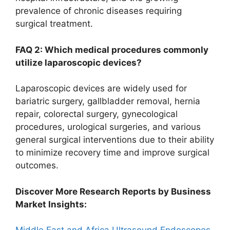
prevalence of chronic diseases requiring
surgical treatment.
FAQ 2: Which medical procedures commonly
utilize laparoscopic devices?
Laparoscopic devices are widely used for
bariatric surgery, gallbladder removal, hernia
repair, colorectal surgery, gynecological
procedures, urological surgeries, and various
general surgical interventions due to their ability
to minimize recovery time and improve surgical
outcomes.
Discover More Research Reports by Business
Market Insights: