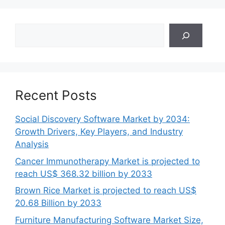
Search
Recent Posts
Social Discovery Software Market by 2034:
Growth Drivers, Key Players, and Industry
Analysis
Cancer Immunotherapy Market is projected to
reach US$ 368.32 billion by 2033
Brown Rice Market is projected to reach US$
20.68 Billion by 2033
Furniture Manufacturing Software Market Size,