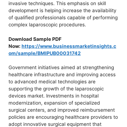
invasive techniques. This emphasis on skill
development is helping increase the availability
of qualified professionals capable of performing
complex laparoscopic procedures.
Download Sample PDF
Now:
https://www.businessmarketinsights.c
om/sample/BMIPUB00031742
Government initiatives aimed at strengthening
healthcare infrastructure and improving access
to advanced medical technologies are
supporting the growth of the laparoscopic
devices market. Investments in hospital
modernization, expansion of specialized
surgical centers, and improved reimbursement
policies are encouraging healthcare providers to
adopt innovative surgical equipment that