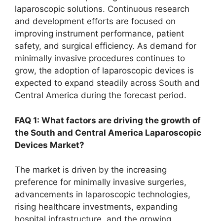
laparoscopic solutions. Continuous research
and development efforts are focused on
improving instrument performance, patient
safety, and surgical efficiency. As demand for
minimally invasive procedures continues to
grow, the adoption of laparoscopic devices is
expected to expand steadily across South and
Central America during the forecast period.
FAQ 1: What factors are driving the growth of
the South and Central America Laparoscopic
Devices Market?
The market is driven by the increasing
preference for minimally invasive surgeries,
advancements in laparoscopic technologies,
rising healthcare investments, expanding
hospital infrastructure, and the growing