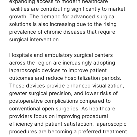
expanding access to modern healthcare
facilities are contributing significantly to market
growth. The demand for advanced surgical
solutions is also increasing due to the rising
prevalence of chronic diseases that require
surgical intervention.
Hospitals and ambulatory surgical centers
across the region are increasingly adopting
laparoscopic devices to improve patient
outcomes and reduce hospitalization periods.
These devices provide enhanced visualization,
greater surgical precision, and lower risks of
postoperative complications compared to
conventional open surgeries. As healthcare
providers focus on improving procedural
efficiency and patient satisfaction, laparoscopic
procedures are becoming a preferred treatment