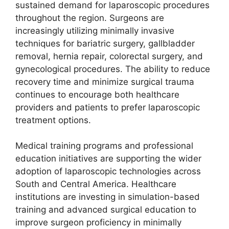
sustained demand for laparoscopic procedures
throughout the region. Surgeons are
increasingly utilizing minimally invasive
techniques for bariatric surgery, gallbladder
removal, hernia repair, colorectal surgery, and
gynecological procedures. The ability to reduce
recovery time and minimize surgical trauma
continues to encourage both healthcare
providers and patients to prefer laparoscopic
treatment options.
Medical training programs and professional
education initiatives are supporting the wider
adoption of laparoscopic technologies across
South and Central America. Healthcare
institutions are investing in simulation-based
training and advanced surgical education to
improve surgeon proficiency in minimally