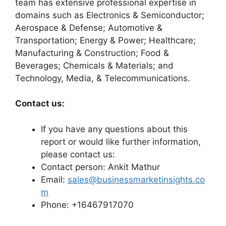
team has extensive professional expertise in
domains such as Electronics & Semiconductor;
Aerospace & Defense; Automotive &
Transportation; Energy & Power; Healthcare;
Manufacturing & Construction; Food &
Beverages; Chemicals & Materials; and
Technology, Media, & Telecommunications.
Contact us:
If you have any questions about this
report or would like further information,
please contact us:
Contact person: Ankit Mathur
Email:
sales@businessmarketinsights.co
m
Phone: +16467917070