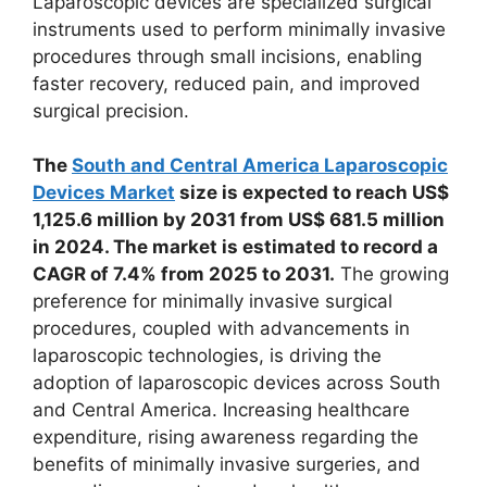
Laparoscopic devices are specialized surgical
instruments used to perform minimally invasive
procedures through small incisions, enabling
faster recovery, reduced pain, and improved
surgical precision.
The
South and Central America Laparoscopic
Devices Market
size is expected to reach US$
1,125.6 million by 2031 from US$ 681.5 million
in 2024. The market is estimated to record a
CAGR of 7.4% from 2025 to 2031.
The growing
preference for minimally invasive surgical
procedures, coupled with advancements in
laparoscopic technologies, is driving the
adoption of laparoscopic devices across South
and Central America. Increasing healthcare
expenditure, rising awareness regarding the
benefits of minimally invasive surgeries, and