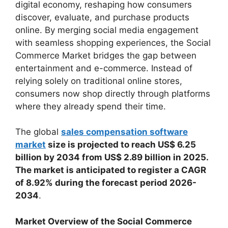
digital economy, reshaping how consumers
discover, evaluate, and purchase products
online. By merging social media engagement
with seamless shopping experiences, the Social
Commerce Market bridges the gap between
entertainment and e-commerce. Instead of
relying solely on traditional online stores,
consumers now shop directly through platforms
where they already spend their time.
The global
sales compensation software
market
size is projected to reach US$ 6.25
billion by 2034 from US$ 2.89 billion in 2025.
The market is anticipated to register a CAGR
of 8.92% during the forecast period 2026-
2034
.
Market Overview of the Social Commerce