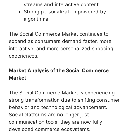
streams and interactive content
Strong personalization powered by
algorithms
The Social Commerce Market continues to
expand as consumers demand faster, more
interactive, and more personalized shopping
experiences.
Market Analysis of the Social Commerce
Market
The Social Commerce Market is experiencing
strong transformation due to shifting consumer
behavior and technological advancement.
Social platforms are no longer just
communication tools; they are now fully
developed commerce ecosystems.