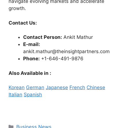
navigate evolving markets and accelerate
growth.
Contact Us:
Contact Person:
Ankit Mathur
E-mail:
ankit.mathur@theinsightpartners.com
Phone:
+1-646-491-9876
Also Available in :
Korean
German
Japanese
French
Chinese
Italian
Spanish
Categories
Business News