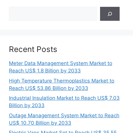
Search
Recent Posts
Meter Data Management System Market to
Reach US$ 1.8 Billion by 2033
High Temperature Thermoplastics Market to
Reach US$ 53.86 Billion by 2033
Industrial Insulation Market to Reach US$ 7.03
Billion by 2033
Outage Management System Market to Reach
US$ 10.70 Billion by 2033
Electric Vans Market Set to Reach US$ 35.55