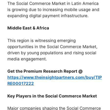
The Social Commerce Market in Latin America
is growing due to increasing mobile usage and
expanding digital payment infrastructure.
Middle East & Africa
This region is witnessing emerging
opportunities in the Social Commerce Market,
driven by young populations and rising social
media engagement.
Get the Premium Research Report @
https://www.theinsightpartners.com/buy/TIP
RE00017222
Key Players in the Social Commerce Market
Major companies shaping the Social Commerce