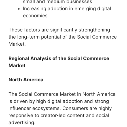
small and medium businesses
Increasing adoption in emerging digital
economies
These factors are significantly strengthening
the long-term potential of the Social Commerce
Market.
Regional Analysis of the Social Commerce
Market
North America
The Social Commerce Market in North America
is driven by high digital adoption and strong
influencer ecosystems. Consumers are highly
responsive to creator-led content and social
advertising.