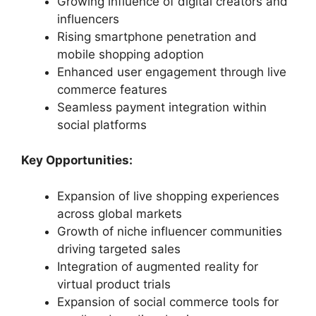
Growing influence of digital creators and
influencers
Rising smartphone penetration and
mobile shopping adoption
Enhanced user engagement through live
commerce features
Seamless payment integration within
social platforms
Key Opportunities:
Expansion of live shopping experiences
across global markets
Growth of niche influencer communities
driving targeted sales
Integration of augmented reality for
virtual product trials
Expansion of social commerce tools for