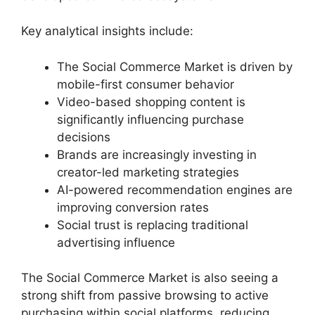
Key analytical insights include:
The Social Commerce Market is driven by
mobile-first consumer behavior
Video-based shopping content is
significantly influencing purchase
decisions
Brands are increasingly investing in
creator-led marketing strategies
AI-powered recommendation engines are
improving conversion rates
Social trust is replacing traditional
advertising influence
The Social Commerce Market is also seeing a
strong shift from passive browsing to active
purchasing within social platforms, reducing