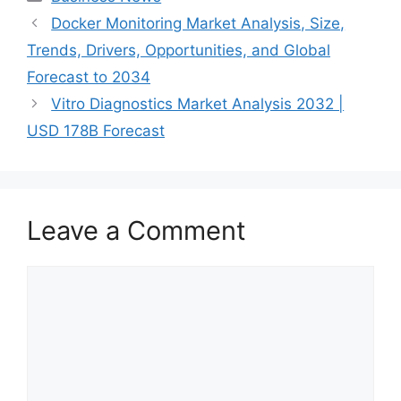
Docker Monitoring Market Analysis, Size,
Trends, Drivers, Opportunities, and Global
Forecast to 2034
Vitro Diagnostics Market Analysis 2032 |
USD 178B Forecast
Leave a Comment
Comment