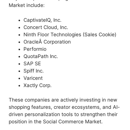
Market include:
CaptivateIQ, Inc.
Concert Cloud, Inc.
Ninth Floor Technologies (Sales Cookie)
OracleÂ Corporation
Performio
QuotaPath Inc.
SAP SE
Spiff Inc.
Varicent
Xactly Corp.
These companies are actively investing in new
shopping features, creator ecosystems, and AI-
driven personalization tools to strengthen their
position in the Social Commerce Market.