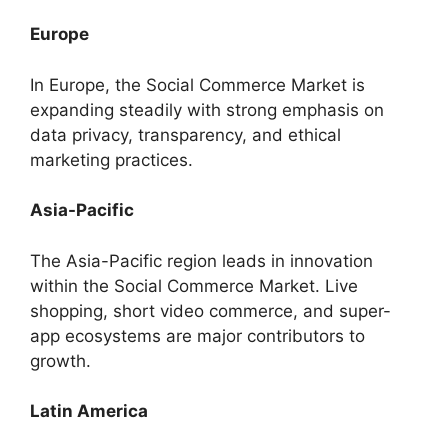
Europe
In Europe, the Social Commerce Market is
expanding steadily with strong emphasis on
data privacy, transparency, and ethical
marketing practices.
Asia-Pacific
The Asia-Pacific region leads in innovation
within the Social Commerce Market. Live
shopping, short video commerce, and super-
app ecosystems are major contributors to
growth.
Latin America