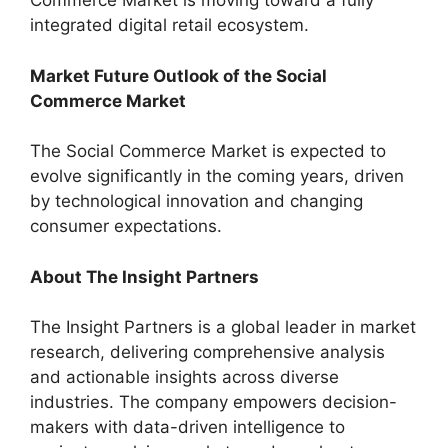
Commerce Market is moving toward a fully
integrated digital retail ecosystem.
Market Future Outlook of the Social
Commerce Market
The Social Commerce Market is expected to
evolve significantly in the coming years, driven
by technological innovation and changing
consumer expectations.
About The Insight Partners
The Insight Partners is a global leader in market
research, delivering comprehensive analysis
and actionable insights across diverse
industries. The company empowers decision-
makers with data-driven intelligence to