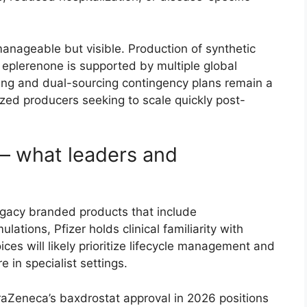
manageable but visible. Production of synthetic
 eplerenone is supported by multiple global
cing and dual-sourcing contingency plans remain a
ed producers seeking to scale quickly post-
— what leaders and
legacy branded products that include
ations, Pfizer holds clinical familiarity with
oices will likely prioritize lifecycle management and
 in specialist settings.
aZeneca’s baxdrostat approval in 2026 positions