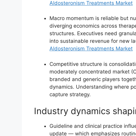
Aldosteronism Treatments Market
Macro momentum is reliable but nu
diverging economics across therape
structures. Executives need granula
into sustainable revenue for new la
Aldosteronism Treatments Market
Competitive structure is consolidat
moderately concentrated market (C
branded and generic players togeth
dynamics. Understanding where pow
capture strategy.
Industry dynamics shapi
Guideline and clinical practice inf
update — which emphasizes routine