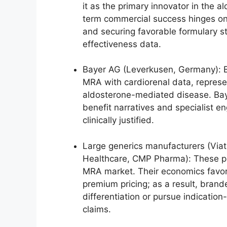
it as the primary innovator in the
term commercial success hinges on c
and securing favorable formulary 
effectiveness data.
Bayer AG (Leverkusen, Germany): Ba
MRA with cardiorenal data, represe
aldosterone-mediated disease. Bayer
benefit narratives and specialist 
clinically justified.
Large generics manufacturers (Via
Healthcare, CMP Pharma): These pl
MRA market. Their economics favor
premium pricing; as a result, brand
differentiation or pursue indication
claims.