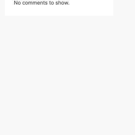
No comments to show.