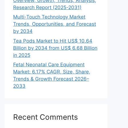
Overview, Growth, Trends, Analysis,
Research Report (2025-2031)
Multi-Touch Technology Market
Trends, Opportunities, and Forecast
by 2034
Tea Pods Market to Hit US$ 10.64
Billion by 2034 from US$ 6.68 Billion
in 2025
Fetal Neonatal Care Equipment
Market: 6.17% CAGR, Size, Share,
Trends & Growth Forecast 2026–
2033
Recent Comments