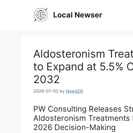
Skip
to
Local Newser
content
Aldosteronism Trea
to Expand at 5.5%
2032
2026-07-02
by
NewsER
PW Consulting Releases Str
Aldosteronism Treatments M
2026 Decision-Making