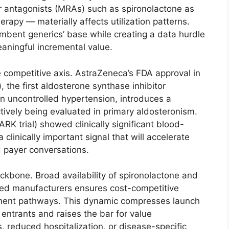
or antagonists (MRAs) such as spironolactone as
erapy — materially affects utilization patterns.
mbent generics’ base while creating a data hurdle
aningful incremental value.
 competitive axis. AstraZeneca’s FDA approval in
the first aldosterone synthase inhibitor
in uncontrolled hypertension, introduces a
tively being evaluated in primary aldosteronism.
K trial) showed clinically significant blood-
clinically important signal that will accelerate
 payer conversations.
kbone. Broad availability of spironolactone and
hed manufacturers ensures cost-competitive
ent pathways. This dynamic compresses launch
entrants and raises the bar for value
 reduced hospitalization, or disease-specific