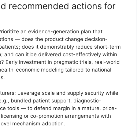
and recommended actions for
rioritize an evidence-generation plan that
stions — does the product change decision-
patients; does it demonstrably reduce short-term
n; and can it be delivered cost-effectively within
 Early investment in pragmatic trials, real-world
ealth-economic modeling tailored to national
s.
turers: Leverage scale and supply security while
.g., bundled patient support, diagnostic-
e tools — to defend margin in a mature, price-
 licensing or co-promotion arrangements with
 novel mechanism adoption.