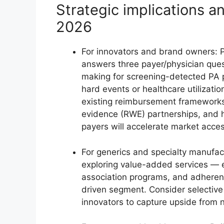
Strategic implications 
2026
For innovators and brand owners: P
answers three payer/physician que
making for screening-detected PA 
hard events or healthcare utilizatio
existing reimbursement frameworks?
evidence (RWE) partnerships, and h
payers will accelerate market acces
For generics and specialty manufac
exploring value-added services — e
association programs, and adherenc
driven segment. Consider selective
innovators to capture upside from