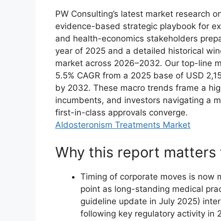
PW Consulting’s latest market research 
evidence-based strategic playbook for e
and health-economics stakeholders prepari
year of 2025 and a detailed historical wi
market across 2026–2032. Our top-line m
5.5% CAGR from a 2025 base of USD 2,150.
by 2032. These macro trends frame a highl
incumbents, and investors navigating a m
first-in-class approvals converge.
Aldosteronism Treatments Market
Why this report matters 
Timing of corporate moves is now mi
point as long-standing medical prac
guideline update in July 2025) inte
following key regulatory activity in 