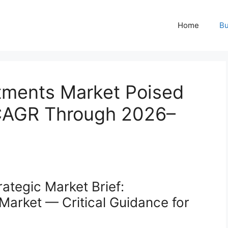
Home
Bu
tments Market Poised
 CAGR Through 2026–
ategic Market Brief:
arket — Critical Guidance for