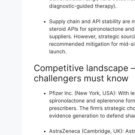
diagnostic-guided therapy).
Supply chain and API stability are 
steroid APIs for spironolactone and
suppliers. However, strategic sour
recommended mitigation for mid-siz
launch.
Competitive landscape 
challengers must know
Pfizer Inc. (New York, USA): With 
spironolactone and eplerenone formul
prescribers. The firm’s strategic ch
evidence generation to defend share
AstraZeneca (Cambridge, UK): Astr