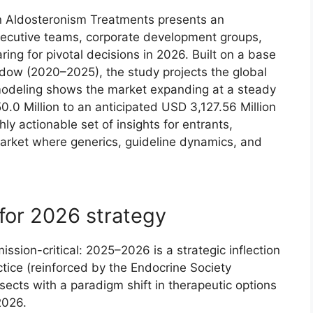
on Aldosteronism Treatments presents an
xecutive teams, corporate development groups,
ng for pivotal decisions in 2026. Built on a base
ndow (2020–2025), the study projects the global
odeling shows the market expanding at a steady
0 Million to an anticipated USD 3,127.56 Million
y actionable set of insights for entrants,
arket where generics, guideline dynamics, and
for 2026 strategy
ssion-critical: 2025–2026 is a strategic inflection
tice (reinforced by the Endocrine Society
rsects with a paradigm shift in therapeutic options
2026.