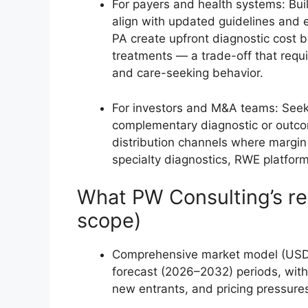
For payers and health systems: Bui
align with updated guidelines and 
PA create upfront diagnostic cost b
treatments — a trade-off that requ
and care-seeking behavior.
For investors and M&A teams: Seek a
complementary diagnostic or outcome
distribution channels where margin c
specialty diagnostics, RWE platform
What PW Consulting’s re
scope)
Comprehensive market model (USD M
forecast (2026–2032) periods, with 
new entrants, and pricing pressure