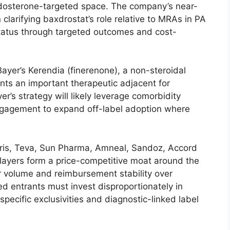
 aldosterone-targeted space. The company’s near-
larifying baxdrostat’s role relative to MRAs in PA
status through targeted outcomes and cost-
yer’s Kerendia (finerenone), a non-steroidal
nts an important therapeutic adjacent for
’s strategy will likely leverage comorbidity
engagement to expand off-label adoption where
tris, Teva, Sun Pharma, Amneal, Sandoz, Accord
ayers form a price-competitive moat around the
 volume and reimbursement stability over
ed entrants must invest disproportionately in
-specific exclusivities and diagnostic-linked label