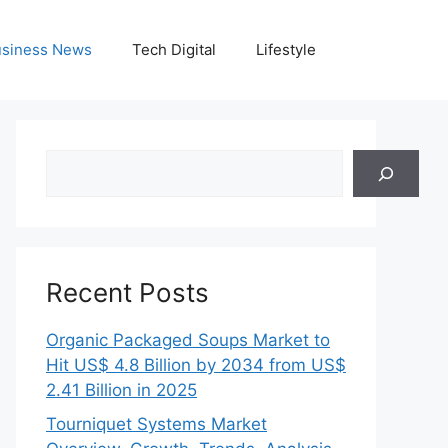
siness News
Tech Digital
Lifestyle
Search
Recent Posts
Organic Packaged Soups Market to
Hit US$ 4.8 Billion by 2034 from US$
2.41 Billion in 2025
Tourniquet Systems Market