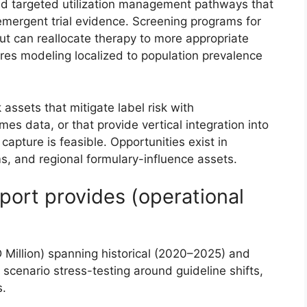
ld targeted utilization management pathways that
emergent trial evidence. Screening programs for
ut can reallocate therapy to more appropriate
ires modeling localized to population prevalence
ssets that mitigate label risk with
s data, or that provide vertical integration into
apture is feasible. Opportunities exist in
s, and regional formulary-influence assets.
port provides (operational
illion) spanning historical (2020–2025) and
scenario stress-testing around guideline shifts,
s.