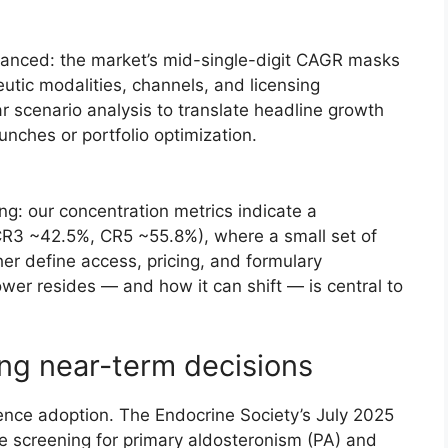
anced: the market’s mid-single-digit CAGR masks
utic modalities, channels, and licensing
r scenario analysis to translate headline growth
unches or portfolio optimization.
ing: our concentration metrics indicate a
R3 ~42.5%, CR5 ~55.8%), where a small set of
er define access, pricing, and formulary
er resides — and how it can shift — is central to
ng near-term decisions
luence adoption. The Endocrine Society’s July 2025
 screening for primary aldosteronism (PA) and