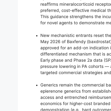
reaffirms mineralocorticoid recept
preferred, cost-effective medical th
This guidance strengthens the incu
for novel agents to demonstrate me
New mechanistic entrants reset the
May 2026 of Baxfendy (baxdrostat), 
approved for an add-on indication 
differentiated mechanism that is ac
Early phase and Phase 2a data (SPAR
pressure lowering in PA cohorts — a 
targeted commercial strategies and
Generics remain the commercial bac
eplerenone generics from establis
access and entrenched reimbursem
economics for higher-cost branded 
demonstration (e.g., hard outcomes,