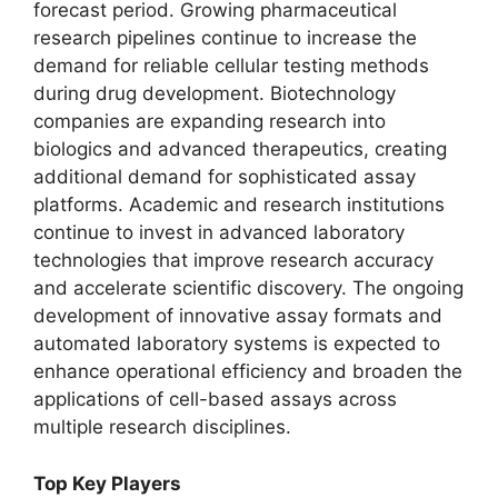
forecast period. Growing pharmaceutical
research pipelines continue to increase the
demand for reliable cellular testing methods
during drug development. Biotechnology
companies are expanding research into
biologics and advanced therapeutics, creating
additional demand for sophisticated assay
platforms. Academic and research institutions
continue to invest in advanced laboratory
technologies that improve research accuracy
and accelerate scientific discovery. The ongoing
development of innovative assay formats and
automated laboratory systems is expected to
enhance operational efficiency and broaden the
applications of cell-based assays across
multiple research disciplines.
Top Key Players