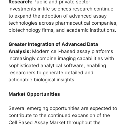
Research:
Public and private sector
investments in life sciences research continue
to expand the adoption of advanced assay
technologies across pharmaceutical companies,
biotechnology firms, and academic institutions.
Greater Integration of Advanced Data
Analysis:
Modern cell-based assay platforms
increasingly combine imaging capabilities with
sophisticated analytical software, enabling
researchers to generate detailed and
actionable biological insights.
Market Opportunities
Several emerging opportunities are expected to
contribute to the continued expansion of the
Cell Based Assay Market throughout the