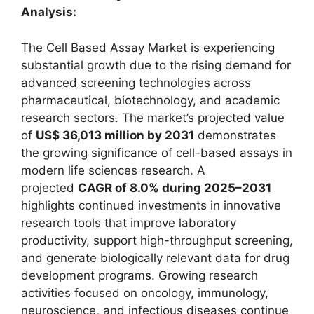
Analysis:
The Cell Based Assay Market is experiencing
substantial growth due to the rising demand for
advanced screening technologies across
pharmaceutical, biotechnology, and academic
research sectors. The market’s projected value
of
US$ 36,013 million by 2031
demonstrates
the growing significance of cell-based assays in
modern life sciences research. A
projected
CAGR of 8.0% during 2025–2031
highlights continued investments in innovative
research tools that improve laboratory
productivity, support high-throughput screening,
and generate biologically relevant data for drug
development programs. Growing research
activities focused on oncology, immunology,
neuroscience, and infectious diseases continue