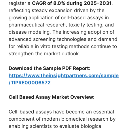
register a
CAGR of 8.0% during 2025–2031
,
reflecting steady expansion driven by the
growing application of cell-based assays in
pharmaceutical research, toxicity testing, and
disease modeling. The increasing adoption of
advanced screening technologies and demand
for reliable in vitro testing methods continue to
strengthen the market outlook.
Download the Sample PDF Report:
https://www.theinsightpartners.com/sample
/TIPRE00006572
Cell Based Assay Market Overview:
Cell-based assays have become an essential
component of modern biomedical research by
enabling scientists to evaluate biological