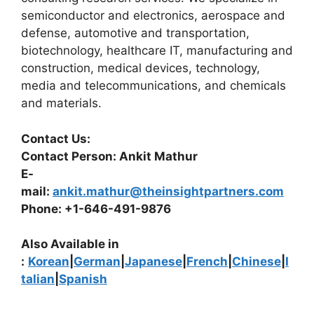
semiconductor and electronics, aerospace and
defense, automotive and transportation,
biotechnology, healthcare IT, manufacturing and
construction, medical devices, technology,
media and telecommunications, and chemicals
and materials.
Contact Us:
Contact Person: Ankit Mathur
E-
mail:
ankit.mathur@theinsightpartners.com
Phone: +1-646-491-9876
Also Available in
:
Korean
|
German
|
Japanese
|
French
|
Chinese
|
I
talian
|
Spanish