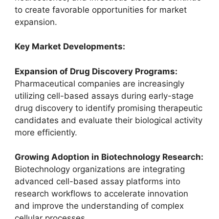
to create favorable opportunities for market
expansion.
Key Market Developments:
Expansion of Drug Discovery Programs:
Pharmaceutical companies are increasingly
utilizing cell-based assays during early-stage
drug discovery to identify promising therapeutic
candidates and evaluate their biological activity
more efficiently.
Growing Adoption in Biotechnology Research:
Biotechnology organizations are integrating
advanced cell-based assay platforms into
research workflows to accelerate innovation
and improve the understanding of complex
cellular processes.