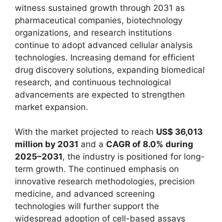
witness sustained growth through 2031 as
pharmaceutical companies, biotechnology
organizations, and research institutions
continue to adopt advanced cellular analysis
technologies. Increasing demand for efficient
drug discovery solutions, expanding biomedical
research, and continuous technological
advancements are expected to strengthen
market expansion.
With the market projected to reach
US$ 36,013
million by 2031
and a
CAGR of 8.0% during
2025–2031
, the industry is positioned for long-
term growth. The continued emphasis on
innovative research methodologies, precision
medicine, and advanced screening
technologies will further support the
widespread adoption of cell-based assays