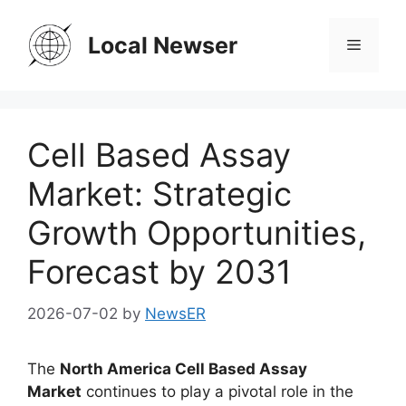
Skip
to
Local Newser
Menu
content
Cell Based Assay
Market: Strategic
Growth Opportunities,
Forecast by 2031
2026-07-02
by
NewsER
The
North America Cell Based Assay
Market
continues to play a pivotal role in the