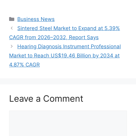
Categories
Business News
Sintered Steel Market to Expand at 5.39%
CAGR from 2026–2032, Report Says
Hearing Diagnosis Instrument Professional
Market to Reach US$19.46 Billion by 2034 at
4.87% CAGR
Leave a Comment
Comment