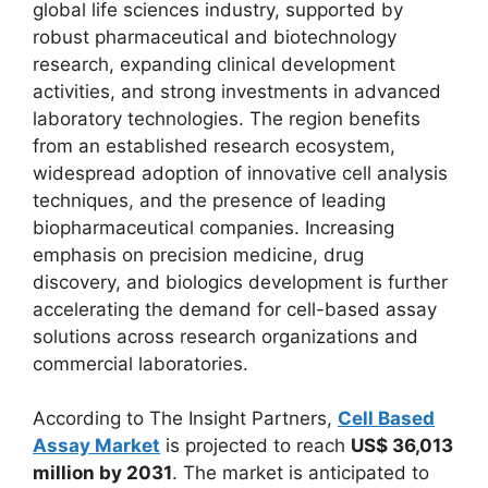
global life sciences industry, supported by
robust pharmaceutical and biotechnology
research, expanding clinical development
activities, and strong investments in advanced
laboratory technologies. The region benefits
from an established research ecosystem,
widespread adoption of innovative cell analysis
techniques, and the presence of leading
biopharmaceutical companies. Increasing
emphasis on precision medicine, drug
discovery, and biologics development is further
accelerating the demand for cell-based assay
solutions across research organizations and
commercial laboratories.
According to The Insight Partners,
Cell Based
Assay Market
is projected to reach
US$ 36,013
million by 2031
. The market is anticipated to