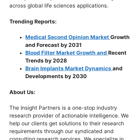
across global life sciences applications.
Trending Reports:
Medical Second Opinion Market
Growth
and Forecast by 2031
Blood Filter Market Growth and
Recent
Trends by 2028
Brain Implants Market Dynamics
and
Developments by 2030
About Us:
The Insight Partners is a one-stop industry
research provider of actionable intelligence. We
help our clients get solutions to their research
requirements through our syndicated and
consulting research services. We specialize in