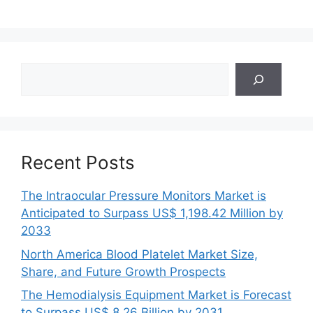
Search
Recent Posts
The Intraocular Pressure Monitors Market is
Anticipated to Surpass US$ 1,198.42 Million by
2033
North America Blood Platelet Market Size,
Share, and Future Growth Prospects
The Hemodialysis Equipment Market is Forecast
to Surpass US$ 8.26 Billion by 2031