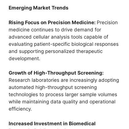
Emerging Market Trends
Rising Focus on Precision Medicine:
Precision
medicine continues to drive demand for
advanced cellular analysis tools capable of
evaluating patient-specific biological responses
and supporting personalized therapeutic
development.
Growth of High-Throughput Screening:
Research laboratories are increasingly adopting
automated high-throughput screening
technologies to process larger sample volumes
while maintaining data quality and operational
efficiency.
Increased Investment in Biomedical