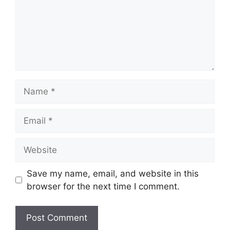
Name
Email
Website
Save my name, email, and website in this
browser for the next time I comment.