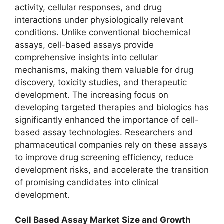
activity, cellular responses, and drug
interactions under physiologically relevant
conditions. Unlike conventional biochemical
assays, cell-based assays provide
comprehensive insights into cellular
mechanisms, making them valuable for drug
discovery, toxicity studies, and therapeutic
development. The increasing focus on
developing targeted therapies and biologics has
significantly enhanced the importance of cell-
based assay technologies. Researchers and
pharmaceutical companies rely on these assays
to improve drug screening efficiency, reduce
development risks, and accelerate the transition
of promising candidates into clinical
development.
Cell Based Assay Market Size and Growth