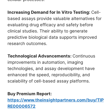
Increasing Demand for In Vitro Testing:
Cell-
based assays provide valuable alternatives for
evaluating drug efficacy and safety before
clinical studies. Their ability to generate
predictive biological data supports improved
research outcomes.
Technological Advancements:
Continuous
improvements in automation, imaging
technologies, and assay development have
enhanced the speed, reproducibility, and
scalability of cell-based assay platforms.
Buy Premium Report:
https://www.theinsightpartners.com/buy/TIP
RE00006572