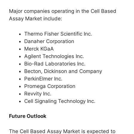
Major companies operating in the Cell Based
Assay Market include:
Thermo Fisher Scientific Inc.
Danaher Corporation
Merck KGaA
Agilent Technologies Inc.
Bio-Rad Laboratories Inc.
Becton, Dickinson and Company
PerkinElmer Inc.
Promega Corporation
Revvity Inc.
Cell Signaling Technology Inc.
Future Outlook
The Cell Based Assay Market is expected to