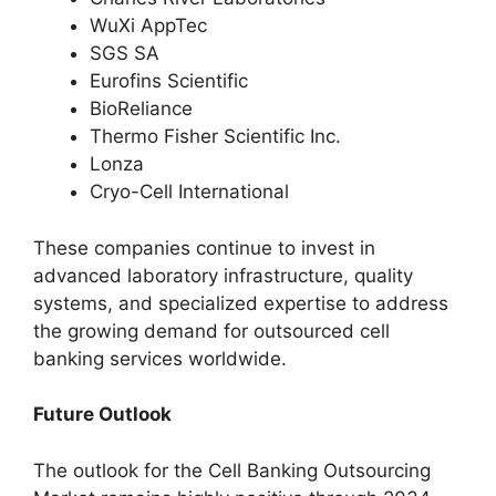
WuXi AppTec
SGS SA
Eurofins Scientific
BioReliance
Thermo Fisher Scientific Inc.
Lonza
Cryo-Cell International
These companies continue to invest in
advanced laboratory infrastructure, quality
systems, and specialized expertise to address
the growing demand for outsourced cell
banking services worldwide.
Future Outlook
The outlook for the Cell Banking Outsourcing