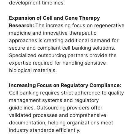
development timelines.
Expansion of Cell and Gene Therapy
Research:
The increasing focus on regenerative
medicine and innovative therapeutic
approaches is creating additional demand for
secure and compliant cell banking solutions.
Specialized outsourcing partners provide the
expertise required for handling sensitive
biological materials.
Increasing Focus on Regulatory Compliance:
Cell banking requires strict adherence to quality
management systems and regulatory
guidelines. Outsourcing providers offer
validated processes and comprehensive
documentation, helping organizations meet
industry standards efficiently.