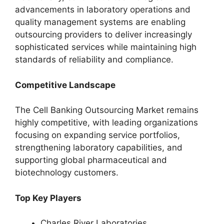
advancements in laboratory operations and
quality management systems are enabling
outsourcing providers to deliver increasingly
sophisticated services while maintaining high
standards of reliability and compliance.
Competitive Landscape
The Cell Banking Outsourcing Market remains
highly competitive, with leading organizations
focusing on expanding service portfolios,
strengthening laboratory capabilities, and
supporting global pharmaceutical and
biotechnology customers.
Top Key Players
Charles River Laboratories