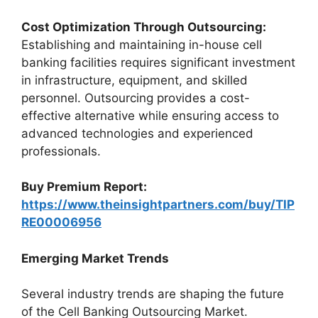
Cost Optimization Through Outsourcing:
Establishing and maintaining in-house cell
banking facilities requires significant investment
in infrastructure, equipment, and skilled
personnel. Outsourcing provides a cost-
effective alternative while ensuring access to
advanced technologies and experienced
professionals.
Buy Premium Report:
https://www.theinsightpartners.com/buy/TIP
RE00006956
Emerging Market Trends
Several industry trends are shaping the future
of the Cell Banking Outsourcing Market.