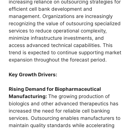
increasing reliance on outsourcing strategies for
efficient cell bank development and
management. Organizations are increasingly
recognizing the value of outsourcing specialized
services to reduce operational complexity,
minimize infrastructure investments, and
access advanced technical capabilities. This
trend is expected to continue supporting market
expansion throughout the forecast period.
Key Growth Drivers:
Rising Demand for Biopharmaceutical
Manufacturing:
The growing production of
biologics and other advanced therapeutics has
increased the need for reliable cell banking
services. Outsourcing enables manufacturers to
maintain quality standards while accelerating