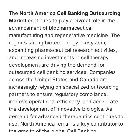
The
North America Cell Banking Outsourcing
Market
continues to play a pivotal role in the
advancement of biopharmaceutical
manufacturing and regenerative medicine. The
region’s strong biotechnology ecosystem,
expanding pharmaceutical research activities,
and increasing investments in cell therapy
development are driving the demand for
outsourced cell banking services. Companies
across the United States and Canada are
increasingly relying on specialized outsourcing
partners to ensure regulatory compliance,
improve operational efficiency, and accelerate
the development of innovative biologics. As
demand for advanced therapeutics continues to
rise, North America remains a key contributor to
the growth of the global Cell Banking