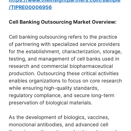
/TIPRE00006956
Cell Banking Outsourcing Market Overview:
Cell banking outsourcing refers to the practice
of partnering with specialized service providers
for the establishment, characterization, storage,
testing, and management of cell banks used in
research and commercial biopharmaceutical
production. Outsourcing these critical activities
enables organizations to focus on core research
while ensuring high-quality standards,
regulatory compliance, and secure long-term
preservation of biological materials.
As the development of biologics, vaccines,
monoclonal antibodies, and advanced cell