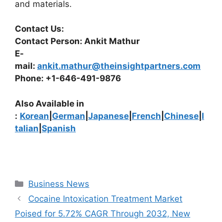
and materials.
Contact Us:
Contact Person: Ankit Mathur
E-
mail:
ankit.mathur@theinsightpartners.com
Phone: +1-646-491-9876
Also Available in
:
Korean
|
German
|
Japanese
|
French
|
Chinese
|
I
talian
|
Spanish
Categories
Business News
Cocaine Intoxication Treatment Market
Poised for 5.72% CAGR Through 2032, New