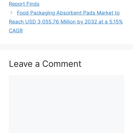
Report Finds
Food Packaging Absorbent Pads Market to
Reach USD 3,055.76 Million by 2032 at a 5.15%
CAGR
Leave a Comment
Comment