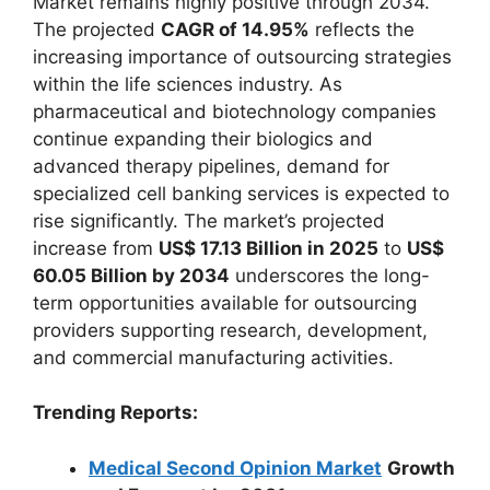
Market remains highly positive through 2034.
The projected
CAGR of 14.95%
reflects the
increasing importance of outsourcing strategies
within the life sciences industry. As
pharmaceutical and biotechnology companies
continue expanding their biologics and
advanced therapy pipelines, demand for
specialized cell banking services is expected to
rise significantly. The market’s projected
increase from
US$ 17.13 Billion in 2025
to
US$
60.05 Billion by 2034
underscores the long-
term opportunities available for outsourcing
providers supporting research, development,
and commercial manufacturing activities.
Trending Reports:
Medical Second Opinion Market
Growth