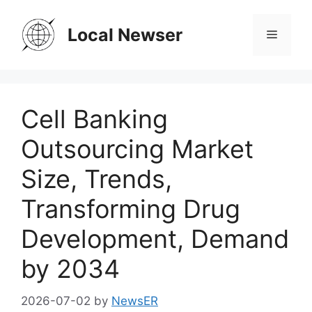
Skip
to
Local Newser
Menu
content
Cell Banking
Outsourcing Market
Size, Trends,
Transforming Drug
Development, Demand
by 2034
2026-07-02
by
NewsER