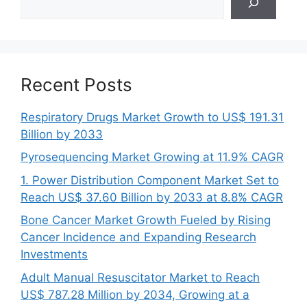
Recent Posts
Respiratory Drugs Market Growth to US$ 191.31
Billion by 2033
Pyrosequencing Market Growing at 11.9% CAGR
1. Power Distribution Component Market Set to
Reach US$ 37.60 Billion by 2033 at 8.8% CAGR
Bone Cancer Market Growth Fueled by Rising
Cancer Incidence and Expanding Research
Investments
Adult Manual Resuscitator Market to Reach
US$ 787.28 Million by 2034, Growing at a