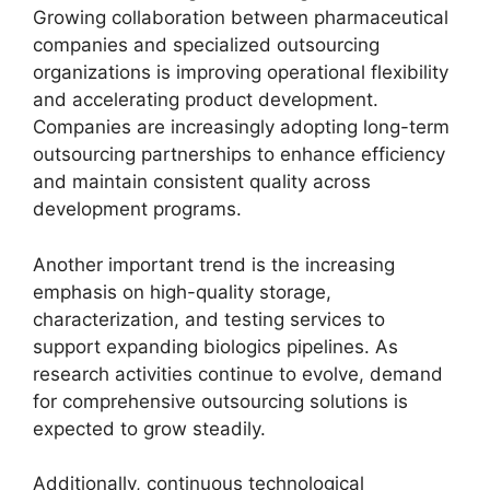
Growing collaboration between pharmaceutical
companies and specialized outsourcing
organizations is improving operational flexibility
and accelerating product development.
Companies are increasingly adopting long-term
outsourcing partnerships to enhance efficiency
and maintain consistent quality across
development programs.
Another important trend is the increasing
emphasis on high-quality storage,
characterization, and testing services to
support expanding biologics pipelines. As
research activities continue to evolve, demand
for comprehensive outsourcing solutions is
expected to grow steadily.
Additionally, continuous technological