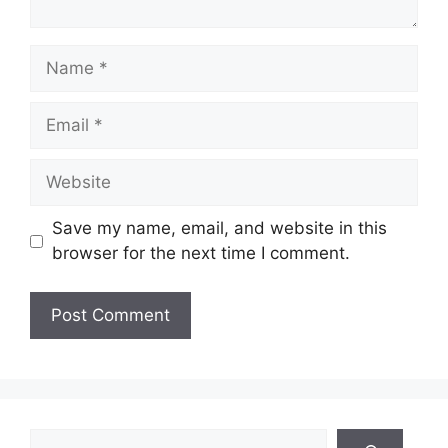
Name
Email
Website
Save my name, email, and website in this
browser for the next time I comment.
Search