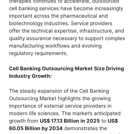
therapies continues to accelerate, outsourced
cell banking services have become increasingly
important across the pharmaceutical and
biotechnology industries. Service providers
offer the technical expertise, infrastructure, and
quality assurance necessary to support complex
manufacturing workflows and evolving
regulatory requirements.
Cell Banking Outsourcing Market Size Driving
Industry Growth:
The steady expansion of the Cell Banking
Outsourcing Market highlights the growing
importance of external service providers in
modern life sciences. The market’s anticipated
growth from
US$ 17.13 Billion in 2025
to
US$
60.05 Billion by 2034
demonstrates the