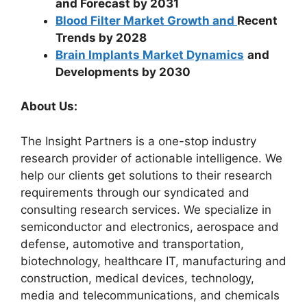
and Forecast by 2031
Blood Filter Market Growth and
Recent
Trends by 2028
Brain Implants Market Dynamics
and
Developments by 2030
About Us:
The Insight Partners is a one-stop industry
research provider of actionable intelligence. We
help our clients get solutions to their research
requirements through our syndicated and
consulting research services. We specialize in
semiconductor and electronics, aerospace and
defense, automotive and transportation,
biotechnology, healthcare IT, manufacturing and
construction, medical devices, technology,
media and telecommunications, and chemicals