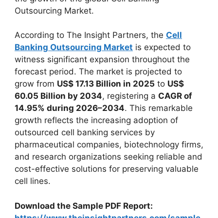
Outsourcing Market.
According to The Insight Partners, the
Cell
Banking Outsourcing Market
is expected to
witness significant expansion throughout the
forecast period. The market is projected to
grow from
US$ 17.13 Billion in 2025
to
US$
60.05 Billion by 2034
, registering a
CAGR of
14.95% during 2026–2034
. This remarkable
growth reflects the increasing adoption of
outsourced cell banking services by
pharmaceutical companies, biotechnology firms,
and research organizations seeking reliable and
cost-effective solutions for preserving valuable
cell lines.
Download the Sample PDF Report:
https://www.theinsightpartners.com/sample