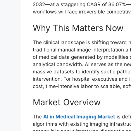
2032—at a staggering CAGR of 36.07%—ins
workflows will face irreversible competiti
Why This Matters Now
The clinical landscape is shifting toward 
traditional manual image interpretation 
of medical data generated by modalities
analytical bandwidth. AI serves as the nec
massive datasets to identify subtle patho
intervention. For hospital executives and i
cost, time-intensive labor to scalable, s
Market Overview
The
AI in Medical Imaging Market
is def
algorithms with existing imaging infrastru