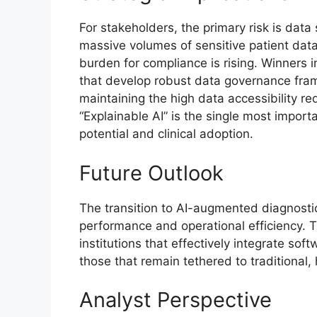
For stakeholders, the primary risk is data s
massive volumes of sensitive patient data
burden for compliance is rising. Winners
that develop robust data governance fram
maintaining the high data accessibility re
“Explainable AI” is the single most impor
potential and clinical adoption.
Future Outlook
The transition to AI-augmented diagnostic
performance and operational efficiency. 
institutions that effectively integrate sof
those that remain tethered to traditional
Analyst Perspective