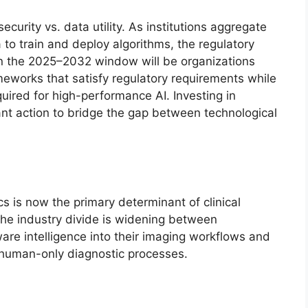
ecurity vs. data utility. As institutions aggregate
 to train and deploy algorithms, the regulatory
 in the 2025–2032 window will be organizations
eworks that satisfy regulatory requirements while
quired for high-performance AI. Investing in
tant action to bridge the gap between technological
s is now the primary determinant of clinical
The industry divide is widening between
tware intelligence into their imaging workflows and
, human-only diagnostic processes.