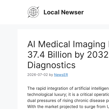
Skip
to
Local Newser
content
AI Medical Imaging
37.4 Billion by 203
Diagnostics
2026-07-02
by
NewsER
The rapid integration of artificial intellig
technological luxury; it is a critical oper
dual pressures of rising chronic disease 
With the market projected to surge from U