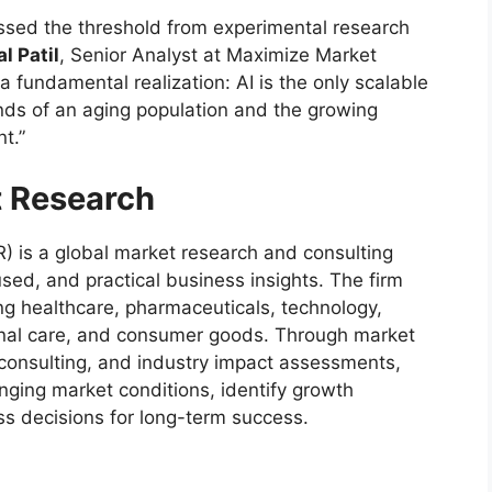
ossed the threshold from experimental research
l Patil
, Senior Analyst at Maximize Market
 fundamental realization: AI is the only scalable
ds of an aging population and the growing
t.”
 Research
 is a global market research and consulting
sed, and practical business insights. The firm
ing healthcare, pharmaceuticals, technology,
onal care, and consumer goods. Through market
c consulting, and industry impact assessments,
ging market conditions, identify growth
s decisions for long-term success.