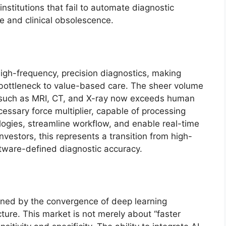
titutions that fail to automate diagnostic
ve and clinical obsolescence.
high-frequency, precision diagnostics, making
a bottleneck to value-based care. The sheer volume
 such as MRI, CT, and X-ray now exceeds human
essary force multiplier, capable of processing
logies, streamline workflow, and enable real-time
nvestors, this represents a transition from high-
oftware-defined diagnostic accuracy.
ined by the convergence of deep learning
cture. This market is not merely about “faster