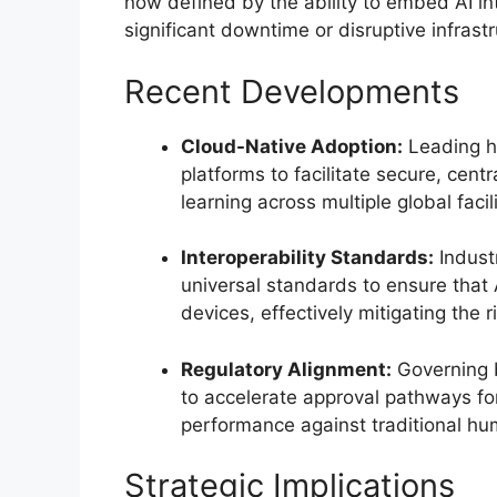
now defined by the ability to embed AI int
significant downtime or disruptive infrast
Recent Developments
Cloud-Native Adoption:
Leading he
platforms to facilitate secure, cent
learning across multiple global facili
Interoperability Standards:
Indust
universal standards to ensure that
devices, effectively mitigating the 
Regulatory Alignment:
Governing b
to accelerate approval pathways for 
performance against traditional h
Strategic Implications