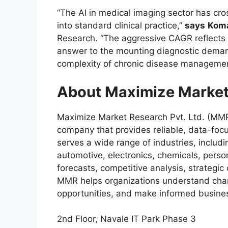
“The AI in medical imaging sector has cr
into standard clinical practice,”
says
Koma
Research. “The aggressive CAGR reflects a
answer to the mounting diagnostic deman
complexity of chronic disease managemen
About Maximize Market
Maximize Market Research Pvt. Ltd. (MMR)
company that provides reliable, data-focu
serves a wide range of industries, includ
automotive, electronics, chemicals, pers
forecasts, competitive analysis, strategi
MMR helps organizations understand chan
opportunities, and make informed busines
2nd Floor, Navale IT Park Phase 3