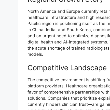
North America and Europe currently retai
healthcare infrastructure and high resea
Pacific region is positioning itself as th
in China, India, and South Korea, combine
and an urgent need to optimize diagnostic 
digital health and AI-integrated systems. T
the acute shortage of trained radiologists,
models.
Competitive Landscape
The competitive environment is shifting f
platform providers. Healthcare organizati
favor of comprehensive partnerships with
solutions. Companies that prioritize expl
currently hinders clinician trust—are gaini