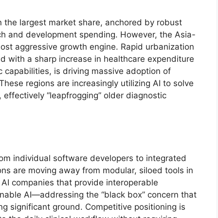
n the largest market share, anchored by robust
rch and development spending. However, the Asia-
e most aggressive growth engine. Rapid urbanization
d with a sharp increase in healthcare expenditure
capabilities, is driving massive adoption of
hese regions are increasingly utilizing AI to solve
 effectively “leapfrogging” older diagnostic
rom individual software developers to integrated
ons are moving away from modular, siloed tools in
 AI companies that provide interoperable
ainable AI—addressing the “black box” concern that
ng significant ground. Competitive positioning is