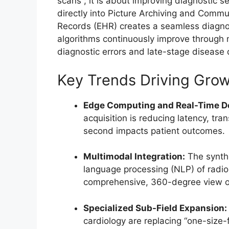
scans”; it is about improving diagnostic sen
directly into Picture Archiving and Comm
Records (EHR) creates a seamless diagnos
algorithms continuously improve through 
diagnostic errors and late-stage disease d
Key Trends Driving Gro
Edge Computing and Real-Time De
acquisition is reducing latency, t
second impacts patient outcomes.
Multimodal Integration:
The synthe
language processing (NLP) of radiolo
comprehensive, 360-degree view of
Specialized Sub-Field Expansion:
cardiology are replacing “one-size-f