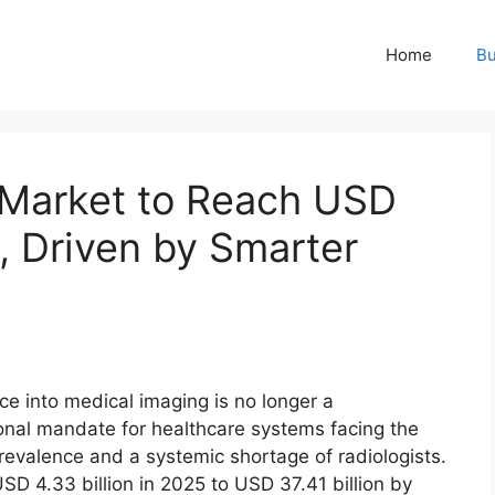
Home
Bu
 Market to Reach USD
2, Driven by Smarter
ence into medical imaging is no longer a
ational mandate for healthcare systems facing the
prevalence and a systemic shortage of radiologists.
SD 4.33 billion in 2025 to USD 37.41 billion by