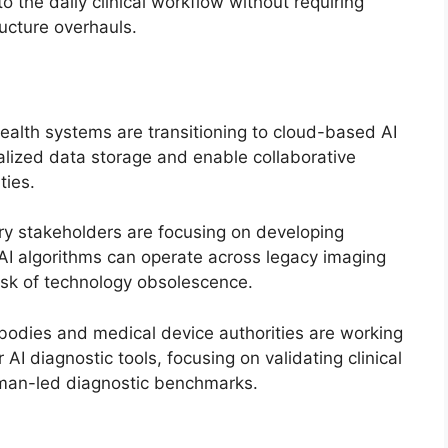
o the daily clinical workflow without requiring
ructure overhauls.
alth systems are transitioning to cloud-based AI
ralized data storage and enable collaborative
ties.
ry stakeholders are focusing on developing
 AI algorithms can operate across legacy imaging
risk of technology obsolescence.
odies and medical device authorities are working
AI diagnostic tools, focusing on validating clinical
uman-led diagnostic benchmarks.