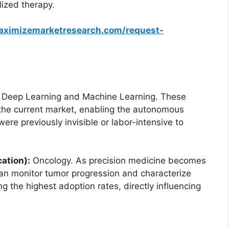
alized therapy.
aximizemarketresearch.com/request-
Deep Learning and Machine Learning. These
the current market, enabling the autonomous
were previously invisible or labor-intensive to
ation):
Oncology. As precision medicine becomes
can monitor tumor progression and characterize
ng the highest adoption rates, directly influencing