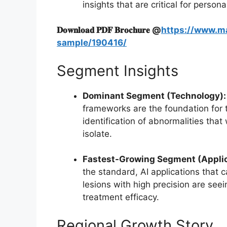
insights that are critical for person
𝐃𝐨𝐰𝐧𝐥𝐨𝐚𝐝 𝐏𝐃𝐅 𝐁𝐫𝐨𝐜𝐡𝐮𝐫𝐞 @
https://www.m
sample/190416/
Segment Insights
Dominant Segment (Technology):
frameworks are the foundation for 
identification of abnormalities that 
isolate.
Fastest-Growing Segment (Applic
the standard, AI applications that 
lesions with high precision are seei
treatment efficacy.
Regional Growth Story