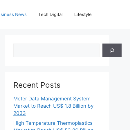
siness News
Tech Digital
Lifestyle
Search
Recent Posts
Meter Data Management System
Market to Reach US$ 1.8 Billion by
2033
High Temperature Thermoplastics