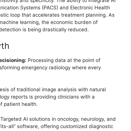
sitivity and specificity. The ability to integrate AI
unication Systems (PACS) and Electronic Health
tic loop that accelerates treatment planning. As
machine learning, the economic burden of
etection is being drastically reduced.
wth
cisioning:
Processing data at the point of
ransforming emergency radiology where every
sis of traditional image analysis with natural
gy reports is providing clinicians with a
 patient health.
Targeted AI solutions in oncology, neurology, and
its-all” software, offering customized diagnostic