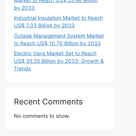
Market to Reach US$ 53.86 Billion
by 2033
Industrial Insulation Market to Reach
US$ 7.03 Billion by 2033
Outage Management System Market
to Reach US$ 10.70 Billion by 2033
Electric Vans Market Set to Reach
US$ 35.55 Billion by 2033: Growth &
Trends
Recent Comments
No comments to show.