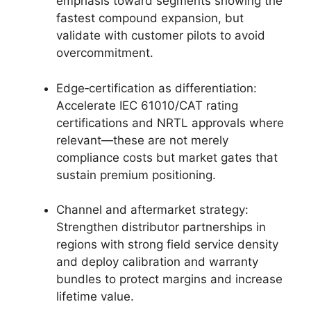
emphasis toward segments showing the
fastest compound expansion, but
validate with customer pilots to avoid
overcommitment.
Edge‑certification as differentiation:
Accelerate IEC 61010/CAT rating
certifications and NRTL approvals where
relevant—these are not merely
compliance costs but market gates that
sustain premium positioning.
Channel and aftermarket strategy:
Strengthen distributor partnerships in
regions with strong field service density
and deploy calibration and warranty
bundles to protect margins and increase
lifetime value.