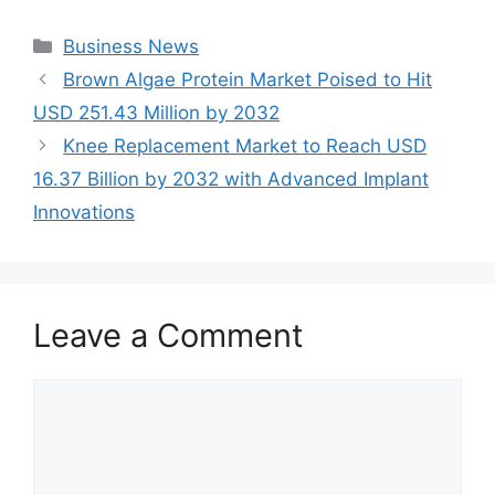
Categories
Business News
Brown Algae Protein Market Poised to Hit
USD 251.43 Million by 2032
Knee Replacement Market to Reach USD
16.37 Billion by 2032 with Advanced Implant
Innovations
Leave a Comment
Comment