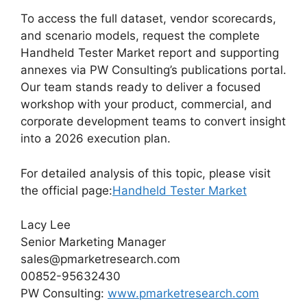
To access the full dataset, vendor scorecards,
and scenario models, request the complete
Handheld Tester Market report and supporting
annexes via PW Consulting’s publications portal.
Our team stands ready to deliver a focused
workshop with your product, commercial, and
corporate development teams to convert insight
into a 2026 execution plan.
For detailed analysis of this topic, please visit
the official page:
Handheld Tester Market
Lacy Lee
Senior Marketing Manager
sales@pmarketresearch.com
00852-95632430
PW Consulting:
www.pmarketresearch.com