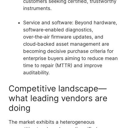
customers seeking certified, trustworthy
instruments.
Service and software: Beyond hardware,
software‑enabled diagnostics,
over‑the‑air firmware updates, and
cloud‑backed asset management are
becoming decisive purchase criteria for
enterprise buyers aiming to reduce mean
time to repair (MTTR) and improve
auditability.
Competitive landscape—
what leading vendors are
doing
The market exhibits a heterogeneous