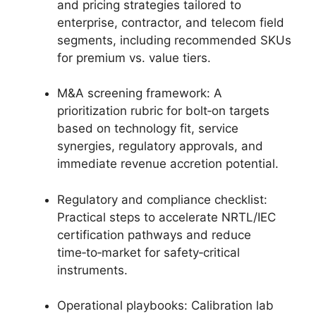
and pricing strategies tailored to
enterprise, contractor, and telecom field
segments, including recommended SKUs
for premium vs. value tiers.
M&A screening framework: A
prioritization rubric for bolt‑on targets
based on technology fit, service
synergies, regulatory approvals, and
immediate revenue accretion potential.
Regulatory and compliance checklist:
Practical steps to accelerate NRTL/IEC
certification pathways and reduce
time‑to‑market for safety‑critical
instruments.
Operational playbooks: Calibration lab