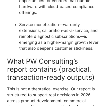
opportunities for vendors that bundle
hardware with cloud‑based compliance
offerings.
Service monetization—warranty
extensions, calibration-as-a-service, and
remote diagnostic subscriptions—is
emerging as a higher‑margin growth lever
that also deepens customer stickiness.
What PW Consulting’s
report contains (practical,
transaction-ready outputs)
This is not a theoretical exercise. Our report is
structured to support real decisions in 2026
across product development, commercial