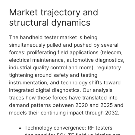
Market trajectory and
structural dynamics
The handheld tester market is being
simultaneously pulled and pushed by several
forces: proliferating field applications (telecom,
electrical maintenance, automotive diagnostics,
industrial quality control and more), regulatory
tightening around safety and testing
instrumentation, and technology shifts toward
integrated digital diagnostics. Our analysis
traces how these forces have translated into
demand patterns between 2020 and 2025 and
models their continuing impact through 2032.
Technology convergence: RF testers