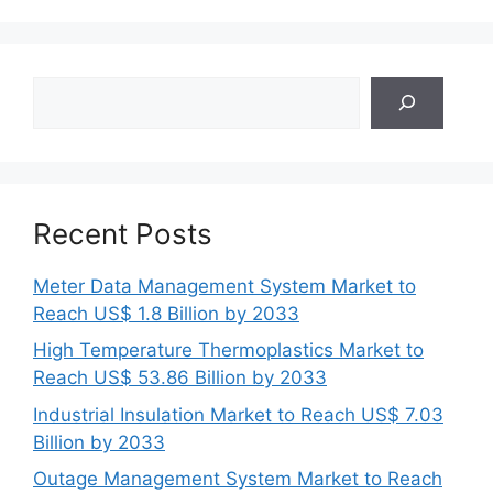
Search
Recent Posts
Meter Data Management System Market to
Reach US$ 1.8 Billion by 2033
High Temperature Thermoplastics Market to
Reach US$ 53.86 Billion by 2033
Industrial Insulation Market to Reach US$ 7.03
Billion by 2033
Outage Management System Market to Reach