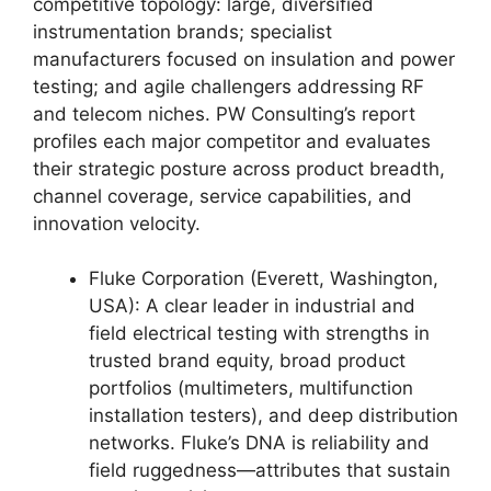
competitive topology: large, diversified
instrumentation brands; specialist
manufacturers focused on insulation and power
testing; and agile challengers addressing RF
and telecom niches. PW Consulting’s report
profiles each major competitor and evaluates
their strategic posture across product breadth,
channel coverage, service capabilities, and
innovation velocity.
Fluke Corporation (Everett, Washington,
USA): A clear leader in industrial and
field electrical testing with strengths in
trusted brand equity, broad product
portfolios (multimeters, multifunction
installation testers), and deep distribution
networks. Fluke’s DNA is reliability and
field ruggedness—attributes that sustain