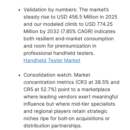
Validation by numbers: The market’s
steady rise to USD 456.5 Million in 2025
and our modeled climb to USD 774.25
Million by 2032 (7.85% CAGR) indicates
both resilient end‑market consumption
and room for premiumization in
professional handheld testers.
Handheld Tester Market
Consolidation watch: Market
concentration metrics (CR3 at 38.5% and
CR5 at 52.7%) point to a marketplace
where leading vendors exert meaningful
influence but where mid‑tier specialists
and regional players retain strategic
niches ripe for bolt‑on acquisitions or
distribution partnerships.