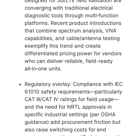
designed for 5G/LTE field validation are
converging with traditional electrical
diagnostic tools through multi‑function
platforms. Recent product introductions
that combine spectrum analysis, VNA
capabilities, and cable/antenna testing
exemplify this trend and create
differentiated pricing power for vendors
who can deliver reliable, field-ready
all‑in‑one units.
Regulatory overlay: Compliance with IEC
61010 safety requirements—particularly
CAT III/CAT IV ratings for field usage—
and the need for NRTL approvals in
specific industrial settings (per OSHA
guidance) add procurement friction but
also raise switching costs for end