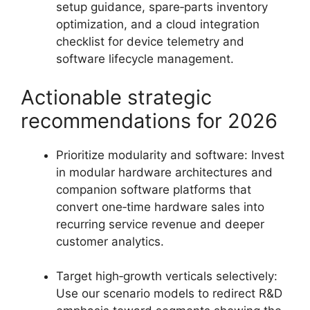
setup guidance, spare‑parts inventory
optimization, and a cloud integration
checklist for device telemetry and
software lifecycle management.
Actionable strategic
recommendations for 2026
Prioritize modularity and software: Invest
in modular hardware architectures and
companion software platforms that
convert one‑time hardware sales into
recurring service revenue and deeper
customer analytics.
Target high‑growth verticals selectively:
Use our scenario models to redirect R&D