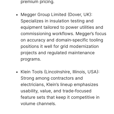
premium pricing.
Megger Group Limited (Dover, UK):
Specializes in insulation testing and
equipment tailored to power utilities and
commissioning workflows. Megger’s focus
on accuracy and domain‑specific tooling
positions it well for grid modernization
projects and regulated maintenance
programs.
Klein Tools (Lincolnshire, Illinois, USA):
Strong among contractors and
electricians, Klein’s lineup emphasizes
usability, value, and trade‑focused
feature sets that keep it competitive in
volume channels.