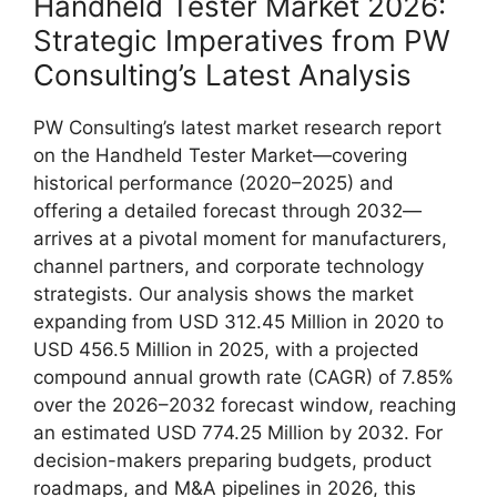
Handheld Tester Market 2026:
Strategic Imperatives from PW
Consulting’s Latest Analysis
PW Consulting’s latest market research report
on the Handheld Tester Market—covering
historical performance (2020–2025) and
offering a detailed forecast through 2032—
arrives at a pivotal moment for manufacturers,
channel partners, and corporate technology
strategists. Our analysis shows the market
expanding from USD 312.45 Million in 2020 to
USD 456.5 Million in 2025, with a projected
compound annual growth rate (CAGR) of 7.85%
over the 2026–2032 forecast window, reaching
an estimated USD 774.25 Million by 2032. For
decision-makers preparing budgets, product
roadmaps, and M&A pipelines in 2026, this