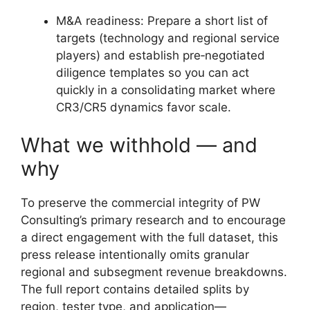
M&A readiness: Prepare a short list of
targets (technology and regional service
players) and establish pre‑negotiated
diligence templates so you can act
quickly in a consolidating market where
CR3/CR5 dynamics favor scale.
What we withhold — and
why
To preserve the commercial integrity of PW
Consulting’s primary research and to encourage
a direct engagement with the full dataset, this
press release intentionally omits granular
regional and subsegment revenue breakdowns.
The full report contains detailed splits by
region, tester type, and application—