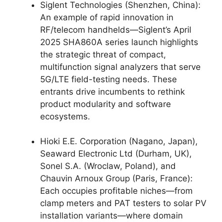
Siglent Technologies (Shenzhen, China):
An example of rapid innovation in
RF/telecom handhelds—Siglent’s April
2025 SHA860A series launch highlights
the strategic threat of compact,
multifunction signal analyzers that serve
5G/LTE field-testing needs. These
entrants drive incumbents to rethink
product modularity and software
ecosystems.
Hioki E.E. Corporation (Nagano, Japan),
Seaward Electronic Ltd (Durham, UK),
Sonel S.A. (Wroclaw, Poland), and
Chauvin Arnoux Group (Paris, France):
Each occupies profitable niches—from
clamp meters and PAT testers to solar PV
installation variants—where domain