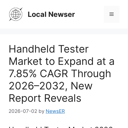
Skip
to
Local Newser
Menu
content
Handheld Tester
Market to Expand at a
7.85% CAGR Through
2026–2032, New
Report Reveals
2026-07-02
by
NewsER