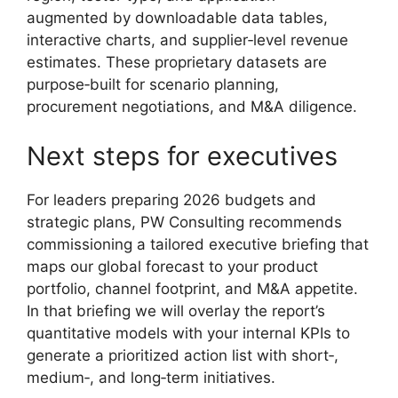
augmented by downloadable data tables,
interactive charts, and supplier‑level revenue
estimates. These proprietary datasets are
purpose‑built for scenario planning,
procurement negotiations, and M&A diligence.
Next steps for executives
For leaders preparing 2026 budgets and
strategic plans, PW Consulting recommends
commissioning a tailored executive briefing that
maps our global forecast to your product
portfolio, channel footprint, and M&A appetite.
In that briefing we will overlay the report’s
quantitative models with your internal KPIs to
generate a prioritized action list with short‑,
medium‑, and long‑term initiatives.