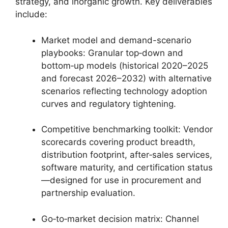
strategy, and inorganic growth. Key deliverables
include:
Market model and demand-scenario
playbooks: Granular top‑down and
bottom‑up models (historical 2020–2025
and forecast 2026–2032) with alternative
scenarios reflecting technology adoption
curves and regulatory tightening.
Competitive benchmarking toolkit: Vendor
scorecards covering product breadth,
distribution footprint, after‑sales services,
software maturity, and certification status
—designed for use in procurement and
partnership evaluation.
Go‑to‑market decision matrix: Channel