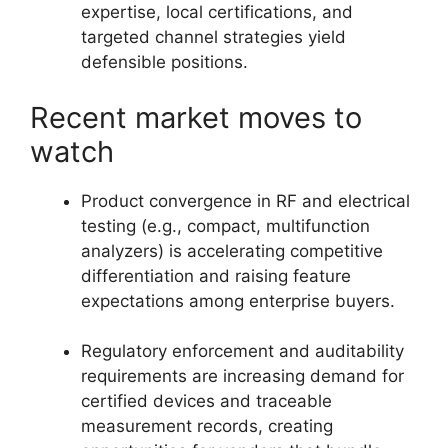
expertise, local certifications, and
targeted channel strategies yield
defensible positions.
Recent market moves to
watch
Product convergence in RF and electrical
testing (e.g., compact, multifunction
analyzers) is accelerating competitive
differentiation and raising feature
expectations among enterprise buyers.
Regulatory enforcement and auditability
requirements are increasing demand for
certified devices and traceable
measurement records, creating