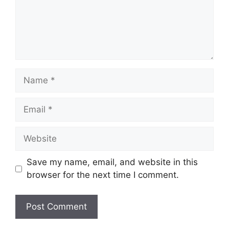
Name
Email
Website
Save my name, email, and website in this
browser for the next time I comment.