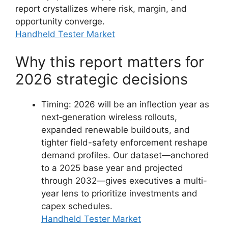
report crystallizes where risk, margin, and
opportunity converge.
Handheld Tester Market
Why this report matters for
2026 strategic decisions
Timing: 2026 will be an inflection year as
next‑generation wireless rollouts,
expanded renewable buildouts, and
tighter field-safety enforcement reshape
demand profiles. Our dataset—anchored
to a 2025 base year and projected
through 2032—gives executives a multi-
year lens to prioritize investments and
capex schedules.
Handheld Tester Market