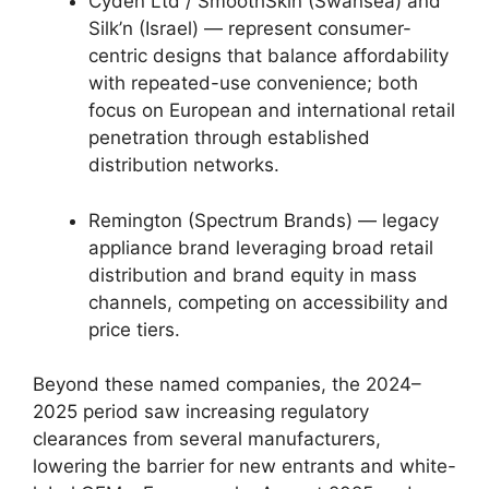
Cyden Ltd / SmoothSkin (Swansea) and
Silk’n (Israel) — represent consumer-
centric designs that balance affordability
with repeated-use convenience; both
focus on European and international retail
penetration through established
distribution networks.
Remington (Spectrum Brands) — legacy
appliance brand leveraging broad retail
distribution and brand equity in mass
channels, competing on accessibility and
price tiers.
Beyond these named companies, the 2024–
2025 period saw increasing regulatory
clearances from several manufacturers,
lowering the barrier for new entrants and white-