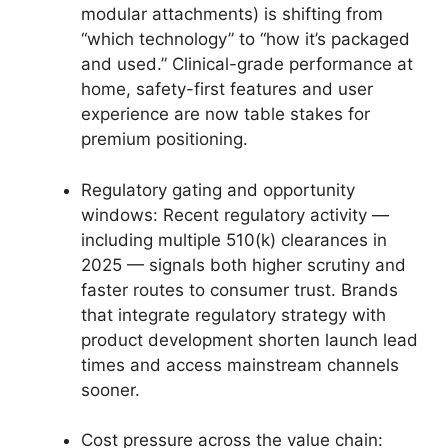
modular attachments) is shifting from
“which technology” to “how it’s packaged
and used.” Clinical-grade performance at
home, safety-first features and user
experience are now table stakes for
premium positioning.
Regulatory gating and opportunity
windows: Recent regulatory activity —
including multiple 510(k) clearances in
2025 — signals both higher scrutiny and
faster routes to consumer trust. Brands
that integrate regulatory strategy with
product development shorten launch lead
times and access mainstream channels
sooner.
Cost pressure across the value chain: