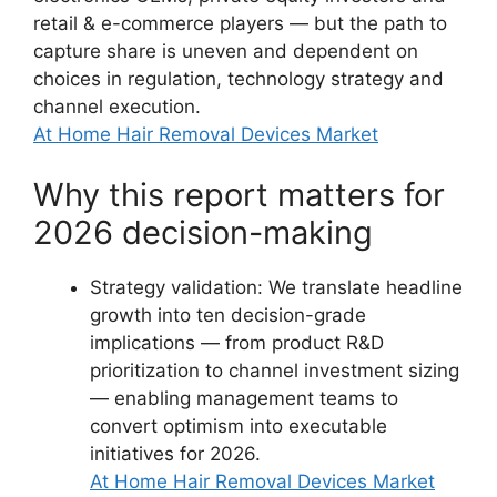
retail & e-commerce players — but the path to
capture share is uneven and dependent on
choices in regulation, technology strategy and
channel execution.
At Home Hair Removal Devices Market
Why this report matters for
2026 decision-making
Strategy validation: We translate headline
growth into ten decision-grade
implications — from product R&D
prioritization to channel investment sizing
— enabling management teams to
convert optimism into executable
initiatives for 2026.
At Home Hair Removal Devices Market