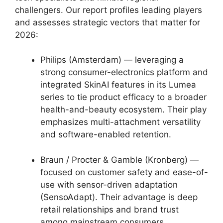
challengers. Our report profiles leading players
and assesses strategic vectors that matter for
2026:
Philips (Amsterdam) — leveraging a
strong consumer-electronics platform and
integrated SkinAI features in its Lumea
series to tie product efficacy to a broader
health-and-beauty ecosystem. Their play
emphasizes multi-attachment versatility
and software-enabled retention.
Braun / Procter & Gamble (Kronberg) —
focused on customer safety and ease-of-
use with sensor-driven adaptation
(SensoAdapt). Their advantage is deep
retail relationships and brand trust
among mainstream consumers.