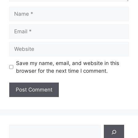
Name
Email
Website
Save my name, email, and website in this
browser for the next time I comment.
Search