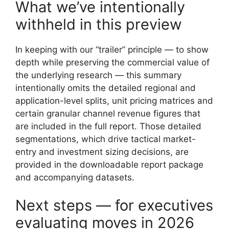
What we’ve intentionally
withheld in this preview
In keeping with our “trailer” principle — to show
depth while preserving the commercial value of
the underlying research — this summary
intentionally omits the detailed regional and
application-level splits, unit pricing matrices and
certain granular channel revenue figures that
are included in the full report. Those detailed
segmentations, which drive tactical market-
entry and investment sizing decisions, are
provided in the downloadable report package
and accompanying datasets.
Next steps — for executives
evaluating moves in 2026