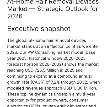
At-Home Hair Removal Devices
Market — Strategic Outlook for
2026
Executive snapshot
The global at-home hair removal devices
market stands at an inflection point as we enter
2026. Our PW Consulting market model (base
year 2025, historical window 2020–2025,
forecast horizon 2026–2032) shows the market
reaching USD 725.5 Million in 2025 and
continuing to expand at a compound annual
growth rate (CAGR) of 7.2% through 2032, when
modeled revenues approach USD 1,180 Million.
These topline dynamics underpin a multi-year
opportunity for product owners, consumer
electronics OEMs, private equity investors and