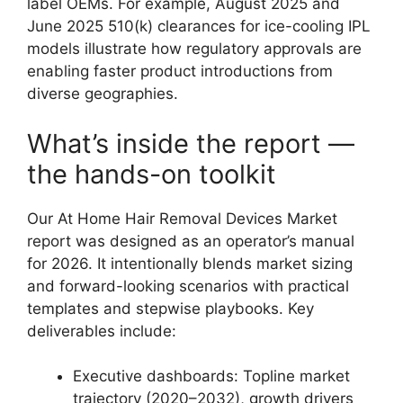
label OEMs. For example, August 2025 and
June 2025 510(k) clearances for ice-cooling IPL
models illustrate how regulatory approvals are
enabling faster product introductions from
diverse geographies.
What’s inside the report —
the hands-on toolkit
Our At Home Hair Removal Devices Market
report was designed as an operator’s manual
for 2026. It intentionally blends market sizing
and forward-looking scenarios with practical
templates and stepwise playbooks. Key
deliverables include:
Executive dashboards: Topline market
trajectory (2020–2032), growth drivers