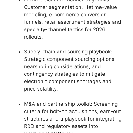
Customer segmentation, lifetime-value
modeling, e-commerce conversion
funnels, retail assortment strategies and
specialty-channel tactics for 2026
rollouts.
Supply-chain and sourcing playbook:
Strategic component sourcing options,
nearshoring considerations, and
contingency strategies to mitigate
electronic component shortages and
price volatility.
M&A and partnership toolkit: Screening
criteria for bolt-on acquisitions, earn-out
structures and a playbook for integrating
R&D and regulatory assets into