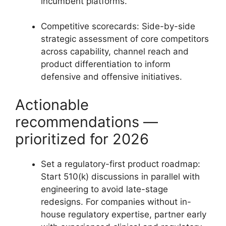
incumbent platforms.
Competitive scorecards: Side-by-side
strategic assessment of core competitors
across capability, channel reach and
product differentiation to inform
defensive and offensive initiatives.
Actionable
recommendations —
prioritized for 2026
Set a regulatory-first product roadmap:
Start 510(k) discussions in parallel with
engineering to avoid late-stage
redesigns. For companies without in-
house regulatory expertise, partner early