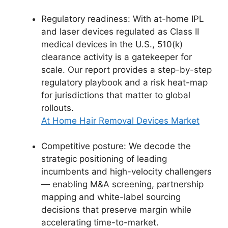
Regulatory readiness: With at-home IPL
and laser devices regulated as Class II
medical devices in the U.S., 510(k)
clearance activity is a gatekeeper for
scale. Our report provides a step-by-step
regulatory playbook and a risk heat-map
for jurisdictions that matter to global
rollouts.
At Home Hair Removal Devices Market
Competitive posture: We decode the
strategic positioning of leading
incumbents and high-velocity challengers
— enabling M&A screening, partnership
mapping and white-label sourcing
decisions that preserve margin while
accelerating time-to-market.