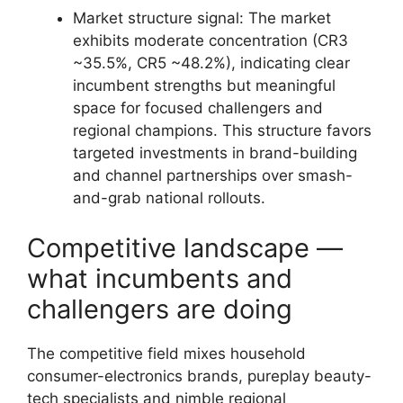
Market structure signal: The market
exhibits moderate concentration (CR3
~35.5%, CR5 ~48.2%), indicating clear
incumbent strengths but meaningful
space for focused challengers and
regional champions. This structure favors
targeted investments in brand-building
and channel partnerships over smash-
and-grab national rollouts.
Competitive landscape —
what incumbents and
challengers are doing
The competitive field mixes household
consumer-electronics brands, pureplay beauty-
tech specialists and nimble regional