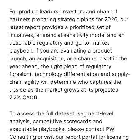
For product leaders, investors and channel
partners preparing strategic plans for 2026, our
latest report provides a prioritized set of
initiatives, a financial sensitivity model and an
actionable regulatory and go-to-market
playbook. If you are evaluating a product
launch, an acquisition, or a channel pivot in the
year ahead, the right blend of regulatory
foresight, technology differentiation and supply-
chain agility will determine who captures the
upside as the market grows at its projected
7.2% CAGR.
To access the full dataset, segment-level
analysis, competitive scorecards and
executable playbooks, please contact PW
Consulting or visit our report portal for licensing