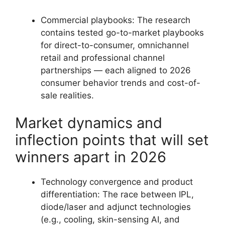
Commercial playbooks: The research
contains tested go-to-market playbooks
for direct-to-consumer, omnichannel
retail and professional channel
partnerships — each aligned to 2026
consumer behavior trends and cost-of-
sale realities.
Market dynamics and
inflection points that will set
winners apart in 2026
Technology convergence and product
differentiation: The race between IPL,
diode/laser and adjunct technologies
(e.g., cooling, skin-sensing AI, and