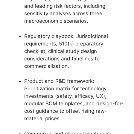
and leading risk factors, including
sensitivity analyses across three
macroeconomic scenarios.
Regulatory playbook: Jurisdictional
requirements, 510(k) preparatory
checklist, clinical study design
considerations and timelines to
commercialization.
Product and R&D framework:
Prioritization matrix for technology
investments (safety, efficacy, UX),
modular BOM templates, and design-for-
cost guidance to offset rising raw-
material prices.
Commercial and channel playbooks: