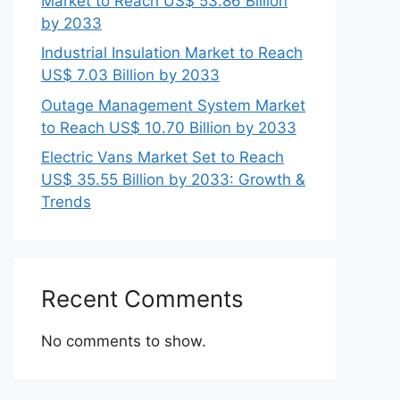
Market to Reach US$ 53.86 Billion
by 2033
Industrial Insulation Market to Reach
US$ 7.03 Billion by 2033
Outage Management System Market
to Reach US$ 10.70 Billion by 2033
Electric Vans Market Set to Reach
US$ 35.55 Billion by 2033: Growth &
Trends
Recent Comments
No comments to show.