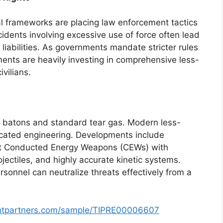
al frameworks are placing law enforcement tactics
cidents involving excessive use of force often lead
 liabilities. As governments mandate stricter rules
nts are heavily investing in comprehensive less-
ivilians.
 batons and standard tear gas. Modern less-
ticated engineering. Developments include
rt Conducted Energy Weapons (CEWs) with
ojectiles, and highly accurate kinetic systems.
rsonnel can neutralize threats effectively from a
ghtpartners.com/sample/TIPRE00006607