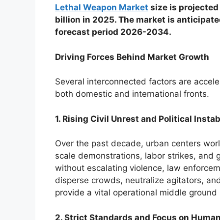
Lethal Weapon Market
size is projected
billion in 2025. The market is anticipat
forecast period 2026-2034.
Driving Forces Behind Market Growth
Several interconnected factors are accel
both domestic and international fronts.
1. Rising Civil Unrest and Political Instab
Over the past decade, urban centers world
scale demonstrations, labor strikes, and g
without escalating violence, law enforcem
disperse crowds, neutralize agitators, an
provide a vital operational middle groun
2. Strict Standards and Focus on Human