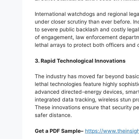
International watchdogs and regional leg
under closer scrutiny than ever before. In
to severe public backlash and costly legal
of engagement, law enforcement departme
lethal arrays to protect both officers and c
3. Rapid Technological Innovations
The industry has moved far beyond basic
lethal technologies feature highly sophis
advanced directed-energy devices, sma
integrated data tracking, wireless stun pr
These innovations ensure that security pe
safer distance.
Get a PDF Sample–
https://www.theinsi