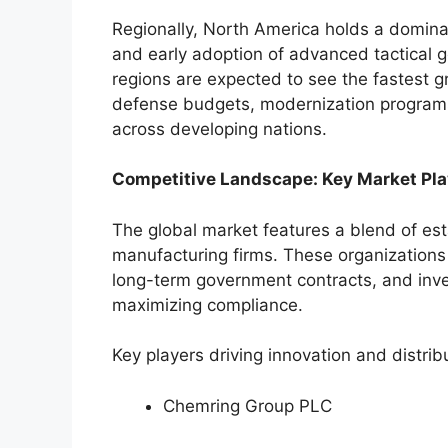
Regionally, North America holds a domina
and early adoption of advanced tactical 
regions are expected to see the fastest gr
defense budgets, modernization programs 
across developing nations.
Competitive Landscape: Key Market Pla
The global market features a blend of est
manufacturing firms. These organizations 
long-term government contracts, and inves
maximizing compliance.
Key players driving innovation and distrib
Chemring Group PLC