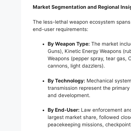
Market Segmentation and Regional Insi
The less-lethal weapon ecosystem spans m
end-user requirements:
By Weapon Type:
The market incl
Guns), Kinetic Energy Weapons (ru
Weapons (pepper spray, tear gas, 
cannons, light dazzlers).
By Technology:
Mechanical systems,
transmission represent the primary
and development.
By End-User:
Law enforcement and
largest market share, followed clos
peacekeeping missions, checkpoint 