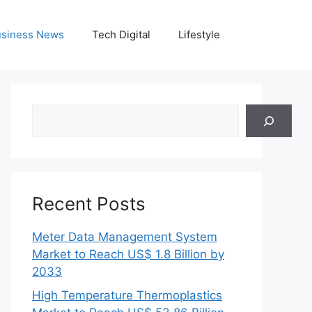
siness News
Tech Digital
Lifestyle
Search
Recent Posts
Meter Data Management System
Market to Reach US$ 1.8 Billion by
2033
High Temperature Thermoplastics