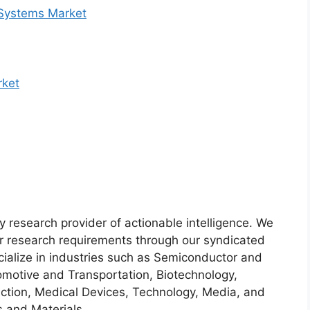
 Systems Market
rket
y research provider of actionable intelligence. We
heir research requirements through our syndicated
cialize in industries such as Semiconductor and
motive and Transportation, Biotechnology,
ction, Medical Devices, Technology, Media, and
 and Materials.