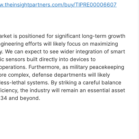
ww.theinsightpartners.com/buy/TIPRE00006607
ket is positioned for significant long-term growth
ineering efforts will likely focus on maximizing
ity. We can expect to see wider integration of smart
 sensors built directly into devices to
 operations. Furthermore, as military peacekeeping
re complex, defense departments will likely
ss-lethal systems. By striking a careful balance
ciency, the industry will remain an essential asset
2034 and beyond.