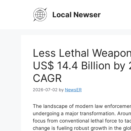
Skip
to
Local Newser
content
Less Lethal Weapon
US$ 14.4 Billion by
CAGR
2026-07-02
by
NewsER
The landscape of modern law enforcement,
undergoing a major transformation. Around
focus from conventional lethal force to t
change is fueling robust growth in the gl