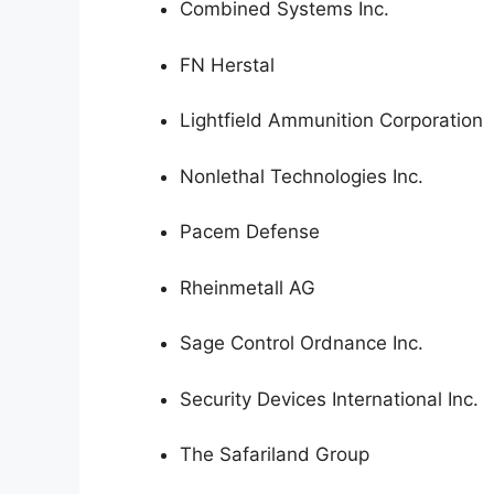
Combined Systems Inc.
FN Herstal
Lightfield Ammunition Corporation
Nonlethal Technologies Inc.
Pacem Defense
Rheinmetall AG
Sage Control Ordnance Inc.
Security Devices International Inc.
The Safariland Group