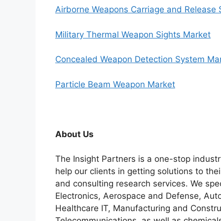
Airborne Weapons Carriage and Release
Military Thermal Weapon Sights Market
Concealed Weapon Detection System Ma
Particle Beam Weapon Market
About Us
The Insight Partners is a one-stop industr
help our clients in getting solutions to t
and consulting research services. We spe
Electronics, Aerospace and Defense, Auto
Healthcare IT, Manufacturing and Constru
Telecommunications, as well as chemicals