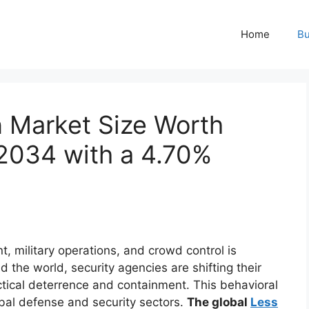
Home
Bu
 Market Size Worth
 2034 with a 4.70%
 military operations, and crowd control is
 the world, security agencies are shifting their
actical deterrence and containment. This behavioral
obal defense and security sectors.
The global
Less