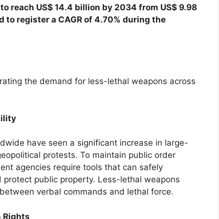
 to reach US$ 14.4 billion by 2034 from US$ 9.98
ed to register a CAGR of 4.70% during the
erating the demand for less-lethal weapons across
ility
wide have seen a significant increase in large-
eopolitical protests. To maintain public order
ent agencies require tools that can safely
d protect public property. Less-lethal weapons
d between verbal commands and lethal force.
 Rights