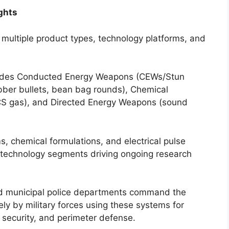
ghts
ultiple product types, technology platforms, and
udes Conducted Energy Weapons (CEWs/Stun
bber bullets, bean bag rounds), Chemical
CS gas), and Directed Energy Weapons (sound
 chemical formulations, and electrical pulse
 technology segments driving ongoing research
 municipal police departments command the
ely by military forces using these systems for
security, and perimeter defense.