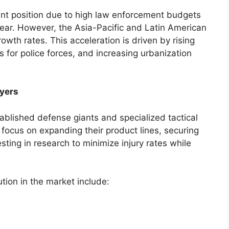
nt position due to high law enforcement budgets
gear. However, the Asia-Pacific and Latin American
owth rates. This acceleration is driven by rising
for police forces, and increasing urbanization
yers
ablished defense giants and specialized tactical
focus on expanding their product lines, securing
ting in research to minimize injury rates while
ution in the market include: