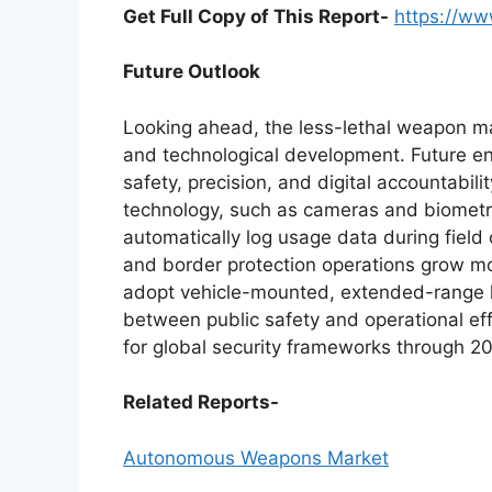
Get Full Copy of This Report-
https://w
Future Outlook
Looking ahead, the less-lethal weapon mar
and technological development. Future eng
safety, precision, and digital accountabil
technology, such as cameras and biometric
automatically log usage data during field
and border protection operations grow mo
adopt vehicle-mounted, extended-range le
between public safety and operational effi
for global security frameworks through 
Related Reports-
Autonomous Weapons Market