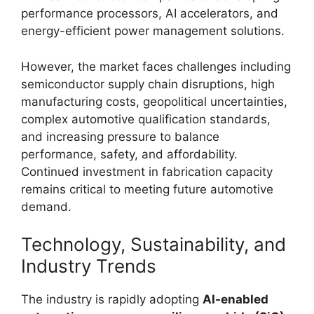
performance processors, AI accelerators, and
energy-efficient power management solutions.
However, the market faces challenges including
semiconductor supply chain disruptions, high
manufacturing costs, geopolitical uncertainties,
complex automotive qualification standards,
and increasing pressure to balance
performance, safety, and affordability.
Continued investment in fabrication capacity
remains critical to meeting future automotive
demand.
Technology, Sustainability, and
Industry Trends
The industry is rapidly adopting
AI-enabled