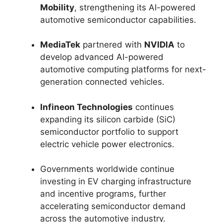
Mobility
, strengthening its AI-powered
automotive semiconductor capabilities.
MediaTek
partnered with
NVIDIA
to
develop advanced AI-powered
automotive computing platforms for next-
generation connected vehicles.
Infineon Technologies
continues
expanding its silicon carbide (SiC)
semiconductor portfolio to support
electric vehicle power electronics.
Governments worldwide continue
investing in EV charging infrastructure
and incentive programs, further
accelerating semiconductor demand
across the automotive industry.