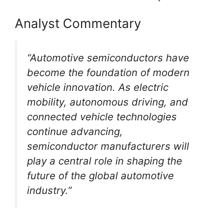
Analyst Commentary
“Automotive semiconductors have
become the foundation of modern
vehicle innovation. As electric
mobility, autonomous driving, and
connected vehicle technologies
continue advancing,
semiconductor manufacturers will
play a central role in shaping the
future of the global automotive
industry.”