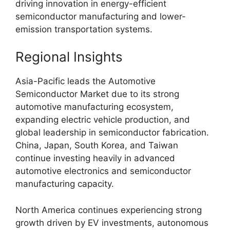
driving innovation in energy-efficient
semiconductor manufacturing and lower-
emission transportation systems.
Regional Insights
Asia-Pacific leads the Automotive
Semiconductor Market due to its strong
automotive manufacturing ecosystem,
expanding electric vehicle production, and
global leadership in semiconductor fabrication.
China, Japan, South Korea, and Taiwan
continue investing heavily in advanced
automotive electronics and semiconductor
manufacturing capacity.
North America continues experiencing strong
growth driven by EV investments, autonomous