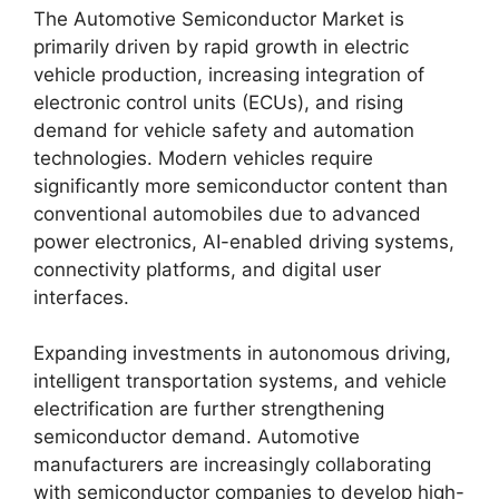
The Automotive Semiconductor Market is
primarily driven by rapid growth in electric
vehicle production, increasing integration of
electronic control units (ECUs), and rising
demand for vehicle safety and automation
technologies. Modern vehicles require
significantly more semiconductor content than
conventional automobiles due to advanced
power electronics, AI-enabled driving systems,
connectivity platforms, and digital user
interfaces.
Expanding investments in autonomous driving,
intelligent transportation systems, and vehicle
electrification are further strengthening
semiconductor demand. Automotive
manufacturers are increasingly collaborating
with semiconductor companies to develop high-