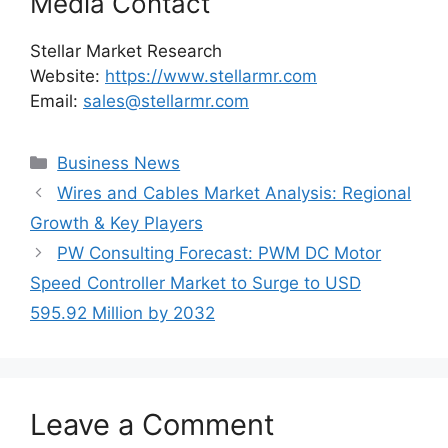
Media Contact
Stellar Market Research
Website:
https://www.stellarmr.com
Email:
sales@stellarmr.com
Categories
Business News
Wires and Cables Market Analysis: Regional
Growth & Key Players
PW Consulting Forecast: PWM DC Motor
Speed Controller Market to Surge to USD
595.92 Million by 2032
Leave a Comment