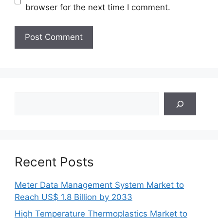
browser for the next time I comment.
Search
Recent Posts
Meter Data Management System Market to
Reach US$ 1.8 Billion by 2033
High Temperature Thermoplastics Market to