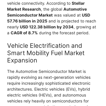
vehicle connectivity. According to
Stellar
Market Research
, the global
Automotive
Semiconductor Market
was valued at
USD
57.76 billion in 2025
and is projected to reach
nearly
USD 122.38 billion by 2034
, growing at
a
CAGR of 8.7%
during the forecast period.
Vehicle Electrification and
Smart Mobility Fuel Market
Expansion
The Automotive Semiconductor Market is
rapidly evolving as next-generation vehicles
require increasingly sophisticated electronic
architectures. Electric vehicles (EVs), hybrid
electric vehicles (HEVs), and autonomous
vehicles rely heavily on semiconductors for