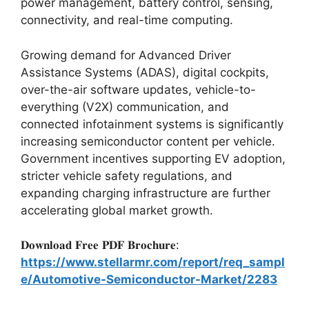
power management, battery control, sensing,
connectivity, and real-time computing.
Growing demand for Advanced Driver
Assistance Systems (ADAS), digital cockpits,
over-the-air software updates, vehicle-to-
everything (V2X) communication, and
connected infotainment systems is significantly
increasing semiconductor content per vehicle.
Government incentives supporting EV adoption,
stricter vehicle safety regulations, and
expanding charging infrastructure are further
accelerating global market growth.
𝐃𝐨𝐰𝐧𝐥𝐨𝐚𝐝 𝐅𝐫𝐞𝐞 𝐏𝐃𝐅 𝐁𝐫𝐨𝐜𝐡𝐮𝐫𝐞:
https://www.stellarmr.com/report/req_sampl
e/Automotive-Semiconductor-Market/2283