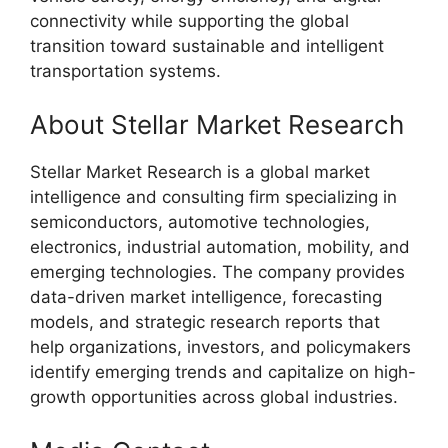
connectivity while supporting the global
transition toward sustainable and intelligent
transportation systems.
About Stellar Market Research
Stellar Market Research is a global market
intelligence and consulting firm specializing in
semiconductors, automotive technologies,
electronics, industrial automation, mobility, and
emerging technologies. The company provides
data-driven market intelligence, forecasting
models, and strategic research reports that
help organizations, investors, and policymakers
identify emerging trends and capitalize on high-
growth opportunities across global industries.