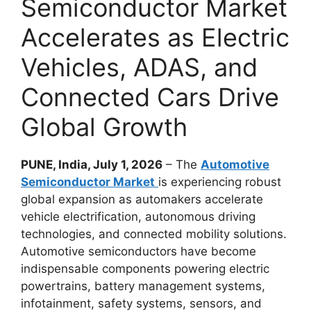
Semiconductor Market
Accelerates as Electric
Vehicles, ADAS, and
Connected Cars Drive
Global Growth
PUNE, India, July 1, 2026
– The
Automotive
Semiconductor Market
is experiencing robust
global expansion as automakers accelerate
vehicle electrification, autonomous driving
technologies, and connected mobility solutions.
Automotive semiconductors have become
indispensable components powering electric
powertrains, battery management systems,
infotainment, safety systems, sensors, and