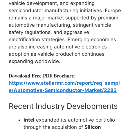
vehicle development, and expanding
semiconductor manufacturing initiatives. Europe
remains a major market supported by premium
automotive manufacturing, stringent vehicle
safety regulations, and aggressive
electrification strategies. Emerging economies
are also increasing automotive electronics
adoption as vehicle production continues
expanding worldwide.
𝐃𝐨𝐰𝐧𝐥𝐨𝐚𝐝 𝐅𝐫𝐞𝐞 𝐏𝐃𝐅 𝐁𝐫𝐨𝐜𝐡𝐮𝐫𝐞:
https://www.stellarmr.com/report/req_sampl
e/Automotive-Semiconductor-Market/2283
Recent Industry Developments
Intel
expanded its automotive portfolio
through the acquisition of
Silicon