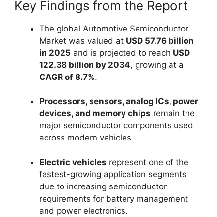
Key Findings from the Report
The global Automotive Semiconductor
Market was valued at
USD 57.76 billion
in 2025
and is projected to reach
USD
122.38 billion by 2034
, growing at a
CAGR of 8.7%
.
Processors, sensors, analog ICs, power
devices, and memory chips
remain the
major semiconductor components used
across modern vehicles.
Electric vehicles
represent one of the
fastest-growing application segments
due to increasing semiconductor
requirements for battery management
and power electronics.