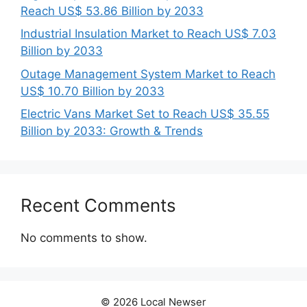
Reach US$ 53.86 Billion by 2033
Industrial Insulation Market to Reach US$ 7.03
Billion by 2033
Outage Management System Market to Reach
US$ 10.70 Billion by 2033
Electric Vans Market Set to Reach US$ 35.55
Billion by 2033: Growth & Trends
Recent Comments
No comments to show.
© 2026 Local Newser