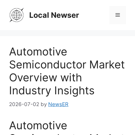
Skip
to
Local Newser
Menu
content
Automotive
Semiconductor Market
Overview with
Industry Insights
2026-07-02
by
NewsER
Automotive