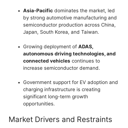
Asia-Pacific
dominates the market, led
by strong automotive manufacturing and
semiconductor production across China,
Japan, South Korea, and Taiwan.
Growing deployment of
ADAS,
autonomous driving technologies, and
connected vehicles
continues to
increase semiconductor demand.
Government support for EV adoption and
charging infrastructure is creating
significant long-term growth
opportunities.
Market Drivers and Restraints