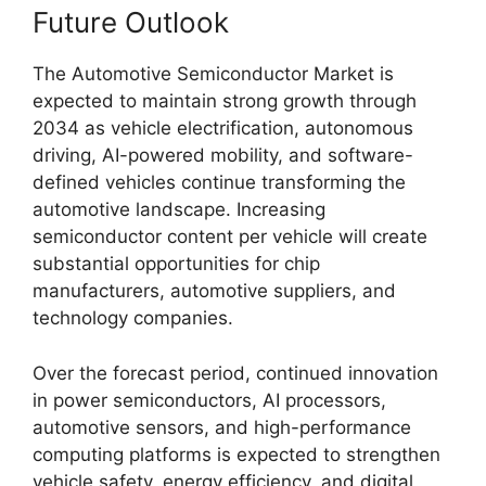
Future Outlook
The Automotive Semiconductor Market is
expected to maintain strong growth through
2034 as vehicle electrification, autonomous
driving, AI-powered mobility, and software-
defined vehicles continue transforming the
automotive landscape. Increasing
semiconductor content per vehicle will create
substantial opportunities for chip
manufacturers, automotive suppliers, and
technology companies.
Over the forecast period, continued innovation
in power semiconductors, AI processors,
automotive sensors, and high-performance
computing platforms is expected to strengthen
vehicle safety, energy efficiency, and digital