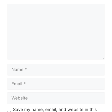
Comment
Name
Email
Website
Save my name, email, and website in this