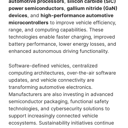
automotive processors
,
silicon carbide (SiC)
power semiconductors
,
gallium nitride (GaN)
devices
, and
high-performance automotive
microcontrollers
to improve vehicle efficiency,
range, and computing capabilities. These
technologies enable faster charging, improved
battery performance, lower energy losses, and
enhanced autonomous driving functionality.
Software-defined vehicles, centralized
computing architectures, over-the-air software
updates, and vehicle connectivity are
transforming automotive electronics.
Manufacturers are also investing in advanced
semiconductor packaging, functional safety
technologies, and cybersecurity solutions to
support increasingly connected vehicle
ecosystems. Sustainability initiatives continue