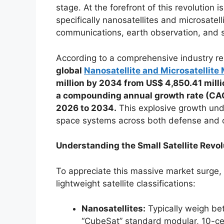
stage. At the forefront of this revolution is
specifically nanosatellites and microsatel
communications, earth observation, and s
According to a comprehensive industry re
global
Nanosatellite and Microsatellite
million by 2034 from US$ 4,850.41 millio
a compounding annual growth rate (CAG
2026 to 2034.
This explosive growth und
space systems across both defense and 
Understanding the Small Satellite Revol
To appreciate this massive market surge, i
lightweight satellite classifications:
Nanosatellites:
Typically weigh be
“CubeSat” standard modular, 10-ce