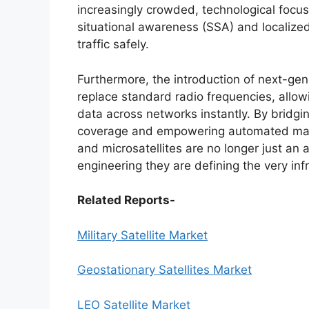
increasingly crowded, technological focus 
situational awareness (SSA) and localize
traffic safely.
Furthermore, the introduction of next-gen
replace standard radio frequencies, allowi
data across networks instantly. By bridgin
coverage and empowering automated mac
and microsatellites are no longer just an a
engineering they are defining the very in
Related Reports-
Military Satellite Market
Geostationary Satellites Market
LEO Satellite Market