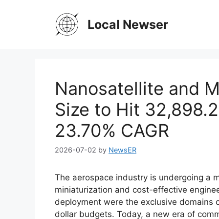
Skip
to
Local Newser
content
Nanosatellite and M
Size to Hit 32,898.2
23.70% CAGR
2026-07-02
by
NewsER
The aerospace industry is undergoing a m
miniaturization and cost-effective engineer
deployment were the exclusive domains o
dollar budgets. Today, a new era of comm