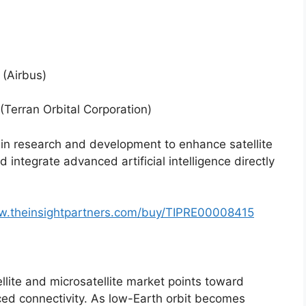
 (Airbus)
(Terran Orbital Corporation)
 in research and development to enhance satellite
 integrate advanced artificial intelligence directly
w.theinsightpartners.com/buy/TIPRE00008415
llite and microsatellite market points toward
ed connectivity. As low-Earth orbit becomes