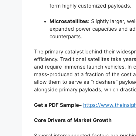
form highly customized payloads.
Microsatellites:
Slightly larger, w
expanded power capacities and adv
counterparts.
The primary catalyst behind their widespr
efficiency. Traditional satellites take year
and require immense launch vehicles. In c
mass-produced at a fraction of the cost a
allow them to serve as “rideshare” payloa
alongside primary payloads, which drasti
Get a PDF Sample–
https://www.theinsi
Core Drivers of Market Growth
Several interconnected factors are pushin