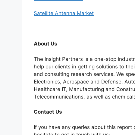
Satellite Antenna Market
About Us
The Insight Partners is a one-stop industr
help our clients in getting solutions to t
and consulting research services. We spe
Electronics, Aerospace and Defense, Auto
Healthcare IT, Manufacturing and Constru
Telecommunications, as well as chemicals
C
ontact Us
If you have any queries about this report o
hesitate to get in touch with us: