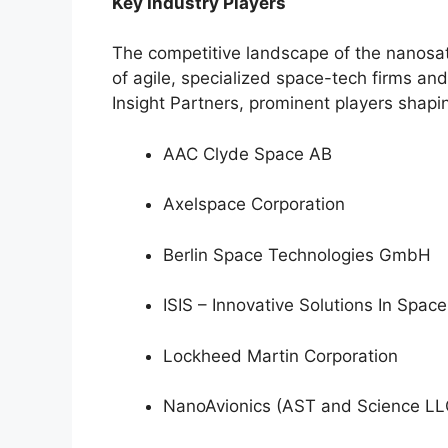
Key Industry Players
The competitive landscape of the nanosate
of agile, specialized space-tech firms an
Insight Partners, prominent players shapin
AAC Clyde Space AB
Axelspace Corporation
Berlin Space Technologies GmbH
ISIS – Innovative Solutions In Space
Lockheed Martin Corporation
NanoAvionics (AST and Science LL