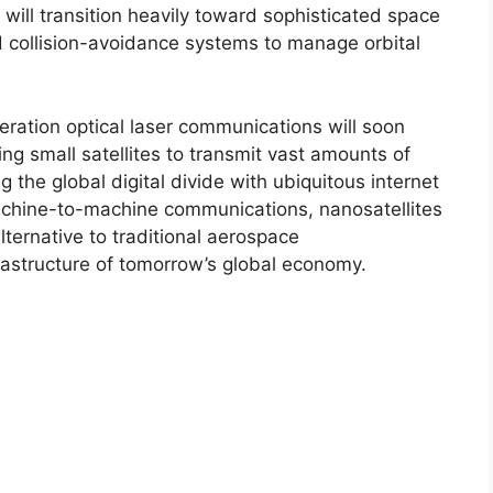
will transition heavily toward sophisticated space
d collision-avoidance systems to manage orbital
eration optical laser communications will soon
ng small satellites to transmit vast amounts of
g the global digital divide with ubiquitous internet
hine-to-machine communications, nanosatellites
lternative to traditional aerospace
frastructure of tomorrow’s global economy.