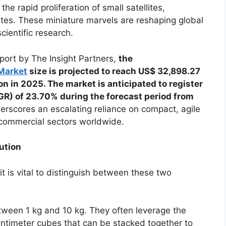
 the rapid proliferation of small satellites,
lites. These miniature marvels are reshaping global
cientific research.
port by The Insight Partners,
the
 Market
size is projected to reach US$ 32,898.27
n in 2025. The market is anticipated to register
R) of 23.70% during the forecast period from
erscores an escalating reliance on compact, agile
commercial sectors worldwide.
ution
t is vital to distinguish between these two
tween 1 kg and 10 kg. They often leverage the
ntimeter cubes that can be stacked together to