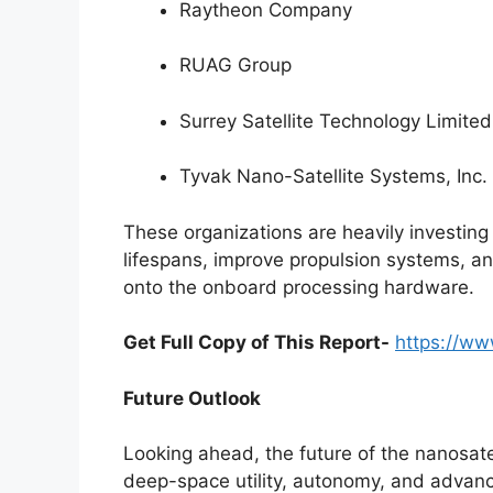
Raytheon Company
RUAG Group
Surrey Satellite Technology Limited
Tyvak Nano-Satellite Systems, Inc. 
These organizations are heavily investing
lifespans, improve propulsion systems, and
onto the onboard processing hardware.
Get Full Copy of This Report-
https://ww
Future Outlook
Looking ahead, the future of the nanosate
deep-space utility, autonomy, and advanc