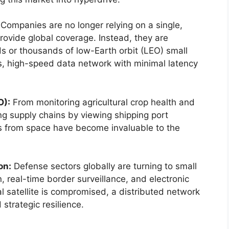
Companies are no longer relying on a single,
provide global coverage. Instead, they are
ds or thousands of low-Earth orbit (LEO) small
us, high-speed data network with minimal latency
O):
From monitoring agricultural crop health and
ng supply chains by viewing shipping port
cs from space have become invaluable to the
on:
Defense sectors globally are turning to small
n, real-time border surveillance, and electronic
nal satellite is compromised, a distributed network
 strategic resilience.