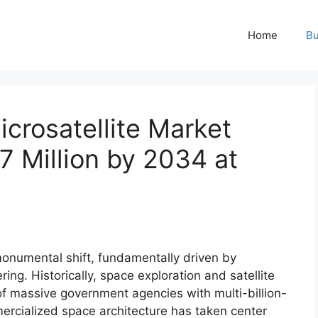
Home
Bu
icrosatellite Market
7 Million by 2034 at
onumental shift, fundamentally driven by
ing. Historically, space exploration and satellite
f massive government agencies with multi-billion-
ercialized space architecture has taken center