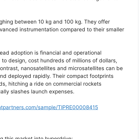
eighing between 10 kg and 100 kg. They offer
anced instrumentation compared to their smaller
ead adoption is financial and operational
s to design, cost hundreds of millions of dollars,
ontrast, nanosatellites and microsatellites can be
nd deployed rapidly. Their compact footprints
ds, hitching a ride on commercial rockets
cally slashes launch expenses.
ghtpartners.com/sample/TIPRE00008415
g this market into hyperdrive: