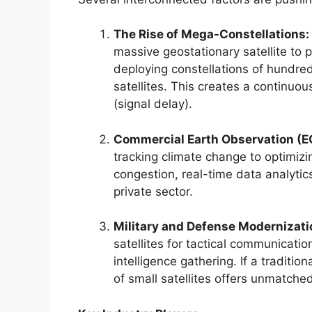
The Rise of Mega-Constellations:
massive geostationary satellite to 
deploying constellations of hundre
satellites. This creates a continuo
(signal delay).
Commercial Earth Observation (E
tracking climate change to optimizi
congestion, real-time data analyti
private sector.
Military and Defense Modernizati
satellites for tactical communicatio
intelligence gathering. If a traditio
of small satellites offers unmatched