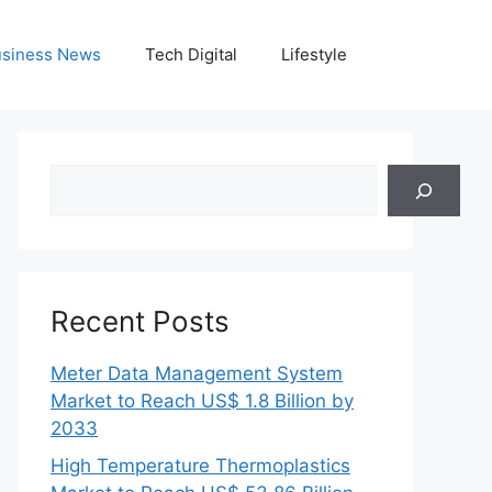
siness News
Tech Digital
Lifestyle
Search
Recent Posts
Meter Data Management System
Market to Reach US$ 1.8 Billion by
2033
High Temperature Thermoplastics