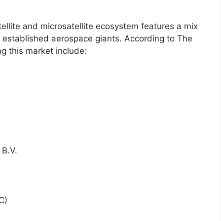
llite and microsatellite ecosystem features a mix
d established aerospace giants. According to The
g this market include:
 B.V.
C)