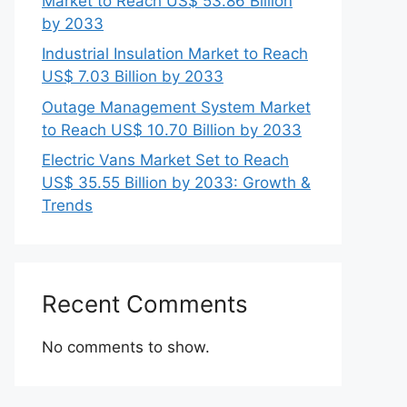
Market to Reach US$ 53.86 Billion
by 2033
Industrial Insulation Market to Reach
US$ 7.03 Billion by 2033
Outage Management System Market
to Reach US$ 10.70 Billion by 2033
Electric Vans Market Set to Reach
US$ 35.55 Billion by 2033: Growth &
Trends
Recent Comments
No comments to show.