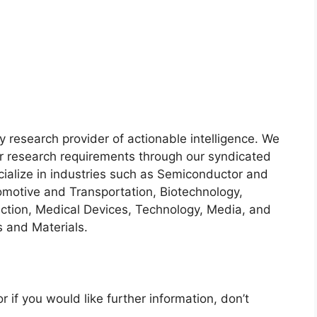
y research provider of actionable intelligence. We
heir research requirements through our syndicated
cialize in industries such as Semiconductor and
motive and Transportation, Biotechnology,
ction, Medical Devices, Technology, Media, and
 and Materials.
r if you would like further information, don’t