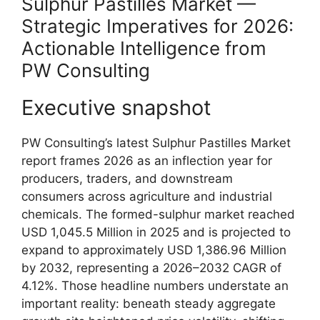
Sulphur Pastilles Market —
Strategic Imperatives for 2026:
Actionable Intelligence from
PW Consulting
Executive snapshot
PW Consulting’s latest Sulphur Pastilles Market
report frames 2026 as an inflection year for
producers, traders, and downstream
consumers across agriculture and industrial
chemicals. The formed-sulphur market reached
USD 1,045.5 Million in 2025 and is projected to
expand to approximately USD 1,386.96 Million
by 2032, representing a 2026–2032 CAGR of
4.12%. Those headline numbers understate an
important reality: beneath steady aggregate