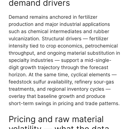
demand drivers
Demand remains anchored in fertilizer
production and major industrial applications
such as chemical intermediates and rubber
vulcanization. Structural drivers — fertilizer
intensity tied to crop economics, petrochemical
throughput, and ongoing material substitution in
specialty industries — support a mid-single-
digit growth trajectory through the forecast
horizon. At the same time, cyclical elements —
feedstock sulfur availability, refinery sour-gas
treatments, and regional inventory cycles —
overlay that baseline growth and produce
short-term swings in pricing and trade patterns.
Pricing and raw material
volatility — what the data