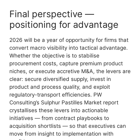
Final perspective —
positioning for advantage
2026 will be a year of opportunity for firms that
convert macro visibility into tactical advantage.
Whether the objective is to stabilise
procurement costs, capture premium product
niches, or execute accretive M&A, the levers are
clear: secure diversified supply, invest in
product and process quality, and exploit
regulatory-transport efficiencies. PW
Consulting’s Sulphur Pastilles Market report
crystallises these levers into actionable
initiatives — from contract playbooks to
acquisition shortlists — so that executives can
move from insight to implementation with