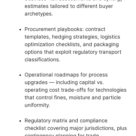
estimates tailored to different buyer
archetypes.
Procurement playbooks: contract
templates, hedging strategies, logistics
optimization checklists, and packaging
options that exploit regulatory transport
classifications.
Operational roadmaps for process
upgrades — including capital vs.
operating cost trade-offs for technologies
that control fines, moisture and particle
uniformity.
Regulatory matrix and compliance
checklist covering major jurisdictions, plus
contingency planning for trade