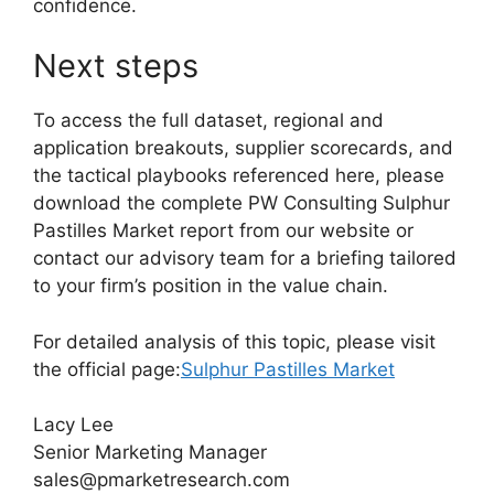
confidence.
Next steps
To access the full dataset, regional and
application breakouts, supplier scorecards, and
the tactical playbooks referenced here, please
download the complete PW Consulting Sulphur
Pastilles Market report from our website or
contact our advisory team for a briefing tailored
to your firm’s position in the value chain.
For detailed analysis of this topic, please visit
the official page:
Sulphur Pastilles Market
Lacy Lee
Senior Marketing Manager
sales@pmarketresearch.com