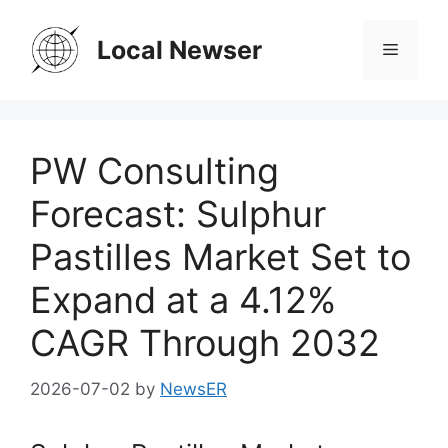
Skip
to
Local Newser
Menu
content
PW Consulting
Forecast: Sulphur
Pastilles Market Set to
Expand at a 4.12%
CAGR Through 2032
2026-07-02
by
NewsER