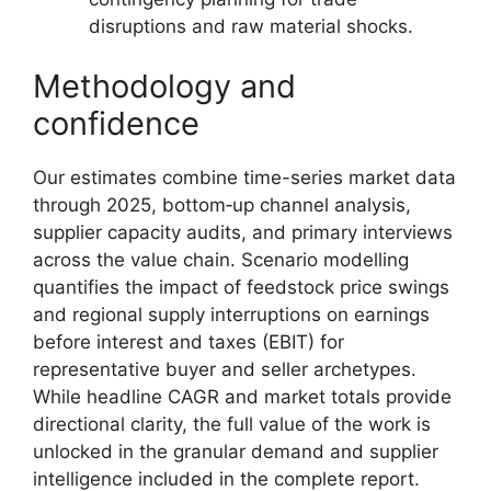
disruptions and raw material shocks.
Methodology and
confidence
Our estimates combine time-series market data
through 2025, bottom‑up channel analysis,
supplier capacity audits, and primary interviews
across the value chain. Scenario modelling
quantifies the impact of feedstock price swings
and regional supply interruptions on earnings
before interest and taxes (EBIT) for
representative buyer and seller archetypes.
While headline CAGR and market totals provide
directional clarity, the full value of the work is
unlocked in the granular demand and supplier
intelligence included in the complete report.