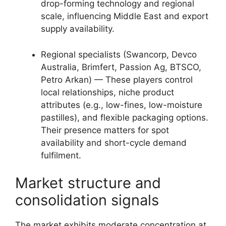
drop-forming technology and regional
scale, influencing Middle East and export
supply availability.
Regional specialists (Swancorp, Devco
Australia, Brimfert, Passion Ag, BTSCO,
Petro Arkan) — These players control
local relationships, niche product
attributes (e.g., low-fines, low-moisture
pastilles), and flexible packaging options.
Their presence matters for spot
availability and short-cycle demand
fulfilment.
Market structure and
consolidation signals
The market exhibits moderate concentration at