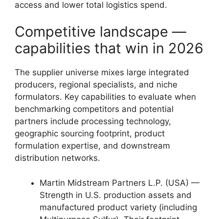
access and lower total logistics spend.
Competitive landscape —
capabilities that win in 2026
The supplier universe mixes large integrated
producers, regional specialists, and niche
formulators. Key capabilities to evaluate when
benchmarking competitors and potential
partners include processing technology,
geographic sourcing footprint, product
formulation expertise, and downstream
distribution networks.
Martin Midstream Partners L.P. (USA) —
Strength in U.S. production assets and
manufactured product variety (including