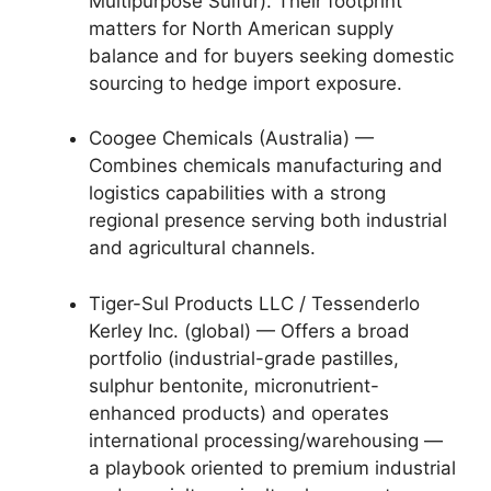
Multipurpose Sulfur). Their footprint
matters for North American supply
balance and for buyers seeking domestic
sourcing to hedge import exposure.
Coogee Chemicals (Australia) —
Combines chemicals manufacturing and
logistics capabilities with a strong
regional presence serving both industrial
and agricultural channels.
Tiger-Sul Products LLC / Tessenderlo
Kerley Inc. (global) — Offers a broad
portfolio (industrial-grade pastilles,
sulphur bentonite, micronutrient-
enhanced products) and operates
international processing/warehousing —
a playbook oriented to premium industrial