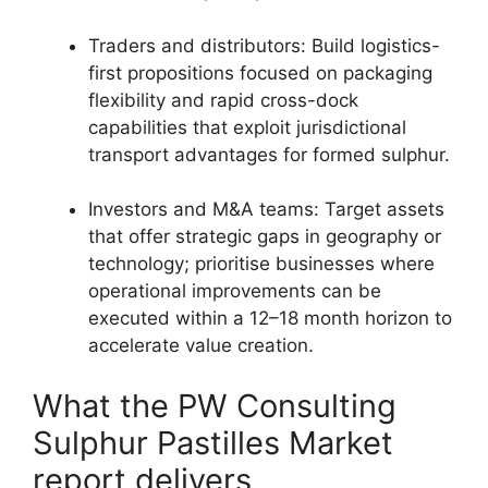
Traders and distributors: Build logistics-
first propositions focused on packaging
flexibility and rapid cross-dock
capabilities that exploit jurisdictional
transport advantages for formed sulphur.
Investors and M&A teams: Target assets
that offer strategic gaps in geography or
technology; prioritise businesses where
operational improvements can be
executed within a 12–18 month horizon to
accelerate value creation.
What the PW Consulting
Sulphur Pastilles Market
report delivers