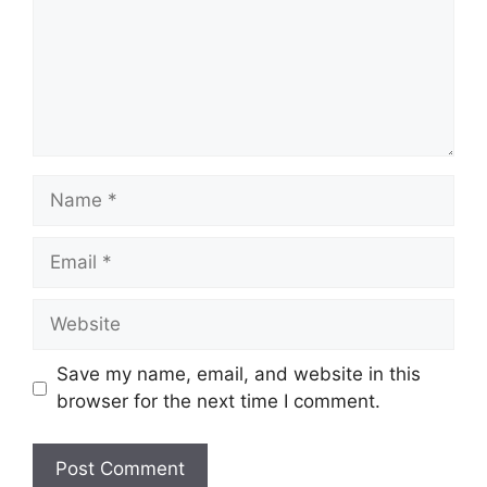
Name
Email
Website
Save my name, email, and website in this
browser for the next time I comment.