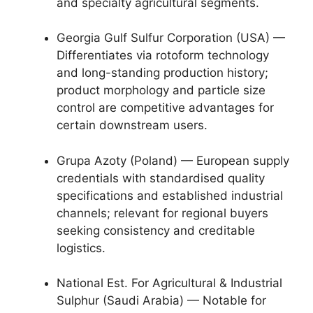
and specialty agricultural segments.
Georgia Gulf Sulfur Corporation (USA) —
Differentiates via rotoform technology
and long-standing production history;
product morphology and particle size
control are competitive advantages for
certain downstream users.
Grupa Azoty (Poland) — European supply
credentials with standardised quality
specifications and established industrial
channels; relevant for regional buyers
seeking consistency and creditable
logistics.
National Est. For Agricultural & Industrial
Sulphur (Saudi Arabia) — Notable for