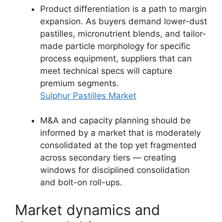
Product differentiation is a path to margin
expansion. As buyers demand lower-dust
pastilles, micronutrient blends, and tailor-
made particle morphology for specific
process equipment, suppliers that can
meet technical specs will capture
premium segments.
Sulphur Pastilles Market
M&A and capacity planning should be
informed by a market that is moderately
consolidated at the top yet fragmented
across secondary tiers — creating
windows for disciplined consolidation
and bolt-on roll-ups.
Market dynamics and