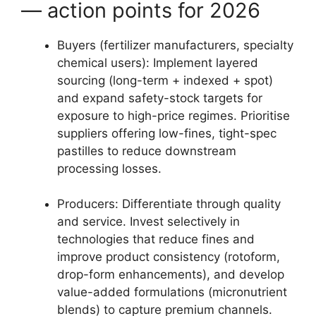
— action points for 2026
Buyers (fertilizer manufacturers, specialty
chemical users): Implement layered
sourcing (long-term + indexed + spot)
and expand safety-stock targets for
exposure to high-price regimes. Prioritise
suppliers offering low-fines, tight-spec
pastilles to reduce downstream
processing losses.
Producers: Differentiate through quality
and service. Invest selectively in
technologies that reduce fines and
improve product consistency (rotoform,
drop-form enhancements), and develop
value-added formulations (micronutrient
blends) to capture premium channels.