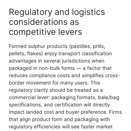
Regulatory and logistics
considerations as
competitive levers
Formed sulphur products (pastilles, prills,
pellets, flakes) enjoy transport classification
advantages in several jurisdictions when
packaged in non-bulk forms — a factor that
reduces compliance costs and simplifies cross-
border movement for many users. This
regulatory clarity should be treated as a
commercial lever: packaging formats, bale/bag
specifications, and certification will directly
impact landed cost and buyer preference. Firms
that align product form and packaging with
regulatory efficiencies will see faster market