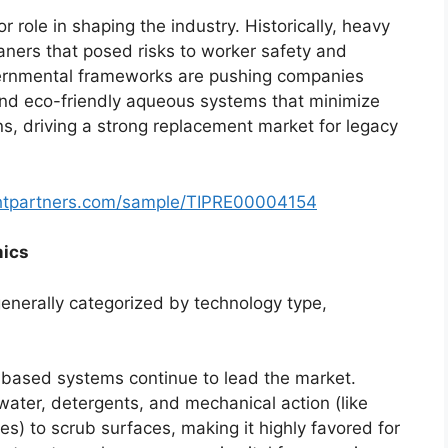
 role in shaping the industry. Historically, heavy
aners that posed risks to worker safety and
vernmental frameworks are pushing companies
nd eco-friendly aqueous systems that minimize
s, driving a strong replacement market for legacy
ghtpartners.com/sample/TIPRE00004154
mics
enerally categorized by technology type,
based systems continue to lead the market.
ter, detergents, and mechanical action (like
es) to scrub surfaces, making it highly favored for