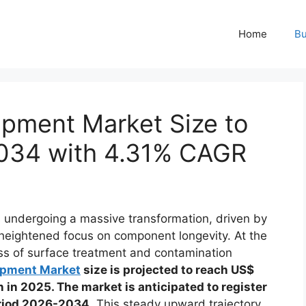
Home
Bu
ipment Market Size to
 2034 with 4.31% CAGR
s undergoing a massive transformation, driven by
 heightened focus on component longevity. At the
ocess of surface treatment and contamination
ipment Market
size is projected to reach US$
n in 2025. The market is anticipated to register
eriod 2026-2034
. This steady upward trajectory