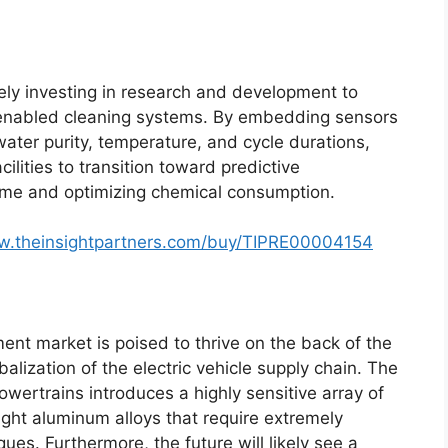
ely investing in research and development to
)-enabled cleaning systems. By embedding sensors
water purity, temperature, and cycle durations,
lities to transition toward predictive
me and optimizing chemical consumption.
w.theinsightpartners.com/buy/TIPRE00004154
nt market is poised to thrive on the back of the
balization of the electric vehicle supply chain. The
powertrains introduces a highly sensitive array of
ight aluminum alloys that require extremely
ues. Furthermore, the future will likely see a