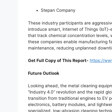
Stepan Company
These industry participants are aggressiv
introduce smart, Internet of Things (IoT
that track chemical concentration levels, 
these companies enable manufacturing faci
maintenance, reducing unplanned downti
Get Full Copy of This Report-
https://ww
Future Outlook
Looking ahead, the metal cleaning equipme
“Industry 4.0” revolution and the rapid glo
transition from traditional engines to EV 
electronics, battery modules, and lightwe
specialized, low-abrasion cleaning techniq