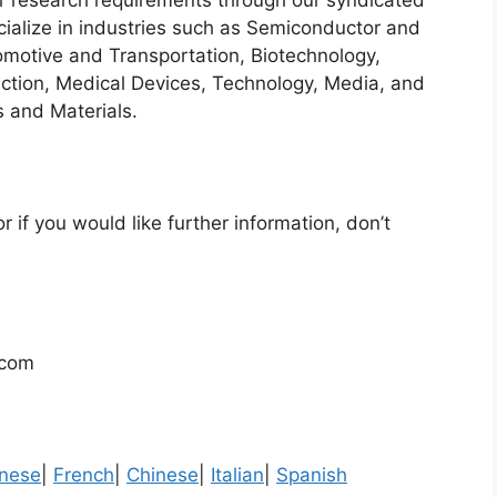
heir research requirements through our syndicated
cialize in industries such as Semiconductor and
motive and Transportation, Biotechnology,
ction, Medical Devices, Technology, Media, and
 and Materials.
r if you would like further information, don’t
.com
nese
|
French
|
Chinese
|
Italian
|
Spanish