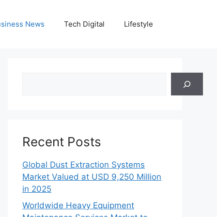
siness News
Tech Digital
Lifestyle
Search
Recent Posts
Global Dust Extraction Systems
Market Valued at USD 9,250 Million
in 2025
Worldwide Heavy Equipment