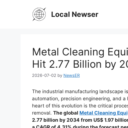
Skip
to
Local Newser
content
Metal Cleaning Equ
Hit 2.77 Billion by
2026-07-02
by
NewsER
The industrial manufacturing landscape i
automation, precision engineering, and a
heart of this evolution is the critical pr
removal.
The global
Metal Cleaning Equ
2.77 billion by 2034 from US$ 1.97 billio
a CAGR of 4.31% during the forecast p