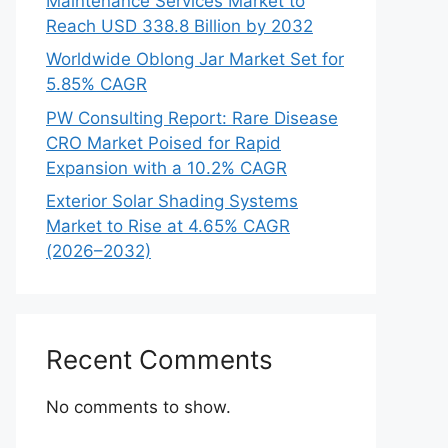
Maintenance Services Market to
Reach USD 338.8 Billion by 2032
Worldwide Oblong Jar Market Set for
5.85% CAGR
PW Consulting Report: Rare Disease
CRO Market Poised for Rapid
Expansion with a 10.2% CAGR
Exterior Solar Shading Systems
Market to Rise at 4.65% CAGR
(2026–2032)
Recent Comments
No comments to show.