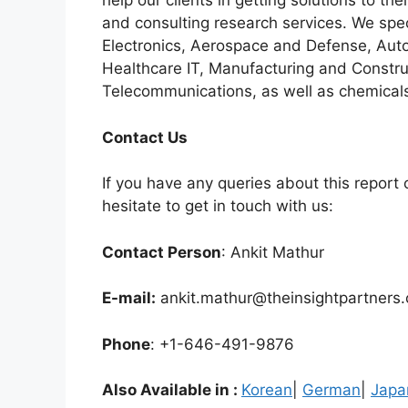
help our clients in getting solutions to t
and consulting research services. We spe
Electronics, Aerospace and Defense, Auto
Healthcare IT, Manufacturing and Constru
Telecommunications, as well as chemicals
C
ontact Us
If you have any queries about this report o
hesitate to get in touch with us:
Contact Person
: Ankit Mathur
E-mail:
ankit.mathur@theinsightpartners
Phone
: +1-646-491-9876
Also Available in :
Korean
|
German
|
Japa