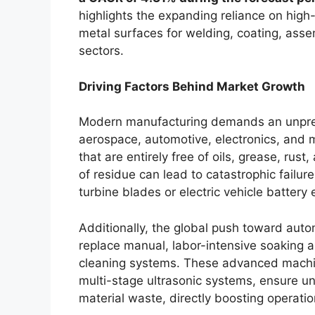
highlights the expanding reliance on hig
metal surfaces for welding, coating, assem
sectors.
Driving Factors Behind Market Growth
Modern manufacturing demands an unprece
aerospace, automotive, electronics, and
that are entirely free of oils, grease, rus
of residue can lead to catastrophic failure
turbine blades or electric vehicle battery
Additionally, the global push toward autom
replace manual, labor-intensive soaking
cleaning systems. These advanced machi
multi-stage ultrasonic systems, ensure un
material waste, directly boosting operation