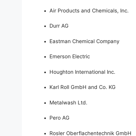
Air Products and Chemicals, Inc.
Durr AG
Eastman Chemical Company
Emerson Electric
Houghton International Inc.
Karl Roll GmbH and Co. KG
Metalwash Ltd.
Pero AG
Rosler Oberflachentechnik GmbH