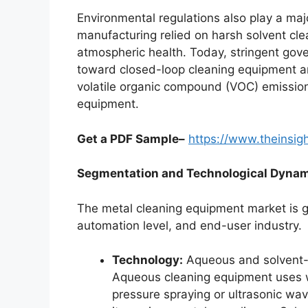
Environmental regulations also play a major
manufacturing relied on harsh solvent cle
atmospheric health. Today, stringent go
toward closed-loop cleaning equipment a
volatile organic compound (VOC) emission
equipment.
Get a PDF Sample–
https://www.theinsi
Segmentation and Technological Dyna
The metal cleaning equipment market is g
automation level, and end-user industry.
Technology:
Aqueous and solvent-
Aqueous cleaning equipment uses wa
pressure spraying or ultrasonic wav