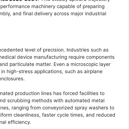
h-performance machinery capable of preparing
bly, and final delivery across major industrial
dented level of precision. Industries such as
 medical device manufacturing require components
t, and particulate matter. Even a microscopic layer
 in high-stress applications, such as airplane
 enclosures.
ated production lines has forced facilities to
 and scrubbing methods with automated metal
nes, ranging from conveyorized spray washers to
iform cleanliness, faster cycle times, and reduced
al efficiency.