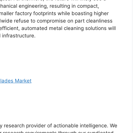
nical engineering, resulting in compact,
ller factory footprints while boasting higher
dwide refuse to compromise on part cleanliness
efficient, automated metal cleaning solutions will
infrastructure.
lades Market
y research provider of actionable intelligence. We