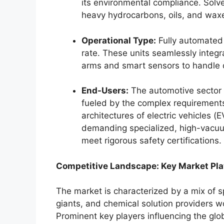
its environmental compliance. Solv
heavy hydrocarbons, oils, and waxe
Operational Type:
Fully automated 
rate. These units seamlessly integra
arms and smart sensors to handle 
End-Users:
The automotive sector 
fueled by the complex requirements
architectures of electric vehicles 
demanding specialized, high-vacuu
meet rigorous safety certifications.
Competitive Landscape: Key Market Pla
The market is characterized by a mix of 
giants, and chemical solution providers w
Prominent key players influencing the glo