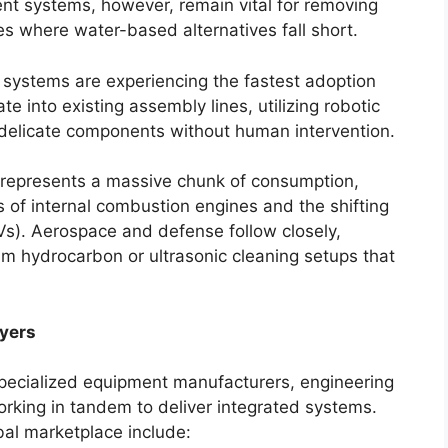
ent systems, however, remain vital for removing
s where water-based alternatives fall short.
systems are experiencing the fastest adoption
te into existing assembly lines, utilizing robotic
delicate components without human intervention.
represents a massive chunk of consumption,
 of internal combustion engines and the shifting
(EVs). Aerospace and defense follow closely,
m hydrocarbon or ultrasonic cleaning setups that
yers
specialized equipment manufacturers, engineering
orking in tandem to deliver integrated systems.
bal marketplace include: