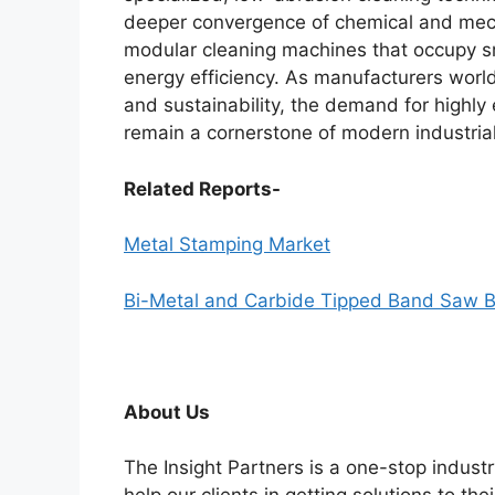
deeper convergence of chemical and mecha
modular cleaning machines that occupy sma
energy efficiency. As manufacturers worl
and sustainability, the demand for highly 
remain a cornerstone of modern industrial 
Related Reports-
Metal Stamping Market
Bi-Metal and Carbide Tipped Band Saw B
About Us
The Insight Partners is a one-stop industr