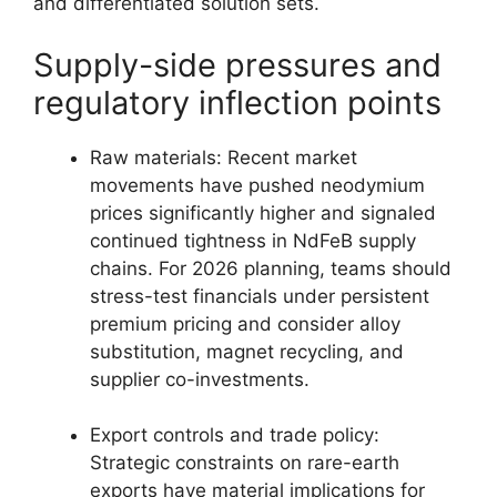
and differentiated solution sets.
Supply-side pressures and
regulatory inflection points
Raw materials: Recent market
movements have pushed neodymium
prices significantly higher and signaled
continued tightness in NdFeB supply
chains. For 2026 planning, teams should
stress-test financials under persistent
premium pricing and consider alloy
substitution, magnet recycling, and
supplier co-investments.
Export controls and trade policy:
Strategic constraints on rare-earth
exports have material implications for