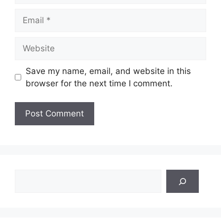
Email
Website
Save my name, email, and website in this
browser for the next time I comment.
Search