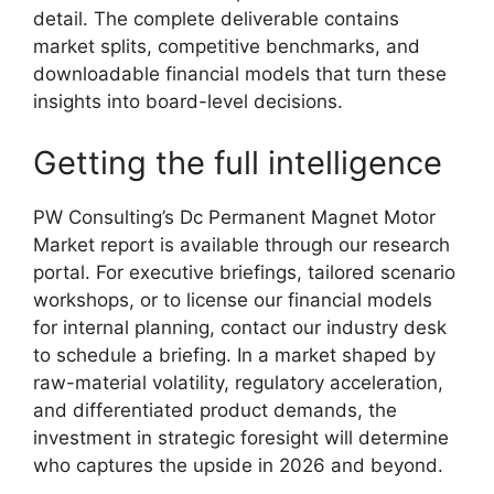
detail. The complete deliverable contains
market splits, competitive benchmarks, and
downloadable financial models that turn these
insights into board-level decisions.
Getting the full intelligence
PW Consulting’s Dc Permanent Magnet Motor
Market report is available through our research
portal. For executive briefings, tailored scenario
workshops, or to license our financial models
for internal planning, contact our industry desk
to schedule a briefing. In a market shaped by
raw-material volatility, regulatory acceleration,
and differentiated product demands, the
investment in strategic foresight will determine
who captures the upside in 2026 and beyond.