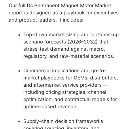
Our full Dc Permanent Magnet Motor Market
report is designed as a playbook for executives
and product leaders. It includes:
Top-down market sizing and bottoms-up
scenario forecasts (2026–2032) that
stress-test demand against macro,
regulatory, and raw-material scenarios.
Commercial implications and go-to-
market playbooks for OEMs, distributors,
and aftermarket service providers —
including pricing strategies, channel
optimization, and contractual models for
uptime-based revenue.
Supply-chain decision frameworks
covering sourcing, inventory, and