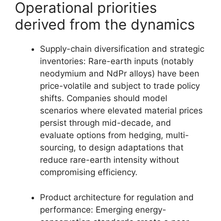
Operational priorities
derived from the dynamics
Supply-chain diversification and strategic
inventories: Rare-earth inputs (notably
neodymium and NdPr alloys) have been
price-volatile and subject to trade policy
shifts. Companies should model
scenarios where elevated material prices
persist through mid-decade, and
evaluate options from hedging, multi-
sourcing, to design adaptations that
reduce rare-earth intensity without
compromising efficiency.
Product architecture for regulation and
performance: Emerging energy-