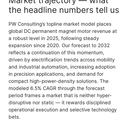
Market trajectory — what
the headline numbers tell us
PW Consulting’s topline market model places
global DC permanent magnet motor revenue at
a robust level in 2025, following steady
expansion since 2020. Our forecast to 2032
reflects a continuation of this momentum,
driven by electrification trends across mobility
and industrial automation, increasing adoption
in precision applications, and demand for
compact high-power-density solutions. The
modeled 6.5% CAGR through the forecast
period frames a market that is neither hyper-
disruptive nor static — it rewards disciplined
operational execution and selective technology
bets.