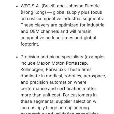
WEG S.A. (Brazil) and Johnson Electric
(Hong Kong) — global supply plus focus
on cost-competitive industrial segments:
These players are optimized for industrial
and OEM channels and will remain
competitive on lead times and global
footprint.
Precision and niche specialists (examples
include Maxon Motor, Portescap,
Kollmorgen, Parvalux): These firms
dominate in medical, robotics, aerospace,
and precision automation where
performance and certification matter
more than unit cost. For customers in
these segments, supplier selection will
increasingly hinge on engineering