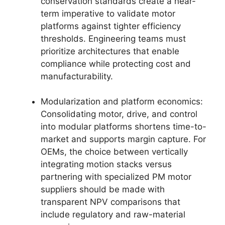
conservation standards create a near-
term imperative to validate motor
platforms against tighter efficiency
thresholds. Engineering teams must
prioritize architectures that enable
compliance while protecting cost and
manufacturability.
Modularization and platform economics:
Consolidating motor, drive, and control
into modular platforms shortens time-to-
market and supports margin capture. For
OEMs, the choice between vertically
integrating motion stacks versus
partnering with specialized PM motor
suppliers should be made with
transparent NPV comparisons that
include regulatory and raw-material