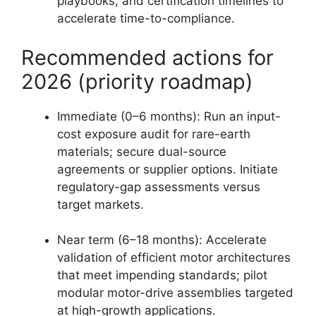
playbooks, and certification timelines to
accelerate time-to-compliance.
Recommended actions for
2026 (priority roadmap)
Immediate (0–6 months): Run an input-
cost exposure audit for rare-earth
materials; secure dual-source
agreements or supplier options. Initiate
regulatory-gap assessments versus
target markets.
Near term (6–18 months): Accelerate
validation of efficient motor architectures
that meet impending standards; pilot
modular motor-drive assemblies targeted
at high-growth applications.