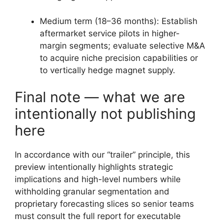
Medium term (18–36 months): Establish
aftermarket service pilots in higher-
margin segments; evaluate selective M&A
to acquire niche precision capabilities or
to vertically hedge magnet supply.
Final note — what we are
intentionally not publishing
here
In accordance with our “trailer” principle, this
preview intentionally highlights strategic
implications and high-level numbers while
withholding granular segmentation and
proprietary forecasting slices so senior teams
must consult the full report for executable