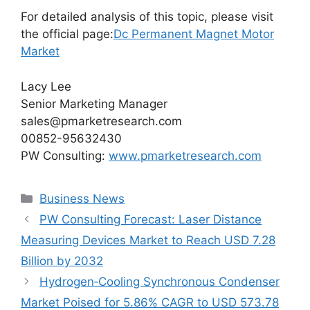
For detailed analysis of this topic, please visit
the official page:
Dc Permanent Magnet Motor
Market
Lacy Lee
Senior Marketing Manager
sales@pmarketresearch.com
00852-95632430
PW Consulting:
www.pmarketresearch.com
Categories
Business News
PW Consulting Forecast: Laser Distance
Measuring Devices Market to Reach USD 7.28
Billion by 2032
Hydrogen‑Cooling Synchronous Condenser
Market Poised for 5.86% CAGR to USD 573.78