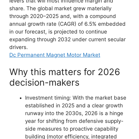
levers that will most influence margin and
share. The global market grew materially
through 2020–2025 and, with a compound
annual growth rate (CAGR) of 6.5% embedded
in our forecast, is projected to continue
expanding through 2032 under current secular
drivers.
Dc Permanent Magnet Motor Market
Why this matters for 2026
decision-makers
Investment timing: With the market base
established in 2025 and a clear growth
runway into the 2030s, 2026 is a hinge
year for shifting from defensive supply-
side measures to proactive capability
building (motor efficiency, integrated