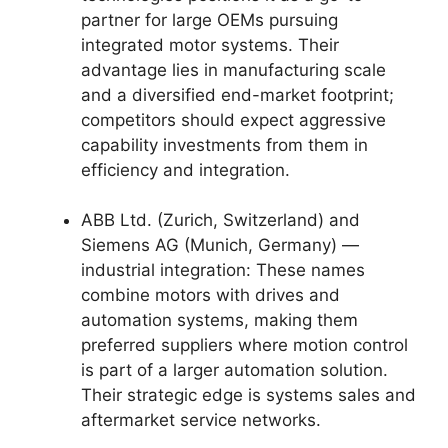
partner for large OEMs pursuing
integrated motor systems. Their
advantage lies in manufacturing scale
and a diversified end-market footprint;
competitors should expect aggressive
capability investments from them in
efficiency and integration.
ABB Ltd. (Zurich, Switzerland) and
Siemens AG (Munich, Germany) —
industrial integration: These names
combine motors with drives and
automation systems, making them
preferred suppliers where motion control
is part of a larger automation solution.
Their strategic edge is systems sales and
aftermarket service networks.