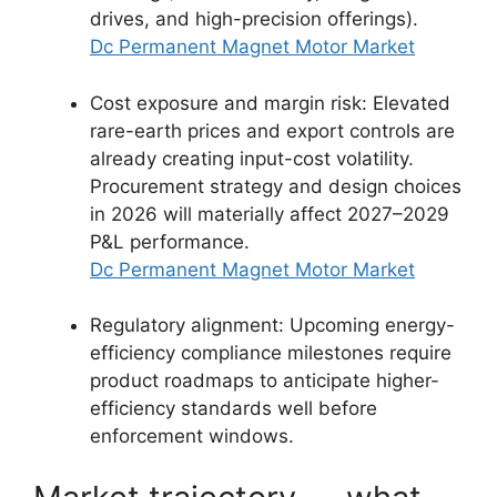
drives, and high-precision offerings).
Dc Permanent Magnet Motor Market
Cost exposure and margin risk: Elevated
rare-earth prices and export controls are
already creating input-cost volatility.
Procurement strategy and design choices
in 2026 will materially affect 2027–2029
P&L performance.
Dc Permanent Magnet Motor Market
Regulatory alignment: Upcoming energy-
efficiency compliance milestones require
product roadmaps to anticipate higher-
efficiency standards well before
enforcement windows.