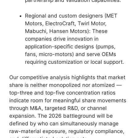
partnership and validation capabilities.
Regional and custom designers (MET
Motors, ElectroCraft, Twirl Motor,
Mabuchi, Hansen Motors): These
companies drive innovation in
application-specific designs (pumps,
fans, micro-motors) and serve OEMs
requiring customization or local support.
Our competitive analysis highlights that market
share is neither monopolized nor atomized —
top-three and top-five concentration ratios
indicate room for meaningful share movements
through M&A, targeted R&D, or channel
expansion. The 2026 battleground will be
defined by who can simultaneously manage
raw-material exposure, regulatory compliance,