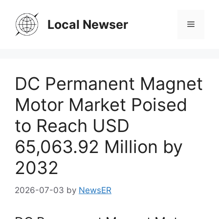
Skip
to
Local Newser
Menu
content
DC Permanent Magnet
Motor Market Poised
to Reach USD
65,063.92 Million by
2032
2026-07-03
by
NewsER