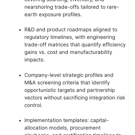
nearshoring trade-offs tailored to rare-
earth exposure profiles.
R&D and product roadmaps aligned to
regulatory timelines, with engineering
trade-off matrices that quantify efficiency
gains vs. cost and manufacturability
impacts.
Company-level strategic profiles and
M&A screening criteria that identify
opportunistic targets and partnership
vectors without sacrificing integration risk
control.
Implementation templates: capital-
allocation models, procurement