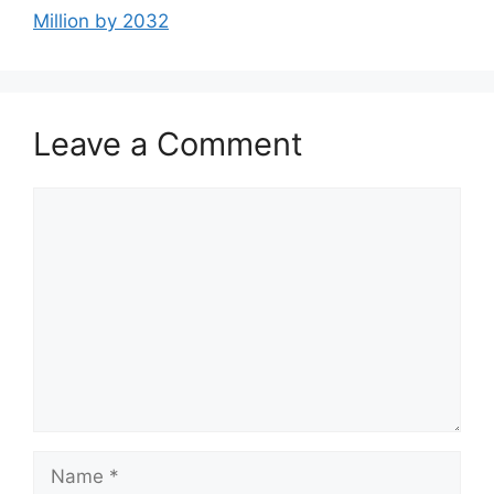
Million by 2032
Leave a Comment
Comment
Name