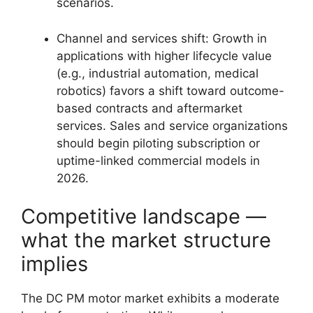
scenarios.
Channel and services shift: Growth in
applications with higher lifecycle value
(e.g., industrial automation, medical
robotics) favors a shift toward outcome-
based contracts and aftermarket
services. Sales and service organizations
should begin piloting subscription or
uptime-linked commercial models in
2026.
Competitive landscape —
what the market structure
implies
The DC PM motor market exhibits a moderate