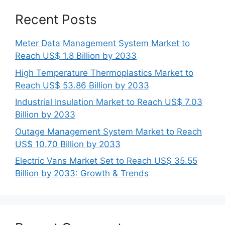
Recent Posts
Meter Data Management System Market to
Reach US$ 1.8 Billion by 2033
High Temperature Thermoplastics Market to
Reach US$ 53.86 Billion by 2033
Industrial Insulation Market to Reach US$ 7.03
Billion by 2033
Outage Management System Market to Reach
US$ 10.70 Billion by 2033
Electric Vans Market Set to Reach US$ 35.55
Billion by 2033: Growth & Trends