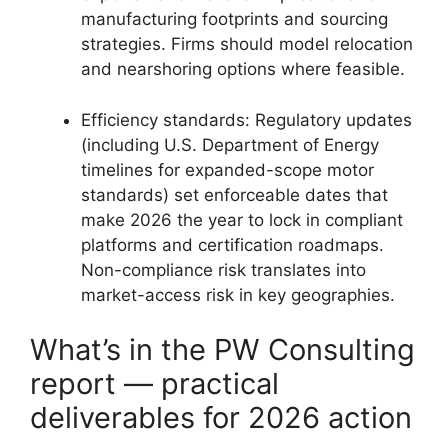
manufacturing footprints and sourcing
strategies. Firms should model relocation
and nearshoring options where feasible.
Efficiency standards: Regulatory updates
(including U.S. Department of Energy
timelines for expanded-scope motor
standards) set enforceable dates that
make 2026 the year to lock in compliant
platforms and certification roadmaps.
Non-compliance risk translates into
market-access risk in key geographies.
What’s in the PW Consulting
report — practical
deliverables for 2026 action