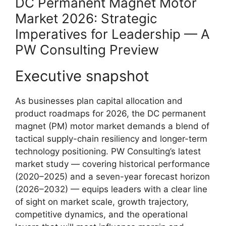
DC Permanent Magnet Motor
Market 2026: Strategic
Imperatives for Leadership — A
PW Consulting Preview
Executive snapshot
As businesses plan capital allocation and
product roadmaps for 2026, the DC permanent
magnet (PM) motor market demands a blend of
tactical supply-chain resiliency and longer-term
technology positioning. PW Consulting’s latest
market study — covering historical performance
(2020–2025) and a seven-year forecast horizon
(2026–2032) — equips leaders with a clear line
of sight on market scale, growth trajectory,
competitive dynamics, and the operational