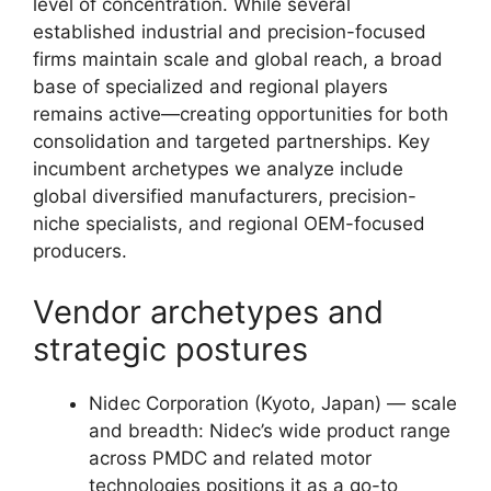
level of concentration. While several
established industrial and precision-focused
firms maintain scale and global reach, a broad
base of specialized and regional players
remains active—creating opportunities for both
consolidation and targeted partnerships. Key
incumbent archetypes we analyze include
global diversified manufacturers, precision-
niche specialists, and regional OEM-focused
producers.
Vendor archetypes and
strategic postures
Nidec Corporation (Kyoto, Japan) — scale
and breadth: Nidec’s wide product range
across PMDC and related motor
technologies positions it as a go-to