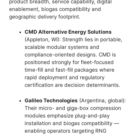
product breadth, service capability, digital
enablement, biogas compatibility and
geographic delivery footprint.
CMD Alternative Energy Solutions
(Appleton, WI): Strength lies in portable,
scalable modular systems and
compliance-oriented designs. CMD is
positioned strongly for fleet-focused
time-fill and fast-fill packages where
rapid deployment and regulatory
certification are decision determinants.
Galileo Technologies
(Argentina, global):
Their micro- and giga-box compression
modules emphasize plug-and-play
installation and biogas compatibility —
enabling operators targeting RNG