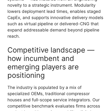
novelty to a strategic instrument. Modularity
lowers deployment lead times, enables staged
CapEx, and supports innovative delivery models
such as virtual pipeline or delivered-CNG that
expand addressable demand beyond pipeline
reach.
Competitive landscape —
how incumbent and
emerging players are
positioning
The industry is populated by a mix of
specialized OEMs, traditional compressor
houses and full-scope service integrators. Our
competitive benchmark evaluates firms across