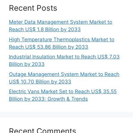
Recent Posts
Meter Data Management System Market to
Reach US$ 1.8 Billion by 2033
High Temperature Thermoplastics Market to
Reach US$ 53.86 Billion by 2033
Industrial Insulation Market to Reach US$ 7.03
Billion by 2033
Outage Management System Market to Reach
US$ 10.70 Billion by 2033
Electric Vans Market Set to Reach US$ 35.55
Billion by 2033: Growth & Trends
Recent Comments