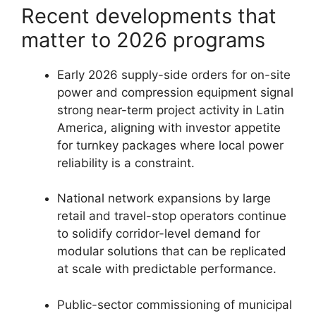
Recent developments that
matter to 2026 programs
Early 2026 supply-side orders for on-site
power and compression equipment signal
strong near-term project activity in Latin
America, aligning with investor appetite
for turnkey packages where local power
reliability is a constraint.
National network expansions by large
retail and travel-stop operators continue
to solidify corridor-level demand for
modular solutions that can be replicated
at scale with predictable performance.
Public-sector commissioning of municipal