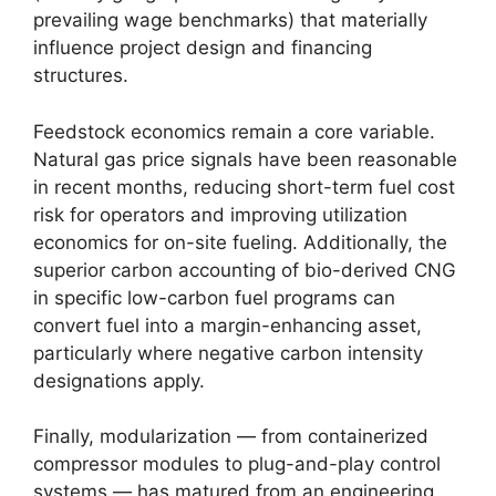
prevailing wage benchmarks) that materially
influence project design and financing
structures.
Feedstock economics remain a core variable.
Natural gas price signals have been reasonable
in recent months, reducing short-term fuel cost
risk for operators and improving utilization
economics for on-site fueling. Additionally, the
superior carbon accounting of bio-derived CNG
in specific low-carbon fuel programs can
convert fuel into a margin-enhancing asset,
particularly where negative carbon intensity
designations apply.
Finally, modularization — from containerized
compressor modules to plug-and-play control
systems — has matured from an engineering