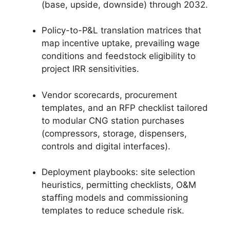
(base, upside, downside) through 2032.
Policy-to-P&L translation matrices that
map incentive uptake, prevailing wage
conditions and feedstock eligibility to
project IRR sensitivities.
Vendor scorecards, procurement
templates, and an RFP checklist tailored
to modular CNG station purchases
(compressors, storage, dispensers,
controls and digital interfaces).
Deployment playbooks: site selection
heuristics, permitting checklists, O&M
staffing models and commissioning
templates to reduce schedule risk.