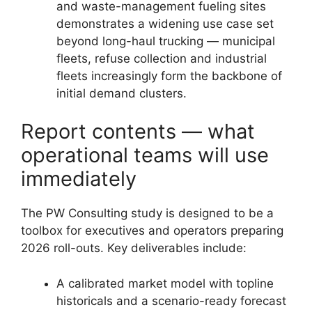
and waste-management fueling sites
demonstrates a widening use case set
beyond long-haul trucking — municipal
fleets, refuse collection and industrial
fleets increasingly form the backbone of
initial demand clusters.
Report contents — what
operational teams will use
immediately
The PW Consulting study is designed to be a
toolbox for executives and operators preparing
2026 roll-outs. Key deliverables include:
A calibrated market model with topline
historicals and a scenario-ready forecast