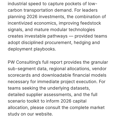
industrial speed to capture pockets of low-
carbon transportation demand. For leaders
planning 2026 investments, the combination of
incentivized economics, improving feedstock
signals, and mature modular technologies
creates investable pathways — provided teams
adopt disciplined procurement, hedging and
deployment playbooks.
PW Consulting’s full report provides the granular
sub-segment data, regional allocations, vendor
scorecards and downloadable financial models
necessary for immediate project execution. For
teams seeking the underlying datasets,
detailed supplier assessments, and the full
scenario toolkit to inform 2026 capital
allocation, please consult the complete market
study on our website.