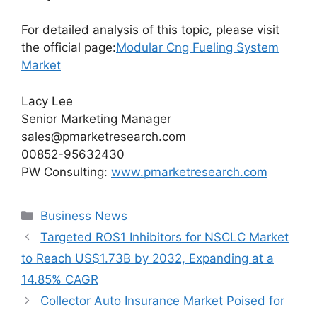
For detailed analysis of this topic, please visit
the official page:
Modular Cng Fueling System
Market
Lacy Lee
Senior Marketing Manager
sales@pmarketresearch.com
00852-95632430
PW Consulting:
www.pmarketresearch.com
Categories
Business News
Targeted ROS1 Inhibitors for NSCLC Market
to Reach US$1.73B by 2032, Expanding at a
14.85% CAGR
Collector Auto Insurance Market Poised for