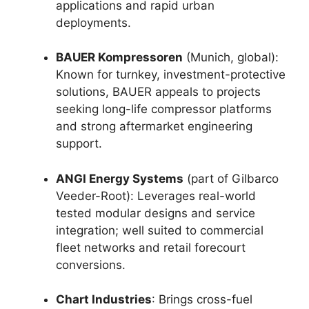
applications and rapid urban
deployments.
BAUER Kompressoren
(Munich, global):
Known for turnkey, investment-protective
solutions, BAUER appeals to projects
seeking long-life compressor platforms
and strong aftermarket engineering
support.
ANGI Energy Systems
(part of Gilbarco
Veeder-Root): Leverages real-world
tested modular designs and service
integration; well suited to commercial
fleet networks and retail forecourt
conversions.
Chart Industries
: Brings cross-fuel