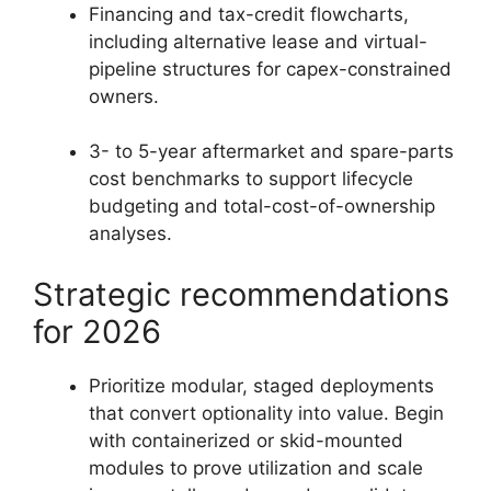
Financing and tax-credit flowcharts,
including alternative lease and virtual-
pipeline structures for capex-constrained
owners.
3- to 5-year aftermarket and spare-parts
cost benchmarks to support lifecycle
budgeting and total-cost-of-ownership
analyses.
Strategic recommendations
for 2026
Prioritize modular, staged deployments
that convert optionality into value. Begin
with containerized or skid-mounted
modules to prove utilization and scale