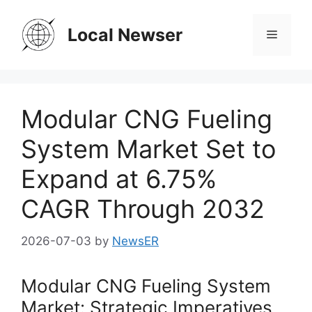
Skip
to
Local Newser
Menu
content
Modular CNG Fueling
System Market Set to
Expand at 6.75%
CAGR Through 2032
2026-07-03
by
NewsER
Modular CNG Fueling System
Market: Strategic Imperatives