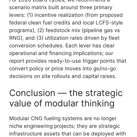
scenario matrix built around three primary
levers: (1) incentive realization (from proposed
federal clean fuel credits and local LCFS-style
programs), (2) feedstock mix (pipeline gas vs
RNG), and (3) utilization rates driven by fleet
conversion schedules. Each lever has clear
operational and financing implications; our
report provides ready-to-use trigger points that
convert policy or price moves into go/no-go
decisions on site rollouts and capital raises.
Conclusion — the strategic
value of modular thinking
Modular CNG fueling systems are no longer
niche engineering projects; they are strategic
infrastructure assets that can be deployed with