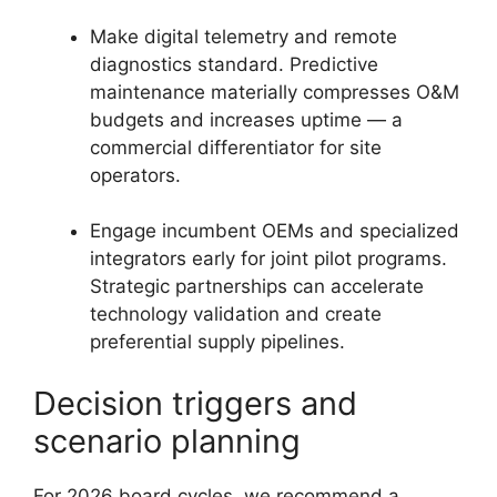
Make digital telemetry and remote
diagnostics standard. Predictive
maintenance materially compresses O&M
budgets and increases uptime — a
commercial differentiator for site
operators.
Engage incumbent OEMs and specialized
integrators early for joint pilot programs.
Strategic partnerships can accelerate
technology validation and create
preferential supply pipelines.
Decision triggers and
scenario planning
For 2026 board cycles, we recommend a