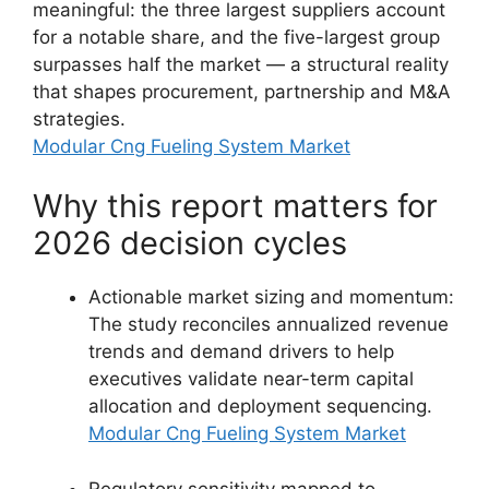
meaningful: the three largest suppliers account
for a notable share, and the five-largest group
surpasses half the market — a structural reality
that shapes procurement, partnership and M&A
strategies.
Modular Cng Fueling System Market
Why this report matters for
2026 decision cycles
Actionable market sizing and momentum:
The study reconciles annualized revenue
trends and demand drivers to help
executives validate near-term capital
allocation and deployment sequencing.
Modular Cng Fueling System Market
Regulatory sensitivity mapped to