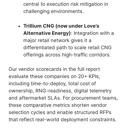
central to execution risk mitigation in
challenging environments.
Trillium CNG (now under Love’s
Alternative Energy)
: Integration with a
major retail network gives it a
differentiated path to scale retail CNG
offerings across high-traffic corridors.
Our vendor scorecards in the full report
evaluate these companies on 20+ KPIs,
including time-to-deploy, total cost of
ownership, RNG-readiness, digital telemetry
and aftermarket SLAs. For procurement teams,
these comparative metrics shorten vendor
selection cycles and enable structured RFPs
that reflect real-world deployment constraints.