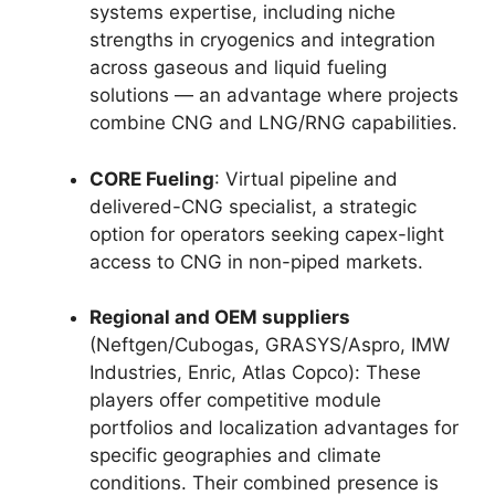
systems expertise, including niche
strengths in cryogenics and integration
across gaseous and liquid fueling
solutions — an advantage where projects
combine CNG and LNG/RNG capabilities.
CORE Fueling
: Virtual pipeline and
delivered-CNG specialist, a strategic
option for operators seeking capex-light
access to CNG in non-piped markets.
Regional and OEM suppliers
(Neftgen/Cubogas, GRASYS/Aspro, IMW
Industries, Enric, Atlas Copco): These
players offer competitive module
portfolios and localization advantages for
specific geographies and climate
conditions. Their combined presence is