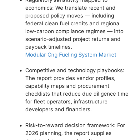
economics: We translate recent and
proposed policy moves — including
federal clean fuel credits and regional
low-carbon compliance regimes — into
scenario-adjusted project returns and
payback timelines.
Modular Cng Fueling System Market
Competitive and technology playbooks:
The report provides vendor profiles,
capability maps and procurement
checklists that reduce due diligence time
for fleet operators, infrastructure
developers and financiers.
Risk-to-reward decision framework: For
2026 planning, the report supplies