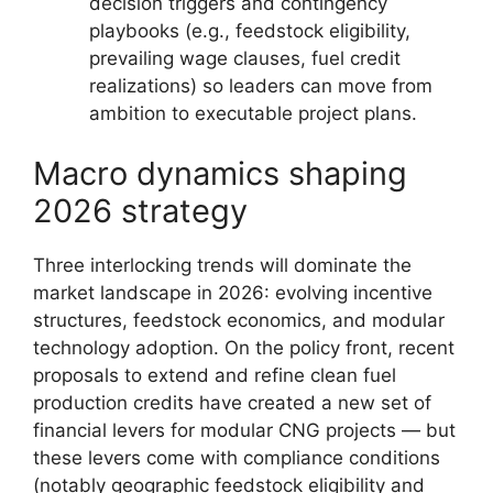
decision triggers and contingency
playbooks (e.g., feedstock eligibility,
prevailing wage clauses, fuel credit
realizations) so leaders can move from
ambition to executable project plans.
Macro dynamics shaping
2026 strategy
Three interlocking trends will dominate the
market landscape in 2026: evolving incentive
structures, feedstock economics, and modular
technology adoption. On the policy front, recent
proposals to extend and refine clean fuel
production credits have created a new set of
financial levers for modular CNG projects — but
these levers come with compliance conditions
(notably geographic feedstock eligibility and