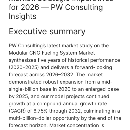
for 2026 — PW Consulting
Insights
Executive summary
PW Consulting’s latest market study on the
Modular CNG Fueling System Market
synthesizes five years of historical performance
(2020–2025) and delivers a forward-looking
forecast across 2026–2032. The market
demonstrated robust expansion from a mid-
single-billion base in 2020 to an enlarged base
by 2025, and our model projects continued
growth at a compound annual growth rate
(CAGR) of 6.75% through 2032, culminating in a
multi-billion-dollar opportunity by the end of the
forecast horizon. Market concentration is