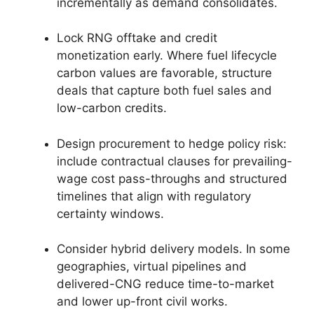
incrementally as demand consolidates.
Lock RNG offtake and credit
monetization early. Where fuel lifecycle
carbon values are favorable, structure
deals that capture both fuel sales and
low-carbon credits.
Design procurement to hedge policy risk:
include contractual clauses for prevailing-
wage cost pass-throughs and structured
timelines that align with regulatory
certainty windows.
Consider hybrid delivery models. In some
geographies, virtual pipelines and
delivered-CNG reduce time-to-market
and lower up-front civil works.