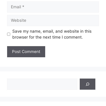
Email
Website
Save my name, email, and website in this
browser for the next time I comment.
Search