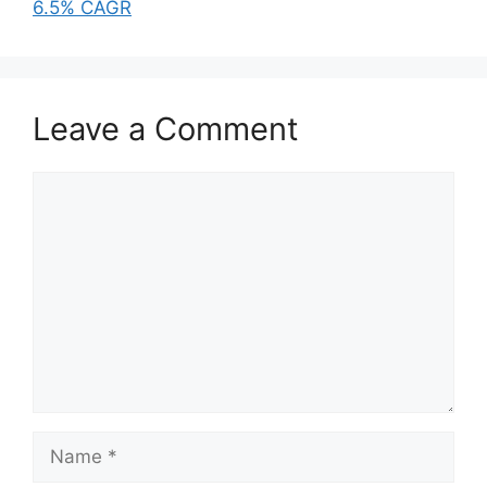
6.5% CAGR
Leave a Comment
Comment
Name