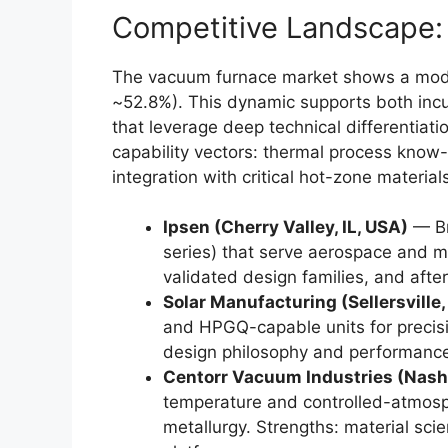
Competitive Landscape
The vacuum furnace market shows a mode
~52.8%). This dynamic supports both inc
that leverage deep technical differentiat
capability vectors: thermal process know-
integration with critical hot-zone material
Ipsen (Cherry Valley, IL, USA)
— Br
series) that serve aerospace and me
validated design families, and after
Solar Manufacturing (Sellersville,
and HPGQ-capable units for precis
design philosophy and performance
Centorr Vacuum Industries (Nash
temperature and controlled-atmosp
metallurgy. Strengths: material sc