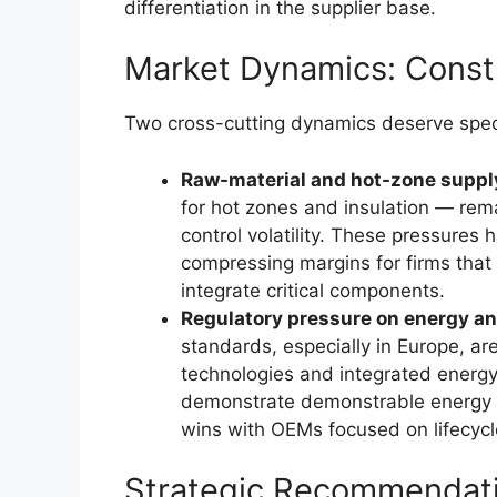
differentiation in the supplier base.
Market Dynamics: Constr
Two cross-cutting dynamics deserve specia
Raw-material and hot-zone supply
for hot zones and insulation — rem
control volatility. These pressures
compressing margins for firms that
integrate critical components.
Regulatory pressure on energy a
standards, especially in Europe, ar
technologies and integrated energy
demonstrate demonstrable energy a
wins with OEMs focused on lifecycl
Strategic Recommendati