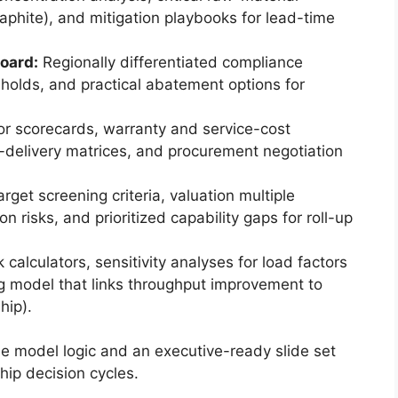
aphite), and mitigation playbooks for lead-time
oard:
Regionally differentiated compliance
esholds, and practical abatement options for
r scorecards, warranty and service-cost
-delivery matrices, and procurement negotiation
rget screening criteria, valuation multiple
n risks, and prioritized capability gaps for roll-up
calculators, sensitivity analyses for load factors
g model that links throughput improvement to
hip).
le model logic and an executive-ready slide set
hip decision cycles.