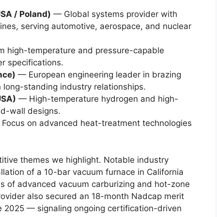
SA / Poland)
— Global systems provider with
ines, serving automotive, aerospace, and nuclear
 high-temperature and pressure-capable
r specifications.
nce)
— European engineering leader in brazing
long-standing industry relationships.
USA)
— High-temperature hydrogen and high-
d-wall designs.
Focus on advanced heat-treatment technologies
tive themes we highlight. Notable industry
lation of a 10-bar vacuum furnace in California
es of advanced vacuum carburizing and hot-zone
rovider also secured an 18-month Nadcap merit
te 2025 — signaling ongoing certification-driven