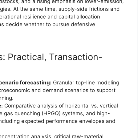
dstocks, and a rising emphasis on lower-emission,
gies. At the same time, supply-side frictions and
erational resilience and capital allocation
rms decide whether to pursue defensive
: Practical, Transaction-
cenario forecasting:
Granular top-line modeling
croeconomic and demand scenarios to support
nning.
e:
Comparative analysis of horizontal vs. vertical
ure gas quenching (HPGQ) systems, and high-
including expected performance envelopes and
ncentration analysis, critical raw-material