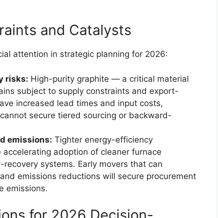
aints and Catalysts
l attention in strategic planning for 2026:
 risks:
High-purity graphite — a critical material
ains subject to supply constraints and export-
 have increased lead times and input costs,
 cannot secure tiered sourcing or backward-
nd emissions:
Tighter energy-efficiency
e accelerating adoption of cleaner furnace
-recovery systems. Early movers that can
nd emissions reductions will secure procurement
e emissions.
ons for 2026 Decision-