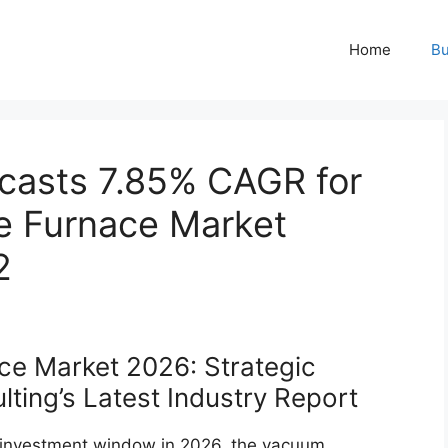
Home
Bu
casts 7.85% CAGR for
 Furnace Market
2
e Market 2026: Strategic
ting’s Latest Industry Report
e investment window in 2026, the vacuum