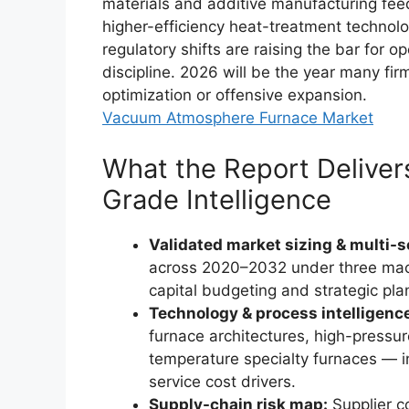
materials and additive manufacturing fee
higher-efficiency heat-treatment technolo
regulatory shifts are raising the bar for op
discipline. 2026 will be the year many fi
optimization or offensive expansion.
Vacuum Atmosphere Furnace Market
What the Report Delivers
Grade Intelligence
Validated market sizing & multi-s
across 2020–2032 under three ma
capital budgeting and strategic pla
Technology & process intelligenc
furnace architectures, high-press
temperature specialty furnaces — 
service cost drivers.
Supply-chain risk map:
Supplier co