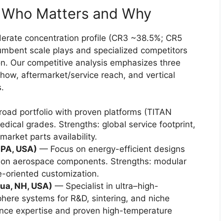
: Who Matters and Why
rate concentration profile (CR3 ~38.5%; CR5
umbent scale plays and specialized competitors
ion. Our competitive analysis emphasizes three
how, aftermarket/service reach, and vertical
s.
oad portfolio with proven platforms (TITAN
dical grades. Strengths: global service footprint,
market parts availability.
 PA, USA)
— Focus on energy-efficient designs
ion aerospace components. Strengths: modular
-oriented customization.
ua, NH, USA)
— Specialist in ultra–high-
here systems for R&D, sintering, and niche
ience expertise and proven high-temperature