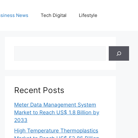
siness News
Tech Digital
Lifestyle
Search
Recent Posts
Meter Data Management System
Market to Reach US$ 1.8 Billion by
2033
High Temperature Thermoplastics