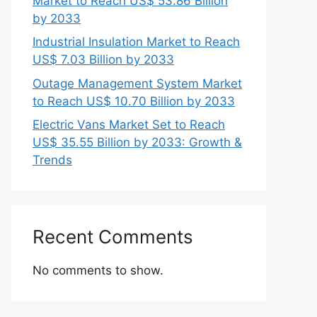
Market to Reach US$ 53.86 Billion
by 2033
Industrial Insulation Market to Reach
US$ 7.03 Billion by 2033
Outage Management System Market
to Reach US$ 10.70 Billion by 2033
Electric Vans Market Set to Reach
US$ 35.55 Billion by 2033: Growth &
Trends
Recent Comments
No comments to show.