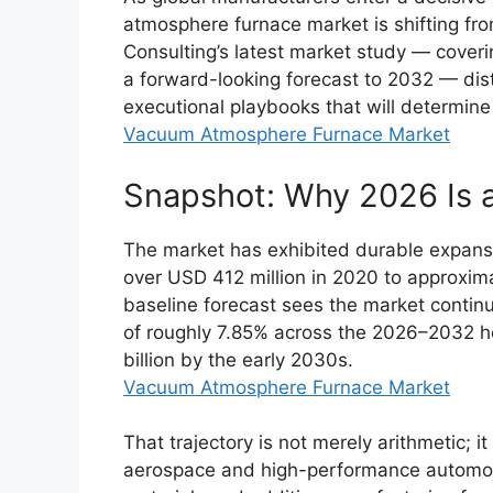
atmosphere furnace market is shifting fro
Consulting’s latest market study — coveri
a forward-looking forecast to 2032 — disti
executional playbooks that will determine
Vacuum Atmosphere Furnace Market
Snapshot: Why 2026 Is a
The market has exhibited durable expansi
over USD 412 million in 2020 to approxim
baseline forecast sees the market conti
of roughly 7.85% across the 2026–2032 ho
billion by the early 2030s.
Vacuum Atmosphere Furnace Market
That trajectory is not merely arithmetic; 
aerospace and high-performance automoti