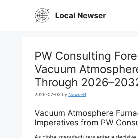
Skip
to
Local Newser
content
PW Consulting Fore
Vacuum Atmosphere
Through 2026–203
2026-07-03
by
NewsER
Vacuum Atmosphere Furnac
Imperatives from PW Consul
As global manufacturers enter a decisiv