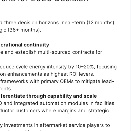
 three decision horizons: near-term (12 months),
gic (36+ months).
erational continuity
e and establish multi-sourced contracts for
t reduce cycle energy intensity by 10–20%, focusing
ion enhancements as highest ROI levers.
 frameworks with primary OEMs to mitigate lead-
vents.
erentiate through capability and scale
 and integrated automation modules in facilities
uctor customers where margins and strategic
y investments in aftermarket service players to