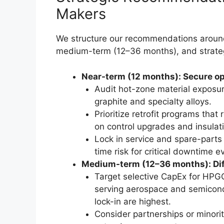
Makers
We structure our recommendations around
medium-term (12–36 months), and strate
Near-term (12 months): Secure op
Audit hot-zone material exposur
graphite and specialty alloys.
Prioritize retrofit programs tha
on control upgrades and insulat
Lock in service and spare-parts
time risk for critical downtime e
Medium-term (12–36 months): Diff
Target selective CapEx for HPGQ
serving aerospace and semicond
lock-in are highest.
Consider partnerships or minorit