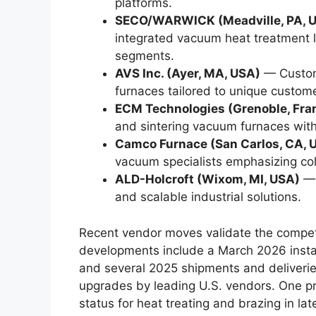
platforms.
SECO/WARWICK (Meadville, PA, U
integrated vacuum heat treatment l
segments.
AVS Inc. (Ayer, MA, USA)
— Custom
furnaces tailored to unique custome
ECM Technologies (Grenoble, Fra
and sintering vacuum furnaces with 
Camco Furnace (San Carlos, CA, 
vacuum specialists emphasizing col
ALD-Holcroft (Wixom, MI, USA)
— 
and scalable industrial solutions.
Recent vendor moves validate the competi
developments include a March 2026 instal
and several 2025 shipments and deliveri
upgrades by leading U.S. vendors. One p
status for heat treating and brazing in la