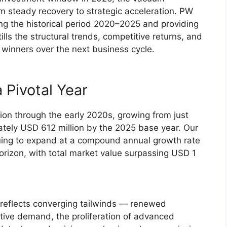
m steady recovery to strategic acceleration. PW
ng the historical period 2020–2025 and providing
lls the structural trends, competitive returns, and
 winners over the next business cycle.
 Pivotal Year
on through the early 2020s, growing from just
ately USD 612 million by the 2025 base year. Our
nuing to expand at a compound annual growth rate
rizon, with total market value surpassing USD 1
it reflects converging tailwinds — renewed
ve demand, the proliferation of advanced