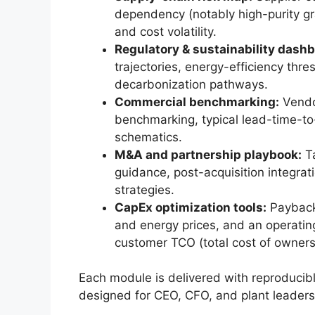
dependency (notably high-purity gr
and cost volatility.
Regulatory & sustainability dashb
trajectories, energy-efficiency thr
decarbonization pathways.
Commercial benchmarking:
Vendo
benchmarking, typical lead-time-to
schematics.
M&A and partnership playbook:
Ta
guidance, post-acquisition integratio
strategies.
CapEx optimization tools:
Payback 
and energy prices, and an operatin
customer TCO (total cost of owners
Each module is delivered with reproducib
designed for CEO, CFO, and plant leaders