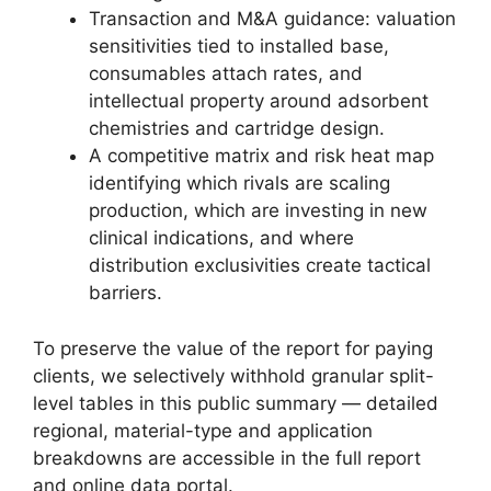
Transaction and M&A guidance: valuation
sensitivities tied to installed base,
consumables attach rates, and
intellectual property around adsorbent
chemistries and cartridge design.
A competitive matrix and risk heat map
identifying which rivals are scaling
production, which are investing in new
clinical indications, and where
distribution exclusivities create tactical
barriers.
To preserve the value of the report for paying
clients, we selectively withhold granular split-
level tables in this public summary — detailed
regional, material-type and application
breakdowns are accessible in the full report
and online data portal.