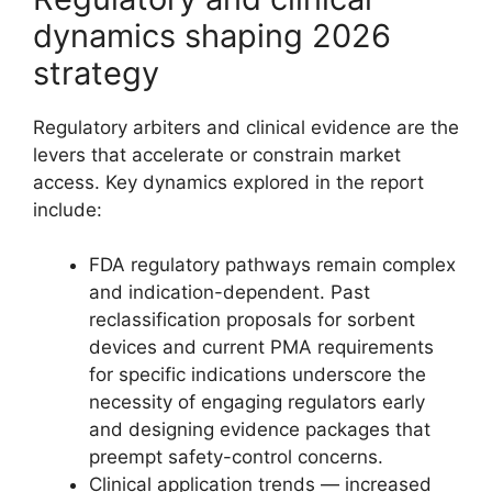
dynamics shaping 2026
strategy
Regulatory arbiters and clinical evidence are the
levers that accelerate or constrain market
access. Key dynamics explored in the report
include:
FDA regulatory pathways remain complex
and indication-dependent. Past
reclassification proposals for sorbent
devices and current PMA requirements
for specific indications underscore the
necessity of engaging regulators early
and designing evidence packages that
preempt safety-control concerns.
Clinical application trends — increased