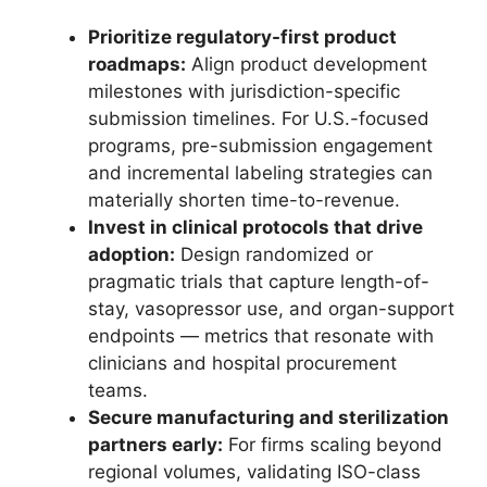
Prioritize regulatory-first product
roadmaps:
Align product development
milestones with jurisdiction-specific
submission timelines. For U.S.-focused
programs, pre-submission engagement
and incremental labeling strategies can
materially shorten time-to-revenue.
Invest in clinical protocols that drive
adoption:
Design randomized or
pragmatic trials that capture length-of-
stay, vasopressor use, and organ-support
endpoints — metrics that resonate with
clinicians and hospital procurement
teams.
Secure manufacturing and sterilization
partners early:
For firms scaling beyond
regional volumes, validating ISO-class