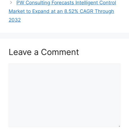
PW Consulting Forecasts Intelligent Control
Market to Expand at an 8.52% CAGR Through
2032
Leave a Comment
Comment