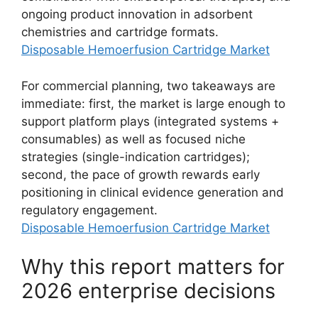
ongoing product innovation in adsorbent
chemistries and cartridge formats.
Disposable Hemoerfusion Cartridge Market
For commercial planning, two takeaways are
immediate: first, the market is large enough to
support platform plays (integrated systems +
consumables) as well as focused niche
strategies (single-indication cartridges);
second, the pace of growth rewards early
positioning in clinical evidence generation and
regulatory engagement.
Disposable Hemoerfusion Cartridge Market
Why this report matters for
2026 enterprise decisions