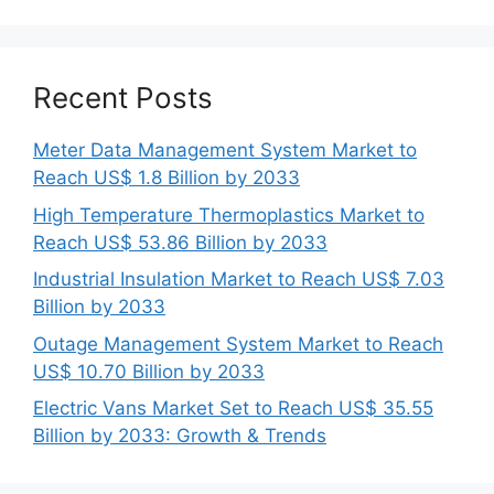
Recent Posts
Meter Data Management System Market to
Reach US$ 1.8 Billion by 2033
High Temperature Thermoplastics Market to
Reach US$ 53.86 Billion by 2033
Industrial Insulation Market to Reach US$ 7.03
Billion by 2033
Outage Management System Market to Reach
US$ 10.70 Billion by 2033
Electric Vans Market Set to Reach US$ 35.55
Billion by 2033: Growth & Trends