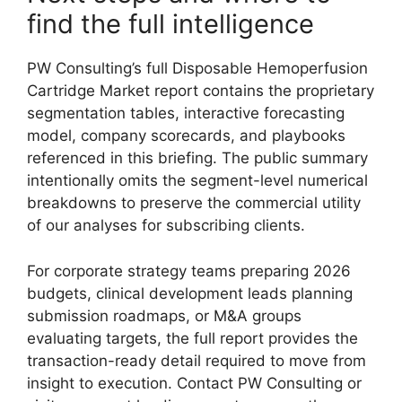
find the full intelligence
PW Consulting’s full Disposable Hemoperfusion
Cartridge Market report contains the proprietary
segmentation tables, interactive forecasting
model, company scorecards, and playbooks
referenced in this briefing. The public summary
intentionally omits the segment-level numerical
breakdowns to preserve the commercial utility
of our analyses for subscribing clients.
For corporate strategy teams preparing 2026
budgets, clinical development leads planning
submission roadmaps, or M&A groups
evaluating targets, the full report provides the
transaction-ready detail required to move from
insight to execution. Contact PW Consulting or