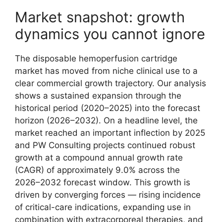
Market snapshot: growth
dynamics you cannot ignore
The disposable hemoperfusion cartridge
market has moved from niche clinical use to a
clear commercial growth trajectory. Our analysis
shows a sustained expansion through the
historical period (2020–2025) into the forecast
horizon (2026–2032). On a headline level, the
market reached an important inflection by 2025
and PW Consulting projects continued robust
growth at a compound annual growth rate
(CAGR) of approximately 9.0% across the
2026–2032 forecast window. This growth is
driven by converging forces — rising incidence
of critical-care indications, expanding use in
combination with extracorporeal therapies, and