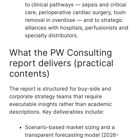
to clinical pathways — sepsis and critical
care, perioperative cardiac surgery, toxin
removal in overdose — and to strategic
alliances with hospitals, perfusionists and
specialty distributors.
What the PW Consulting
report delivers (practical
contents)
The report is structured for buy-side and
corporate strategy teams that require
executable insights rather than academic
descriptions. Key deliverables include:
Scenario-based market sizing and a
transparent forecasting model (2026–