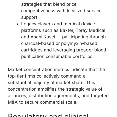
strategies that blend price
competitiveness with localized service
support.
Legacy players and medical device
platforms such as Baxter, Toray Medical
and Asahi Kasei — participating through
charcoal-based or polymyxin-based
cartridges and leveraging broader blood
purification consumable portfolios.
Market concentration metrics indicate that the
top-tier firms collectively command a
substantial majority of market share. This
concentration amplifies the strategic value of
alliances, distribution agreements, and targeted
M&A to secure commercial scale.
Regulatory and clinical