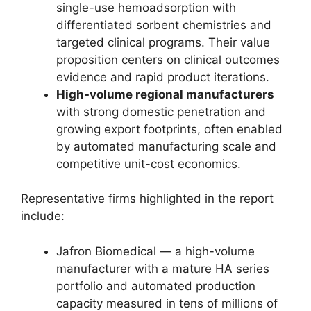
single-use hemoadsorption with
differentiated sorbent chemistries and
targeted clinical programs. Their value
proposition centers on clinical outcomes
evidence and rapid product iterations.
High-volume regional manufacturers
with strong domestic penetration and
growing export footprints, often enabled
by automated manufacturing scale and
competitive unit-cost economics.
Representative firms highlighted in the report
include:
Jafron Biomedical — a high-volume
manufacturer with a mature HA series
portfolio and automated production
capacity measured in tens of millions of