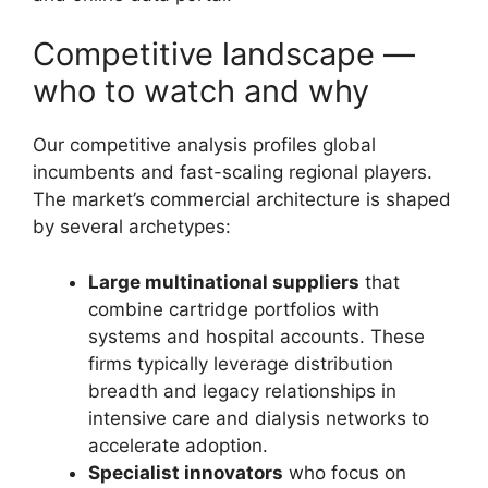
Competitive landscape —
who to watch and why
Our competitive analysis profiles global
incumbents and fast-scaling regional players.
The market’s commercial architecture is shaped
by several archetypes:
Large multinational suppliers
that
combine cartridge portfolios with
systems and hospital accounts. These
firms typically leverage distribution
breadth and legacy relationships in
intensive care and dialysis networks to
accelerate adoption.
Specialist innovators
who focus on