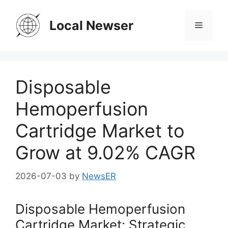
Skip
to
Local Newser
Menu
content
Disposable
Hemoperfusion
Cartridge Market to
Grow at 9.02% CAGR
2026-07-03
by
NewsER
Disposable Hemoperfusion
Cartridge Market: Strategic