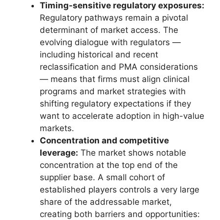
Timing-sensitive regulatory exposures:
Regulatory pathways remain a pivotal
determinant of market access. The
evolving dialogue with regulators —
including historical and recent
reclassification and PMA considerations
— means that firms must align clinical
programs and market strategies with
shifting regulatory expectations if they
want to accelerate adoption in high-value
markets.
Concentration and competitive
leverage:
The market shows notable
concentration at the top end of the
supplier base. A small cohort of
established players controls a very large
share of the addressable market,
creating both barriers and opportunities: