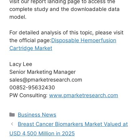
visit our report landing page to access the
complete study and the downloadable data
model.
For detailed analysis of this topic, please visit
the official page:
Disposable Hemoerfusion
Cartridge Market
Lacy Lee
Senior Marketing Manager
sales@pmarketresearch.com
00852-95632430
PW Consulting:
www.pmarketresearch.com
Categories
Business News
Breast Cancer Biomarkers Market Valued at
USD 4,500 Million in 2025