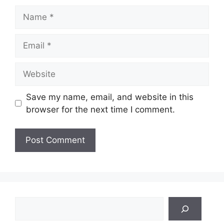
Name
Email
Website
Save my name, email, and website in this
browser for the next time I comment.
Search