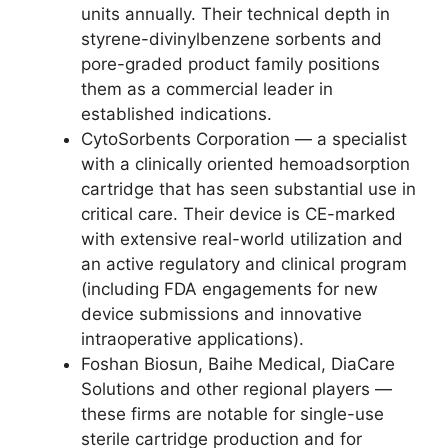
units annually. Their technical depth in
styrene-divinylbenzene sorbents and
pore-graded product family positions
them as a commercial leader in
established indications.
CytoSorbents Corporation — a specialist
with a clinically oriented hemoadsorption
cartridge that has seen substantial use in
critical care. Their device is CE-marked
with extensive real-world utilization and
an active regulatory and clinical program
(including FDA engagements for new
device submissions and innovative
intraoperative applications).
Foshan Biosun, Baihe Medical, DiaCare
Solutions and other regional players —
these firms are notable for single-use
sterile cartridge production and for