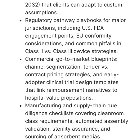
2032) that clients can adapt to custom
assumptions.
Regulatory pathway playbooks for major
jurisdictions, including U.S. FDA
engagement points, EU conformity
considerations, and common pitfalls in
Class II vs. Class III device strategies.
Commercial go-to-market blueprints:
channel segmentation, tender vs.
contract pricing strategies, and early-
adopter clinical trial design templates
that link reimbursement narratives to
hospital value propositions.
Manufacturing and supply-chain due
diligence checklists covering cleanroom
class requirements, automated assembly
validation, sterility assurance, and
sourcing of adsorbent medias.