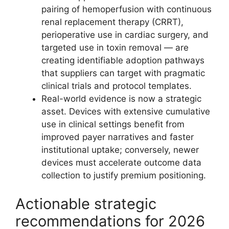
pairing of hemoperfusion with continuous
renal replacement therapy (CRRT),
perioperative use in cardiac surgery, and
targeted use in toxin removal — are
creating identifiable adoption pathways
that suppliers can target with pragmatic
clinical trials and protocol templates.
Real-world evidence is now a strategic
asset. Devices with extensive cumulative
use in clinical settings benefit from
improved payer narratives and faster
institutional uptake; conversely, newer
devices must accelerate outcome data
collection to justify premium positioning.
Actionable strategic
recommendations for 2026