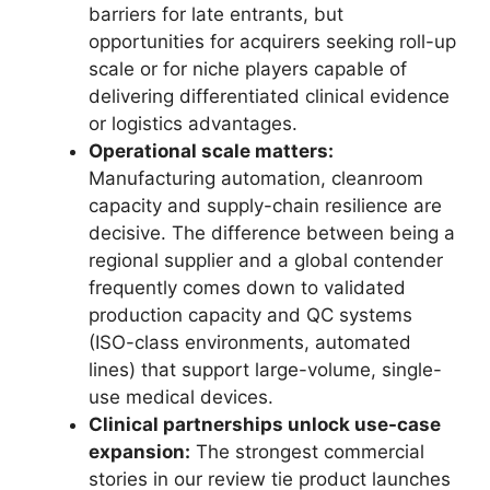
barriers for late entrants, but
opportunities for acquirers seeking roll-up
scale or for niche players capable of
delivering differentiated clinical evidence
or logistics advantages.
Operational scale matters:
Manufacturing automation, cleanroom
capacity and supply-chain resilience are
decisive. The difference between being a
regional supplier and a global contender
frequently comes down to validated
production capacity and QC systems
(ISO-class environments, automated
lines) that support large-volume, single-
use medical devices.
Clinical partnerships unlock use-case
expansion:
The strongest commercial
stories in our review tie product launches