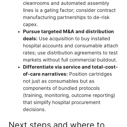
cleanrooms and automated assembly
lines is a gating factor; consider contract
manufacturing partnerships to de-risk
capex.
Pursue targeted M&A and distribution
deals:
Use acquisition to buy installed
hospital accounts and consumable attach
rates; use distribution agreements to test
markets without full commercial buildout.
Differentiate via service and total-cost-
of-care narratives:
Position cartridges
not just as consumables but as
components of bundled protocols
(training, monitoring, outcome reporting)
that simplify hospital procurement
decisions.
Next steps and where to