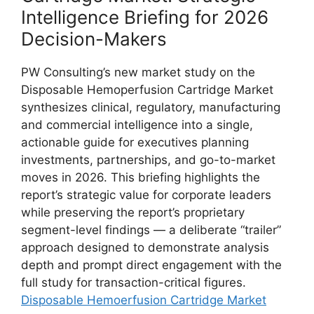
Intelligence Briefing for 2026
Decision-Makers
PW Consulting’s new market study on the
Disposable Hemoperfusion Cartridge Market
synthesizes clinical, regulatory, manufacturing
and commercial intelligence into a single,
actionable guide for executives planning
investments, partnerships, and go-to-market
moves in 2026. This briefing highlights the
report’s strategic value for corporate leaders
while preserving the report’s proprietary
segment-level findings — a deliberate “trailer”
approach designed to demonstrate analysis
depth and prompt direct engagement with the
full study for transaction-critical figures.
Disposable Hemoerfusion Cartridge Market