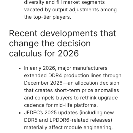
diversity and fill market segments
vacated by output adjustments among
the top-tier players.
Recent developments that
change the decision
calculus for 2026
In early 2026, major manufacturers
extended DDR4 production lines through
December 2026—an allocation decision
that creates short-term price anomalies
and compels buyers to rethink upgrade
cadence for mid-life platforms.
JEDEC’s 2025 updates (including new
DDR5 and LPDDR6-related releases)
materially affect module engineering,