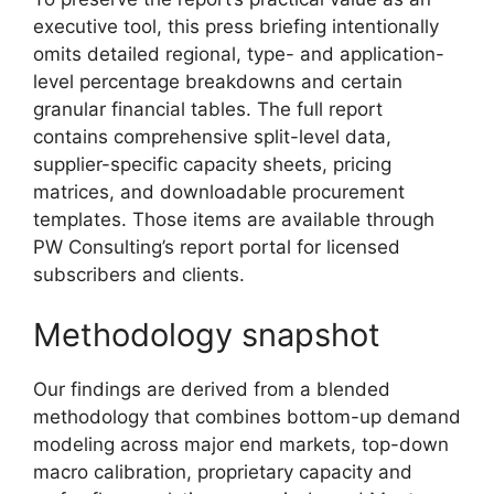
executive tool, this press briefing intentionally
omits detailed regional, type- and application-
level percentage breakdowns and certain
granular financial tables. The full report
contains comprehensive split-level data,
supplier-specific capacity sheets, pricing
matrices, and downloadable procurement
templates. Those items are available through
PW Consulting’s report portal for licensed
subscribers and clients.
Methodology snapshot
Our findings are derived from a blended
methodology that combines bottom-up demand
modeling across major end markets, top-down
macro calibration, proprietary capacity and