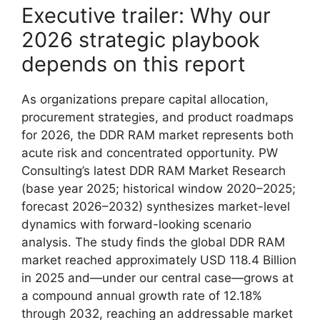
Executive trailer: Why our
2026 strategic playbook
depends on this report
As organizations prepare capital allocation,
procurement strategies, and product roadmaps
for 2026, the DDR RAM market represents both
acute risk and concentrated opportunity. PW
Consulting’s latest DDR RAM Market Research
(base year 2025; historical window 2020–2025;
forecast 2026–2032) synthesizes market-level
dynamics with forward-looking scenario
analysis. The study finds the global DDR RAM
market reached approximately USD 118.4 Billion
in 2025 and—under our central case—grows at
a compound annual growth rate of 12.18%
through 2032, reaching an addressable market