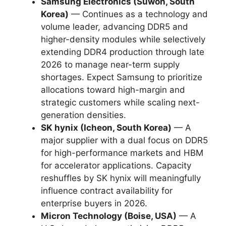
Samsung Electronics (Suwon, South
Korea)
— Continues as a technology and
volume leader, advancing DDR5 and
higher-density modules while selectively
extending DDR4 production through late
2026 to manage near-term supply
shortages. Expect Samsung to prioritize
allocations toward high-margin and
strategic customers while scaling next-
generation densities.
SK hynix (Icheon, South Korea)
— A
major supplier with a dual focus on DDR5
for high-performance markets and HBM
for accelerator applications. Capacity
reshuffles by SK hynix will meaningfully
influence contract availability for
enterprise buyers in 2026.
Micron Technology (Boise, USA)
— A