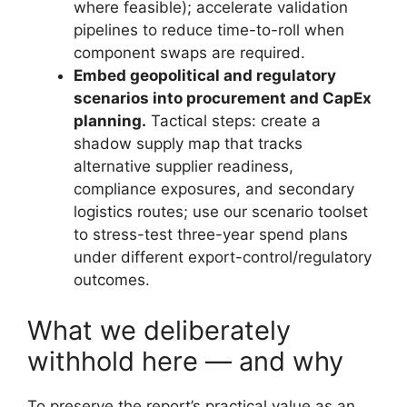
where feasible); accelerate validation
pipelines to reduce time-to-roll when
component swaps are required.
Embed geopolitical and regulatory
scenarios into procurement and CapEx
planning.
Tactical steps: create a
shadow supply map that tracks
alternative supplier readiness,
compliance exposures, and secondary
logistics routes; use our scenario toolset
to stress-test three-year spend plans
under different export-control/regulatory
outcomes.
What we deliberately
withhold here — and why
To preserve the report’s practical value as an