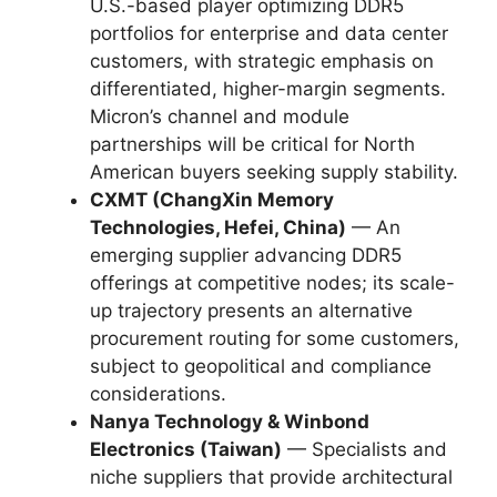
U.S.-based player optimizing DDR5
portfolios for enterprise and data center
customers, with strategic emphasis on
differentiated, higher-margin segments.
Micron’s channel and module
partnerships will be critical for North
American buyers seeking supply stability.
CXMT (ChangXin Memory
Technologies, Hefei, China)
— An
emerging supplier advancing DDR5
offerings at competitive nodes; its scale-
up trajectory presents an alternative
procurement routing for some customers,
subject to geopolitical and compliance
considerations.
Nanya Technology & Winbond
Electronics (Taiwan)
— Specialists and
niche suppliers that provide architectural