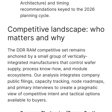
Architecture) and timing
recommendations keyed to the 2026
planning cycle.
Competitive landscape: who
matters and why
The DDR RAM competitive set remains
anchored by a small group of vertically-
integrated manufacturers that control wafer
supply, process know-how, and module
ecosystems. Our analysis integrates company
public filings, capacity tracking, node roadmaps,
and primary interviews to create a pragmatic
view of competitive intent and tactical options
available to buyers.