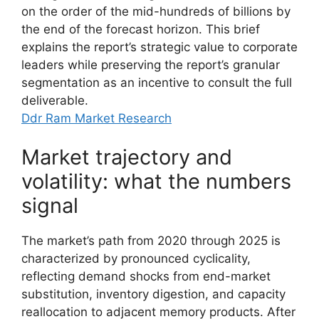
on the order of the mid-hundreds of billions by
the end of the forecast horizon. This brief
explains the report’s strategic value to corporate
leaders while preserving the report’s granular
segmentation as an incentive to consult the full
deliverable.
Ddr Ram Market Research
Market trajectory and
volatility: what the numbers
signal
The market’s path from 2020 through 2025 is
characterized by pronounced cyclicality,
reflecting demand shocks from end-market
substitution, inventory digestion, and capacity
reallocation to adjacent memory products. After