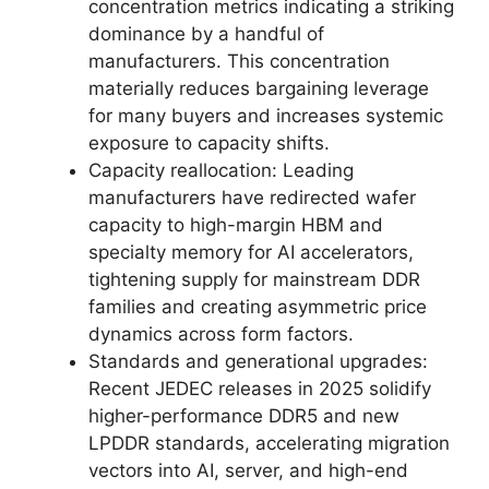
concentration metrics indicating a striking
dominance by a handful of
manufacturers. This concentration
materially reduces bargaining leverage
for many buyers and increases systemic
exposure to capacity shifts.
Capacity reallocation: Leading
manufacturers have redirected wafer
capacity to high-margin HBM and
specialty memory for AI accelerators,
tightening supply for mainstream DDR
families and creating asymmetric price
dynamics across form factors.
Standards and generational upgrades:
Recent JEDEC releases in 2025 solidify
higher-performance DDR5 and new
LPDDR standards, accelerating migration
vectors into AI, server, and high-end