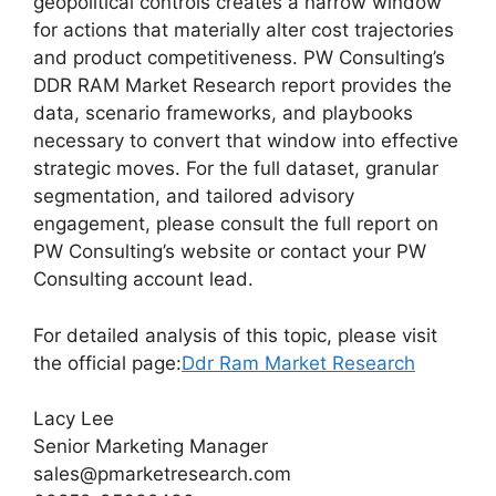
geopolitical controls creates a narrow window
for actions that materially alter cost trajectories
and product competitiveness. PW Consulting’s
DDR RAM Market Research report provides the
data, scenario frameworks, and playbooks
necessary to convert that window into effective
strategic moves. For the full dataset, granular
segmentation, and tailored advisory
engagement, please consult the full report on
PW Consulting’s website or contact your PW
Consulting account lead.
For detailed analysis of this topic, please visit
the official page:
Ddr Ram Market Research
Lacy Lee
Senior Marketing Manager
sales@pmarketresearch.com