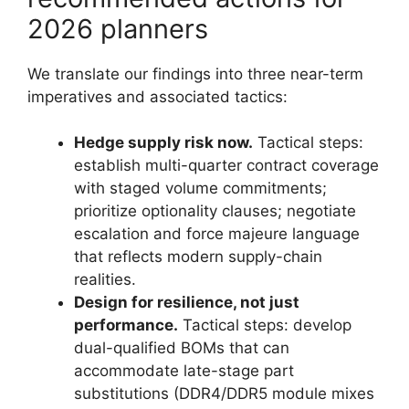
2026 planners
We translate our findings into three near-term
imperatives and associated tactics:
Hedge supply risk now.
Tactical steps:
establish multi-quarter contract coverage
with staged volume commitments;
prioritize optionality clauses; negotiate
escalation and force majeure language
that reflects modern supply-chain
realities.
Design for resilience, not just
performance.
Tactical steps: develop
dual-qualified BOMs that can
accommodate late-stage part
substitutions (DDR4/DDR5 module mixes