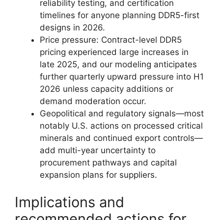
reliability testing, and certification
timelines for anyone planning DDR5-first
designs in 2026.
Price pressure: Contract-level DDR5
pricing experienced large increases in
late 2025, and our modeling anticipates
further quarterly upward pressure into H1
2026 unless capacity additions or
demand moderation occur.
Geopolitical and regulatory signals—most
notably U.S. actions on processed critical
minerals and continued export controls—
add multi-year uncertainty to
procurement pathways and capital
expansion plans for suppliers.
Implications and
recommended actions for