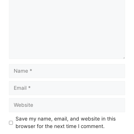
Name
Email
Website
Save my name, email, and website in this
browser for the next time I comment.