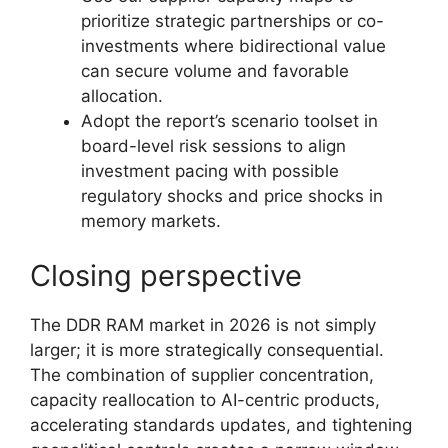
prioritize strategic partnerships or co-
investments where bidirectional value
can secure volume and favorable
allocation.
Adopt the report’s scenario toolset in
board-level risk sessions to align
investment pacing with possible
regulatory shocks and price shocks in
memory markets.
Closing perspective
The DDR RAM market in 2026 is not simply
larger; it is more strategically consequential.
The combination of supplier concentration,
capacity reallocation to AI-centric products,
accelerating standards updates, and tightening