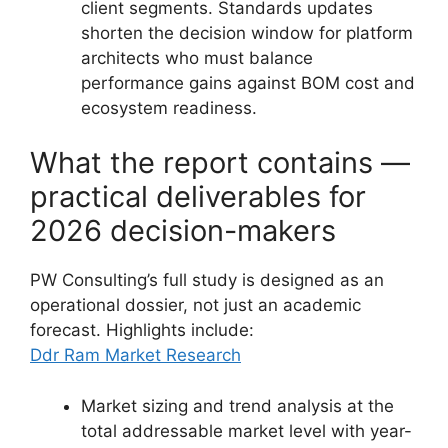
client segments. Standards updates
shorten the decision window for platform
architects who must balance
performance gains against BOM cost and
ecosystem readiness.
What the report contains —
practical deliverables for
2026 decision-makers
PW Consulting’s full study is designed as an
operational dossier, not just an academic
forecast. Highlights include:
Ddr Ram Market Research
Market sizing and trend analysis at the
total addressable market level with year-