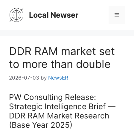
Skip
to
Local Newser
Menu
content
DDR RAM market set
to more than double
2026-07-03
by
NewsER
PW Consulting Release:
Strategic Intelligence Brief —
DDR RAM Market Research
(Base Year 2025)