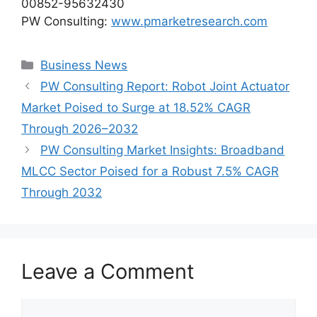
00852-95632430
PW Consulting:
www.pmarketresearch.com
Categories
Business News
PW Consulting Report: Robot Joint Actuator
Market Poised to Surge at 18.52% CAGR
Through 2026–2032
PW Consulting Market Insights: Broadband
MLCC Sector Poised for a Robust 7.5% CAGR
Through 2032
Leave a Comment
Comment