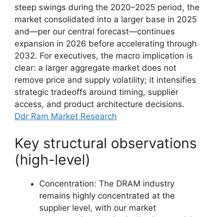
steep swings during the 2020–2025 period, the
market consolidated into a larger base in 2025
and—per our central forecast—continues
expansion in 2026 before accelerating through
2032. For executives, the macro implication is
clear: a larger aggregate market does not
remove price and supply volatility; it intensifies
strategic tradeoffs around timing, supplier
access, and product architecture decisions.
Ddr Ram Market Research
Key structural observations
(high-level)
Concentration: The DRAM industry
remains highly concentrated at the
supplier level, with our market