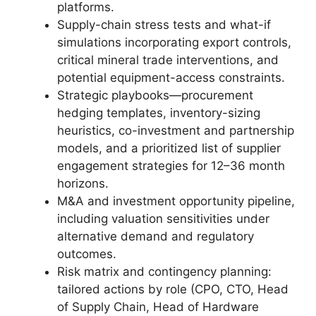
platforms.
Supply-chain stress tests and what-if
simulations incorporating export controls,
critical mineral trade interventions, and
potential equipment-access constraints.
Strategic playbooks—procurement
hedging templates, inventory-sizing
heuristics, co-investment and partnership
models, and a prioritized list of supplier
engagement strategies for 12–36 month
horizons.
M&A and investment opportunity pipeline,
including valuation sensitivities under
alternative demand and regulatory
outcomes.
Risk matrix and contingency planning:
tailored actions by role (CPO, CTO, Head
of Supply Chain, Head of Hardware