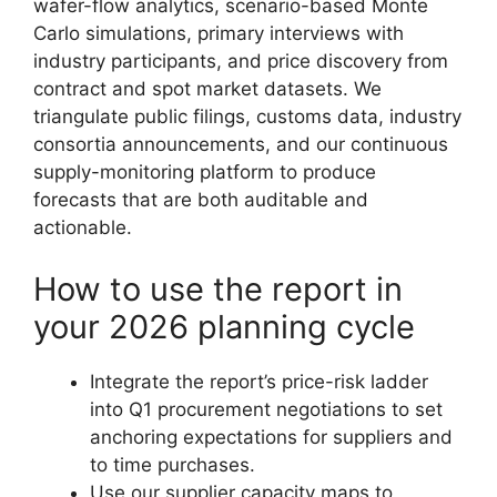
wafer-flow analytics, scenario-based Monte
Carlo simulations, primary interviews with
industry participants, and price discovery from
contract and spot market datasets. We
triangulate public filings, customs data, industry
consortia announcements, and our continuous
supply-monitoring platform to produce
forecasts that are both auditable and
actionable.
How to use the report in
your 2026 planning cycle
Integrate the report’s price-risk ladder
into Q1 procurement negotiations to set
anchoring expectations for suppliers and
to time purchases.
Use our supplier capacity maps to