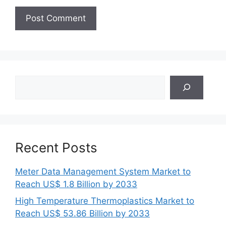
Search
Recent Posts
Meter Data Management System Market to
Reach US$ 1.8 Billion by 2033
High Temperature Thermoplastics Market to
Reach US$ 53.86 Billion by 2033