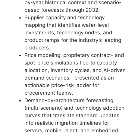
by-year historical context and scenario-
based forecasts through 2032.
Supplier capacity and technology
mapping that identifies wafer-level
investments, technology nodes, and
product ramps for the industry’s leading
producers.
Price modeling: proprietary contract- and
spot-price simulations tied to capacity
allocation, inventory cycles, and AI-driven
demand scenarios—presented as an
actionable price-risk ladder for
procurement teams.
Demand-by-architecture forecasting
(multi-scenario) and technology adoption
curves that translate standard updates
into realistic migration timelines for
servers, mobile, client, and embedded