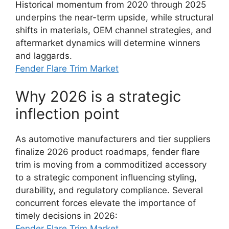
Historical momentum from 2020 through 2025
underpins the near-term upside, while structural
shifts in materials, OEM channel strategies, and
aftermarket dynamics will determine winners
and laggards.
Fender Flare Trim Market
Why 2026 is a strategic
inflection point
As automotive manufacturers and tier suppliers
finalize 2026 product roadmaps, fender flare
trim is moving from a commoditized accessory
to a strategic component influencing styling,
durability, and regulatory compliance. Several
concurrent forces elevate the importance of
timely decisions in 2026:
Fender Flare Trim Market