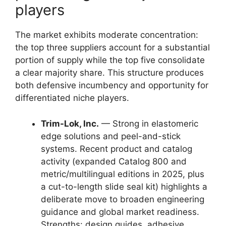
players
The market exhibits moderate concentration:
the top three suppliers account for a substantial
portion of supply while the top five consolidate
a clear majority share. This structure produces
both defensive incumbency and opportunity for
differentiated niche players.
Trim-Lok, Inc.
— Strong in elastomeric
edge solutions and peel-and-stick
systems. Recent product and catalog
activity (expanded Catalog 800 and
metric/multilingual editions in 2025, plus
a cut-to-length slide seal kit) highlights a
deliberate move to broaden engineering
guidance and global market readiness.
Strengths: design guides, adhesive