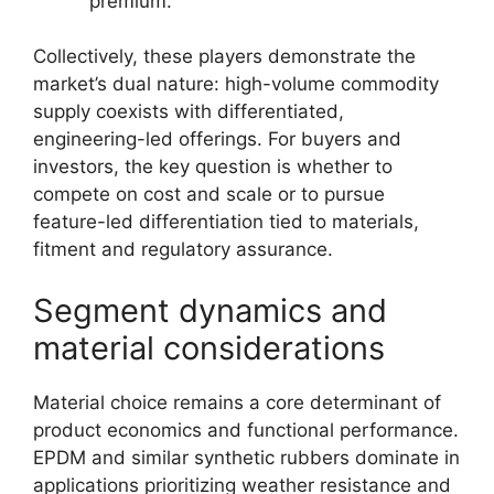
premium.
Collectively, these players demonstrate the
market’s dual nature: high-volume commodity
supply coexists with differentiated,
engineering-led offerings. For buyers and
investors, the key question is whether to
compete on cost and scale or to pursue
feature-led differentiation tied to materials,
fitment and regulatory assurance.
Segment dynamics and
material considerations
Material choice remains a core determinant of
product economics and functional performance.
EPDM and similar synthetic rubbers dominate in
applications prioritizing weather resistance and