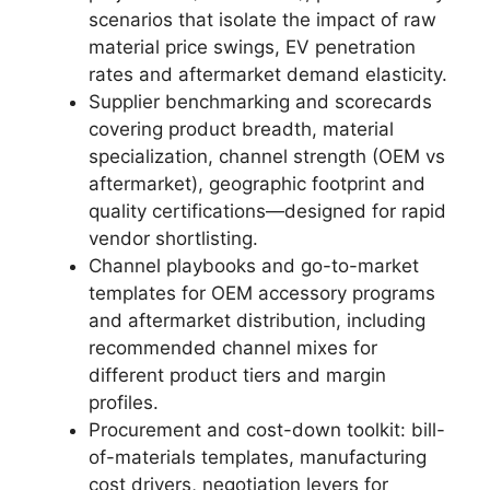
scenarios that isolate the impact of raw
material price swings, EV penetration
rates and aftermarket demand elasticity.
Supplier benchmarking and scorecards
covering product breadth, material
specialization, channel strength (OEM vs
aftermarket), geographic footprint and
quality certifications—designed for rapid
vendor shortlisting.
Channel playbooks and go-to-market
templates for OEM accessory programs
and aftermarket distribution, including
recommended channel mixes for
different product tiers and margin
profiles.
Procurement and cost-down toolkit: bill-
of-materials templates, manufacturing
cost drivers, negotiation levers for