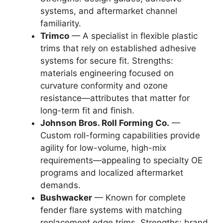
systems, and aftermarket channel
familiarity.
Trimco
— A specialist in flexible plastic
trims that rely on established adhesive
systems for secure fit. Strengths:
materials engineering focused on
curvature conformity and ozone
resistance—attributes that matter for
long-term fit and finish.
Johnson Bros. Roll Forming Co.
—
Custom roll-forming capabilities provide
agility for low-volume, high-mix
requirements—appealing to specialty OE
programs and localized aftermarket
demands.
Bushwacker
— Known for complete
fender flare systems with matching
replacement edge trims. Strengths: brand