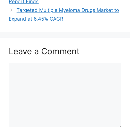
Report Finds
Targeted Multiple Myeloma Drugs Market to
Expand at 6.45% CAGR
Leave a Comment
Comment