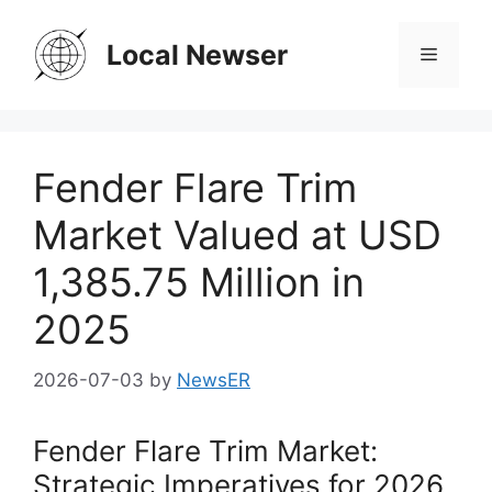
Skip
to
Local Newser
Menu
content
Fender Flare Trim
Market Valued at USD
1,385.75 Million in
2025
2026-07-03
by
NewsER
Fender Flare Trim Market:
Strategic Imperatives for 2026