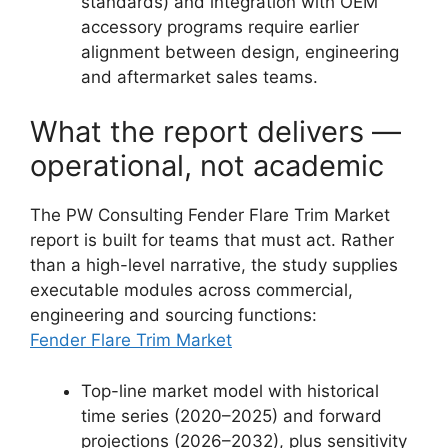
standards) and integration with OEM
accessory programs require earlier
alignment between design, engineering
and aftermarket sales teams.
What the report delivers —
operational, not academic
The PW Consulting Fender Flare Trim Market
report is built for teams that must act. Rather
than a high-level narrative, the study supplies
executable modules across commercial,
engineering and sourcing functions:
Fender Flare Trim Market
Top-line market model with historical
time series (2020–2025) and forward
projections (2026–2032), plus sensitivity