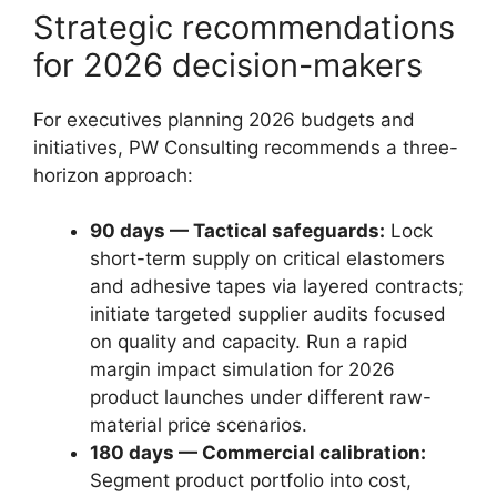
Strategic recommendations
for 2026 decision-makers
For executives planning 2026 budgets and
initiatives, PW Consulting recommends a three-
horizon approach:
90 days — Tactical safeguards:
Lock
short-term supply on critical elastomers
and adhesive tapes via layered contracts;
initiate targeted supplier audits focused
on quality and capacity. Run a rapid
margin impact simulation for 2026
product launches under different raw-
material price scenarios.
180 days — Commercial calibration:
Segment product portfolio into cost,