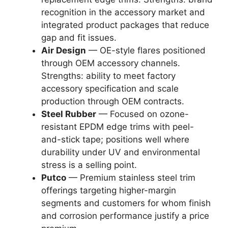
recognition in the accessory market and
integrated product packages that reduce
gap and fit issues.
Air Design
— OE-style flares positioned
through OEM accessory channels.
Strengths: ability to meet factory
accessory specification and scale
production through OEM contracts.
Steel Rubber
— Focused on ozone-
resistant EPDM edge trims with peel-
and-stick tape; positions well where
durability under UV and environmental
stress is a selling point.
Putco
— Premium stainless steel trim
offerings targeting higher-margin
segments and customers for whom finish
and corrosion performance justify a price