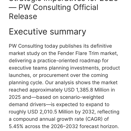
— PW Consulting Official
Release
Executive summary
PW Consulting today publishes its definitive
market study on the Fender Flare Trim market,
delivering a practice-oriented roadmap for
executive teams planning investments, product
launches, or procurement over the coming
planning cycle. Our analysis shows the market
reached approximately USD 1,385.8 Million in
2025 and—based on scenario-weighted
demand drivers—is expected to expand to
roughly USD 2,010.5 Million by 2032, reflecting
a compound annual growth rate (CAGR) of
5.45% across the 2026–2032 forecast horizon.