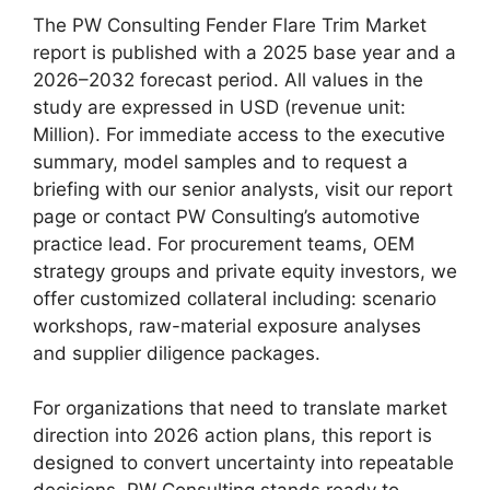
The PW Consulting Fender Flare Trim Market
report is published with a 2025 base year and a
2026–2032 forecast period. All values in the
study are expressed in USD (revenue unit:
Million). For immediate access to the executive
summary, model samples and to request a
briefing with our senior analysts, visit our report
page or contact PW Consulting’s automotive
practice lead. For procurement teams, OEM
strategy groups and private equity investors, we
offer customized collateral including: scenario
workshops, raw-material exposure analyses
and supplier diligence packages.
For organizations that need to translate market
direction into 2026 action plans, this report is
designed to convert uncertainty into repeatable