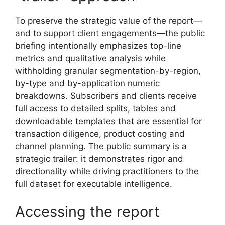
To preserve the strategic value of the report—
and to support client engagements—the public
briefing intentionally emphasizes top-line
metrics and qualitative analysis while
withholding granular segmentation-by-region,
by-type and by-application numeric
breakdowns. Subscribers and clients receive
full access to detailed splits, tables and
downloadable templates that are essential for
transaction diligence, product costing and
channel planning. The public summary is a
strategic trailer: it demonstrates rigor and
directionality while driving practitioners to the
full dataset for executable intelligence.
Accessing the report