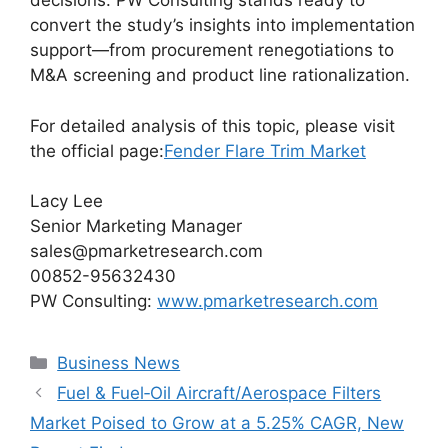
decisions. PW Consulting stands ready to
convert the study’s insights into implementation
support—from procurement renegotiations to
M&A screening and product line rationalization.
For detailed analysis of this topic, please visit
the official page:
Fender Flare Trim Market
Lacy Lee
Senior Marketing Manager
sales@pmarketresearch.com
00852-95632430
PW Consulting:
www.pmarketresearch.com
Categories
Business News
Fuel & Fuel‑Oil Aircraft/Aerospace Filters
Market Poised to Grow at a 5.25% CAGR, New