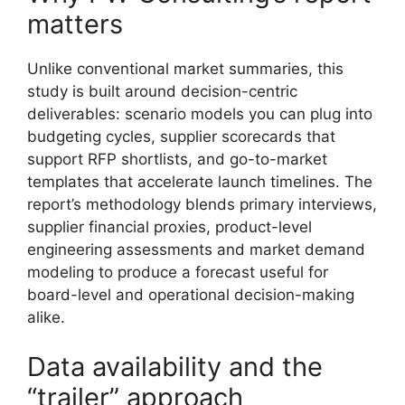
matters
Unlike conventional market summaries, this
study is built around decision-centric
deliverables: scenario models you can plug into
budgeting cycles, supplier scorecards that
support RFP shortlists, and go-to-market
templates that accelerate launch timelines. The
report’s methodology blends primary interviews,
supplier financial proxies, product-level
engineering assessments and market demand
modeling to produce a forecast useful for
board-level and operational decision-making
alike.
Data availability and the
“trailer” approach