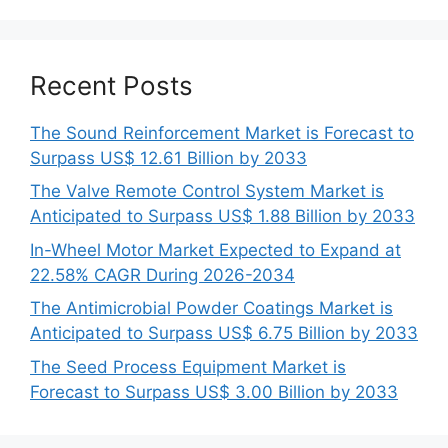
Recent Posts
The Sound Reinforcement Market is Forecast to
Surpass US$ 12.61 Billion by 2033
The Valve Remote Control System Market is
Anticipated to Surpass US$ 1.88 Billion by 2033
In-Wheel Motor Market Expected to Expand at
22.58% CAGR During 2026-2034
The Antimicrobial Powder Coatings Market is
Anticipated to Surpass US$ 6.75 Billion by 2033
The Seed Process Equipment Market is
Forecast to Surpass US$ 3.00 Billion by 2033