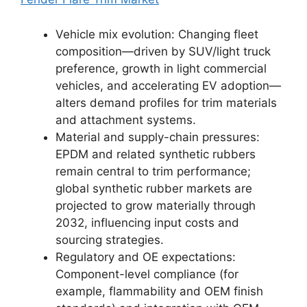
Vehicle mix evolution: Changing fleet
composition—driven by SUV/light truck
preference, growth in light commercial
vehicles, and accelerating EV adoption—
alters demand profiles for trim materials
and attachment systems.
Material and supply-chain pressures:
EPDM and related synthetic rubbers
remain central to trim performance;
global synthetic rubber markets are
projected to grow materially through
2032, influencing input costs and
sourcing strategies.
Regulatory and OE expectations:
Component-level compliance (for
example, flammability and OEM finish