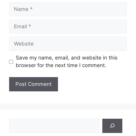
Name
Email
Website
Save my name, email, and website in this
browser for the next time I comment.
Search