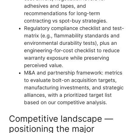
adhesives and tapes, and
recommendations for long-term
contracting vs spot-buy strategies.
Regulatory compliance checklist and test-
matrix (e.g., flammability standards and
environmental durability tests), plus an
engineering-for-cost checklist to reduce
warranty exposure while preserving
perceived value.
M&A and partnership framework: metrics
to evaluate bolt-on acquisition targets,
manufacturing investments, and strategic
alliances, with a prioritized target list
based on our competitive analysis.
Competitive landscape —
positioning the major