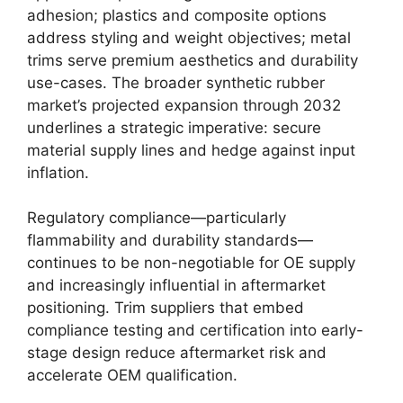
adhesion; plastics and composite options
address styling and weight objectives; metal
trims serve premium aesthetics and durability
use-cases. The broader synthetic rubber
market’s projected expansion through 2032
underlines a strategic imperative: secure
material supply lines and hedge against input
inflation.
Regulatory compliance—particularly
flammability and durability standards—
continues to be non-negotiable for OE supply
and increasingly influential in aftermarket
positioning. Trim suppliers that embed
compliance testing and certification into early-
stage design reduce aftermarket risk and
accelerate OEM qualification.