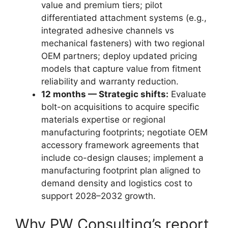
value and premium tiers; pilot
differentiated attachment systems (e.g.,
integrated adhesive channels vs
mechanical fasteners) with two regional
OEM partners; deploy updated pricing
models that capture value from fitment
reliability and warranty reduction.
12 months — Strategic shifts:
Evaluate
bolt-on acquisitions to acquire specific
materials expertise or regional
manufacturing footprints; negotiate OEM
accessory framework agreements that
include co-design clauses; implement a
manufacturing footprint plan aligned to
demand density and logistics cost to
support 2028–2032 growth.
Why PW Consulting’s report