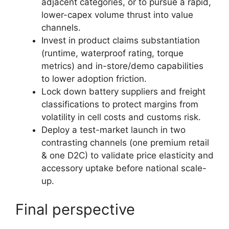
adjacent categories, or to pursue a rapid,
lower-capex volume thrust into value
channels.
Invest in product claims substantiation
(runtime, waterproof rating, torque
metrics) and in-store/demo capabilities
to lower adoption friction.
Lock down battery suppliers and freight
classifications to protect margins from
volatility in cell costs and customs risk.
Deploy a test-market launch in two
contrasting channels (one premium retail
& one D2C) to validate price elasticity and
accessory uptake before national scale-
up.
Final perspective