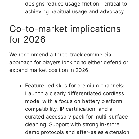
designs reduce usage friction—critical to
achieving habitual usage and advocacy.
Go-to-market implications
for 2026
We recommend a three-track commercial
approach for players looking to either defend or
expand market position in 2026:
Feature-led skus for premium channels:
Launch a clearly differentiated cordless
model with a focus on battery platform
compatibility, IP certification, and a
curated accessory pack for multi-surface
cleaning. Support with strong in-store
demo protocols and after-sales extension