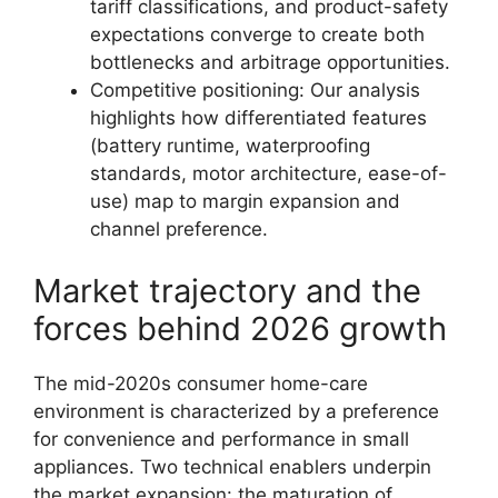
tariff classifications, and product-safety
expectations converge to create both
bottlenecks and arbitrage opportunities.
Competitive positioning: Our analysis
highlights how differentiated features
(battery runtime, waterproofing
standards, motor architecture, ease-of-
use) map to margin expansion and
channel preference.
Market trajectory and the
forces behind 2026 growth
The mid-2020s consumer home-care
environment is characterized by a preference
for convenience and performance in small
appliances. Two technical enablers underpin
the market expansion: the maturation of