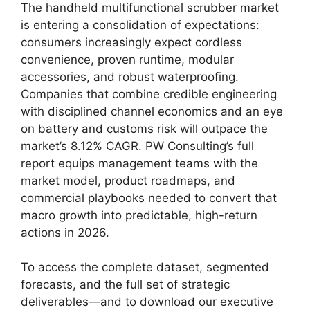
The handheld multifunctional scrubber market
is entering a consolidation of expectations:
consumers increasingly expect cordless
convenience, proven runtime, modular
accessories, and robust waterproofing.
Companies that combine credible engineering
with disciplined channel economics and an eye
on battery and customs risk will outpace the
market’s 8.12% CAGR. PW Consulting’s full
report equips management teams with the
market model, product roadmaps, and
commercial playbooks needed to convert that
macro growth into predictable, high-return
actions in 2026.
To access the complete dataset, segmented
forecasts, and the full set of strategic
deliverables—and to download our executive