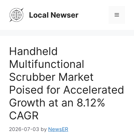
Skip
to
Local Newser
Menu
content
Handheld
Multifunctional
Scrubber Market
Poised for Accelerated
Growth at an 8.12%
CAGR
2026-07-03
by
NewsER