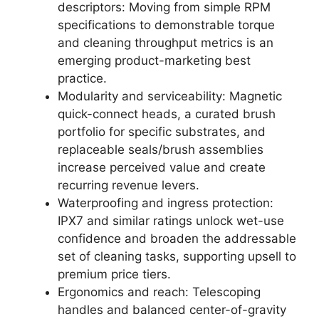
descriptors: Moving from simple RPM
specifications to demonstrable torque
and cleaning throughput metrics is an
emerging product-marketing best
practice.
Modularity and serviceability: Magnetic
quick-connect heads, a curated brush
portfolio for specific substrates, and
replaceable seals/brush assemblies
increase perceived value and create
recurring revenue levers.
Waterproofing and ingress protection:
IPX7 and similar ratings unlock wet-use
confidence and broaden the addressable
set of cleaning tasks, supporting upsell to
premium price tiers.
Ergonomics and reach: Telescoping
handles and balanced center-of-gravity