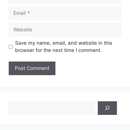
Email
Website
Save my name, email, and website in this
browser for the next time I comment.
Search