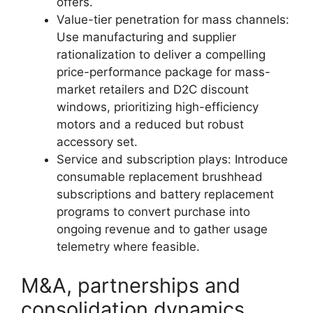
offers.
Value-tier penetration for mass channels:
Use manufacturing and supplier
rationalization to deliver a compelling
price-performance package for mass-
market retailers and D2C discount
windows, prioritizing high-efficiency
motors and a reduced but robust
accessory set.
Service and subscription plays: Introduce
consumable replacement brushhead
subscriptions and battery replacement
programs to convert purchase into
ongoing revenue and to gather usage
telemetry where feasible.
M&A, partnerships and
consolidation dynamics