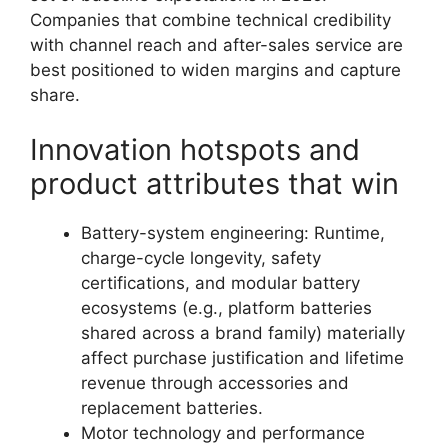
Companies that combine technical credibility
with channel reach and after-sales service are
best positioned to widen margins and capture
share.
Innovation hotspots and
product attributes that win
Battery-system engineering: Runtime,
charge-cycle longevity, safety
certifications, and modular battery
ecosystems (e.g., platform batteries
shared across a brand family) materially
affect purchase justification and lifetime
revenue through accessories and
replacement batteries.
Motor technology and performance