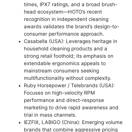
times, IPX7 ratings, and a broad brush-
head ecosystem—HOTO’s recent
recognition in independent cleaning
awards validates the brand’s design-to-
consumer performance approach.
Casabella (USA): Leverages heritage in
household cleaning products and a
strong retail foothold; its emphasis on
extendable ergonomics appeals to
mainstream consumers seeking
multifunctionality without complexity.
Ruby Horsepower / Telebrands (USA):
Focuses on high-velocity RPM
performance and direct-response
marketing to drive rapid awareness and
trial in mass channels.
IEZFIX, LABIGO (China): Emerging volume
brands that combine aggressive pricing