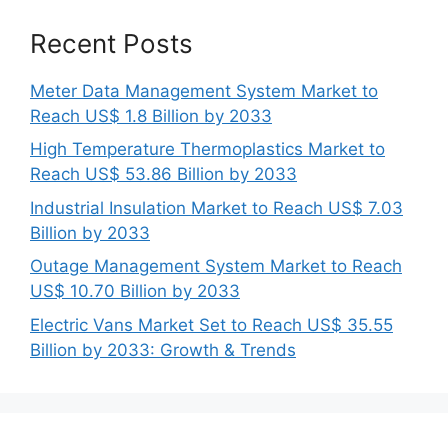
Recent Posts
Meter Data Management System Market to
Reach US$ 1.8 Billion by 2033
High Temperature Thermoplastics Market to
Reach US$ 53.86 Billion by 2033
Industrial Insulation Market to Reach US$ 7.03
Billion by 2033
Outage Management System Market to Reach
US$ 10.70 Billion by 2033
Electric Vans Market Set to Reach US$ 35.55
Billion by 2033: Growth & Trends