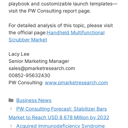
playbook and customizable launch templates—
visit the PW Consulting report page.
For detailed analysis of this topic, please visit
the official page:
Handheld Multifunctional
Scrubber Market
Lacy Lee
Senior Marketing Manager
sales@pmarketresearch.com
00852-95632430
PW Consulting:
www.pmarketresearch.com
Categories
Business News
PW Consulting Forecast: Stabilizer Bars
Market to Reach USD 8,678 Million by 2032
Acquired Immunodeficiency Syndrome