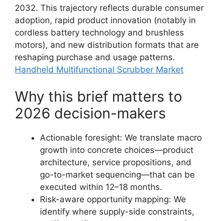
2032. This trajectory reflects durable consumer
adoption, rapid product innovation (notably in
cordless battery technology and brushless
motors), and new distribution formats that are
reshaping purchase and usage patterns.
Handheld Multifunctional Scrubber Market
Why this brief matters to
2026 decision-makers
Actionable foresight: We translate macro
growth into concrete choices—product
architecture, service propositions, and
go-to-market sequencing—that can be
executed within 12–18 months.
Risk-aware opportunity mapping: We
identify where supply-side constraints,