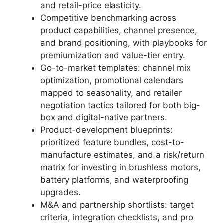
and retail-price elasticity.
Competitive benchmarking across
product capabilities, channel presence,
and brand positioning, with playbooks for
premiumization and value-tier entry.
Go-to-market templates: channel mix
optimization, promotional calendars
mapped to seasonality, and retailer
negotiation tactics tailored for both big-
box and digital-native partners.
Product-development blueprints:
prioritized feature bundles, cost-to-
manufacture estimates, and a risk/return
matrix for investing in brushless motors,
battery platforms, and waterproofing
upgrades.
M&A and partnership shortlists: target
criteria, integration checklists, and pro