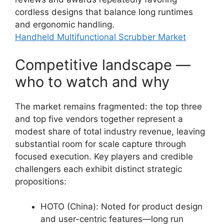
cordless designs that balance long runtimes
and ergonomic handling.
Handheld Multifunctional Scrubber Market
Competitive landscape —
who to watch and why
The market remains fragmented: the top three
and top five vendors together represent a
modest share of total industry revenue, leaving
substantial room for scale capture through
focused execution. Key players and credible
challengers each exhibit distinct strategic
propositions:
HOTO (China): Noted for product design
and user-centric features—long run