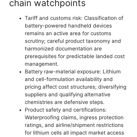
chain watchpoints
Tariff and customs risk: Classification of
battery-powered handheld devices
remains an active area for customs
scrutiny; careful product taxonomy and
harmonized documentation are
prerequisites for predictable landed cost
management.
Battery raw-material exposure: Lithium
and cell-formulation availability and
pricing affect cost structures; diversifying
suppliers and qualifying alternative
chemistries are defensive steps.
Product safety and certifications:
Waterproofing claims, ingress protection
ratings, and airline/shipment restrictions
for lithium cells all impact market access