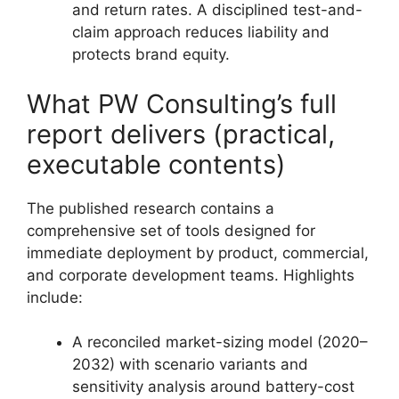
and return rates. A disciplined test-and-
claim approach reduces liability and
protects brand equity.
What PW Consulting’s full
report delivers (practical,
executable contents)
The published research contains a
comprehensive set of tools designed for
immediate deployment by product, commercial,
and corporate development teams. Highlights
include:
A reconciled market-sizing model (2020–
2032) with scenario variants and
sensitivity analysis around battery-cost