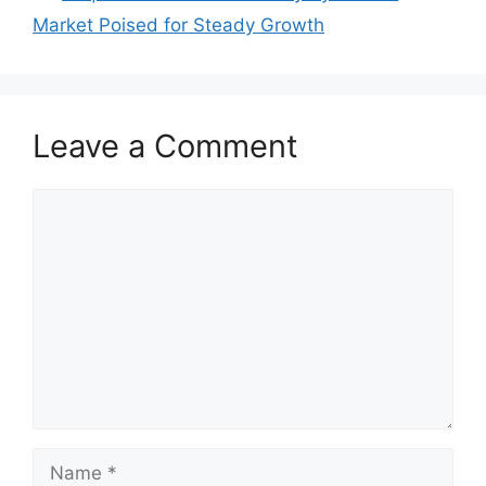
Market Poised for Steady Growth
Leave a Comment
Comment
Name