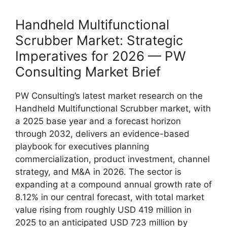
Handheld Multifunctional
Scrubber Market: Strategic
Imperatives for 2026 — PW
Consulting Market Brief
PW Consulting’s latest market research on the
Handheld Multifunctional Scrubber market, with
a 2025 base year and a forecast horizon
through 2032, delivers an evidence-based
playbook for executives planning
commercialization, product investment, channel
strategy, and M&A in 2026. The sector is
expanding at a compound annual growth rate of
8.12% in our central forecast, with total market
value rising from roughly USD 419 million in
2025 to an anticipated USD 723 million by