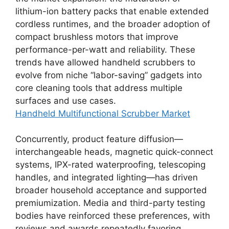
lithium-ion battery packs that enable extended
cordless runtimes, and the broader adoption of
compact brushless motors that improve
performance-per-watt and reliability. These
trends have allowed handheld scrubbers to
evolve from niche “labor-saving” gadgets into
core cleaning tools that address multiple
surfaces and use cases.
Handheld Multifunctional Scrubber Market
Concurrently, product feature diffusion—
interchangeable heads, magnetic quick-connect
systems, IPX-rated waterproofing, telescoping
handles, and integrated lighting—has driven
broader household acceptance and supported
premiumization. Media and third-party testing
bodies have reinforced these preferences, with
reviews and awards repeatedly favoring