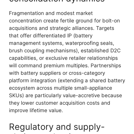
Fragmentation and modest market
concentration create fertile ground for bolt-on
acquisitions and strategic alliances. Targets
that offer differentiated IP (battery
management systems, waterproofing seals,
brush coupling mechanisms), established D2C
capabilities, or exclusive retailer relationships
will command premium multiples. Partnerships
with battery suppliers or cross-category
platform integration (extending a shared battery
ecosystem across multiple small-appliance
SKUs) are particularly value-accretive because
they lower customer acquisition costs and
improve lifetime value.
Regulatory and supply-