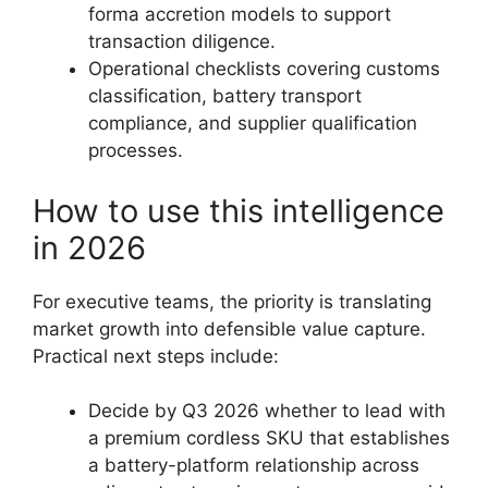
forma accretion models to support
transaction diligence.
Operational checklists covering customs
classification, battery transport
compliance, and supplier qualification
processes.
How to use this intelligence
in 2026
For executive teams, the priority is translating
market growth into defensible value capture.
Practical next steps include:
Decide by Q3 2026 whether to lead with
a premium cordless SKU that establishes
a battery-platform relationship across