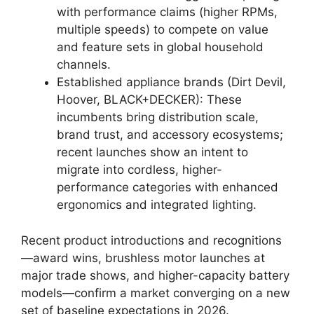
with performance claims (higher RPMs,
multiple speeds) to compete on value
and feature sets in global household
channels.
Established appliance brands (Dirt Devil,
Hoover, BLACK+DECKER): These
incumbents bring distribution scale,
brand trust, and accessory ecosystems;
recent launches show an intent to
migrate into cordless, higher-
performance categories with enhanced
ergonomics and integrated lighting.
Recent product introductions and recognitions
—award wins, brushless motor launches at
major trade shows, and higher-capacity battery
models—confirm a market converging on a new
set of baseline expectations in 2026.