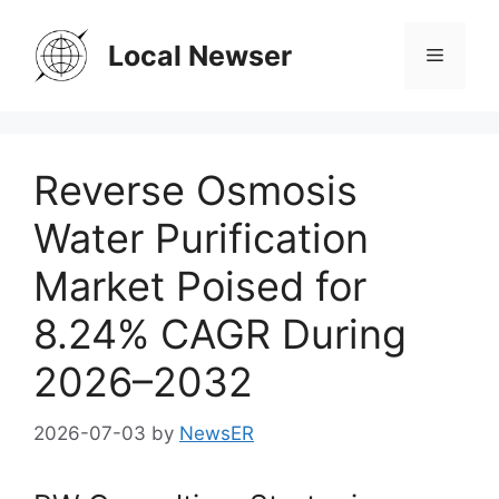
Skip
to
Local Newser
Menu
content
Reverse Osmosis
Water Purification
Market Poised for
8.24% CAGR During
2026–2032
2026-07-03
by
NewsER