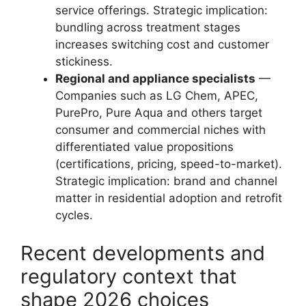
service offerings. Strategic implication:
bundling across treatment stages
increases switching cost and customer
stickiness.
Regional and appliance specialists
—
Companies such as LG Chem, APEC,
PurePro, Pure Aqua and others target
consumer and commercial niches with
differentiated value propositions
(certifications, pricing, speed-to-market).
Strategic implication: brand and channel
matter in residential adoption and retrofit
cycles.
Recent developments and
regulatory context that
shape 2026 choices