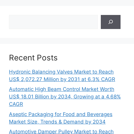
Search
Recent Posts
Hydronic Balancing Valves Market to Reach
US$ 2,072.27 Million by 2031 at 6.3% CAGR
Automatic High Beam Control Market Worth
US$ 18.01 Billion by 2034, Growing at a 4.68%
CAGR
Aseptic Packaging for Food and Beverages
Market Size, Trends & Demand by 2034
Automotive Damper Pulley Market to Reach