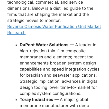
technological, commercial, and service
dimensions. Below is a distilled guide to the
firms that are shaping the market and the
strategic moves to monitor:
Reverse Osmosis Water Purification Unit Market
Research
DuPont Water Solutions
— A leader in
high-rejection thin-film composite
membranes and elements; recent tool
enhancements broaden system design
capabilities and speed integration cycles
for brackish and seawater applications.
Strategic implication: advances in digital
design tooling lower time-to-market for
complex system configurations.
Toray Industries
— A major global
membrane manufacturer with deep