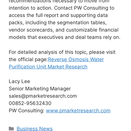
recommendations necessary to move from
intention to action. Contact PW Consulting to
access the full report and supporting data
packs, including the segmentation tables,
vendor scorecards, and customizable financial
models that executives and deal teams rely on.
For detailed analysis of this topic, please visit
the official page:
Reverse Osmosis Water
Purification Unit Market Research
Lacy Lee
Senior Marketing Manager
sales@pmarketresearch.com
00852-95632430
PW Consulting:
www.pmarketresearch.com
Categories
Business News