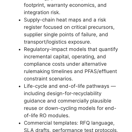
footprint, warranty economics, and
integration risk.
Supply-chain heat maps and a risk
register focused on critical precursors,
supplier single points of failure, and
transport/logistics exposure.
Regulatory-impact models that quantify
incremental capital, operating, and
compliance costs under alternative
rulemaking timelines and PFAS/effluent
constraint scenarios.
Life-cycle and end-of-life pathways —
including design-for-recyclability
guidance and commercially plausible
reuse or down-cycling models for end-
of-life RO modules.
Commercial templates: RFQ language,
SLA drafts, performance test protocols,