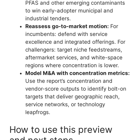
PFAS and other emerging contaminants
to win early-adopter municipal and
industrial tenders.
Reassess go-to-market motion:
For
incumbents: defend with service
excellence and integrated offerings. For
challengers: target niche feedstreams,
aftermarket services, and white-space
regions where concentration is lower.
Model M&A with concentration metrics:
Use the report’s concentration and
vendor-score outputs to identify bolt-on
targets that deliver geographic reach,
service networks, or technology
leapfrogs.
How to use this preview