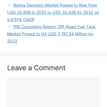
Rative Dentistry Market Poised to Rise from
USD 20.85B in 2025 to USD 32.42B by 2032 on
a 6.51% CAGR
PW Consulting Report: Off-Road Fuel Tank
Market Poised to Hit USD 3,191.34 Million by
2032
Leave a Comment
Comment