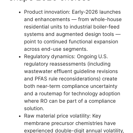
Product innovation: Early-2026 launches
and enhancements — from whole-house
residential units to industrial boiler-feed
systems and augmented design tools —
point to continued functional expansion
across end-use segments.
Regulatory dynamics: Ongoing U.S.
regulatory reassessments (including
wastewater effluent guideline revisions
and PFAS rule reconsiderations) create
both near-term compliance uncertainty
and a routemap for technology adoption
where RO can be part of a compliance
solution.
Raw material price volatility: Key
membrane precursor chemistries have
experienced double-digit annual volatility,