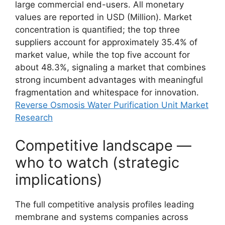
large commercial end-users. All monetary
values are reported in USD (Million). Market
concentration is quantified; the top three
suppliers account for approximately 35.4% of
market value, while the top five account for
about 48.3%, signaling a market that combines
strong incumbent advantages with meaningful
fragmentation and whitespace for innovation.
Reverse Osmosis Water Purification Unit Market
Research
Competitive landscape —
who to watch (strategic
implications)
The full competitive analysis profiles leading
membrane and systems companies across