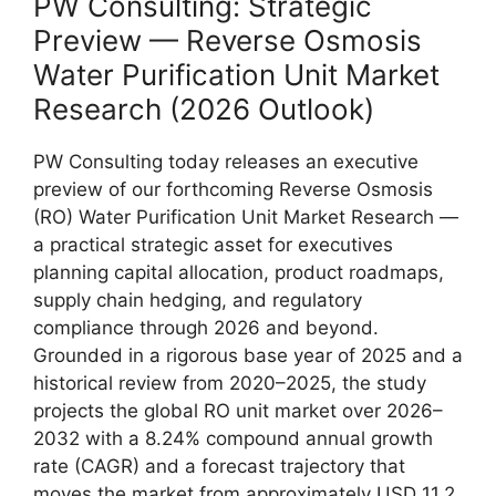
PW Consulting: Strategic
Preview — Reverse Osmosis
Water Purification Unit Market
Research (2026 Outlook)
PW Consulting today releases an executive
preview of our forthcoming Reverse Osmosis
(RO) Water Purification Unit Market Research —
a practical strategic asset for executives
planning capital allocation, product roadmaps,
supply chain hedging, and regulatory
compliance through 2026 and beyond.
Grounded in a rigorous base year of 2025 and a
historical review from 2020–2025, the study
projects the global RO unit market over 2026–
2032 with a 8.24% compound annual growth
rate (CAGR) and a forecast trajectory that
moves the market from approximately USD 11.2