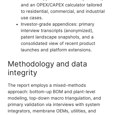
and an OPEX/CAPEX calculator tailored
to residential, commercial, and industrial
use cases.
Investor-grade appendices: primary
interview transcripts (anonymized),
patent landscape snapshots, and a
consolidated view of recent product
launches and platform extensions.
Methodology and data
integrity
The report employs a mixed-methods
approach: bottom-up BOM and plant-level
modeling, top-down macro triangulation, and
primary validation via interviews with system
integrators, membrane OEMs, utilities, and