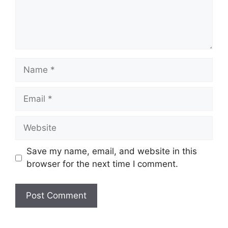
Name
Email
Website
Save my name, email, and website in this
browser for the next time I comment.