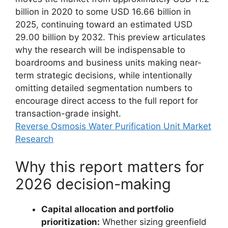
billion in 2020 to some USD 16.66 billion in
2025, continuing toward an estimated USD
29.00 billion by 2032. This preview articulates
why the research will be indispensable to
boardrooms and business units making near-
term strategic decisions, while intentionally
omitting detailed segmentation numbers to
encourage direct access to the full report for
transaction-grade insight.
Reverse Osmosis Water Purification Unit Market
Research
Why this report matters for
2026 decision-making
Capital allocation and portfolio
prioritization:
Whether sizing greenfield