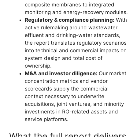
composite membranes to integrated
monitoring and energy-recovery modules.
Regulatory & compliance planning:
With
active rulemaking around wastewater
effluent and drinking-water standards,
the report translates regulatory scenarios
into technical and commercial impacts on
system design and total cost of
ownership.
M&A and investor diligence:
Our market
concentration metrics and vendor
scorecards supply the commercial
context necessary to underwrite
acquisitions, joint ventures, and minority
investments in RO-related assets and
service platforms.
What the full report delivers