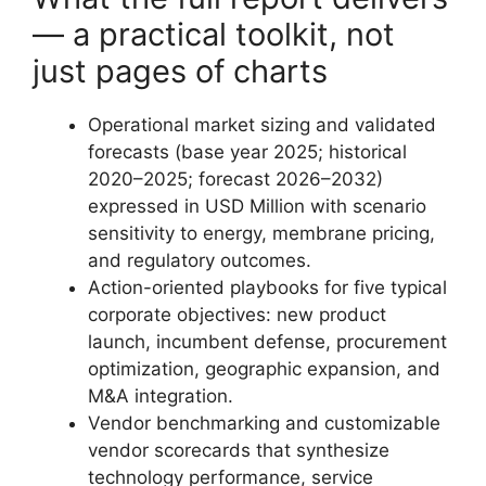
— a practical toolkit, not
just pages of charts
Operational market sizing and validated
forecasts (base year 2025; historical
2020–2025; forecast 2026–2032)
expressed in USD Million with scenario
sensitivity to energy, membrane pricing,
and regulatory outcomes.
Action-oriented playbooks for five typical
corporate objectives: new product
launch, incumbent defense, procurement
optimization, geographic expansion, and
M&A integration.
Vendor benchmarking and customizable
vendor scorecards that synthesize
technology performance, service