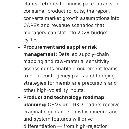
plants, retrofits for municipal contracts, or
consumer product rollouts, the report
converts market growth assumptions into
CAPEX and revenue scenarios that
managers can slot into 2026 budget
cycles.
Procurement and supplier risk
management:
Detailed supply-chain
mapping and raw-material sensitivity
assessments enable procurement teams
to build contingency plans and hedging
strategies for membrane precursors and
other high-volatility inputs.
Product and technology roadmap
planning:
OEMs and R&D leaders receive
pragmatic guidance on which membrane
and system features will drive
differentiation — from high-rejection