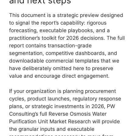
and next steps
This document is a strategic preview designed
to signal the report’s capability: rigorous
forecasting, executable playbooks, and a
practitioner’s toolkit for 2026 decisions. The full
report contains transaction-grade
segmentation, competitive dashboards, and
downloadable commercial templates that we
have deliberately omitted here to preserve
value and encourage direct engagement.
If your organization is planning procurement
cycles, product launches, regulatory response
plans, or strategic investments in 2026, PW
Consulting’s full Reverse Osmosis Water
Purification Unit Market Research will provide
the granular inputs and executable