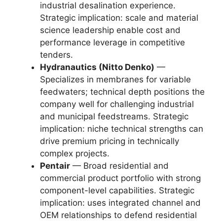
industrial desalination experience.
Strategic implication: scale and material
science leadership enable cost and
performance leverage in competitive
tenders.
Hydranautics (Nitto Denko)
—
Specializes in membranes for variable
feedwaters; technical depth positions the
company well for challenging industrial
and municipal feedstreams. Strategic
implication: niche technical strengths can
drive premium pricing in technically
complex projects.
Pentair
— Broad residential and
commercial product portfolio with strong
component-level capabilities. Strategic
implication: uses integrated channel and
OEM relationships to defend residential