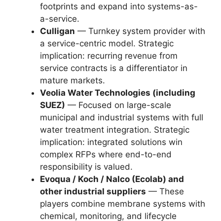
footprints and expand into systems-as-
a-service.
Culligan
— Turnkey system provider with
a service-centric model. Strategic
implication: recurring revenue from
service contracts is a differentiator in
mature markets.
Veolia Water Technologies (including
SUEZ)
— Focused on large-scale
municipal and industrial systems with full
water treatment integration. Strategic
implication: integrated solutions win
complex RFPs where end-to-end
responsibility is valued.
Evoqua / Koch / Nalco (Ecolab) and
other industrial suppliers
— These
players combine membrane systems with
chemical, monitoring, and lifecycle