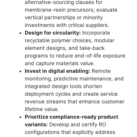
alternative-sourcing clauses for
membrane-resin precursors; evaluate
vertical partnerships or minority
investments with critical suppliers.
Design for circularity:
Incorporate
recyclable polymer choices, modular
element designs, and take-back
programs to reduce end-of-life exposure
and capture materials value.
Invest in digital enabling:
Remote
monitoring, predictive maintenance, and
integrated design tools shorten
deployment cycles and create service
revenue streams that enhance customer
lifetime value.
Prioritize compliance-ready product
variants:
Develop and certify RO
configurations that explicitly address