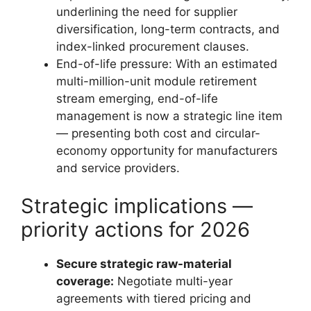
underlining the need for supplier
diversification, long-term contracts, and
index-linked procurement clauses.
End-of-life pressure: With an estimated
multi-million-unit module retirement
stream emerging, end-of-life
management is now a strategic line item
— presenting both cost and circular-
economy opportunity for manufacturers
and service providers.
Strategic implications —
priority actions for 2026
Secure strategic raw-material
coverage:
Negotiate multi-year
agreements with tiered pricing and