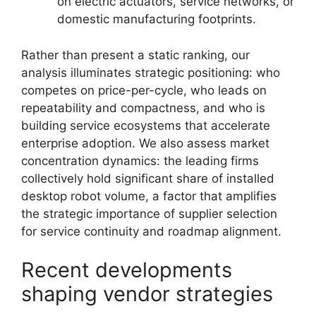
on electric actuators, service networks, or
domestic manufacturing footprints.
Rather than present a static ranking, our
analysis illuminates strategic positioning: who
competes on price-per-cycle, who leads on
repeatability and compactness, and who is
building service ecosystems that accelerate
enterprise adoption. We also assess market
concentration dynamics: the leading firms
collectively hold significant share of installed
desktop robot volume, a factor that amplifies
the strategic importance of supplier selection
for service continuity and roadmap alignment.
Recent developments
shaping vendor strategies