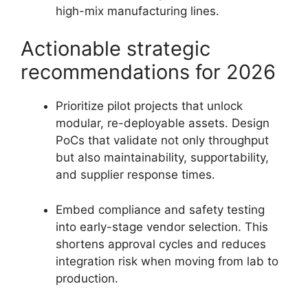
high-mix manufacturing lines.
Actionable strategic
recommendations for 2026
Prioritize pilot projects that unlock
modular, re-deployable assets. Design
PoCs that validate not only throughput
but also maintainability, supportability,
and supplier response times.
Embed compliance and safety testing
into early-stage vendor selection. This
shortens approval cycles and reduces
integration risk when moving from lab to
production.