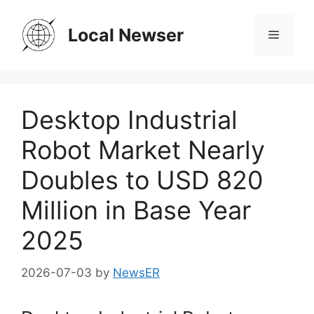
Skip
to
Local Newser
Menu
content
Desktop Industrial
Robot Market Nearly
Doubles to USD 820
Million in Base Year
2025
2026-07-03
by
NewsER