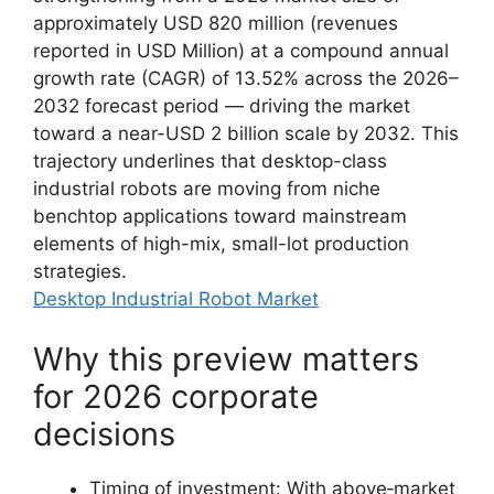
approximately USD 820 million (revenues
reported in USD Million) at a compound annual
growth rate (CAGR) of 13.52% across the 2026–
2032 forecast period — driving the market
toward a near-USD 2 billion scale by 2032. This
trajectory underlines that desktop-class
industrial robots are moving from niche
benchtop applications toward mainstream
elements of high-mix, small-lot production
strategies.
Desktop Industrial Robot Market
Why this preview matters
for 2026 corporate
decisions
Timing of investment: With above‑market