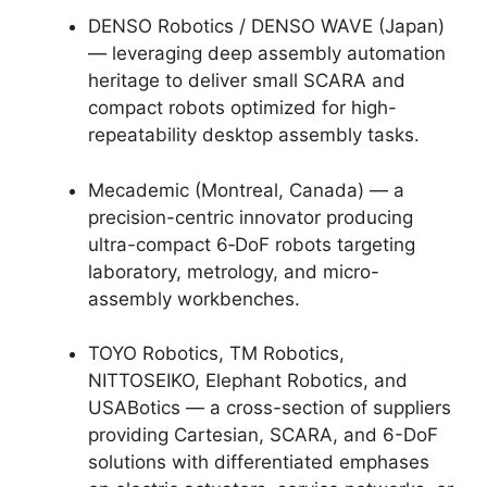
DENSO Robotics / DENSO WAVE (Japan)
— leveraging deep assembly automation
heritage to deliver small SCARA and
compact robots optimized for high-
repeatability desktop assembly tasks.
Mecademic (Montreal, Canada) — a
precision-centric innovator producing
ultra-compact 6‑DoF robots targeting
laboratory, metrology, and micro-
assembly workbenches.
TOYO Robotics, TM Robotics,
NITTOSEIKO, Elephant Robotics, and
USABotics — a cross-section of suppliers
providing Cartesian, SCARA, and 6-DoF
solutions with differentiated emphases