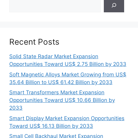
Search
Recent Posts
Solid State Radar Market Expansion
Opportunities Toward US$ 2.75 Billion by 2033
Soft Magnetic Alloys Market Growing from US$
35.64 Billion to US$ 61.42 Billion by 2033
Smart Transformers Market Expansion
Opportunities Toward US$ 10.66 Billion by
2033
Smart Display Market Expansion Opportunities
Toward US$ 16.13 Billion by 2033
Small Cell Backhaul Market Expansion