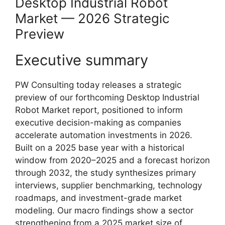
Desktop Industrial Robot
Market — 2026 Strategic
Preview
Executive summary
PW Consulting today releases a strategic
preview of our forthcoming Desktop Industrial
Robot Market report, positioned to inform
executive decision-making as companies
accelerate automation investments in 2026.
Built on a 2025 base year with a historical
window from 2020–2025 and a forecast horizon
through 2032, the study synthesizes primary
interviews, supplier benchmarking, technology
roadmaps, and investment-grade market
modeling. Our macro findings show a sector
strengthening from a 2025 market size of