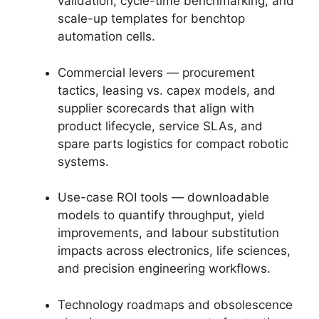
validation, cycle-time benchmarking, and
scale-up templates for benchtop
automation cells.
Commercial levers — procurement
tactics, leasing vs. capex models, and
supplier scorecards that align with
product lifecycle, service SLAs, and
spare parts logistics for compact robotic
systems.
Use-case ROI tools — downloadable
models to quantify throughput, yield
improvements, and labour substitution
impacts across electronics, life sciences,
and precision engineering workflows.
Technology roadmaps and obsolescence