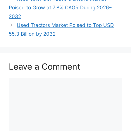
Poised to Grow at 7.8% CAGR During 2026–
2032
Used Tractors Market Poised to Top USD
55.3 Billion by 2032
Leave a Comment
Comment