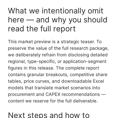
What we intentionally omit
here — and why you should
read the full report
This market preview is a strategic teaser. To
preserve the value of the full research package,
we deliberately refrain from disclosing detailed
regional, type-specific, or application-segment
figures in this release. The complete report
contains granular breakouts, competitive share
tables, price curves, and downloadable Excel
models that translate market scenarios into
procurement and CAPEX recommendations —
content we reserve for the full deliverable.
Next steps and how to