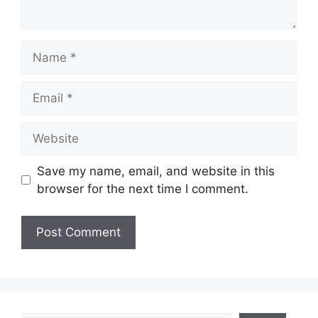
Name
Email
Website
Save my name, email, and website in this
browser for the next time I comment.