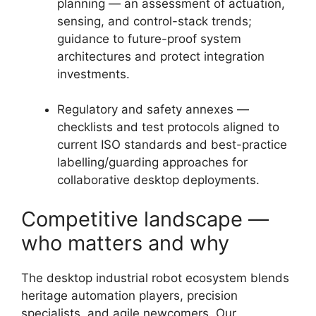
planning — an assessment of actuation,
sensing, and control-stack trends;
guidance to future-proof system
architectures and protect integration
investments.
Regulatory and safety annexes —
checklists and test protocols aligned to
current ISO standards and best-practice
labelling/guarding approaches for
collaborative desktop deployments.
Competitive landscape —
who matters and why
The desktop industrial robot ecosystem blends
heritage automation players, precision
specialists, and agile newcomers. Our