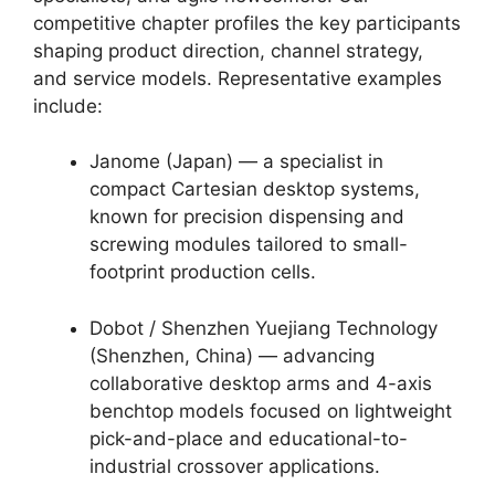
competitive chapter profiles the key participants
shaping product direction, channel strategy,
and service models. Representative examples
include:
Janome (Japan) — a specialist in
compact Cartesian desktop systems,
known for precision dispensing and
screwing modules tailored to small-
footprint production cells.
Dobot / Shenzhen Yuejiang Technology
(Shenzhen, China) — advancing
collaborative desktop arms and 4-axis
benchtop models focused on lightweight
pick-and-place and educational-to-
industrial crossover applications.