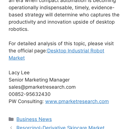
an era when compact automation is becoming
operationally indispensable, timely, evidence-
based strategy will determine who captures the
productivity and innovation upside of desktop
robotics.
For detailed analysis of this topic, please visit
the official page:
Desktop Industrial Robot
Market
Lacy Lee
Senior Marketing Manager
sales@pmarketresearch.com
00852-95632430
PW Consulting:
www.pmarketresearch.com
Categories
Business News
Resorcinol-Derivative Skincare Market