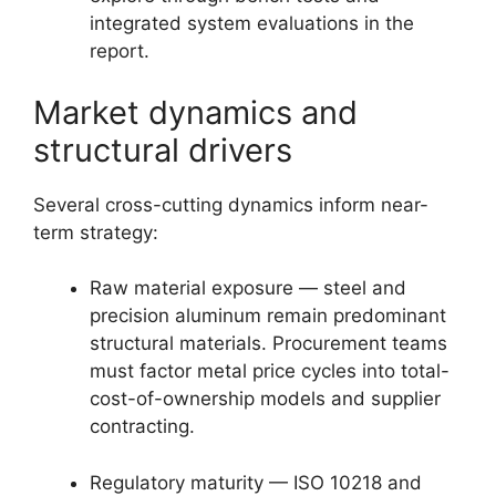
integrated system evaluations in the
report.
Market dynamics and
structural drivers
Several cross-cutting dynamics inform near-
term strategy:
Raw material exposure — steel and
precision aluminum remain predominant
structural materials. Procurement teams
must factor metal price cycles into total-
cost-of-ownership models and supplier
contracting.
Regulatory maturity — ISO 10218 and