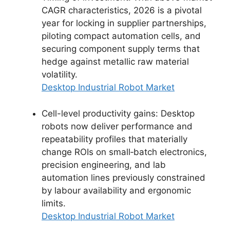
CAGR characteristics, 2026 is a pivotal
year for locking in supplier partnerships,
piloting compact automation cells, and
securing component supply terms that
hedge against metallic raw material
volatility.
Desktop Industrial Robot Market
Cell-level productivity gains: Desktop
robots now deliver performance and
repeatability profiles that materially
change ROIs on small‑batch electronics,
precision engineering, and lab
automation lines previously constrained
by labour availability and ergonomic
limits.
Desktop Industrial Robot Market