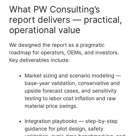
What PW Consulting’s
report delivers — practical,
operational value
We designed the report as a pragmatic
roadmap for operators, OEMs, and investors.
Key deliverables include:
Market sizing and scenario modeling —
base-year validation, conservative and
upside forecast cases, and sensitivity
testing to labor cost inflation and raw
material price swings.
Integration playbooks — step-by-step
guidance for pilot design, safety