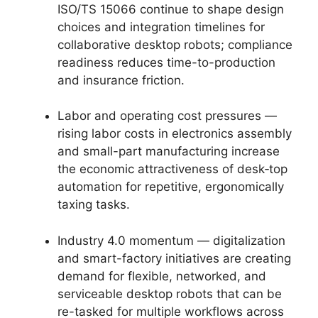
ISO/TS 15066 continue to shape design
choices and integration timelines for
collaborative desktop robots; compliance
readiness reduces time-to-production
and insurance friction.
Labor and operating cost pressures —
rising labor costs in electronics assembly
and small-part manufacturing increase
the economic attractiveness of desk‑top
automation for repetitive, ergonomically
taxing tasks.
Industry 4.0 momentum — digitalization
and smart-factory initiatives are creating
demand for flexible, networked, and
serviceable desktop robots that can be
re-tasked for multiple workflows across