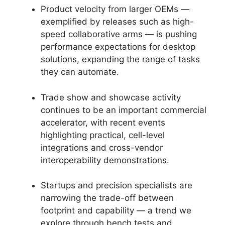
Product velocity from larger OEMs —
exemplified by releases such as high-
speed collaborative arms — is pushing
performance expectations for desktop
solutions, expanding the range of tasks
they can automate.
Trade show and showcase activity
continues to be an important commercial
accelerator, with recent events
highlighting practical, cell-level
integrations and cross-vendor
interoperability demonstrations.
Startups and precision specialists are
narrowing the trade-off between
footprint and capability — a trend we
explore through bench tests and