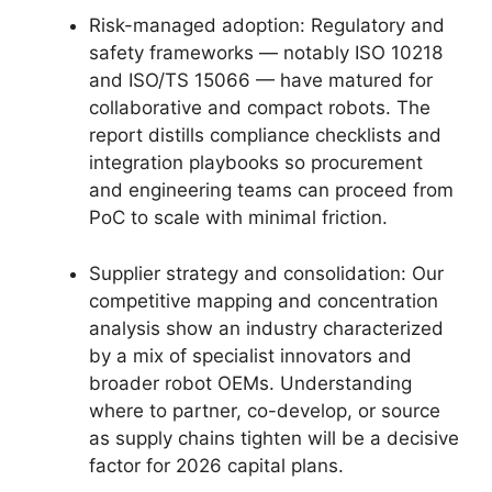
Risk-managed adoption: Regulatory and
safety frameworks — notably ISO 10218
and ISO/TS 15066 — have matured for
collaborative and compact robots. The
report distills compliance checklists and
integration playbooks so procurement
and engineering teams can proceed from
PoC to scale with minimal friction.
Supplier strategy and consolidation: Our
competitive mapping and concentration
analysis show an industry characterized
by a mix of specialist innovators and
broader robot OEMs. Understanding
where to partner, co-develop, or source
as supply chains tighten will be a decisive
factor for 2026 capital plans.