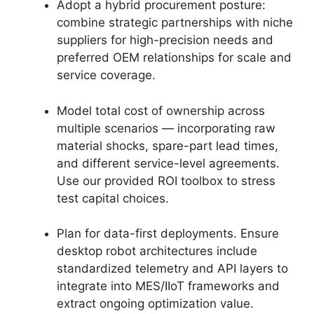
Adopt a hybrid procurement posture:
combine strategic partnerships with niche
suppliers for high-precision needs and
preferred OEM relationships for scale and
service coverage.
Model total cost of ownership across
multiple scenarios — incorporating raw
material shocks, spare-part lead times,
and different service-level agreements.
Use our provided ROI toolbox to stress
test capital choices.
Plan for data-first deployments. Ensure
desktop robot architectures include
standardized telemetry and API layers to
integrate into MES/IIoT frameworks and
extract ongoing optimization value.