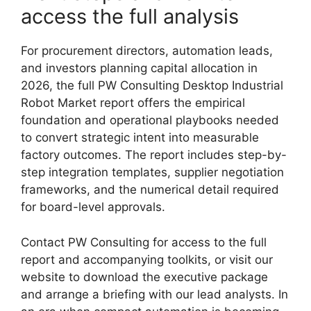
access the full analysis
For procurement directors, automation leads,
and investors planning capital allocation in
2026, the full PW Consulting Desktop Industrial
Robot Market report offers the empirical
foundation and operational playbooks needed
to convert strategic intent into measurable
factory outcomes. The report includes step-by-
step integration templates, supplier negotiation
frameworks, and the numerical detail required
for board-level approvals.
Contact PW Consulting for access to the full
report and accompanying toolkits, or visit our
website to download the executive package
and arrange a briefing with our lead analysts. In