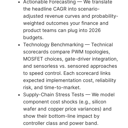
Actionable Forecasting — We translate
the headline CAGR into scenario-
adjusted revenue curves and probability-
weighted outcomes your finance and
product teams can plug into 2026
budgets.
Technology Benchmarking — Technical
scorecards compare PWM topologies,
MOSFET choices, gate-driver integration,
and sensorless vs. sensored approaches
to speed control. Each scorecard links
expected implementation cost, reliability
risk, and time-to-market.
Supply-Chain Stress Tests — We model
component cost shocks (e.g., silicon
wafer and copper price variances) and
show their bottom-line impact by
controller class and power band.