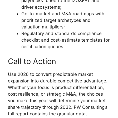
playbooks tuned to the MOSFET and
driver ecosystems;
Go-to-market and M&A roadmaps with
prioritized target archetypes and
valuation multipliers;
Regulatory and standards compliance
checklist and cost-estimate templates for
certification queues.
Call to Action
Use 2026 to convert predictable market
expansion into durable competitive advantage.
Whether your focus is product differentiation,
cost resilience, or strategic M&A, the choices
you make this year will determine your market
share trajectory through 2032. PW Consulting’s
full report contains the granular data,