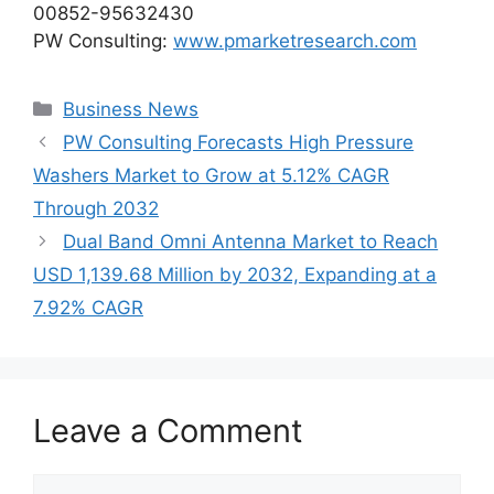
00852-95632430
PW Consulting:
www.pmarketresearch.com
Categories
Business News
PW Consulting Forecasts High Pressure
Washers Market to Grow at 5.12% CAGR
Through 2032
Dual Band Omni Antenna Market to Reach
USD 1,139.68 Million by 2032, Expanding at a
7.92% CAGR
Leave a Comment
Comment