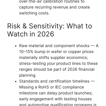
over-the-air calibration routines to
capture recurring revenue and create
switching costs.
Risk & Sensitivity: What to
Watch in 2026
Raw material and component shocks — A
10–15% bump in wafer or copper prices
materially shifts supplier economics;
stress-testing your product lines to these
ranges should be part of 2026 financial
planning.
Standards and certification timelines —
Missing a RoHS or IEC compliance
milestone can delay product launches;
early engagement with testing houses
and automotive qualification programs is