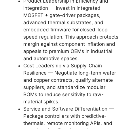
Product Leadership in Efficiency and
Integration — Invest in integrated
MOSFET + gate-driver packages,
advanced thermal substrates, and
embedded firmware for closed-loop
speed regulation. This approach protects
margin against component inflation and
appeals to premium OEMs in industrial
and automotive spaces.
Cost Leadership via Supply-Chain
Resilience — Negotiate long-term wafer
and copper contracts, qualify alternate
suppliers, and standardize modular
BOMs to reduce sensitivity to raw-
material spikes.
Service and Software Differentiation —
Package controllers with predictive-
thermals, remote monitoring APIs, and