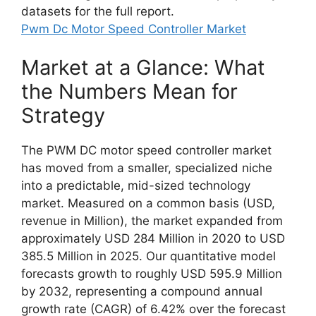
datasets for the full report.
Pwm Dc Motor Speed Controller Market
Market at a Glance: What
the Numbers Mean for
Strategy
The PWM DC motor speed controller market
has moved from a smaller, specialized niche
into a predictable, mid-sized technology
market. Measured on a common basis (USD,
revenue in Million), the market expanded from
approximately USD 284 Million in 2020 to USD
385.5 Million in 2025. Our quantitative model
forecasts growth to roughly USD 595.9 Million
by 2032, representing a compound annual
growth rate (CAGR) of 6.42% over the forecast