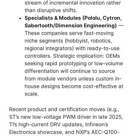
stream of incremental innovation rather
than disruptive shifts.
Specialists & Modules (Pololu, Cytron,
Sabertooth/Dimension Engineering)
—
These companies serve fast-moving
niche segments (hobbyist, robotics,
regional integrators) with ready-to-use
controllers. Strategic implication: OEMs
seeking rapid prototyping or low-volume
differentiation will continue to source
from module vendors unless custom in-
house designs become cost-effective at
scale.
Recent product and certification moves (e.g.,
ST’s new low-voltage PWM driver in late 2025,
TI’s high-current DRV updates, Infineon’s
Electronica showcase, and NXP’s AEC-Q100-