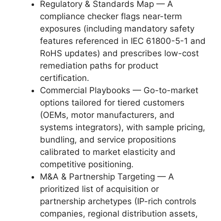
Regulatory & Standards Map — A
compliance checker flags near-term
exposures (including mandatory safety
features referenced in IEC 61800-5-1 and
RoHS updates) and prescribes low-cost
remediation paths for product
certification.
Commercial Playbooks — Go-to-market
options tailored for tiered customers
(OEMs, motor manufacturers, and
systems integrators), with sample pricing,
bundling, and service propositions
calibrated to market elasticity and
competitive positioning.
M&A & Partnership Targeting — A
prioritized list of acquisition or
partnership archetypes (IP-rich controls
companies, regional distribution assets,