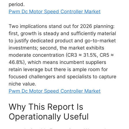
period.
Pwm Dc Motor Speed Controller Market
Two implications stand out for 2026 planning:
first, growth is steady and sufficiently material
to justify dedicated product and go-to-market
investments; second, the market exhibits
moderate concentration (CR3 ≈ 31.5%, CR5 ≈
46.8%), which means incumbent suppliers
retain leverage but there is ample room for
focused challengers and specialists to capture
niche value.
Pwm Dc Motor Speed Controller Market
Why This Report Is
Operationally Useful