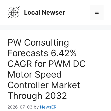
Skip
to
Local Newser
Menu
content
PW Consulting
Forecasts 6.42%
CAGR for PWM DC
Motor Speed
Controller Market
Through 2032
2026-07-03
by
NewsER