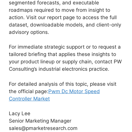
segmented forecasts, and executable
roadmaps required to move from insight to
action. Visit our report page to access the full
dataset, downloadable models, and client-only
advisory options.
For immediate strategic support or to request a
tailored briefing that applies these insights to
your product lineup or supply chain, contact PW
Consulting’s industrial electronics practice.
For detailed analysis of this topic, please visit
the official page:
Pwm Dc Motor Speed
Controller Market
Lacy Lee
Senior Marketing Manager
sales@pmarketresearch.com