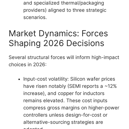
and specialized thermal/packaging
providers) aligned to three strategic
scenarios.
Market Dynamics: Forces
Shaping 2026 Decisions
Several structural forces will inform high-impact
choices in 2026:
Input-cost volatility: Silicon wafer prices
have risen notably (SEMI reports a ~12%
increase), and copper for inductors
remains elevated. These cost inputs
compress gross margins on higher-power
controllers unless design-for-cost or
alternative-sourcing strategies are