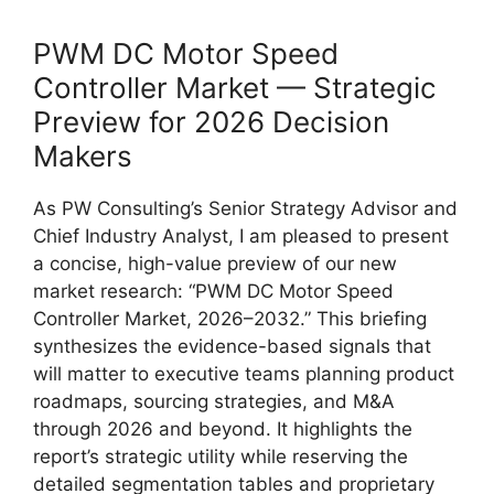
PWM DC Motor Speed
Controller Market — Strategic
Preview for 2026 Decision
Makers
As PW Consulting’s Senior Strategy Advisor and
Chief Industry Analyst, I am pleased to present
a concise, high-value preview of our new
market research: “PWM DC Motor Speed
Controller Market, 2026–2032.” This briefing
synthesizes the evidence-based signals that
will matter to executive teams planning product
roadmaps, sourcing strategies, and M&A
through 2026 and beyond. It highlights the
report’s strategic utility while reserving the
detailed segmentation tables and proprietary