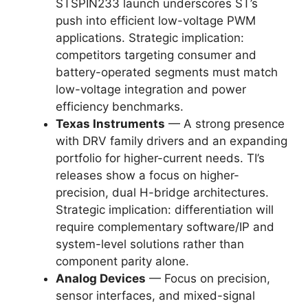
STSPIN233 launch underscores ST’s
push into efficient low-voltage PWM
applications. Strategic implication:
competitors targeting consumer and
battery-operated segments must match
low-voltage integration and power
efficiency benchmarks.
Texas Instruments
— A strong presence
with DRV family drivers and an expanding
portfolio for higher-current needs. TI’s
releases show a focus on higher-
precision, dual H-bridge architectures.
Strategic implication: differentiation will
require complementary software/IP and
system-level solutions rather than
component parity alone.
Analog Devices
— Focus on precision,
sensor interfaces, and mixed-signal