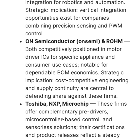
integration for robotics and automation.
Strategic implication: vertical integration
opportunities exist for companies
combining precision sensing and PWM
control.
ON Semiconductor (onsemi) & ROHM
—
Both competitively positioned in motor
driver ICs for specific appliance and
consumer-use cases; notable for
dependable BOM economics. Strategic
implication: cost-competitive engineering
and supply continuity are central to
defending share against these firms.
Toshiba, NXP, Microchip
— These firms
offer complementary pre-drivers,
microcontroller-based control, and
sensorless solutions; their certifications
and product releases reflect a steady