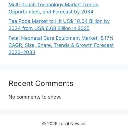
Multi-Touch Technology Market Trends,
Opportunities, and Forecast by 2034
Tea Pods Market to Hit US$ 10.64 Billion by
2034 from US$ 6.68 Billion in 2025
Fetal Neonatal Care Equipment Market: 6.17%
CAGR, Size, Share, Trends & Growth Forecast
2026–2033
Recent Comments
No comments to show.
© 2026 Local Newser