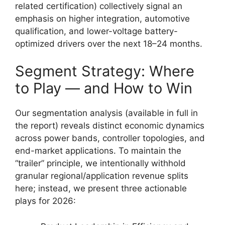
related certification) collectively signal an
emphasis on higher integration, automotive
qualification, and lower-voltage battery-
optimized drivers over the next 18–24 months.
Segment Strategy: Where
to Play — and How to Win
Our segmentation analysis (available in full in
the report) reveals distinct economic dynamics
across power bands, controller topologies, and
end-market applications. To maintain the
“trailer” principle, we intentionally withhold
granular regional/application revenue splits
here; instead, we present three actionable
plays for 2026: