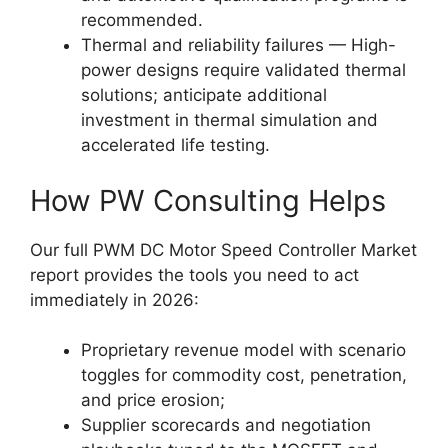
recommended.
Thermal and reliability failures — High-
power designs require validated thermal
solutions; anticipate additional
investment in thermal simulation and
accelerated life testing.
How PW Consulting Helps
Our full PWM DC Motor Speed Controller Market
report provides the tools you need to act
immediately in 2026:
Proprietary revenue model with scenario
toggles for commodity cost, penetration,
and price erosion;
Supplier scorecards and negotiation