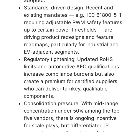
adopted.
Standards-driven design: Recent and
existing mandates — e.g., IEC 61800-5-1
requiring adjustable PWM safety features
up to certain power thresholds — are
driving product redesigns and feature
roadmaps, particularly for industrial and
EV-adjacent segments.
Regulatory tightening: Updated RoHS
limits and automotive AEC qualifications
increase compliance burdens but also
create a premium for certified suppliers
who can deliver turnkey, qualifiable
components.
Consolidation pressure: With mid-range
concentration under 50% among the top
five vendors, there is ongoing incentive
for scale plays, but differentiated IP