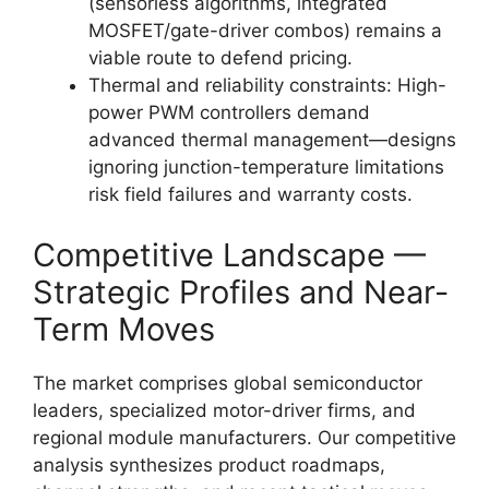
(sensorless algorithms, integrated
MOSFET/gate-driver combos) remains a
viable route to defend pricing.
Thermal and reliability constraints: High-
power PWM controllers demand
advanced thermal management—designs
ignoring junction-temperature limitations
risk field failures and warranty costs.
Competitive Landscape —
Strategic Profiles and Near-
Term Moves
The market comprises global semiconductor
leaders, specialized motor-driver firms, and
regional module manufacturers. Our competitive
analysis synthesizes product roadmaps,