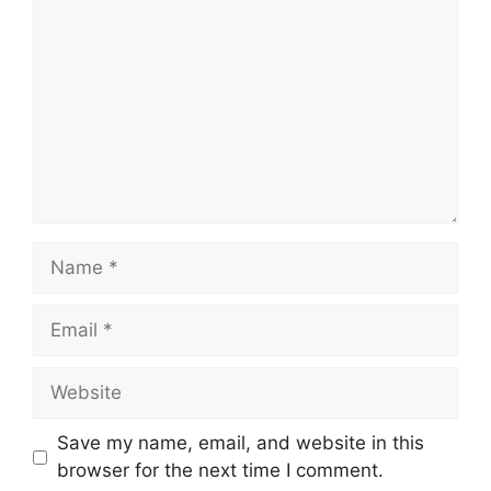
Name
Email
Website
Save my name, email, and website in this
browser for the next time I comment.