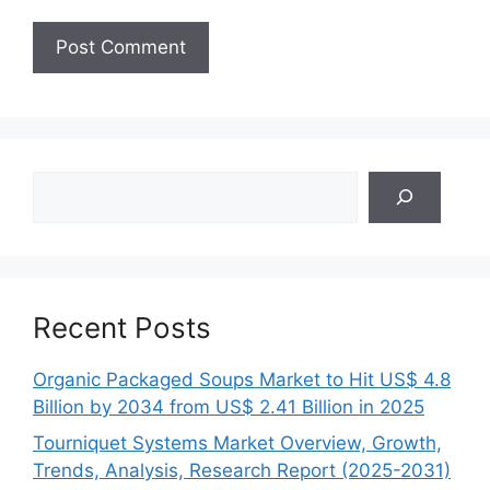
Search
Recent Posts
Organic Packaged Soups Market to Hit US$ 4.8
Billion by 2034 from US$ 2.41 Billion in 2025
Tourniquet Systems Market Overview, Growth,
Trends, Analysis, Research Report (2025-2031)