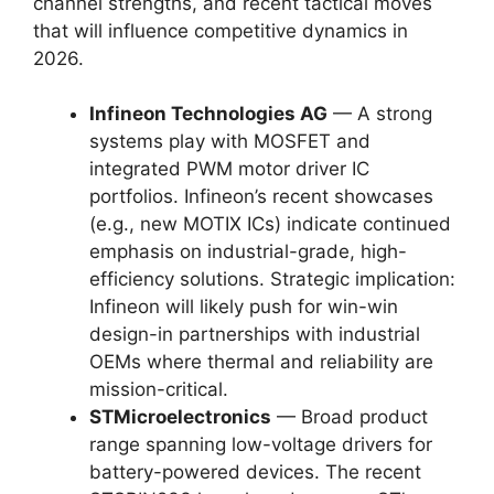
channel strengths, and recent tactical moves
that will influence competitive dynamics in
2026.
Infineon Technologies AG
— A strong
systems play with MOSFET and
integrated PWM motor driver IC
portfolios. Infineon’s recent showcases
(e.g., new MOTIX ICs) indicate continued
emphasis on industrial-grade, high-
efficiency solutions. Strategic implication:
Infineon will likely push for win-win
design-in partnerships with industrial
OEMs where thermal and reliability are
mission-critical.
STMicroelectronics
— Broad product
range spanning low-voltage drivers for
battery-powered devices. The recent