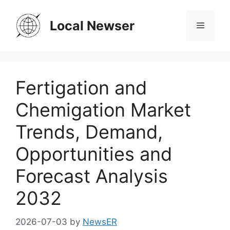
Skip
to
Local Newser
Menu
content
Fertigation and
Chemigation Market
Trends, Demand,
Opportunities and
Forecast Analysis
2032
2026-07-03
by
NewsER