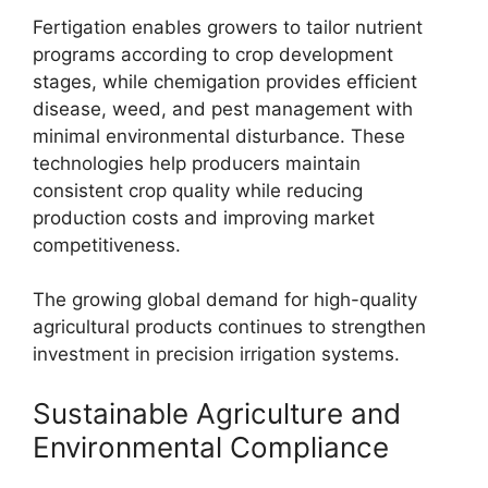
Fertigation enables growers to tailor nutrient
programs according to crop development
stages, while chemigation provides efficient
disease, weed, and pest management with
minimal environmental disturbance. These
technologies help producers maintain
consistent crop quality while reducing
production costs and improving market
competitiveness.
The growing global demand for high-quality
agricultural products continues to strengthen
investment in precision irrigation systems.
Sustainable Agriculture and
Environmental Compliance