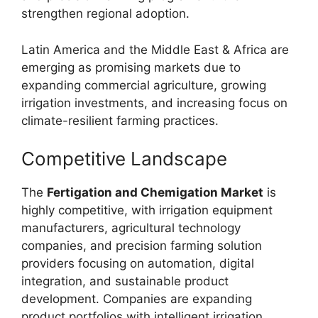
strengthen regional adoption.
Latin America and the Middle East & Africa are
emerging as promising markets due to
expanding commercial agriculture, growing
irrigation investments, and increasing focus on
climate-resilient farming practices.
Competitive Landscape
The
Fertigation and Chemigation Market
is
highly competitive, with irrigation equipment
manufacturers, agricultural technology
companies, and precision farming solution
providers focusing on automation, digital
integration, and sustainable product
development. Companies are expanding
product portfolios with intelligent irrigation