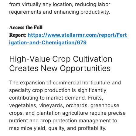
from virtually any location, reducing labor
requirements and enhancing productivity.
𝐀𝐜𝐜𝐞𝐬𝐬 𝐭𝐡𝐞 𝐅𝐮𝐥𝐥
𝐑𝐞𝐩𝐨𝐫𝐭:
https://www.stellarmr.com/report/Fert
igation-and-Chemigation/679
High-Value Crop Cultivation
Creates New Opportunities
The expansion of commercial horticulture and
specialty crop production is significantly
contributing to market demand. Fruits,
vegetables, vineyards, orchards, greenhouse
crops, and plantation agriculture require precise
nutrient and crop protection management to
maximize yield, quality, and profitability.