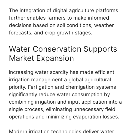
The integration of digital agriculture platforms
further enables farmers to make informed
decisions based on soil conditions, weather
forecasts, and crop growth stages.
Water Conservation Supports
Market Expansion
Increasing water scarcity has made efficient
irrigation management a global agricultural
priority. Fertigation and chemigation systems
significantly reduce water consumption by
combining irrigation and input application into a
single process, eliminating unnecessary field
operations and minimizing evaporation losses.
Modern irrigation technologies deliver water