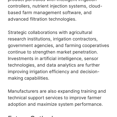
controllers, nutrient injection systems, cloud-
based farm management software, and
advanced filtration technologies.
Strategic collaborations with agricultural
research institutions, irrigation contractors,
government agencies, and farming cooperatives
continue to strengthen market penetration.
Investments in artificial intelligence, sensor
technologies, and data analytics are further
improving irrigation efficiency and decision-
making capabilities.
Manufacturers are also expanding training and
technical support services to improve farmer
adoption and maximize system performance.