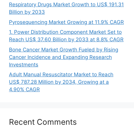
Respiratory Drugs Market Growth to US$ 191.31
Billion by 2033
Pyrosequencing Market Growing at 11.9% CAGR
1. Power Distribution Component Market Set to
Reach US$ 37.60 Billion by 2033 at 8.8% CAGR
Bone Cancer Market Growth Fueled by Rising
Cancer Incidence and Expanding Research
Investments
Adult Manual Resuscitator Market to Reach
US$ 787.28 Million by 2034, Growing at a
4.90% CAGR
Recent Comments