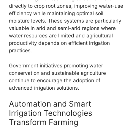
directly to crop root zones, improving water-use
efficiency while maintaining optimal soil
moisture levels. These systems are particularly
valuable in arid and semi-arid regions where
water resources are limited and agricultural
productivity depends on efficient irrigation
practices.
Government initiatives promoting water
conservation and sustainable agriculture
continue to encourage the adoption of
advanced irrigation solutions.
Automation and Smart
Irrigation Technologies
Transform Farming