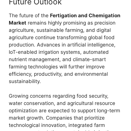
Future Outlook
The future of the
Fertigation and Chemigation
Market
remains highly promising as precision
agriculture, sustainable farming, and digital
agriculture continue transforming global food
production. Advances in artificial intelligence,
IoT-enabled irrigation systems, automated
nutrient management, and climate-smart
farming technologies will further improve
efficiency, productivity, and environmental
sustainability.
Growing concerns regarding food security,
water conservation, and agricultural resource
optimization are expected to support long-term
market growth. Companies that prioritize
technological innovation, integrated farm