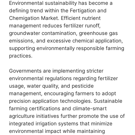
Environmental sustainability has become a
defining trend within the Fertigation and
Chemigation Market. Efficient nutrient
management reduces fertilizer runoff,
groundwater contamination, greenhouse gas
emissions, and excessive chemical application,
supporting environmentally responsible farming
practices.
Governments are implementing stricter
environmental regulations regarding fertilizer
usage, water quality, and pesticide
management, encouraging farmers to adopt
precision application technologies. Sustainable
farming certifications and climate-smart
agriculture initiatives further promote the use of
integrated irrigation systems that minimize
environmental impact while maintaining