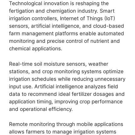
Technological innovation is reshaping the
fertigation and chemigation industry. Smart
irrigation controllers, Internet of Things (IoT)
sensors, artificial intelligence, and cloud-based
farm management platforms enable automated
monitoring and precise control of nutrient and
chemical applications.
Real-time soil moisture sensors, weather
stations, and crop monitoring systems optimize
irrigation schedules while reducing unnecessary
input use. Artificial intelligence analyzes field
data to recommend ideal fertilizer dosages and
application timing, improving crop performance
and operational efficiency.
Remote monitoring through mobile applications
allows farmers to manage irrigation systems