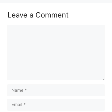
Leave a Comment
Comment
Name
Email