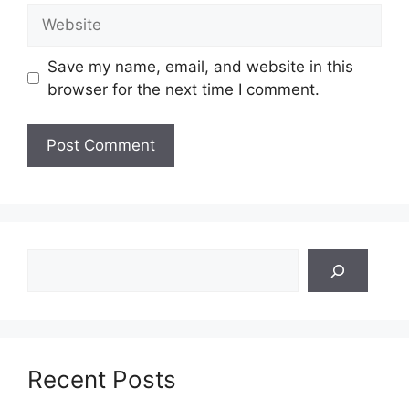
Website
Save my name, email, and website in this
browser for the next time I comment.
Search
Recent Posts