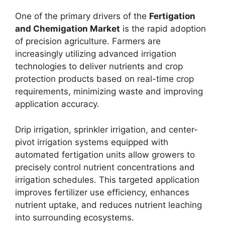
One of the primary drivers of the
Fertigation
and Chemigation Market
is the rapid adoption
of precision agriculture. Farmers are
increasingly utilizing advanced irrigation
technologies to deliver nutrients and crop
protection products based on real-time crop
requirements, minimizing waste and improving
application accuracy.
Drip irrigation, sprinkler irrigation, and center-
pivot irrigation systems equipped with
automated fertigation units allow growers to
precisely control nutrient concentrations and
irrigation schedules. This targeted application
improves fertilizer use efficiency, enhances
nutrient uptake, and reduces nutrient leaching
into surrounding ecosystems.