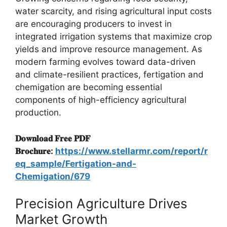
water scarcity, and rising agricultural input costs
are encouraging producers to invest in
integrated irrigation systems that maximize crop
yields and improve resource management. As
modern farming evolves toward data-driven
and climate-resilient practices, fertigation and
chemigation are becoming essential
components of high-efficiency agricultural
production.
𝐃𝐨𝐰𝐧𝐥𝐨𝐚𝐝 𝐅𝐫𝐞𝐞 𝐏𝐃𝐅
𝐁𝐫𝐨𝐜𝐡𝐮𝐫𝐞:
https://www.stellarmr.com/report/r
eq_sample/Fertigation-and-
Chemigation/679
Precision Agriculture Drives
Market Growth