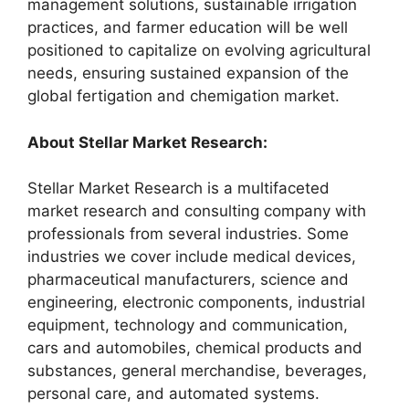
management solutions, sustainable irrigation
practices, and farmer education will be well
positioned to capitalize on evolving agricultural
needs, ensuring sustained expansion of the
global fertigation and chemigation market.
About Stellar Market Research:
Stellar Market Research is a multifaceted
market research and consulting company with
professionals from several industries. Some
industries we cover include medical devices,
pharmaceutical manufacturers, science and
engineering, electronic components, industrial
equipment, technology and communication,
cars and automobiles, chemical products and
substances, general merchandise, beverages,
personal care, and automated systems.