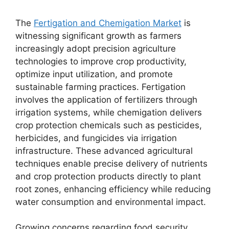
The
Fertigation and Chemigation Market
is
witnessing significant growth as farmers
increasingly adopt precision agriculture
technologies to improve crop productivity,
optimize input utilization, and promote
sustainable farming practices. Fertigation
involves the application of fertilizers through
irrigation systems, while chemigation delivers
crop protection chemicals such as pesticides,
herbicides, and fungicides via irrigation
infrastructure. These advanced agricultural
techniques enable precise delivery of nutrients
and crop protection products directly to plant
root zones, enhancing efficiency while reducing
water consumption and environmental impact.
Growing concerns regarding food security,