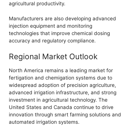
agricultural productivity.
Manufacturers are also developing advanced
injection equipment and monitoring
technologies that improve chemical dosing
accuracy and regulatory compliance.
Regional Market Outlook
North America remains a leading market for
fertigation and chemigation systems due to
widespread adoption of precision agriculture,
advanced irrigation infrastructure, and strong
investment in agricultural technology. The
United States and Canada continue to drive
innovation through smart farming solutions and
automated irrigation systems.