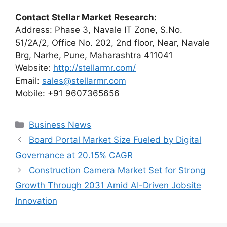
Contact Stellar Market Research:
Address: Phase 3, Navale IT Zone, S.No.
51/2A/2, Office No. 202, 2nd floor, Near, Navale
Brg, Narhe, Pune, Maharashtra 411041
Website:
http://stellarmr.com/
Email:
sales@stellarmr.com
Mobile: +91 9607365656
Categories
Business News
Board Portal Market Size Fueled by Digital
Governance at 20.15% CAGR
Construction Camera Market Set for Strong
Growth Through 2031 Amid AI-Driven Jobsite
Innovation