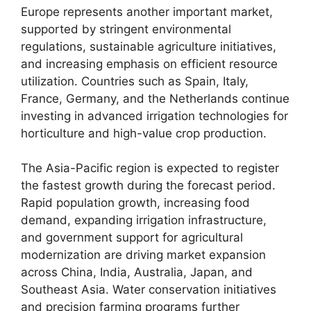
Europe represents another important market,
supported by stringent environmental
regulations, sustainable agriculture initiatives,
and increasing emphasis on efficient resource
utilization. Countries such as Spain, Italy,
France, Germany, and the Netherlands continue
investing in advanced irrigation technologies for
horticulture and high-value crop production.
The Asia-Pacific region is expected to register
the fastest growth during the forecast period.
Rapid population growth, increasing food
demand, expanding irrigation infrastructure,
and government support for agricultural
modernization are driving market expansion
across China, India, Australia, Japan, and
Southeast Asia. Water conservation initiatives
and precision farming programs further