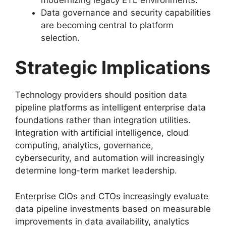
Data governance and security capabilities
are becoming central to platform
selection.
Strategic Implications
Technology providers should position data
pipeline platforms as intelligent enterprise data
foundations rather than integration utilities.
Integration with artificial intelligence, cloud
computing, analytics, governance,
cybersecurity, and automation will increasingly
determine long-term market leadership.
Enterprise CIOs and CTOs increasingly evaluate
data pipeline investments based on measurable
improvements in data availability, analytics