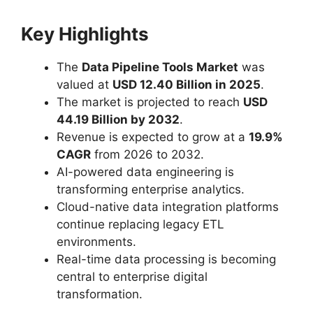
Key Highlights
The
Data Pipeline Tools Market
was
valued at
USD 12.40 Billion in 2025
.
The market is projected to reach
USD
44.19 Billion by 2032
.
Revenue is expected to grow at a
19.9%
CAGR
from 2026 to 2032.
AI-powered data engineering is
transforming enterprise analytics.
Cloud-native data integration platforms
continue replacing legacy ETL
environments.
Real-time data processing is becoming
central to enterprise digital
transformation.