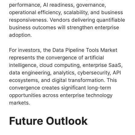
performance, AI readiness, governance,
operational efficiency, scalability, and business
responsiveness. Vendors delivering quantifiable
business outcomes will strengthen enterprise
adoption.
For investors, the Data Pipeline Tools Market
represents the convergence of artificial
intelligence, cloud computing, enterprise SaaS,
data engineering, analytics, cybersecurity, API
ecosystems, and digital transformation. This
convergence creates significant long-term
opportunities across enterprise technology
markets.
Future Outlook