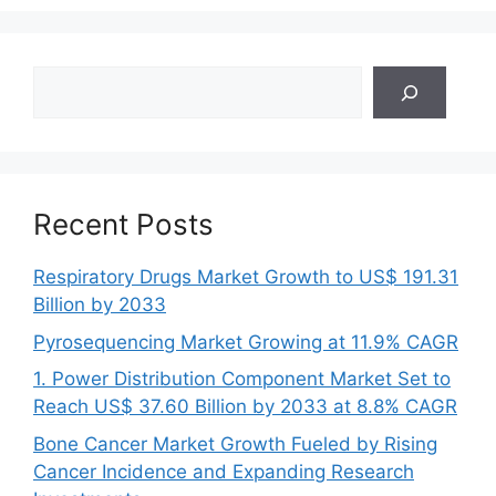
Search
Recent Posts
Respiratory Drugs Market Growth to US$ 191.31
Billion by 2033
Pyrosequencing Market Growing at 11.9% CAGR
1. Power Distribution Component Market Set to
Reach US$ 37.60 Billion by 2033 at 8.8% CAGR
Bone Cancer Market Growth Fueled by Rising
Cancer Incidence and Expanding Research