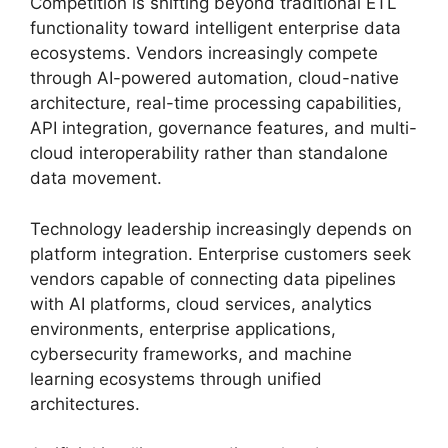
Competition is shifting beyond traditional ETL
functionality toward intelligent enterprise data
ecosystems. Vendors increasingly compete
through AI-powered automation, cloud-native
architecture, real-time processing capabilities,
API integration, governance features, and multi-
cloud interoperability rather than standalone
data movement.
Technology leadership increasingly depends on
platform integration. Enterprise customers seek
vendors capable of connecting data pipelines
with AI platforms, cloud services, analytics
environments, enterprise applications,
cybersecurity frameworks, and machine
learning ecosystems through unified
architectures.