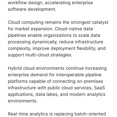
workflow design, accelerating enterprise
software development.
Cloud computing remains the strongest catalyst
for market expansion. Cloud-native data
pipelines enable organizations to scale data
processing dynamically, reduce infrastructure
complexity, improve deployment flexibility, and
support multi-cloud strategies.
Hybrid cloud environments continue increasing
enterprise demand for interoperable pipeline
platforms capable of connecting on-premises
infrastructure with public cloud services, SaaS
applications, data lakes, and modern analytics
environments.
Real-time analytics is replacing batch-oriented