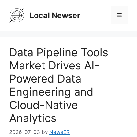
Skip
to
Local Newser
Menu
content
Data Pipeline Tools
Market Drives AI-
Powered Data
Engineering and
Cloud-Native
Analytics
2026-07-03
by
NewsER