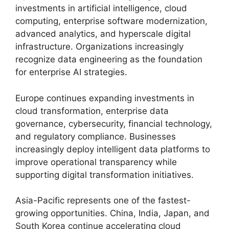
investments in artificial intelligence, cloud
computing, enterprise software modernization,
advanced analytics, and hyperscale digital
infrastructure. Organizations increasingly
recognize data engineering as the foundation
for enterprise AI strategies.
Europe continues expanding investments in
cloud transformation, enterprise data
governance, cybersecurity, financial technology,
and regulatory compliance. Businesses
increasingly deploy intelligent data platforms to
improve operational transparency while
supporting digital transformation initiatives.
Asia-Pacific represents one of the fastest-
growing opportunities. China, India, Japan, and
South Korea continue accelerating cloud