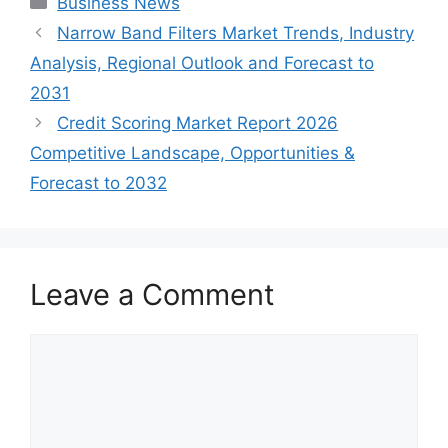
Business News
Narrow Band Filters Market Trends, Industry
Analysis, Regional Outlook and Forecast to
2031
Credit Scoring Market Report 2026
Competitive Landscape, Opportunities &
Forecast to 2032
Leave a Comment
Comment