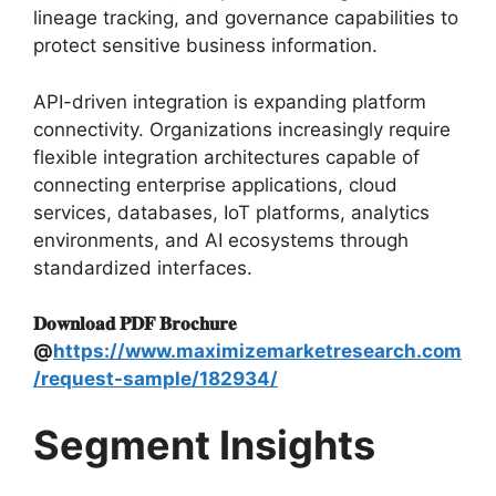
lineage tracking, and governance capabilities to
protect sensitive business information.
API-driven integration is expanding platform
connectivity. Organizations increasingly require
flexible integration architectures capable of
connecting enterprise applications, cloud
services, databases, IoT platforms, analytics
environments, and AI ecosystems through
standardized interfaces.
𝐃𝐨𝐰𝐧𝐥𝐨𝐚𝐝 𝐏𝐃𝐅 𝐁𝐫𝐨𝐜𝐡𝐮𝐫𝐞
@
https://www.maximizemarketresearch.com
/request-sample/182934/
Segment Insights