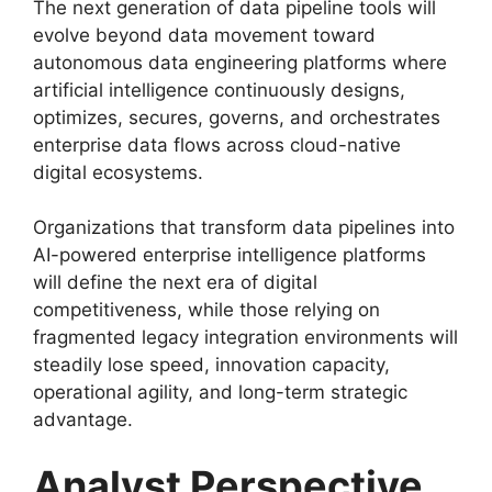
The next generation of data pipeline tools will
evolve beyond data movement toward
autonomous data engineering platforms where
artificial intelligence continuously designs,
optimizes, secures, governs, and orchestrates
enterprise data flows across cloud-native
digital ecosystems.
Organizations that transform data pipelines into
AI-powered enterprise intelligence platforms
will define the next era of digital
competitiveness, while those relying on
fragmented legacy integration environments will
steadily lose speed, innovation capacity,
operational agility, and long-term strategic
advantage.
Analyst Perspective