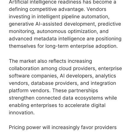
Artificial intelligence readiness has become a
defining competitive advantage. Vendors
investing in intelligent pipeline automation,
generative AI-assisted development, predictive
monitoring, autonomous optimization, and
advanced metadata intelligence are positioning
themselves for long-term enterprise adoption.
The market also reflects increasing
collaboration among cloud providers, enterprise
software companies, AI developers, analytics
vendors, database providers, and integration
platform vendors. These partnerships
strengthen connected data ecosystems while
enabling enterprises to accelerate digital
innovation.
Pricing power will increasingly favor providers