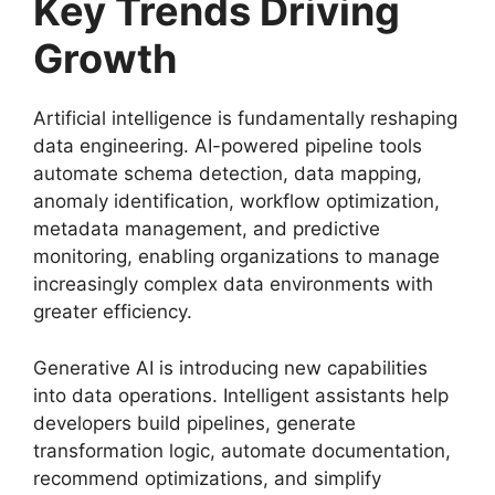
Key Trends Driving
Growth
Artificial intelligence is fundamentally reshaping
data engineering. AI-powered pipeline tools
automate schema detection, data mapping,
anomaly identification, workflow optimization,
metadata management, and predictive
monitoring, enabling organizations to manage
increasingly complex data environments with
greater efficiency.
Generative AI is introducing new capabilities
into data operations. Intelligent assistants help
developers build pipelines, generate
transformation logic, automate documentation,
recommend optimizations, and simplify