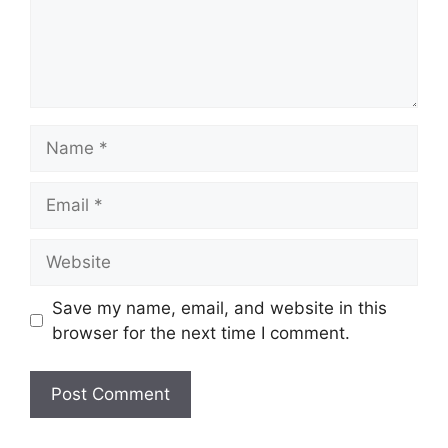
Name
Email
Website
Save my name, email, and website in this
browser for the next time I comment.