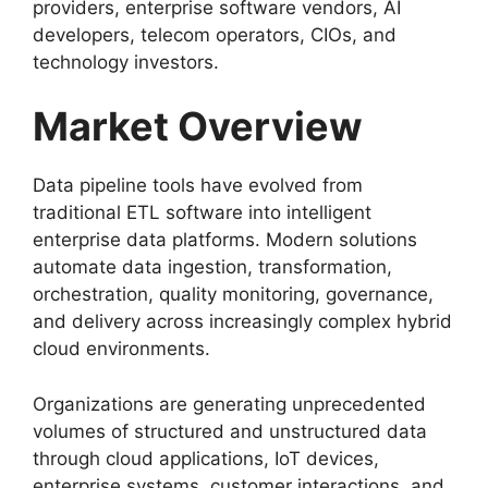
providers, enterprise software vendors, AI
developers, telecom operators, CIOs, and
technology investors.
Market Overview
Data pipeline tools have evolved from
traditional ETL software into intelligent
enterprise data platforms. Modern solutions
automate data ingestion, transformation,
orchestration, quality monitoring, governance,
and delivery across increasingly complex hybrid
cloud environments.
Organizations are generating unprecedented
volumes of structured and unstructured data
through cloud applications, IoT devices,
enterprise systems, customer interactions, and