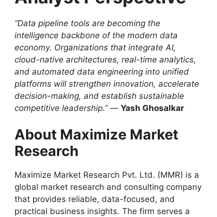
“Data pipeline tools are becoming the
intelligence backbone of the modern data
economy. Organizations that integrate AI,
cloud-native architectures, real-time analytics,
and automated data engineering into unified
platforms will strengthen innovation, accelerate
decision-making, and establish sustainable
competitive leadership.”
—
Yash Ghosalkar
About Maximize Market
Research
Maximize Market Research Pvt. Ltd. (MMR) is a
global market research and consulting company
that provides reliable, data-focused, and
practical business insights. The firm serves a