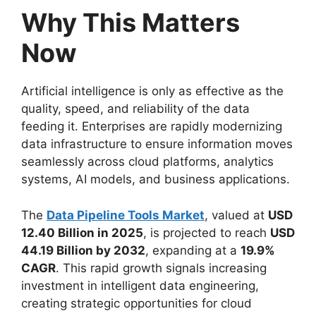
Why This Matters
Now
Artificial intelligence is only as effective as the
quality, speed, and reliability of the data
feeding it. Enterprises are rapidly modernizing
data infrastructure to ensure information moves
seamlessly across cloud platforms, analytics
systems, AI models, and business applications.
The
Data Pipeline Tools Market
, valued at
USD
12.40 Billion in 2025
, is projected to reach
USD
44.19 Billion by 2032
, expanding at a
19.9%
CAGR
. This rapid growth signals increasing
investment in intelligent data engineering,
creating strategic opportunities for cloud