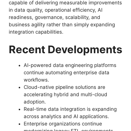
capable of delivering measurable improvements
in data quality, operational efficiency, AI
readiness, governance, scalability, and
business agility rather than simply expanding
integration capabilities.
Recent Developments
AI-powered data engineering platforms
continue automating enterprise data
workflows.
Cloud-native pipeline solutions are
accelerating hybrid and multi-cloud
adoption.
Real-time data integration is expanding
across analytics and AI applications.
Enterprise organizations continue
modernizing legacy ETL environments.