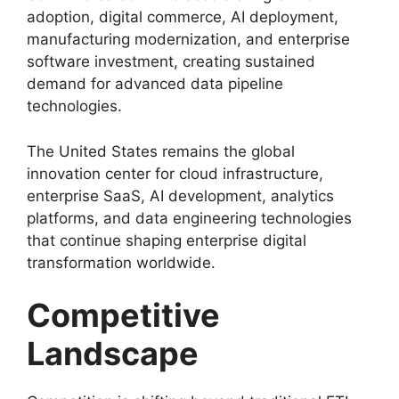
adoption, digital commerce, AI deployment,
manufacturing modernization, and enterprise
software investment, creating sustained
demand for advanced data pipeline
technologies.
The United States remains the global
innovation center for cloud infrastructure,
enterprise SaaS, AI development, analytics
platforms, and data engineering technologies
that continue shaping enterprise digital
transformation worldwide.
Competitive
Landscape