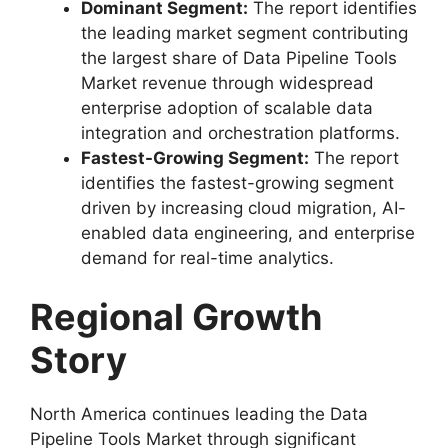
Dominant Segment:
The report identifies
the leading market segment contributing
the largest share of Data Pipeline Tools
Market revenue through widespread
enterprise adoption of scalable data
integration and orchestration platforms.
Fastest-Growing Segment:
The report
identifies the fastest-growing segment
driven by increasing cloud migration, AI-
enabled data engineering, and enterprise
demand for real-time analytics.
Regional Growth
Story
North America continues leading the Data
Pipeline Tools Market through significant