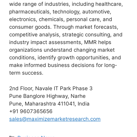
wide range of industries, including healthcare,
pharmaceuticals, technology, automotive,
electronics, chemicals, personal care, and
consumer goods. Through market forecasts,
competitive analysis, strategic consulting, and
industry impact assessments, MMR helps
organizations understand changing market
conditions, identify growth opportunities, and
make informed business decisions for long-
term success.
2nd Floor, Navale IT Park Phase 3
Pune Banglore Highway, Narhe
Pune, Maharashtra 411041, India
+91 9607365656
sales@maximizemarketresearch.com
Categories