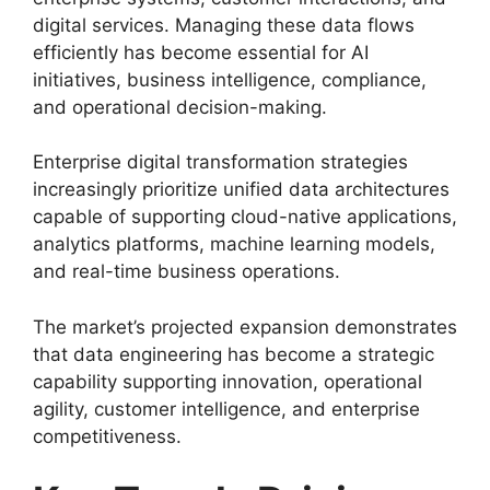
digital services. Managing these data flows
efficiently has become essential for AI
initiatives, business intelligence, compliance,
and operational decision-making.
Enterprise digital transformation strategies
increasingly prioritize unified data architectures
capable of supporting cloud-native applications,
analytics platforms, machine learning models,
and real-time business operations.
The market’s projected expansion demonstrates
that data engineering has become a strategic
capability supporting innovation, operational
agility, customer intelligence, and enterprise
competitiveness.