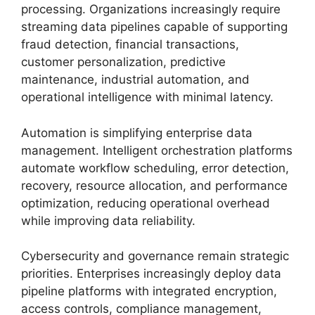
processing. Organizations increasingly require
streaming data pipelines capable of supporting
fraud detection, financial transactions,
customer personalization, predictive
maintenance, industrial automation, and
operational intelligence with minimal latency.
Automation is simplifying enterprise data
management. Intelligent orchestration platforms
automate workflow scheduling, error detection,
recovery, resource allocation, and performance
optimization, reducing operational overhead
while improving data reliability.
Cybersecurity and governance remain strategic
priorities. Enterprises increasingly deploy data
pipeline platforms with integrated encryption,
access controls, compliance management,