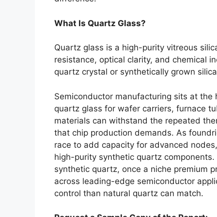
What Is Quartz Glass?
Quartz glass is a high-purity vitreous sili
resistance, optical clarity, and chemical i
quartz crystal or synthetically grown sili
Semiconductor manufacturing sits at the h
quartz glass for wafer carriers, furnace
materials can withstand the repeated ther
that chip production demands. As foundri
race to add capacity for advanced nodes,
high-purity synthetic quartz components. W
synthetic quartz, once a niche premium 
across leading-edge semiconductor applica
control than natural quartz can match.