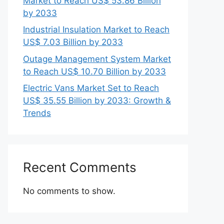
Market to Reach US$ 53.86 Billion
by 2033
Industrial Insulation Market to Reach
US$ 7.03 Billion by 2033
Outage Management System Market
to Reach US$ 10.70 Billion by 2033
Electric Vans Market Set to Reach
US$ 35.55 Billion by 2033: Growth &
Trends
Recent Comments
No comments to show.