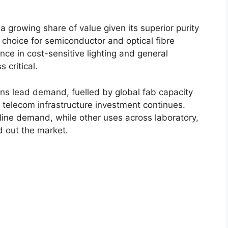
a growing share of value given its superior purity
 choice for semiconductor and optical fibre
ance in cost-sensitive lighting and general
 critical.
ns lead demand, fuelled by global fab capacity
s telecom infrastructure investment continues.
line demand, while other uses across laboratory,
 out the market.