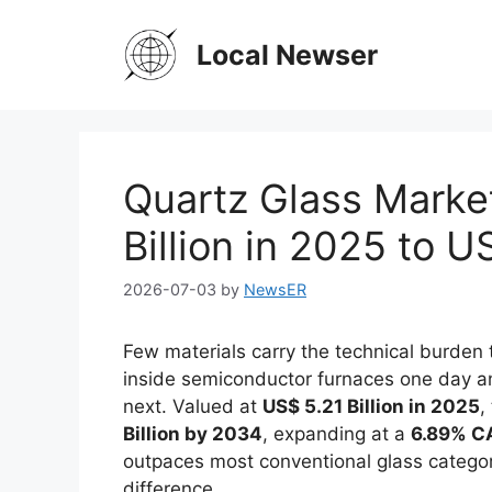
Skip
to
Local Newser
content
Quartz Glass Marke
Billion in 2025 to U
2026-07-03
by
NewsER
Few materials carry the technical burden 
inside semiconductor furnaces one day and
next. Valued at
US$ 5.21 Billion in 2025
,
Billion by 2034
, expanding at a
6.89% C
outpaces most conventional glass categorie
difference.