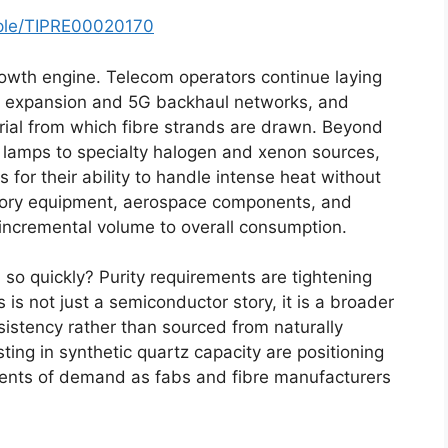
mple/TIPRE00020170
rowth engine. Telecom operators continue laying
tre expansion and 5G backhaul networks, and
rial from which fibre strands are drawn. Beyond
ng lamps to specialty halogen and xenon sources,
 for their ability to handle intense heat without
tory equipment, aerospace components, and
incremental volume to overall consumption.
 so quickly? Purity requirements are tightening
 is not just a semiconductor story, it is a broader
sistency rather than sourced from naturally
ting in synthetic quartz capacity are positioning
ents of demand as fabs and fibre manufacturers