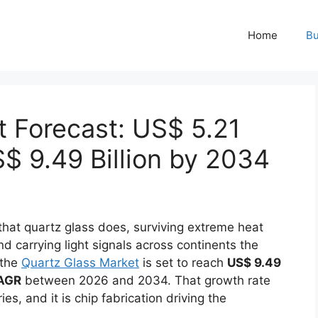
Home
Bu
t Forecast: US$ 5.21
S$ 9.49 Billion by 2034
that quartz glass does, surviving extreme heat
 carrying light signals across continents the
 the
Quartz Glass Market
is set to reach
US$ 9.49
AGR
between 2026 and 2034. That growth rate
s, and it is chip fabrication driving the