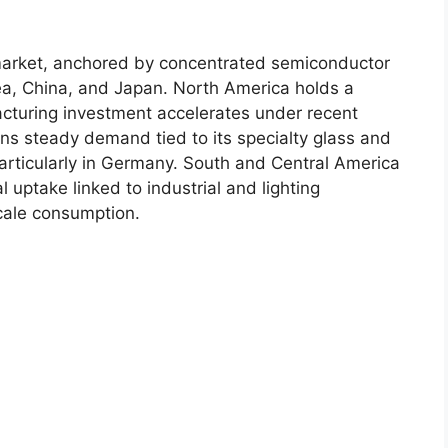
 market, anchored by concentrated semiconductor
rea, China, and Japan. North America holds a
acturing investment accelerates under recent
tains steady demand tied to its specialty glass and
rticularly in Germany. South and Central America
 uptake linked to industrial and lighting
cale consumption.