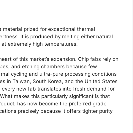
ca material prized for exceptional thermal
nertness. It is produced by melting either natural
ca at extremely high temperatures.
eart of this market’s expansion. Chip fabs rely on
 tubes, and etching chambers because few
mal cycling and ultra-pure processing conditions
es in Taiwan, South Korea, and the United States
 every new fab translates into fresh demand for
hat makes this particularly significant is that
product, has now become the preferred grade
tions precisely because it offers tighter purity