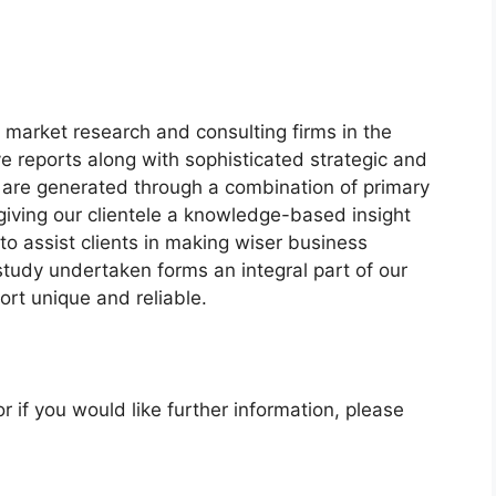
market research and consulting firms in the
ve reports along with sophisticated strategic and
ts are generated through a combination of primary
giving our clientele a knowledge-based insight
to assist clients in making wiser business
 study undertaken forms an integral part of our
rt unique and reliable.
r if you would like further information, please