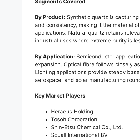
Segments Covered
By Product:
Synthetic quartz is capturing 
and consistency, making it the material of
applications. Natural quartz retains relev
industrial uses where extreme purity is less
By Application:
Semiconductor applicatio
expansion. Optical fibre follows closely a
Lighting applications provide steady base
aerospace, and solar manufacturing round
Key Market Players
Heraeus Holding
Tosoh Corporation
Shin-Etsu Chemical Co., Ltd.
Squall International BV