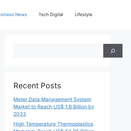
siness News
Tech Digital
Lifestyle
Search
Recent Posts
Meter Data Management System
Market to Reach US$ 1.8 Billion by
2033
High Temperature Thermoplastics