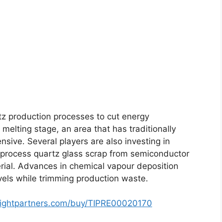
tz production processes to cut energy
elting stage, an area that has traditionally
sive. Several players are also investing in
eprocess quartz glass scrap from semiconductor
erial. Advances in chemical vapour deposition
evels while trimming production waste.
sightpartners.com/buy/TIPRE00020170