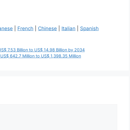
anese
|
French
|
Chinese
|
Italian
|
Spanish
$ 7.53 Billion to US$ 14.98 Billion by 2034
US$ 642.7 Million to US$ 1,398.35 Million