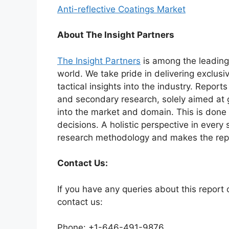
Anti-reflective Coatings Market
About The Insight Partners
The Insight Partners
is among the leading 
world. We take pride in delivering exclusi
tactical insights into the industry. Repor
and secondary research, solely aimed at 
into the market and domain. This is done 
decisions. A holistic perspective in every
research methodology and makes the repo
Contact Us:
If you have any queries about this report o
contact us:
Phone: +1-646-491-9876