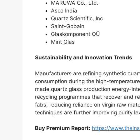
MARUWA Co., Ltd.
Asco India
Quartz Scientific, Inc
Saint-Gobain
Glaskomponent OÜ
Mirit Glas
Sustainability and Innovation Trends
Manufacturers are refining synthetic quar
consumption during the high-temperature m
made quartz glass production energy-inten
recycling programmes that recover and r
fabs, reducing reliance on virgin raw mat
techniques are further improving purity l
Buy Premium Report:
https://www.thein