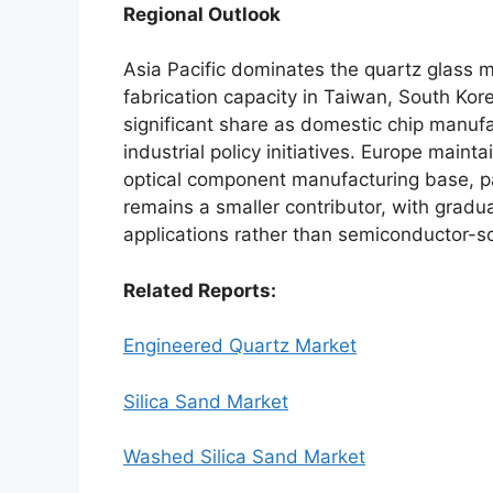
Regional Outlook
Asia Pacific dominates the quartz glass
fabrication capacity in Taiwan, South Ko
significant share as domestic chip manuf
industrial policy initiatives. Europe main
optical component manufacturing base, pa
remains a smaller contributor, with gradual
applications rather than semiconductor-s
Related Reports:
Engineered Quartz Market
Silica Sand Market
Washed Silica Sand Market