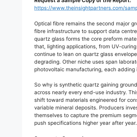
Request a Sample Copy of the Report:
https://www.theinsightpartners.com/sa
Optical fibre remains the second major g
fibre infrastructure to support data cen
quartz glass forms the core preform mate
that, lighting applications, from UV-curi
continue to lean on quartz glass envelopes
degrading. Other niche uses span labora
photovoltaic manufacturing, each adding 
So why is synthetic quartz gaining ground
across nearly every end-use industry. This
shift toward materials engineered for con
variable mineral deposits. Producers inves
themselves to capture the premium segm
push specifications higher year after year.