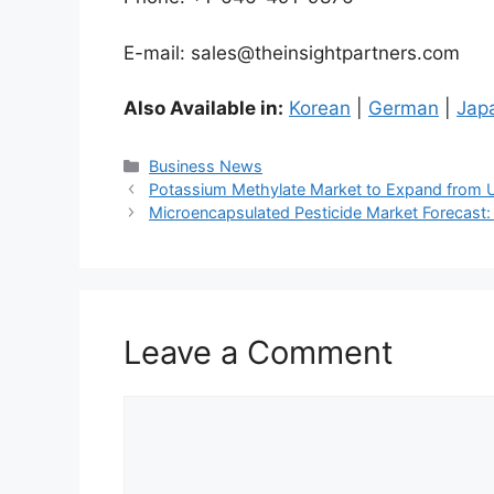
E-mail: sales@theinsightpartners.com
Also Available in:
Korean
|
German
|
Jap
Categories
Business News
Potassium Methylate Market to Expand from US
Microencapsulated Pesticide Market Forecast: 
Leave a Comment
Comment