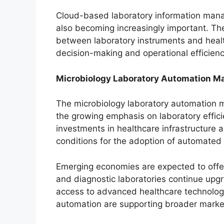
Cloud-based laboratory information mana
also becoming increasingly important. T
between laboratory instruments and health
decision-making and operational efficienc
Microbiology Laboratory Automation Ma
The microbiology laboratory automation m
the growing emphasis on laboratory effici
investments in healthcare infrastructure 
conditions for the adoption of automated
Emerging economies are expected to offer
and diagnostic laboratories continue upgr
access to advanced healthcare technolog
automation are supporting broader marke