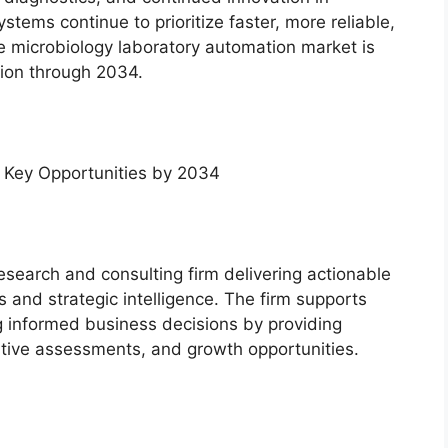
tems continue to prioritize faster, more reliable,
he microbiology laboratory automation market is
ion through 2034.
 Key Opportunities by 2034
esearch and consulting firm delivering actionable
s and strategic intelligence. The firm supports
ng informed business decisions by providing
tive assessments, and growth opportunities.