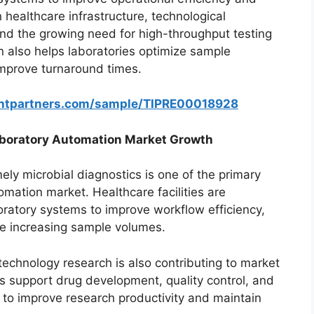
 healthcare infrastructure, technological
nd the growing need for high-throughput testing
 also helps laboratories optimize sample
improve turnaround times.
ghtpartners.com/sample/TIPRE00018928
Laboratory Automation Market Growth
ly microbial diagnostics is one of the primary
omation market. Healthcare facilities are
ratory systems to improve workflow efficiency,
e increasing sample volumes.
echnology research is also contributing to market
 support drug development, quality control, and
s to improve research productivity and maintain