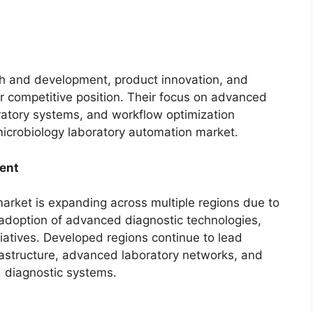
ch and development, product innovation, and
ir competitive position. Their focus on advanced
ratory systems, and workflow optimization
microbiology laboratory automation market.
ent
arket is expanding across multiple regions due to
 adoption of advanced diagnostic technologies,
iatives. Developed regions continue to lead
rastructure, advanced laboratory networks, and
 diagnostic systems.