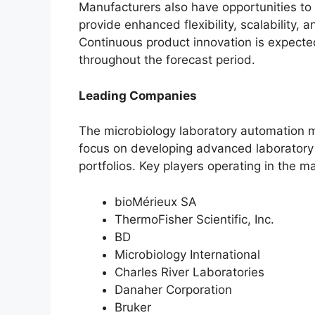
Manufacturers also have opportunities to
provide enhanced flexibility, scalability, 
Continuous product innovation is expecte
throughout the forecast period.
Leading Companies
The microbiology laboratory automation m
focus on developing advanced laboratory
portfolios. Key players operating in the m
bioMérieux SA
ThermoFisher Scientific, Inc.
BD
Microbiology International
Charles River Laboratories
Danaher Corporation
Bruker