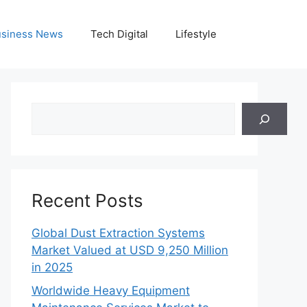
siness News
Tech Digital
Lifestyle
Search
Recent Posts
Global Dust Extraction Systems
Market Valued at USD 9,250 Million
in 2025
Worldwide Heavy Equipment