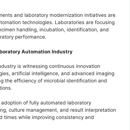
ments and laboratory modernization initiatives are
tomation technologies. Laboratories are focusing
cimen handling, incubation, identification, and
ratory performance.
aboratory Automation Industry
ndustry is witnessing continuous innovation
gies, artificial intelligence, and advanced imaging
 the efficiency of microbial identification and
tions.
g adoption of fully automated laboratory
g, culture management, and result interpretation
nd times while improving consistency and