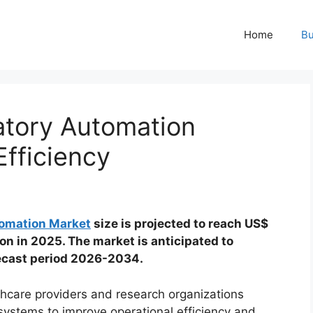
Home
Bu
atory Automation
fficiency
tomation Market
size is projected to reach US$
ion in 2025. The market is anticipated to
recast period 2026-2034.
thcare providers and research organizations
systems to improve operational efficiency and