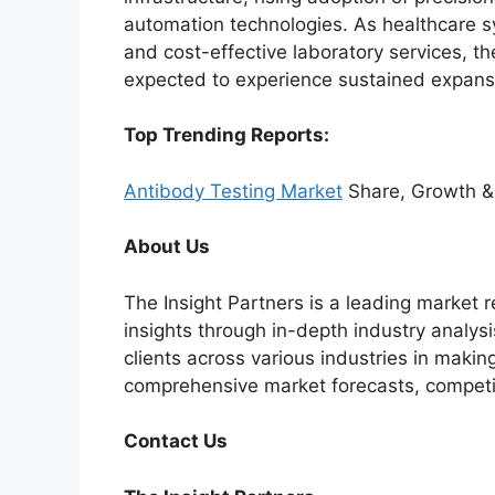
automation technologies. As healthcare sys
and cost-effective laboratory services, t
expected to experience sustained expans
Top Trending Reports:
Antibody Testing Market
Share, Growth &
About Us
The Insight Partners is a leading market r
insights through in-depth industry analysi
clients across various industries in maki
comprehensive market forecasts, competi
Contact Us