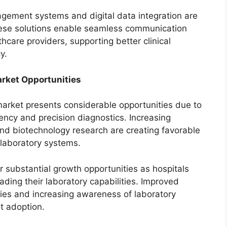
gement systems and digital data integration are
hese solutions enable seamless communication
care providers, supporting better clinical
y.
rket Opportunities
arket presents considerable opportunities due to
ency and precision diagnostics. Increasing
and biotechnology research are creating favorable
 laboratory systems.
 substantial growth opportunities as hospitals
ading their laboratory capabilities. Improved
ies and increasing awareness of laboratory
t adoption.