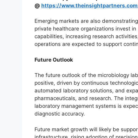
@
https://www.theinsightpartners.co
Emerging markets are also demonstrating 
private healthcare organizations invest in
capabilities, increasing research activiti
operations are expected to support cont
Future Outlook
The future outlook of the microbiology la
positive, driven by continuous technolog
automated laboratory solutions, and expa
pharmaceuticals, and research. The integrat
laboratory management systems is expecte
diagnostic accuracy.
Future market growth will likely be suppo
infrastructure, rising adoption of precisi