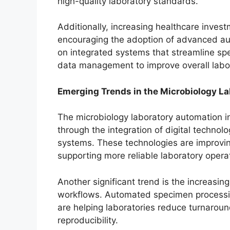
high-quality laboratory standards.
Additionally, increasing healthcare invest
encouraging the adoption of advanced au
on integrated systems that streamline spe
data management to improve overall labo
Emerging Trends in the Microbiology L
The microbiology laboratory automation i
through the integration of digital technolo
systems. These technologies are improving
supporting more reliable laboratory opera
Another significant trend is the increasin
workflows. Automated specimen processin
are helping laboratories reduce turnarou
reproducibility.