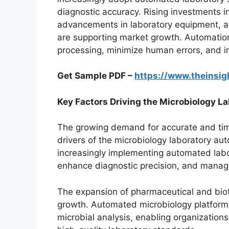
diagnostic accuracy. Rising investments in
advancements in laboratory equipment, a
are supporting market growth. Automation
processing, minimize human errors, and 
Get Sample PDF –
https://www.theinsi
Key Factors Driving the Microbiology 
The growing demand for accurate and time
drivers of the microbiology laboratory aut
increasingly implementing automated labo
enhance diagnostic precision, and manag
The expansion of pharmaceutical and biot
growth. Automated microbiology platforms
microbial analysis, enabling organization