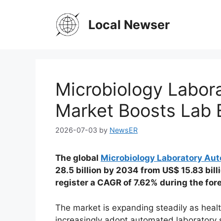
Skip
to
Local Newser
content
Microbiology Labor
Market Boosts Lab E
2026-07-03
by
NewsER
The global
Microbiology Laboratory Au
28.5 billion by 2034 from US$ 15.83 bill
register a CAGR of 7.62% during the fo
The market is expanding steadily as heal
increasingly adopt automated laboratory 