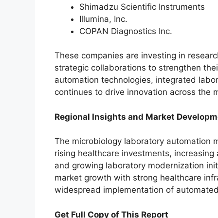
Shimadzu Scientific Instruments
Illumina, Inc.
COPAN Diagnostics Inc.
These companies are investing in resear
strategic collaborations to strengthen the
automation technologies, integrated labo
continues to drive innovation across the 
Regional Insights and Market Developm
The microbiology laboratory automation m
rising healthcare investments, increasing
and growing laboratory modernization init
market growth with strong healthcare inf
widespread implementation of automated
Get Full Copy of This Report