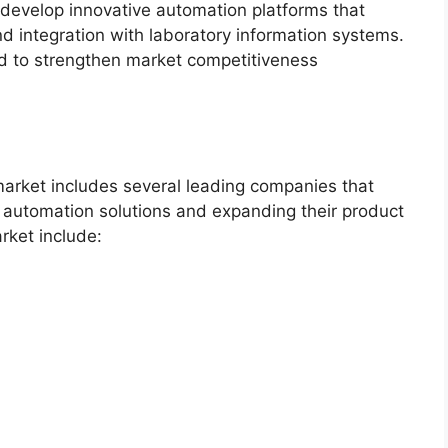
 develop innovative automation platforms that
and integration with laboratory information systems.
d to strengthen market competitiveness
arket includes several leading companies that
 automation solutions and expanding their product
arket include: