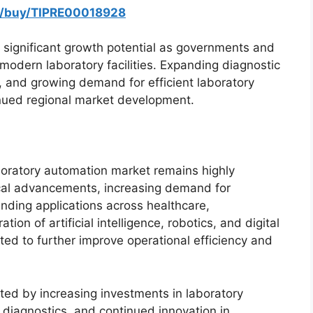
m/buy/TIPRE00018928
significant growth potential as governments and
 modern laboratory facilities. Expanding diagnostic
es, and growing demand for efficient laboratory
inued regional market development.
boratory automation market remains highly
ical advancements, increasing demand for
nding applications across healthcare,
ion of artificial intelligence, robotics, and digital
d to further improve operational efficiency and
rted by increasing investments in laboratory
on diagnostics, and continued innovation in