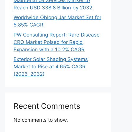
Maintenance Services Market to
Reach USD 338.8 Billion by 2032
Worldwide Oblong Jar Market Set for
5.85% CAGR
PW Consulting Report: Rare Disease
CRO Market Poised for Rapid
Expansion with a 10.2% CAGR
Exterior Solar Shading Systems
Market to Rise at 4.65% CAGR
(2026–2032)
Recent Comments
No comments to show.