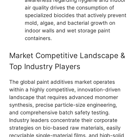
awareness regarding hygiene and indoor
air quality drives the consumption of
specialized biocides that actively prevent
mold, algae, and bacterial growth on
indoor walls and wet storage paint
containers.
Market Competitive Landscape &
Top Industry Players
The global paint additives market operates
within a highly competitive, innovation-driven
landscape that requires advanced monomer
synthesis, precise particle-size engineering,
and comprehensive batch safety testing.
Industry leaders concentrate their corporate
strategies on bio-based raw materials, easily
recyclable single-material films, and high-solid