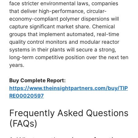
face stricter environmental laws, companies
that deliver high-performance, circular-
economy-compliant polymer dispersions will
capture significant market share. Chemical
groups that implement automated, real-time
quality control monitors and modular reactor
systems in their plants will secure a strong,
long-term competitive position over the next ten
years.
Buy Complete Report:
https://www.theinsightpartners.com/buy/TIP
RE00020597
Frequently Asked Questions
(FAQs)