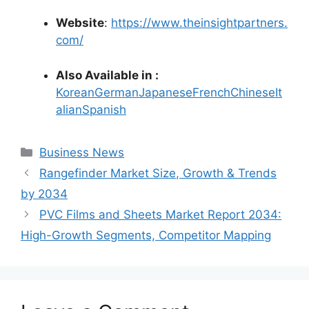
Website
:
https://www.theinsightpartners.
com/
Also Available in :
Korean
German
Japanese
French
Chinese
It
alian
Spanish
Categories
Business News
Rangefinder Market Size, Growth & Trends
by 2034
PVC Films and Sheets Market Report 2034:
High-Growth Segments, Competitor Mapping