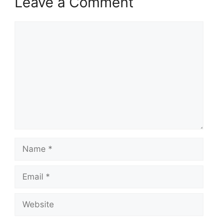
Leave a Comment
Comment
Name
Email
Website