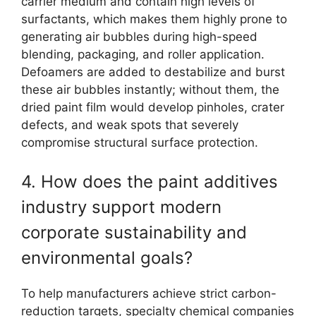
carrier medium and contain high levels of
surfactants, which makes them highly prone to
generating air bubbles during high-speed
blending, packaging, and roller application.
Defoamers are added to destabilize and burst
these air bubbles instantly; without them, the
dried paint film would develop pinholes, crater
defects, and weak spots that severely
compromise structural surface protection.
4. How does the paint additives
industry support modern
corporate sustainability and
environmental goals?
To help manufacturers achieve strict carbon-
reduction targets, specialty chemical companies