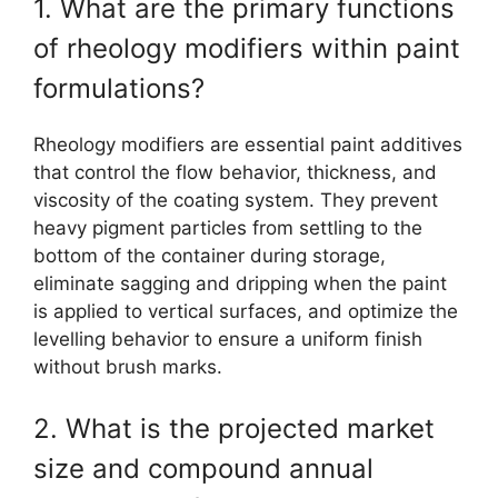
1. What are the primary functions
of rheology modifiers within paint
formulations?
Rheology modifiers are essential paint additives
that control the flow behavior, thickness, and
viscosity of the coating system. They prevent
heavy pigment particles from settling to the
bottom of the container during storage,
eliminate sagging and dripping when the paint
is applied to vertical surfaces, and optimize the
levelling behavior to ensure a uniform finish
without brush marks.
2. What is the projected market
size and compound annual