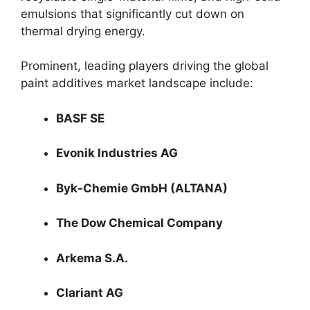
emulsions that significantly cut down on
thermal drying energy.
Prominent, leading players driving the global
paint additives market landscape include:
BASF SE
Evonik Industries AG
Byk-Chemie GmbH (ALTANA)
The Dow Chemical Company
Arkema S.A.
Clariant AG