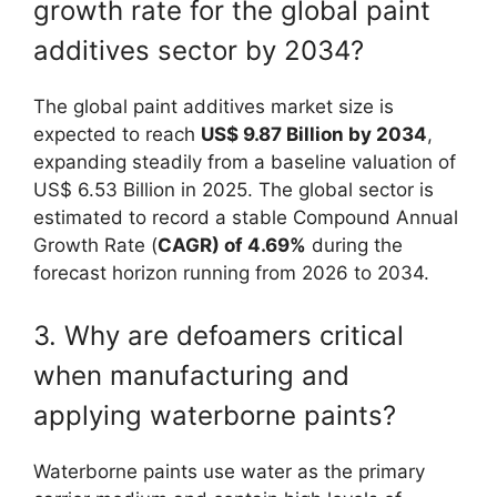
growth rate for the global paint
additives sector by 2034?
The global paint additives market size is
expected to reach
US$ 9.87 Billion by 2034
,
expanding steadily from a baseline valuation of
US$ 6.53 Billion in 2025. The global sector is
estimated to record a stable Compound Annual
Growth Rate (
CAGR) of 4.69%
during the
forecast horizon running from 2026 to 2034.
3. Why are defoamers critical
when manufacturing and
applying waterborne paints?
Waterborne paints use water as the primary