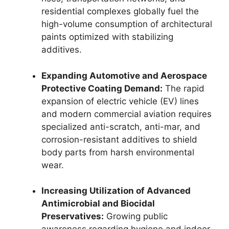
residential complexes globally fuel the
high-volume consumption of architectural
paints optimized with stabilizing
additives.
Expanding Automotive and Aerospace
Protective Coating Demand:
The rapid
expansion of electric vehicle (EV) lines
and modern commercial aviation requires
specialized anti-scratch, anti-mar, and
corrosion-resistant additives to shield
body parts from harsh environmental
wear.
Increasing Utilization of Advanced
Antimicrobial and Biocidal
Preservatives:
Growing public