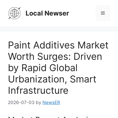
Skip
to
Local Newser
Menu
content
Paint Additives Market
Worth Surges: Driven
by Rapid Global
Urbanization, Smart
Infrastructure
2026-07-03
by
NewsER