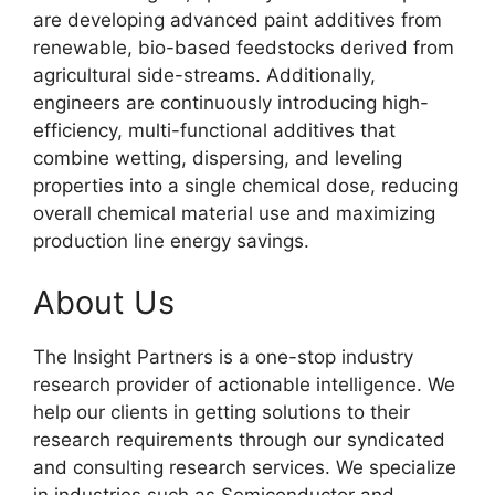
are developing advanced paint additives from
renewable, bio-based feedstocks derived from
agricultural side-streams. Additionally,
engineers are continuously introducing high-
efficiency, multi-functional additives that
combine wetting, dispersing, and leveling
properties into a single chemical dose, reducing
overall chemical material use and maximizing
production line energy savings.
About Us
The Insight Partners is a one-stop industry
research provider of actionable intelligence. We
help our clients in getting solutions to their
research requirements through our syndicated
and consulting research services. We specialize
in industries such as Semiconductor and