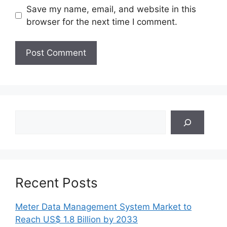
Save my name, email, and website in this
browser for the next time I comment.
Search
Recent Posts
Meter Data Management System Market to
Reach US$ 1.8 Billion by 2033