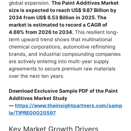
global expansion.
The Paint Additives Market
size is expected to reach US$ 9.87 Billion by
2034 from US$ 6.53 Billion in 2025. The
market is estimated to record a CAGR of
4.69% from 2026 to 2034.
This resilient long-
term upward trend shows that multinational
chemical corporations, automotive refinishing
brands, and industrial compounding companies
are actively entering into multi-year supply
agreements to secure premium raw materials
over the next ten years.
Download Exclusive Sample PDF of the Paint
Additives Market Study
—
https://www.theinsightpartners.com/samp
le/TIPRE00020597
Key Market Growth Drivers