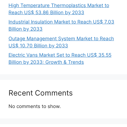
High Temperature Thermoplastics Market to
Reach US$ 53.86 Billion by 2033
Industrial Insulation Market to Reach US$ 7.03
Billion by 2033
Outage Management System Market to Reach
US$ 10.70 Billion by 2033
Electric Vans Market Set to Reach US$ 35.55
Billion by 2033: Growth & Trends
Recent Comments
No comments to show.