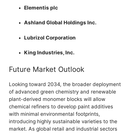
Elementis plc
Ashland Global Holdings Inc.
Lubrizol Corporation
King Industries, Inc.
Future Market Outlook
Looking toward 2034, the broader deployment
of advanced green chemistry and renewable
plant-derived monomer blocks will allow
chemical refiners to develop paint additives
with minimal environmental footprints,
introducing highly sustainable varieties to the
market. As global retail and industrial sectors