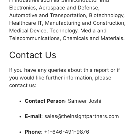
Electronics, Aerospace and Defense,
Automotive and Transportation, Biotechnology,
Healthcare IT, Manufacturing and Construction,
Medical Device, Technology, Media and
Telecommunications, Chemicals and Materials.
Contact Us
If you have any queries about this report or if
you would like further information, please
contact us:
Contact Person
: Sameer Joshi
E-mail
: sales@theinsightpartners.com
Phone
: +1-646-491-9876