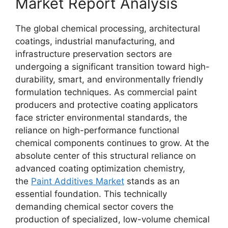
Market Report Analysis
The global chemical processing, architectural
coatings, industrial manufacturing, and
infrastructure preservation sectors are
undergoing a significant transition toward high-
durability, smart, and environmentally friendly
formulation techniques. As commercial paint
producers and protective coating applicators
face stricter environmental standards, the
reliance on high-performance functional
chemical components continues to grow. At the
absolute center of this structural reliance on
advanced coating optimization chemistry,
the
Paint Additives Market
stands as an
essential foundation. This technically
demanding chemical sector covers the
production of specialized, low-volume chemical