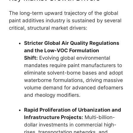
The long-term upward trajectory of the global
paint additives industry is sustained by several
critical, structural market drivers:
Stricter Global Air Quality Regulations
and the Low-VOC Formulation
Shift:
Evolving global environmental
mandates require paint manufacturers to
eliminate solvent-borne bases and adopt
waterborne formulations, driving massive
volume demand for advanced defoamers
and rheology modifiers.
Rapid Proliferation of Urbanization and
Infrastructure Projects:
Multi-billion-
dollar investments in commercial high-
rises, transportation networks, and