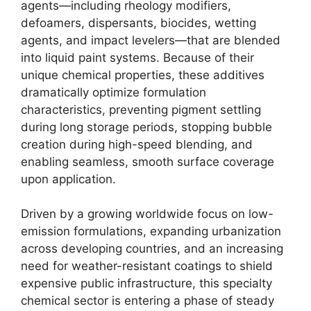
agents—including rheology modifiers,
defoamers, dispersants, biocides, wetting
agents, and impact levelers—that are blended
into liquid paint systems. Because of their
unique chemical properties, these additives
dramatically optimize formulation
characteristics, preventing pigment settling
during long storage periods, stopping bubble
creation during high-speed blending, and
enabling seamless, smooth surface coverage
upon application.
Driven by a growing worldwide focus on low-
emission formulations, expanding urbanization
across developing countries, and an increasing
need for weather-resistant coatings to shield
expensive public infrastructure, this specialty
chemical sector is entering a phase of steady