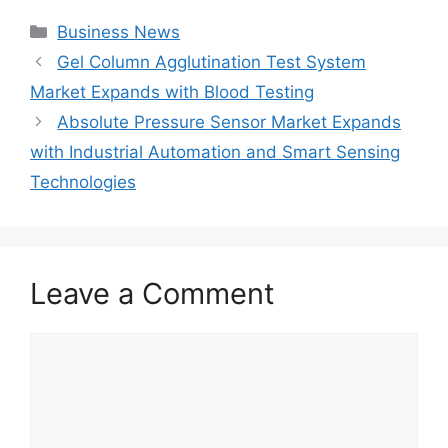
Categories
Business News
Gel Column Agglutination Test System
Market Expands with Blood Testing
Absolute Pressure Sensor Market Expands
with Industrial Automation and Smart Sensing
Technologies
Leave a Comment
Comment