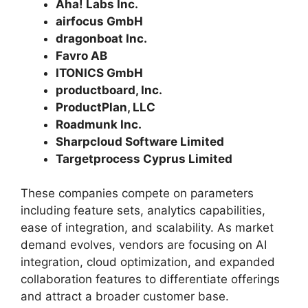
Aha! Labs Inc.
airfocus GmbH
dragonboat Inc.
Favro AB
ITONICS GmbH
productboard, Inc.
ProductPlan, LLC
Roadmunk Inc.
Sharpcloud Software Limited
Targetprocess Cyprus Limited
These companies compete on parameters
including feature sets, analytics capabilities,
ease of integration, and scalability. As market
demand evolves, vendors are focusing on AI
integration, cloud optimization, and expanded
collaboration features to differentiate offerings
and attract a broader customer base.