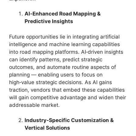
AI‑Enhanced Road Mapping &
Predictive Insights
Future opportunities lie in integrating artificial
intelligence and machine learning capabilities
into road mapping platforms. AI‑driven insights
can identify patterns, predict strategic
outcomes, and automate routine aspects of
planning — enabling users to focus on
high‑value strategic decisions. As AI gains
traction, vendors that embed these capabilities
will gain competitive advantage and widen their
addressable market.
Industry‑Specific Customization &
Vertical Solutions