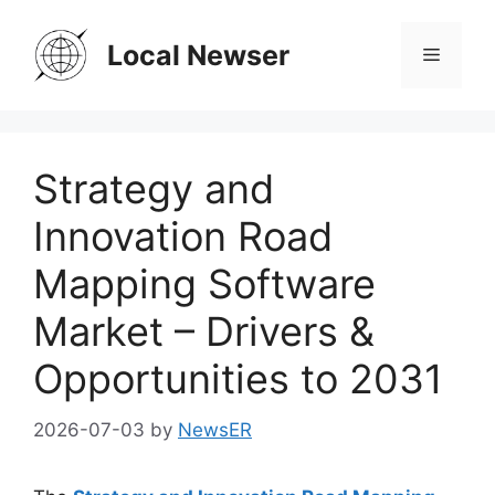
Skip
to
Local Newser
Menu
content
Strategy and
Innovation Road
Mapping Software
Market – Drivers &
Opportunities to 2031
2026-07-03
by
NewsER