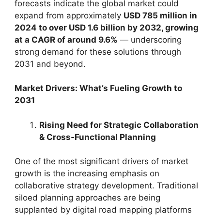
forecasts indicate the global market could
expand from approximately
USD 785 million in
2024 to over USD 1.6 billion by 2032, growing
at a CAGR of around 9.6%
— underscoring
strong demand for these solutions through
2031 and beyond.
Market Drivers: What’s Fueling Growth to
2031
Rising Need for Strategic Collaboration
& Cross‑Functional Planning
One of the most significant drivers of market
growth is the increasing emphasis on
collaborative strategy development. Traditional
siloed planning approaches are being
supplanted by digital road mapping platforms