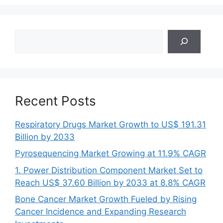
Search
Recent Posts
Respiratory Drugs Market Growth to US$ 191.31
Billion by 2033
Pyrosequencing Market Growing at 11.9% CAGR
1. Power Distribution Component Market Set to
Reach US$ 37.60 Billion by 2033 at 8.8% CAGR
Bone Cancer Market Growth Fueled by Rising
Cancer Incidence and Expanding Research