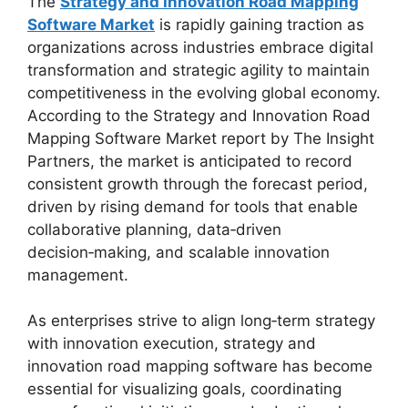
The
Strategy and Innovation Road Mapping
Software Market
is rapidly gaining traction as
organizations across industries embrace digital
transformation and strategic agility to maintain
competitiveness in the evolving global economy.
According to the Strategy and Innovation Road
Mapping Software Market report by The Insight
Partners, the market is anticipated to record
consistent growth through the forecast period,
driven by rising demand for tools that enable
collaborative planning, data‑driven
decision‑making, and scalable innovation
management.
As enterprises strive to align long‑term strategy
with innovation execution, strategy and
innovation road mapping software has become
essential for visualizing goals, coordinating