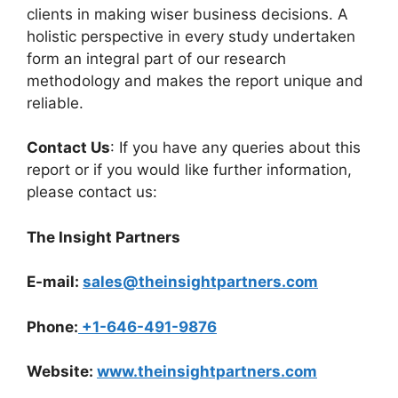
clients in making wiser business decisions. A
holistic perspective in every study undertaken
form an integral part of our research
methodology and makes the report unique and
reliable.
Contact Us
: If you have any queries about this
report or if you would like further information,
please contact us:
The Insight Partners
E-mail:
sales@theinsightpartners.com
Phone:
+1-646-491-9876
Website:
www.theinsightpartners.com