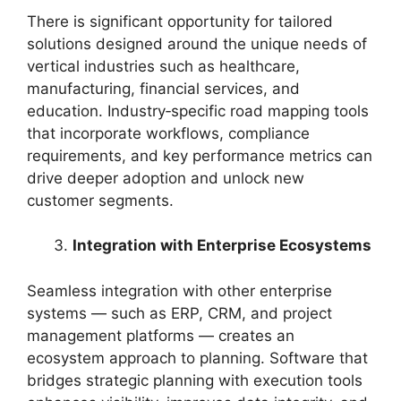
There is significant opportunity for tailored
solutions designed around the unique needs of
vertical industries such as healthcare,
manufacturing, financial services, and
education. Industry‑specific road mapping tools
that incorporate workflows, compliance
requirements, and key performance metrics can
drive deeper adoption and unlock new
customer segments.
Integration with Enterprise Ecosystems
Seamless integration with other enterprise
systems — such as ERP, CRM, and project
management platforms — creates an
ecosystem approach to planning. Software that
bridges strategic planning with execution tools