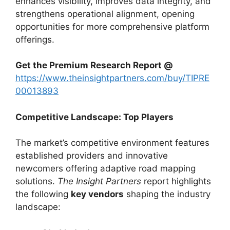
enhances visibility, improves data integrity, and
strengthens operational alignment, opening
opportunities for more comprehensive platform
offerings.
Get the Premium Research Report @
https://www.theinsightpartners.com/buy/TIPRE
00013893
Competitive Landscape: Top Players
The market’s competitive environment features
established providers and innovative
newcomers offering adaptive road mapping
solutions.
The Insight Partners
report highlights
the following
key vendors
shaping the industry
landscape: