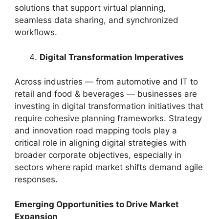
solutions that support virtual planning,
seamless data sharing, and synchronized
workflows.
Digital Transformation Imperatives
Across industries — from automotive and IT to
retail and food & beverages — businesses are
investing in digital transformation initiatives that
require cohesive planning frameworks. Strategy
and innovation road mapping tools play a
critical role in aligning digital strategies with
broader corporate objectives, especially in
sectors where rapid market shifts demand agile
responses.
Emerging Opportunities to Drive Market
Expansion