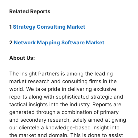
Related Reports
1
Strategy Consulting Market
2
Network Mapping Software Market
About Us:
The Insight Partners is among the leading
market research and consulting firms in the
world. We take pride in delivering exclusive
reports along with sophisticated strategic and
tactical insights into the industry. Reports are
generated through a combination of primary
and secondary research, solely aimed at giving
our clientele a knowledge-based insight into
the market and domain. This is done to assist