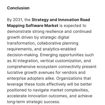
Conclusion
By 2031, the
Strategy and Innovation Road
Mapping Software Market
is expected to
demonstrate strong resilience and continued
growth driven by strategic digital
transformation, collaborative planning
requirements, and analytics‑enabled
decision‑making. Emerging opportunities such
as AI integration, vertical customization, and
comprehensive ecosystem connectivity present
lucrative growth avenues for vendors and
enterprise adopters alike. Organizations that
leverage these tools effectively will be better
positioned to navigate market complexities,
accelerate innovation outcomes, and achieve
long‑term strategic success.