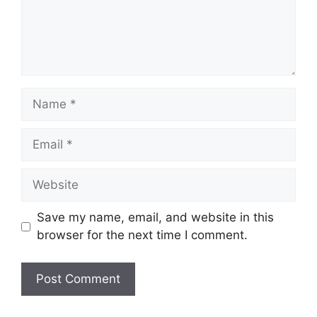
Name
Email
Website
Save my name, email, and website in this
browser for the next time I comment.