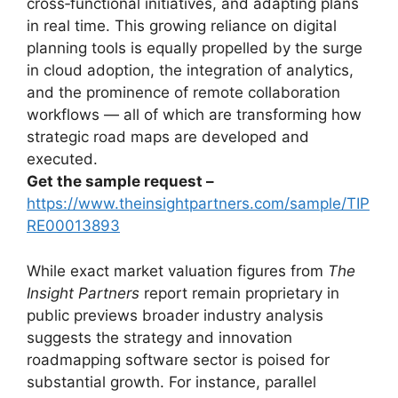
cross‑functional initiatives, and adapting plans
in real time. This growing reliance on digital
planning tools is equally propelled by the surge
in cloud adoption, the integration of analytics,
and the prominence of remote collaboration
workflows — all of which are transforming how
strategic road maps are developed and
executed.
Get the sample request –
https://www.theinsightpartners.com/sample/TIP
RE00013893
While exact market valuation figures from
The
Insight Partners
report remain proprietary in
public previews broader industry analysis
suggests the strategy and innovation
roadmapping software sector is poised for
substantial growth. For instance, parallel