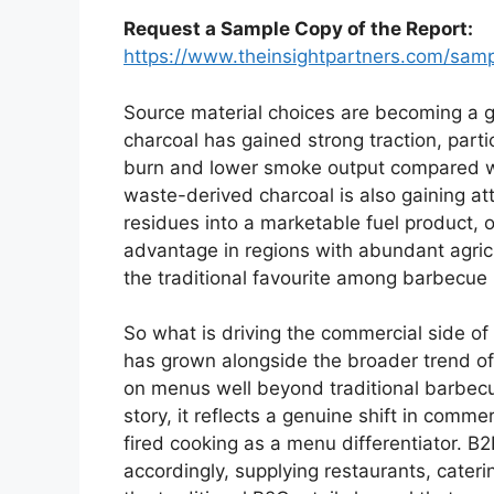
Request a Sample Copy of the Report:
https://www.theinsightpartners.com/sa
Source material choices are becoming a ge
charcoal has gained strong traction, partic
burn and lower smoke output compared wit
waste-derived charcoal is also gaining at
residues into a marketable fuel product, o
advantage in regions with abundant agri
the traditional favourite among barbecue p
So what is driving the commercial side o
has grown alongside the broader trend 
on menus well beyond traditional barbecu
story, it reflects a genuine shift in comm
fired cooking as a menu differentiator. B
accordingly, supplying restaurants, cater