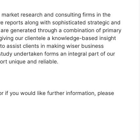
 market research and consulting firms in the
ve reports along with sophisticated strategic and
ts are generated through a combination of primary
giving our clientele a knowledge-based insight
to assist clients in making wiser business
 study undertaken forms an integral part of our
rt unique and reliable.
r if you would like further information, please