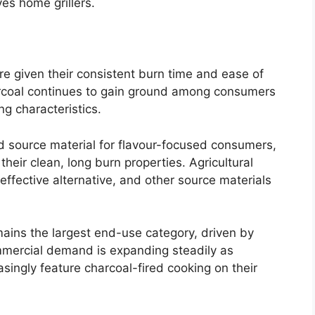
ves home grillers.
re given their consistent burn time and ease of
arcoal continues to gain ground among consumers
ng characteristics.
 source material for flavour-focused consumers,
their clean, long burn properties. Agricultural
effective alternative, and other source materials
ins the largest end-use category, driven by
mmercial demand is expanding steadily as
singly feature charcoal-fired cooking on their