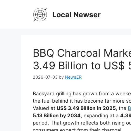
Skip
to
Local Newser
content
BBQ Charcoal Mark
3.49 Billion to US$ 
2026-07-03
by
NewsER
Backyard grilling has grown from a weeke
the fuel behind it has become far more so
Valued at
US$ 3.49 Billion in 2025
, the
B
5.13 Billion by 2034
, expanding at a
4.3
period. That growth reflects both rising o
consumers expect from their charcoal.