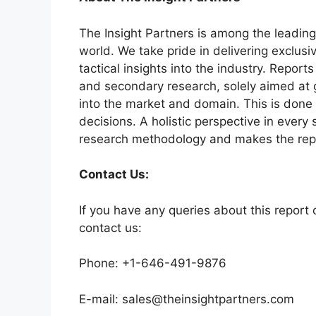
The Insight Partners is among the leading
world. We take pride in delivering exclusi
tactical insights into the industry. Repor
and secondary research, solely aimed at 
into the market and domain. This is done 
decisions. A holistic perspective in every
research methodology and makes the repo
Contact Us:
If you have any queries about this report o
contact us:
Phone: +1-646-491-9876
E-mail: sales@theinsightpartners.com