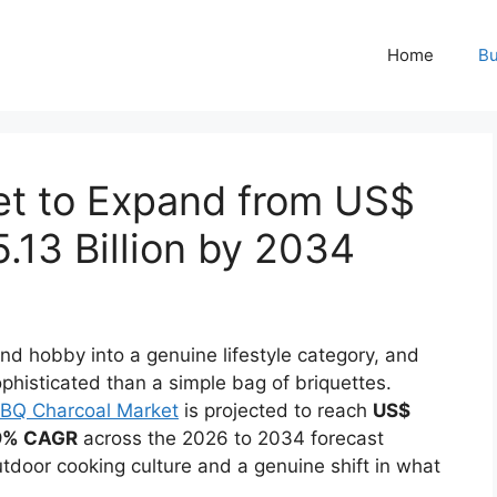
Home
Bu
et to Expand from US$
5.13 Billion by 2034
nd hobby into a genuine lifestyle category, and
phisticated than a simple bag of briquettes.
BQ Charcoal Market
is projected to reach
US$
9% CAGR
across the 2026 to 2034 forecast
utdoor cooking culture and a genuine shift in what