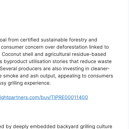
oal from certified sustainable forestry and
o consumer concern over deforestation linked to
. Coconut shell and agricultural residue-based
as byproduct utilisation stories that reduce waste
Several producers are also investing in cleaner-
ce smoke and ash output, appealing to consumers
y grilling experience.
sightpartners.com/buy/TIPRE00011400
ed by deeply embedded backyard grilling culture