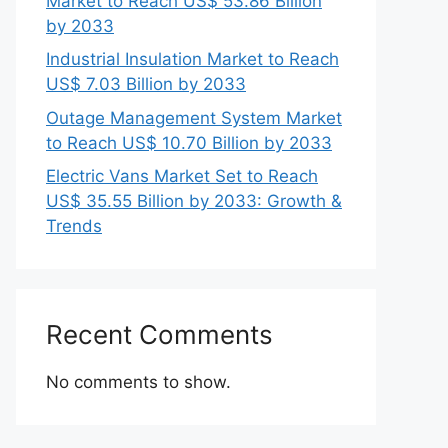
Market to Reach US$ 53.86 Billion
by 2033
Industrial Insulation Market to Reach
US$ 7.03 Billion by 2033
Outage Management System Market
to Reach US$ 10.70 Billion by 2033
Electric Vans Market Set to Reach
US$ 35.55 Billion by 2033: Growth &
Trends
Recent Comments
No comments to show.