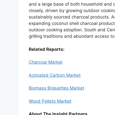
and a large base of both household and 
closely, driven by growing outdoor cooki
sustainably sourced charcoal products. As
expanding coconut shell charcoal product
outdoor cooking adoption. South and Cen
grilling traditions and abundant access t
Related Reports:
Charcoal Market
Activated Carbon Market
Biomass Briquettes Market
Wood Pellets Market
About The Insight Partners