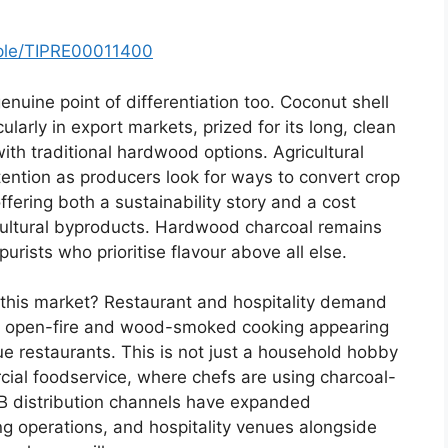
mple/TIPRE00011400
nuine point of differentiation too. Coconut shell
ularly in export markets, prized for its long, clean
h traditional hardwood options. Agricultural
tention as producers look for ways to convert crop
ffering both a sustainability story and a cost
cultural byproducts. Hardwood charcoal remains
urists who prioritise flavour above all else.
f this market? Restaurant and hospitality demand
of open-fire and wood-smoked cooking appearing
e restaurants. This is not just a household hobby
ercial foodservice, where chefs are using charcoal-
2B distribution channels have expanded
ing operations, and hospitality venues alongside