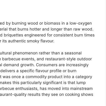
uced by burning wood or biomass in a low-oxygen
rial that burns hotter and longer than raw wood.
d briquettes engineered for consistent burn times
 its authentic smoky flavour.
ultural phenomenon rather than a seasonal
ive barbecue events, and restaurant-style outdoor
coal demand growth. Consumers are increasingly
delivers a specific flavour profile or burn
hat was once a commodity product into a category
akes this particularly significant is that lump
barbecue enthusiasts, has moved into mainstream
aurant-quality results they see on cooking shows