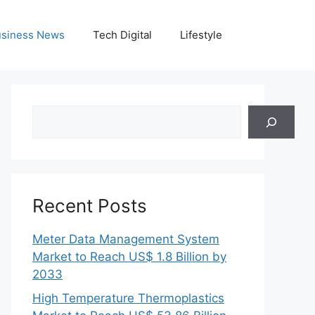
siness News
Tech Digital
Lifestyle
Search
Recent Posts
Meter Data Management System
Market to Reach US$ 1.8 Billion by
2033
High Temperature Thermoplastics