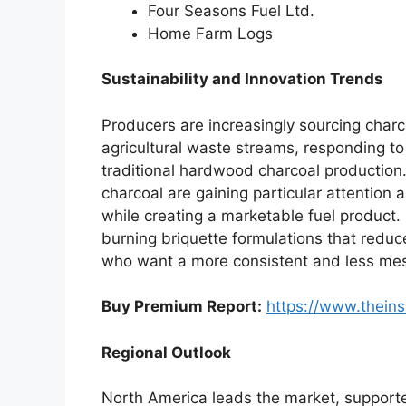
Four Seasons Fuel Ltd.
Home Farm Logs
Sustainability and Innovation Trends
Producers are increasingly sourcing charc
agricultural waste streams, responding t
traditional hardwood charcoal production
charcoal are gaining particular attention 
while creating a marketable fuel product. 
burning briquette formulations that redu
who want a more consistent and less mess
Buy Premium Report:
https://www.thein
Regional Outlook
North America leads the market, support