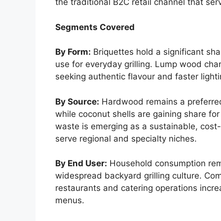
the traditional B2C retail channel that ser
Segments Covered
By Form:
Briquettes hold a significant sha
use for everyday grilling. Lump wood ch
seeking authentic flavour and faster lighti
By Source:
Hardwood remains a preferred
while coconut shells are gaining share for 
waste is emerging as a sustainable, cost-
serve regional and specialty niches.
By End User:
Household consumption rema
widespread backyard grilling culture. Co
restaurants and catering operations increa
menus.