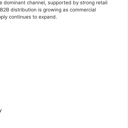
 dominant channel, supported by strong retail
. B2B distribution is growing as commercial
ply continues to expand.
y