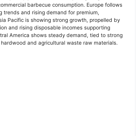
commercial barbecue consumption. Europe follows
ng trends and rising demand for premium,
ia Pacific is showing strong growth, propelled by
ion and rising disposable incomes supporting
tral America shows steady demand, tied to strong
o hardwood and agricultural waste raw materials.