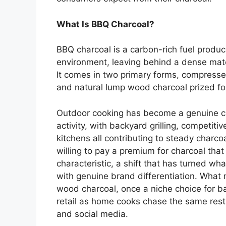
What Is BBQ Charcoal?
BBQ charcoal is a carbon-rich fuel prod
environment, leaving behind a dense mate
It comes in two primary forms, compresse
and natural lump wood charcoal prized for
Outdoor cooking has become a genuine c
activity, with backyard grilling, competit
kitchens all contributing to steady char
willing to pay a premium for charcoal that 
characteristic, a shift that has turned w
with genuine brand differentiation. What m
wood charcoal, once a niche choice for 
retail as home cooks chase the same rest
and social media.