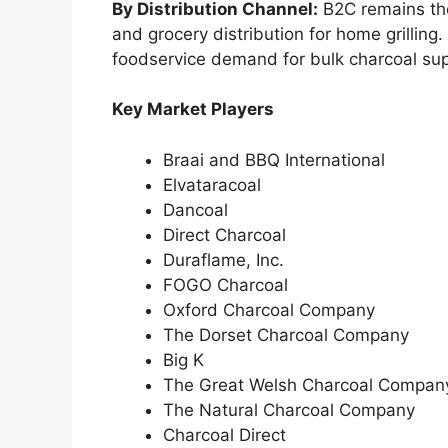
By Distribution Channel:
B2C remains the
and grocery distribution for home grilling
foodservice demand for bulk charcoal sup
Key Market Players
Braai and BBQ International
Elvataracoal
Dancoal
Direct Charcoal
Duraflame, Inc.
FOGO Charcoal
Oxford Charcoal Company
The Dorset Charcoal Company
Big K
The Great Welsh Charcoal Compan
The Natural Charcoal Company
Charcoal Direct