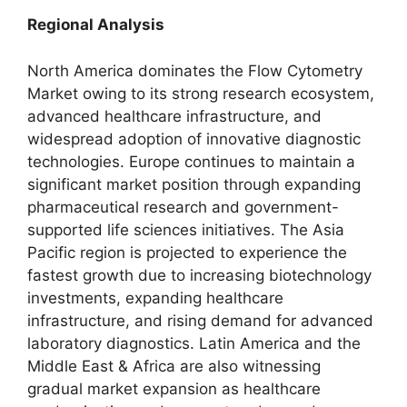
Regional Analysis
North America dominates the Flow Cytometry
Market owing to its strong research ecosystem,
advanced healthcare infrastructure, and
widespread adoption of innovative diagnostic
technologies. Europe continues to maintain a
significant market position through expanding
pharmaceutical research and government-
supported life sciences initiatives. The Asia
Pacific region is projected to experience the
fastest growth due to increasing biotechnology
investments, expanding healthcare
infrastructure, and rising demand for advanced
laboratory diagnostics. Latin America and the
Middle East & Africa are also witnessing
gradual market expansion as healthcare