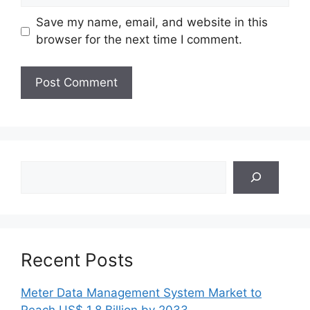
Save my name, email, and website in this
browser for the next time I comment.
Search
Recent Posts
Meter Data Management System Market to
Reach US$ 1.8 Billion by 2033