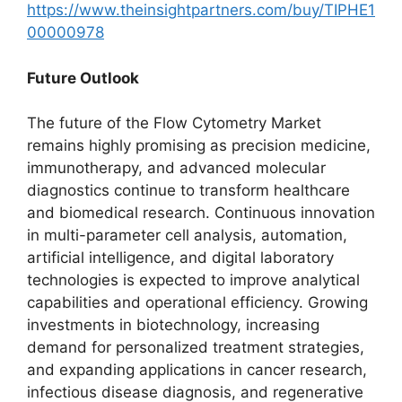
https://www.theinsightpartners.com/buy/TIPHE1
00000978
Future Outlook
The future of the Flow Cytometry Market
remains highly promising as precision medicine,
immunotherapy, and advanced molecular
diagnostics continue to transform healthcare
and biomedical research. Continuous innovation
in multi-parameter cell analysis, automation,
artificial intelligence, and digital laboratory
technologies is expected to improve analytical
capabilities and operational efficiency. Growing
investments in biotechnology, increasing
demand for personalized treatment strategies,
and expanding applications in cancer research,
infectious disease diagnosis, and regenerative