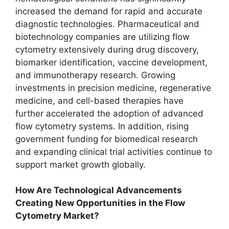
increased the demand for rapid and accurate
diagnostic technologies. Pharmaceutical and
biotechnology companies are utilizing flow
cytometry extensively during drug discovery,
biomarker identification, vaccine development,
and immunotherapy research. Growing
investments in precision medicine, regenerative
medicine, and cell-based therapies have
further accelerated the adoption of advanced
flow cytometry systems. In addition, rising
government funding for biomedical research
and expanding clinical trial activities continue to
support market growth globally.
How Are Technological Advancements
Creating New Opportunities in the Flow
Cytometry Market?