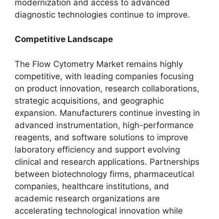
modernization and access to advanced
diagnostic technologies continue to improve.
Competitive Landscape
The Flow Cytometry Market remains highly
competitive, with leading companies focusing
on product innovation, research collaborations,
strategic acquisitions, and geographic
expansion. Manufacturers continue investing in
advanced instrumentation, high-performance
reagents, and software solutions to improve
laboratory efficiency and support evolving
clinical and research applications. Partnerships
between biotechnology firms, pharmaceutical
companies, healthcare institutions, and
academic research organizations are
accelerating technological innovation while