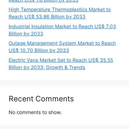
High Temperature Thermoplastics Market to
Reach US$ 53.86 Billion by 2033
Industrial Insulation Market to Reach US$ 7.03
Billion by 2033
Outage Management System Market to Reach
US$ 10.70 Billion by 2033
Electric Vans Market Set to Reach US$ 35.55
Billion by 2033: Growth & Trends
Recent Comments
No comments to show.