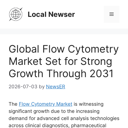
Skip
to
Local Newser
Menu
content
Global Flow Cytometry
Market Set for Strong
Growth Through 2031
2026-07-03
by
NewsER
The
Flow Cytometry Market
is witnessing
significant growth due to the increasing
demand for advanced cell analysis technologies
across clinical diagnostics, pharmaceutical