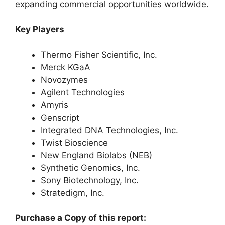
expanding commercial opportunities worldwide.
Key Players
Thermo Fisher Scientific, Inc.
Merck KGaA
Novozymes
Agilent Technologies
Amyris
Genscript
Integrated DNA Technologies, Inc.
Twist Bioscience
New England Biolabs (NEB)
Synthetic Genomics, Inc.
Sony Biotechnology, Inc.
Stratedigm, Inc.
Purchase a Copy of this report: