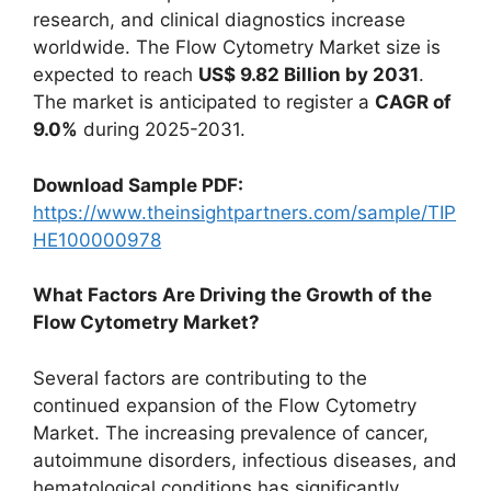
research, and clinical diagnostics increase
worldwide. The Flow Cytometry Market size is
expected to reach
US$ 9.82 Billion by 2031
.
The market is anticipated to register a
CAGR of
9.0%
during 2025-2031.
Download Sample PDF:
https://www.theinsightpartners.com/sample/TIP
HE100000978
What Factors Are Driving the Growth of the
Flow Cytometry Market?
Several factors are contributing to the
continued expansion of the Flow Cytometry
Market. The increasing prevalence of cancer,
autoimmune disorders, infectious diseases, and
hematological conditions has significantly