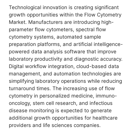
Technological innovation is creating significant
growth opportunities within the Flow Cytometry
Market. Manufacturers are introducing high-
parameter flow cytometers, spectral flow
cytometry systems, automated sample
preparation platforms, and artificial intelligence-
powered data analysis software that improve
laboratory productivity and diagnostic accuracy.
Digital workflow integration, cloud-based data
management, and automation technologies are
simplifying laboratory operations while reducing
turnaround times. The increasing use of flow
cytometry in personalized medicine, immuno-
oncology, stem cell research, and infectious
disease monitoring is expected to generate
additional growth opportunities for healthcare
providers and life sciences companies.