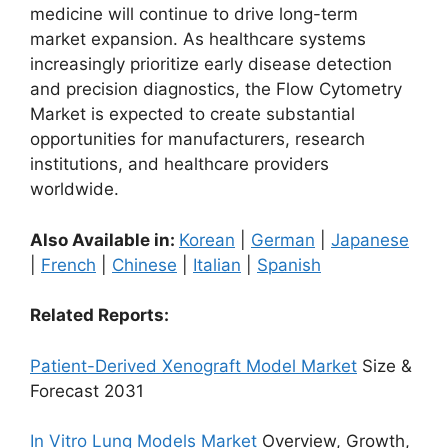
medicine will continue to drive long-term
market expansion. As healthcare systems
increasingly prioritize early disease detection
and precision diagnostics, the Flow Cytometry
Market is expected to create substantial
opportunities for manufacturers, research
institutions, and healthcare providers
worldwide.
Also Available in:
Korean
|
German
|
Japanese
|
French
|
Chinese
|
Italian
|
Spanish
Related Reports:
Patient-Derived Xenograft Model Market
Size &
Forecast 2031
In Vitro Lung Models Market
Overview, Growth,