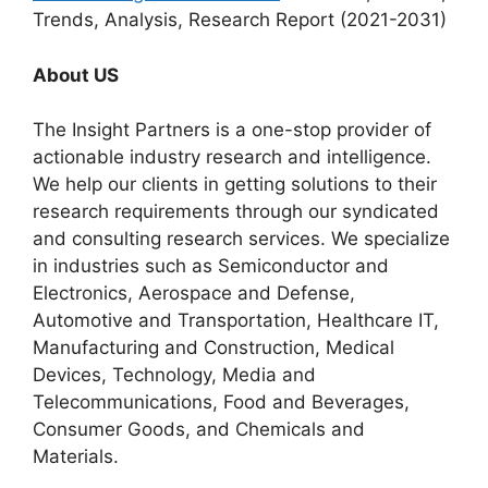
Trends, Analysis, Research Report (2021-2031)
About US
The Insight Partners is a one-stop provider of
actionable industry research and intelligence.
We help our clients in getting solutions to their
research requirements through our syndicated
and consulting research services. We specialize
in industries such as Semiconductor and
Electronics, Aerospace and Defense,
Automotive and Transportation, Healthcare IT,
Manufacturing and Construction, Medical
Devices, Technology, Media and
Telecommunications, Food and Beverages,
Consumer Goods, and Chemicals and
Materials.