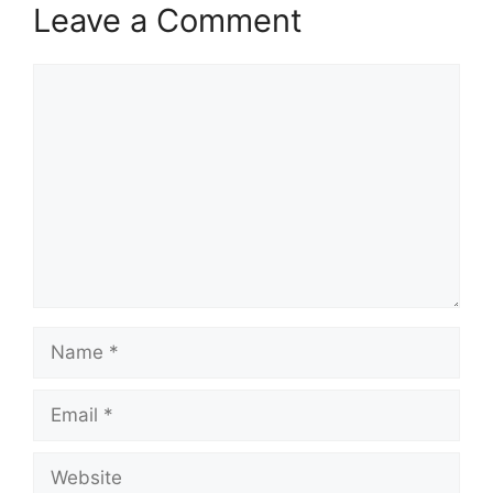
Leave a Comment
Comment
Name
Email
Website