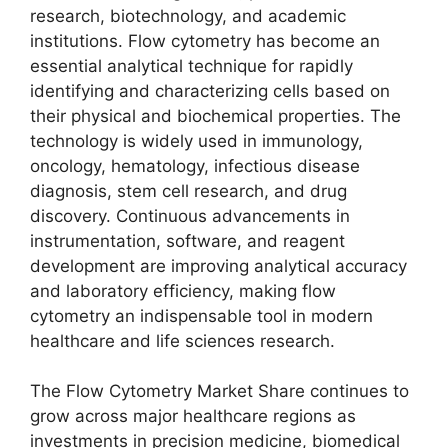
research, biotechnology, and academic
institutions. Flow cytometry has become an
essential analytical technique for rapidly
identifying and characterizing cells based on
their physical and biochemical properties. The
technology is widely used in immunology,
oncology, hematology, infectious disease
diagnosis, stem cell research, and drug
discovery. Continuous advancements in
instrumentation, software, and reagent
development are improving analytical accuracy
and laboratory efficiency, making flow
cytometry an indispensable tool in modern
healthcare and life sciences research.
The Flow Cytometry Market Share continues to
grow across major healthcare regions as
investments in precision medicine, biomedical