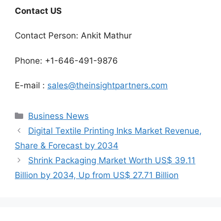
Contact US
Contact Person: Ankit Mathur
Phone: +1-646-491-9876
E-mail :
sales@theinsightpartners.com
Categories
Business News
Digital Textile Printing Inks Market Revenue,
Share & Forecast by 2034
Shrink Packaging Market Worth US$ 39.11
Billion by 2034, Up from US$ 27.71 Billion