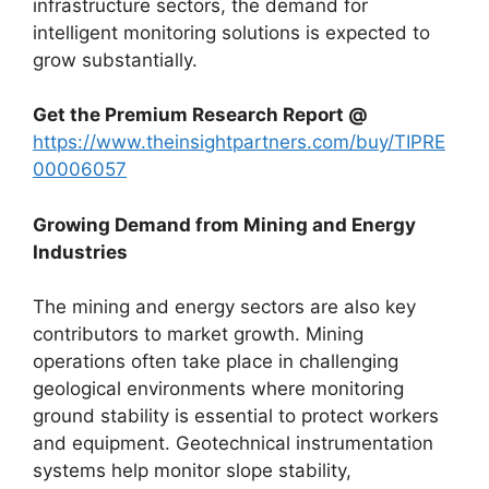
infrastructure sectors, the demand for
intelligent monitoring solutions is expected to
grow substantially.
Get the Premium Research Report @
https://www.theinsightpartners.com/buy/TIPRE
00006057
Growing Demand from Mining and Energy
Industries
The mining and energy sectors are also key
contributors to market growth. Mining
operations often take place in challenging
geological environments where monitoring
ground stability is essential to protect workers
and equipment. Geotechnical instrumentation
systems help monitor slope stability,