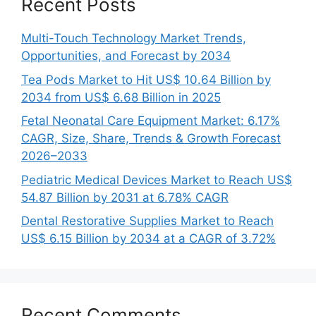
Recent Posts
Multi-Touch Technology Market Trends,
Opportunities, and Forecast by 2034
Tea Pods Market to Hit US$ 10.64 Billion by
2034 from US$ 6.68 Billion in 2025
Fetal Neonatal Care Equipment Market: 6.17%
CAGR, Size, Share, Trends & Growth Forecast
2026–2033
Pediatric Medical Devices Market to Reach US$
54.87 Billion by 2031 at 6.78% CAGR
Dental Restorative Supplies Market to Reach
US$ 6.15 Billion by 2034 at a CAGR of 3.72%
Recent Comments