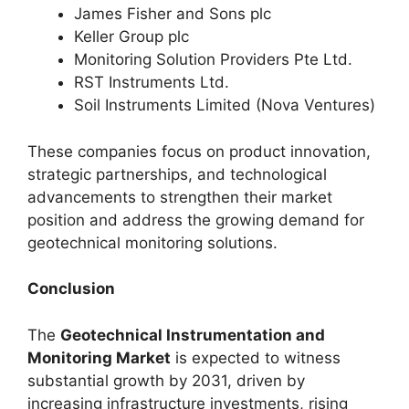
James Fisher and Sons plc
Keller Group plc
Monitoring Solution Providers Pte Ltd.
RST Instruments Ltd.
Soil Instruments Limited (Nova Ventures)
These companies focus on product innovation,
strategic partnerships, and technological
advancements to strengthen their market
position and address the growing demand for
geotechnical monitoring solutions.
Conclusion
The
Geotechnical Instrumentation and
Monitoring Market
is expected to witness
substantial growth by 2031, driven by
increasing infrastructure investments, rising