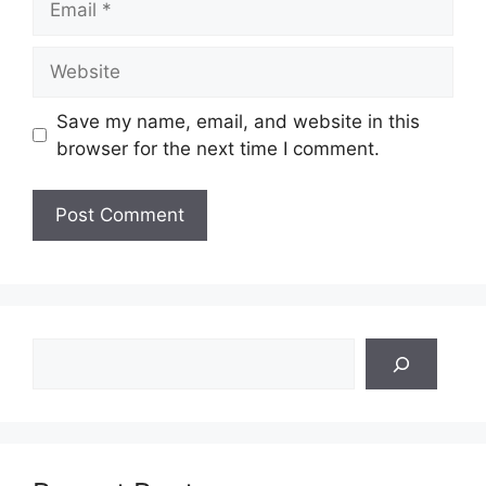
Website
Save my name, email, and website in this
browser for the next time I comment.
Search