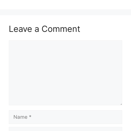
Leave a Comment
Comment
Name
Email