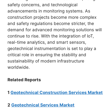
safety concerns, and technological
advancements in monitoring systems. As
construction projects become more complex
and safety regulations become stricter, the
demand for advanced monitoring solutions will
continue to rise. With the integration of IoT,
real-time analytics, and smart sensors,
geotechnical instrumentation is set to play a
critical role in ensuring the stability and
sustainability of modern infrastructure
worldwide.
Related Reports
1
Geotechnical Construction Services Market
2
Geotechnical Services Market