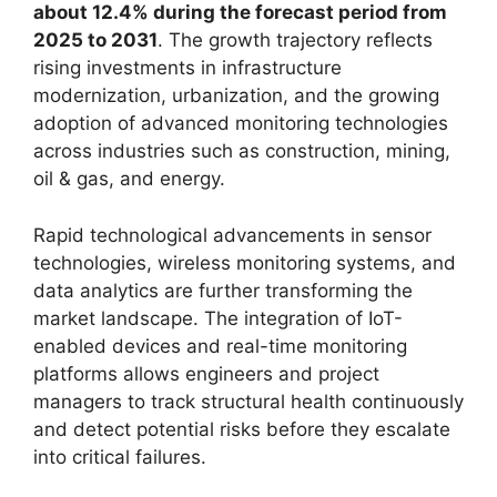
about 12.4% during the forecast period from
2025 to 2031
. The growth trajectory reflects
rising investments in infrastructure
modernization, urbanization, and the growing
adoption of advanced monitoring technologies
across industries such as construction, mining,
oil & gas, and energy.
Rapid technological advancements in sensor
technologies, wireless monitoring systems, and
data analytics are further transforming the
market landscape. The integration of IoT-
enabled devices and real-time monitoring
platforms allows engineers and project
managers to track structural health continuously
and detect potential risks before they escalate
into critical failures.