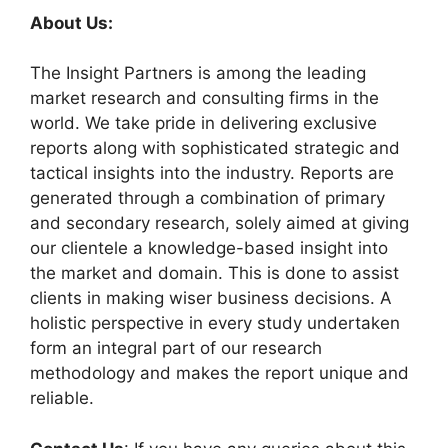
About Us:
The Insight Partners is among the leading
market research and consulting firms in the
world. We take pride in delivering exclusive
reports along with sophisticated strategic and
tactical insights into the industry. Reports are
generated through a combination of primary
and secondary research, solely aimed at giving
our clientele a knowledge-based insight into
the market and domain. This is done to assist
clients in making wiser business decisions. A
holistic perspective in every study undertaken
form an integral part of our research
methodology and makes the report unique and
reliable.