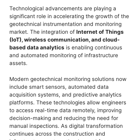
Technological advancements are playing a
significant role in accelerating the growth of the
geotechnical instrumentation and monitoring
market. The integration of
Internet of Things
(IoT), wireless communication, and cloud-
based data analytics
is enabling continuous
and automated monitoring of infrastructure
assets.
Modern geotechnical monitoring solutions now
include smart sensors, automated data
acquisition systems, and predictive analytics
platforms. These technologies allow engineers
to access real-time data remotely, improving
decision-making and reducing the need for
manual inspections. As digital transformation
continues across the construction and