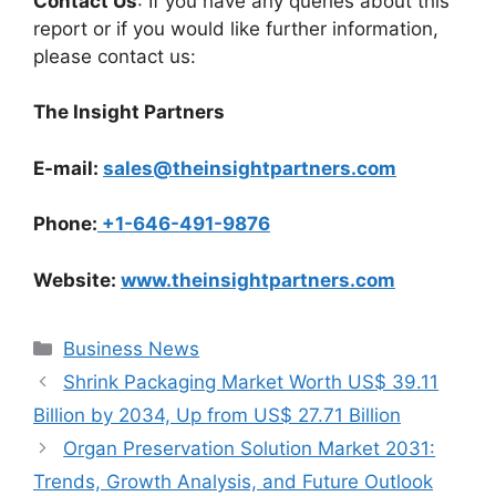
Contact Us
: If you have any queries about this
report or if you would like further information,
please contact us:
The Insight Partners
E-mail:
sales@theinsightpartners.com
Phone:
+1-646-491-9876
Website:
www.theinsightpartners.com
Categories
Business News
Shrink Packaging Market Worth US$ 39.11
Billion by 2034, Up from US$ 27.71 Billion
Organ Preservation Solution Market 2031:
Trends, Growth Analysis, and Future Outlook