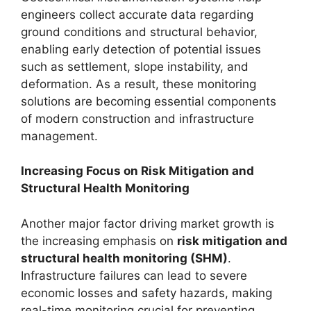
engineers collect accurate data regarding
ground conditions and structural behavior,
enabling early detection of potential issues
such as settlement, slope instability, and
deformation. As a result, these monitoring
solutions are becoming essential components
of modern construction and infrastructure
management.
Increasing Focus on Risk Mitigation and
Structural Health Monitoring
Another major factor driving market growth is
the increasing emphasis on
risk mitigation and
structural health monitoring (SHM)
.
Infrastructure failures can lead to severe
economic losses and safety hazards, making
real-time monitoring crucial for preventing