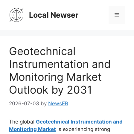
Skip
to
Local Newser
Menu
content
Geotechnical
Instrumentation and
Monitoring Market
Outlook by 2031
2026-07-03
by
NewsER
The global
Geotechnical Instrumentation and
Monitoring Market
is experiencing strong