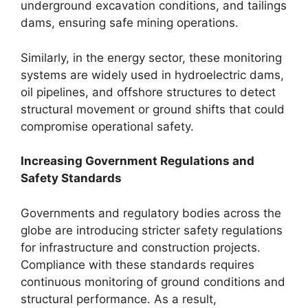
underground excavation conditions, and tailings
dams, ensuring safe mining operations.
Similarly, in the energy sector, these monitoring
systems are widely used in hydroelectric dams,
oil pipelines, and offshore structures to detect
structural movement or ground shifts that could
compromise operational safety.
Increasing Government Regulations and
Safety Standards
Governments and regulatory bodies across the
globe are introducing stricter safety regulations
for infrastructure and construction projects.
Compliance with these standards requires
continuous monitoring of ground conditions and
structural performance. As a result,