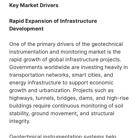
Key Market Drivers
Rapid Expansion of Infrastructure
Development
One of the primary drivers of the geotechnical
instrumentation and monitoring market is the
rapid growth of global infrastructure projects.
Governments worldwide are investing heavily in
transportation networks, smart cities, and
energy infrastructure to support economic
growth and urbanization. Projects such as
highways, tunnels, bridges, dams, and high-rise
buildings require continuous monitoring of soil
stability, ground movement, and structural
integrity.
Geotechnical instrumentation systems help