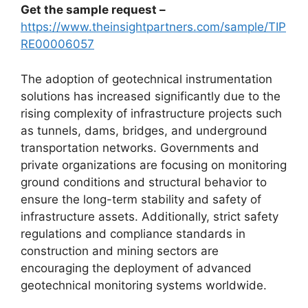
Get the sample request –
https://www.theinsightpartners.com/sample/TIP
RE00006057
The adoption of geotechnical instrumentation
solutions has increased significantly due to the
rising complexity of infrastructure projects such
as tunnels, dams, bridges, and underground
transportation networks. Governments and
private organizations are focusing on monitoring
ground conditions and structural behavior to
ensure the long-term stability and safety of
infrastructure assets. Additionally, strict safety
regulations and compliance standards in
construction and mining sectors are
encouraging the deployment of advanced
geotechnical monitoring systems worldwide.