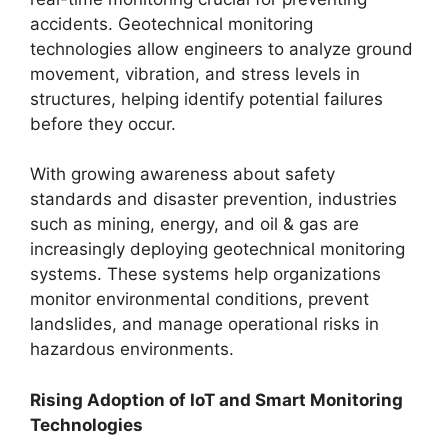
accidents. Geotechnical monitoring
technologies allow engineers to analyze ground
movement, vibration, and stress levels in
structures, helping identify potential failures
before they occur.
With growing awareness about safety
standards and disaster prevention, industries
such as mining, energy, and oil & gas are
increasingly deploying geotechnical monitoring
systems. These systems help organizations
monitor environmental conditions, prevent
landslides, and manage operational risks in
hazardous environments.
Rising Adoption of IoT and Smart Monitoring
Technologies