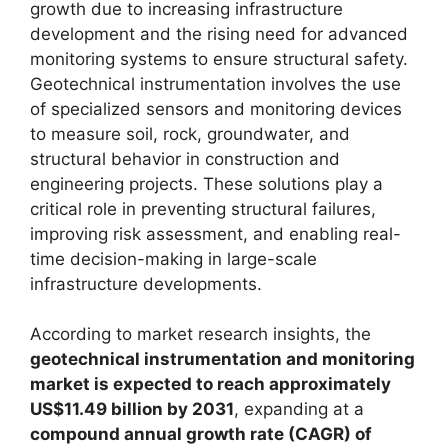
growth due to increasing infrastructure
development and the rising need for advanced
monitoring systems to ensure structural safety.
Geotechnical instrumentation involves the use
of specialized sensors and monitoring devices
to measure soil, rock, groundwater, and
structural behavior in construction and
engineering projects. These solutions play a
critical role in preventing structural failures,
improving risk assessment, and enabling real-
time decision-making in large-scale
infrastructure developments.
According to market research insights, the
geotechnical instrumentation and monitoring
market is expected to reach approximately
US$11.49 billion by 2031
, expanding at a
compound annual growth rate (CAGR) of