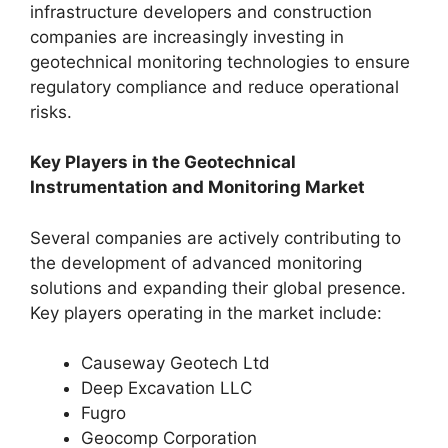
infrastructure developers and construction
companies are increasingly investing in
geotechnical monitoring technologies to ensure
regulatory compliance and reduce operational
risks.
Key Players in the Geotechnical
Instrumentation and Monitoring Market
Several companies are actively contributing to
the development of advanced monitoring
solutions and expanding their global presence.
Key players operating in the market include:
Causeway Geotech Ltd
Deep Excavation LLC
Fugro
Geocomp Corporation