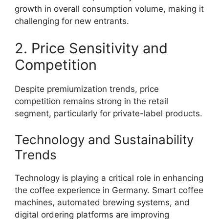
growth in overall consumption volume, making it
challenging for new entrants.
2. Price Sensitivity and
Competition
Despite premiumization trends, price
competition remains strong in the retail
segment, particularly for private-label products.
Technology and Sustainability
Trends
Technology is playing a critical role in enhancing
the coffee experience in Germany. Smart coffee
machines, automated brewing systems, and
digital ordering platforms are improving