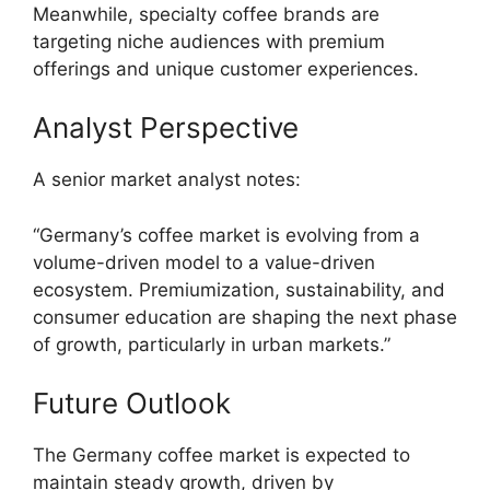
Meanwhile, specialty coffee brands are
targeting niche audiences with premium
offerings and unique customer experiences.
Analyst Perspective
A senior market analyst notes:
“Germany’s coffee market is evolving from a
volume-driven model to a value-driven
ecosystem. Premiumization, sustainability, and
consumer education are shaping the next phase
of growth, particularly in urban markets.”
Future Outlook
The Germany coffee market is expected to
maintain steady growth, driven by