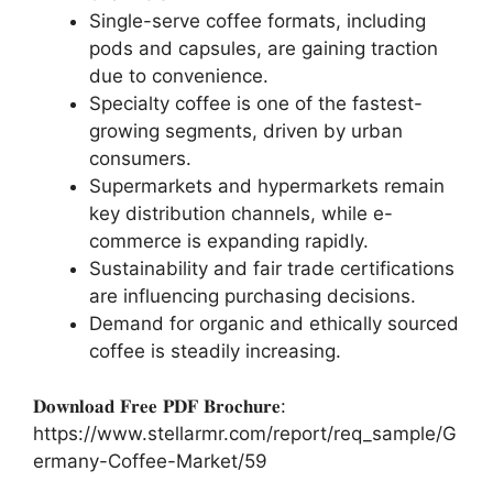
Single-serve coffee formats, including
pods and capsules, are gaining traction
due to convenience.
Specialty coffee is one of the fastest-
growing segments, driven by urban
consumers.
Supermarkets and hypermarkets remain
key distribution channels, while e-
commerce is expanding rapidly.
Sustainability and fair trade certifications
are influencing purchasing decisions.
Demand for organic and ethically sourced
coffee is steadily increasing.
𝐃𝐨𝐰𝐧𝐥𝐨𝐚𝐝 𝐅𝐫𝐞𝐞 𝐏𝐃𝐅 𝐁𝐫𝐨𝐜𝐡𝐮𝐫𝐞:
https://www.stellarmr.com/report/req_sample/G
ermany-Coffee-Market/59