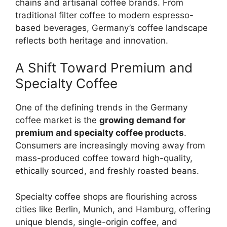
chains and artisanal coffee brands. From
traditional filter coffee to modern espresso-
based beverages, Germany’s coffee landscape
reflects both heritage and innovation.
A Shift Toward Premium and
Specialty Coffee
One of the defining trends in the Germany
coffee market is the
growing demand for
premium and specialty coffee products
.
Consumers are increasingly moving away from
mass-produced coffee toward high-quality,
ethically sourced, and freshly roasted beans.
Specialty coffee shops are flourishing across
cities like Berlin, Munich, and Hamburg, offering
unique blends, single-origin coffee, and