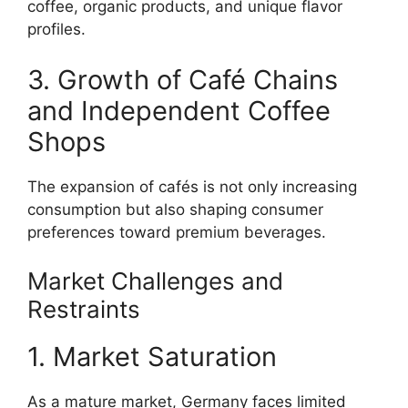
coffee, organic products, and unique flavor
profiles.
3. Growth of Café Chains
and Independent Coffee
Shops
The expansion of cafés is not only increasing
consumption but also shaping consumer
preferences toward premium beverages.
Market Challenges and
Restraints
1. Market Saturation
As a mature market, Germany faces limited