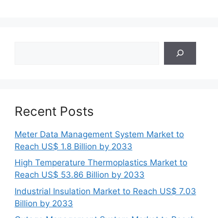
Search
Recent Posts
Meter Data Management System Market to
Reach US$ 1.8 Billion by 2033
High Temperature Thermoplastics Market to
Reach US$ 53.86 Billion by 2033
Industrial Insulation Market to Reach US$ 7.03
Billion by 2033