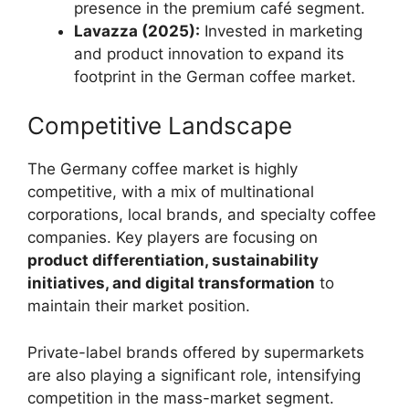
presence in the premium café segment.
Lavazza (2025):
Invested in marketing
and product innovation to expand its
footprint in the German coffee market.
Competitive Landscape
The Germany coffee market is highly
competitive, with a mix of multinational
corporations, local brands, and specialty coffee
companies. Key players are focusing on
product differentiation, sustainability
initiatives, and digital transformation
to
maintain their market position.
Private-label brands offered by supermarkets
are also playing a significant role, intensifying
competition in the mass-market segment.