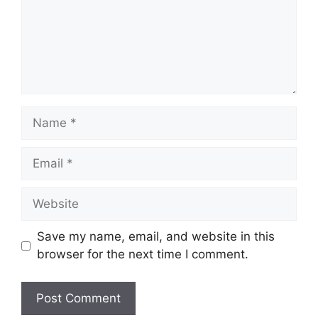
Name
Email
Website
Save my name, email, and website in this
browser for the next time I comment.