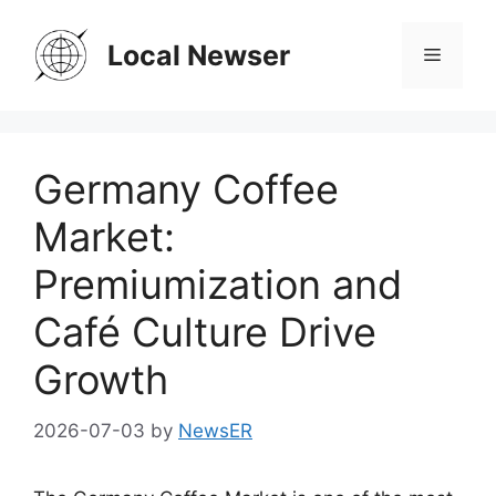
Skip
to
Local Newser
Menu
content
Germany Coffee
Market:
Premiumization and
Café Culture Drive
Growth
2026-07-03
by
NewsER