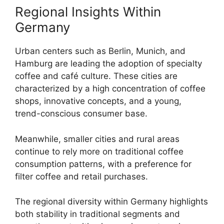
Regional Insights Within
Germany
Urban centers such as Berlin, Munich, and
Hamburg are leading the adoption of specialty
coffee and café culture. These cities are
characterized by a high concentration of coffee
shops, innovative concepts, and a young,
trend-conscious consumer base.
Meanwhile, smaller cities and rural areas
continue to rely more on traditional coffee
consumption patterns, with a preference for
filter coffee and retail purchases.
The regional diversity within Germany highlights
both stability in traditional segments and