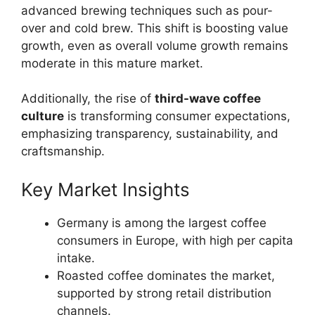
advanced brewing techniques such as pour-
over and cold brew. This shift is boosting value
growth, even as overall volume growth remains
moderate in this mature market.
Additionally, the rise of
third-wave coffee
culture
is transforming consumer expectations,
emphasizing transparency, sustainability, and
craftsmanship.
Key Market Insights
Germany is among the largest coffee
consumers in Europe, with high per capita
intake.
Roasted coffee dominates the market,
supported by strong retail distribution
channels.