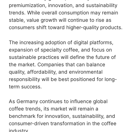
premiumization, innovation, and sustainability
trends. While overall consumption may remain
stable, value growth will continue to rise as
consumers shift toward higher-quality products.
The increasing adoption of digital platforms,
expansion of specialty coffee, and focus on
sustainable practices will define the future of
the market. Companies that can balance
quality, affordability, and environmental
responsibility will be best positioned for long-
term success.
As Germany continues to influence global
coffee trends, its market will remain a
benchmark for innovation, sustainability, and
consumer-driven transformation in the coffee
industry.