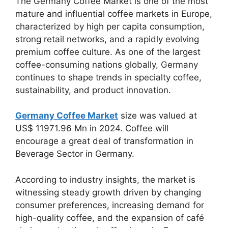
The Germany Coffee Market is one of the most
mature and influential coffee markets in Europe,
characterized by high per capita consumption,
strong retail networks, and a rapidly evolving
premium coffee culture. As one of the largest
coffee-consuming nations globally, Germany
continues to shape trends in specialty coffee,
sustainability, and product innovation.
Germany Coffee Market
size was valued at
US$ 11971.96 Mn in 2024. Coffee will
encourage a great deal of transformation in
Beverage Sector in Germany.
According to industry insights, the market is
witnessing steady growth driven by changing
consumer preferences, increasing demand for
high-quality coffee, and the expansion of café