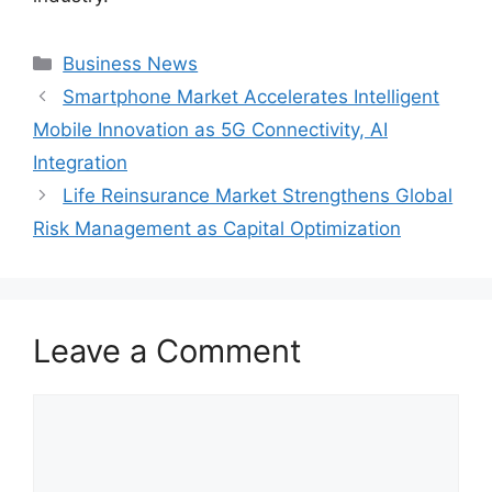
Categories
Business News
Smartphone Market Accelerates Intelligent
Mobile Innovation as 5G Connectivity, AI
Integration
Life Reinsurance Market Strengthens Global
Risk Management as Capital Optimization
Leave a Comment
Comment