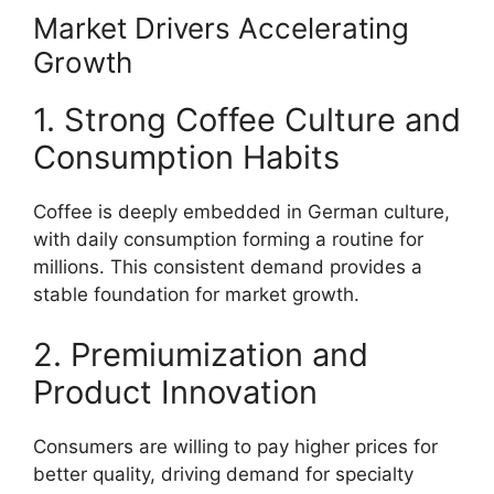
Market Drivers Accelerating
Growth
1. Strong Coffee Culture and
Consumption Habits
Coffee is deeply embedded in German culture,
with daily consumption forming a routine for
millions. This consistent demand provides a
stable foundation for market growth.
2. Premiumization and
Product Innovation
Consumers are willing to pay higher prices for
better quality, driving demand for specialty