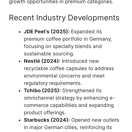
growth opportunities in premium categories.
Recent Industry Developments
JDE Peet’s (2025):
Expanded its
premium coffee portfolio in Germany,
focusing on specialty blends and
sustainable sourcing.
Nestlé (2024):
Introduced new
recyclable coffee capsules to address
environmental concerns and meet
regulatory requirements.
Tchibo (2025):
Strengthened its
omnichannel strategy by enhancing e-
commerce capabilities and expanding
product offerings.
Starbucks (2024):
Opened new outlets
in major German cities, reinforcing its