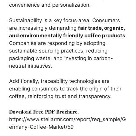
convenience and personalization.
Sustainability is a key focus area. Consumers
are increasingly demanding
fair trade, organic,
and environmentally friendly coffee products
.
Companies are responding by adopting
sustainable sourcing practices, reducing
packaging waste, and investing in carbon-
neutral initiatives.
Additionally, traceability technologies are
enabling consumers to track the origin of their
coffee, reinforcing trust and transparency.
𝐃𝐨𝐰𝐧𝐥𝐨𝐚𝐝 𝐅𝐫𝐞𝐞 𝐏𝐃𝐅 𝐁𝐫𝐨𝐜𝐡𝐮𝐫𝐞:
https://www.stellarmr.com/report/req_sample/G
ermany-Coffee-Market/59