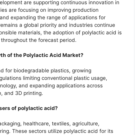
elopment are supporting continuous innovation in
es are focusing on improving production
 and expanding the range of applications for
remains a global priority and industries continue
nsible materials, the adoption of polylactic acid is
throughout the forecast period.
th of the Polylactic Acid Market?
d for biodegradable plastics, growing
lations limiting conventional plastic usage,
ology, and expanding applications across
e, and 3D printing.
ers of polylactic acid?
kaging, healthcare, textiles, agriculture,
. These sectors utilize polylactic acid for its