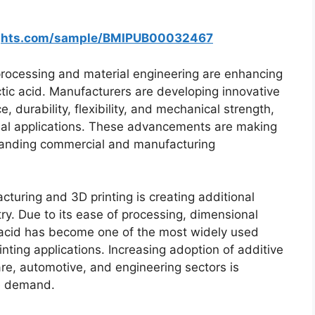
ights.com/sample/BMIPUB00032467
rocessing and material engineering are enhancing
ctic acid. Manufacturers are developing innovative
 durability, flexibility, and mechanical strength,
ial applications. These advancements are making
emanding commercial and manufacturing
cturing and 3D printing is creating additional
try. Due to its ease of processing, dimensional
ic acid has become one of the most widely used
inting applications. Increasing adoption of additive
re, automotive, and engineering sectors is
re demand.