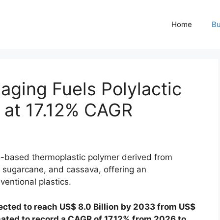
Home
Bu
ging Fuels Polylactic
 at 17.12% CAGR
io-based thermoplastic polymer derived from
 sugarcane, and cassava, offering an
ventional plastics.
ected to reach US$ 8.0 Billion by 2033 from US$
imated to record a CAGR of 17.12% from 2026 to