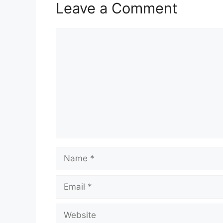
Leave a Comment
Comment
Name
Email
Website