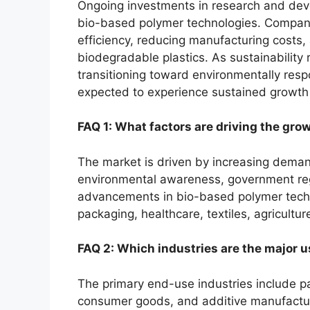
Ongoing investments in research and dev
bio-based polymer technologies. Compani
efficiency, reducing manufacturing costs,
biodegradable plastics. As sustainability 
transitioning toward environmentally respo
expected to experience sustained growth 
FAQ 1: What factors are driving the grow
The market is driven by increasing deman
environmental awareness, government regu
advancements in bio-based polymer techn
packaging, healthcare, textiles, agricultur
FAQ 2: Which industries are the major us
The primary end-use industries include pac
consumer goods, and additive manufacturing