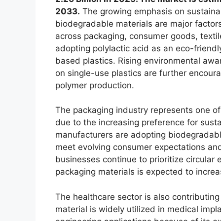
2033.
The growing emphasis on sustainab
biodegradable materials are major factors
across packaging, consumer goods, textile
adopting polylactic acid as an eco-frien
based plastics. Rising environmental aw
on single-use plastics are further encour
polymer production.
The packaging industry represents one of t
due to the increasing preference for sus
manufacturers are adopting biodegradable 
meet evolving consumer expectations and
businesses continue to prioritize circula
packaging materials is expected to increas
The healthcare sector is also contributing
material is widely utilized in medical imp