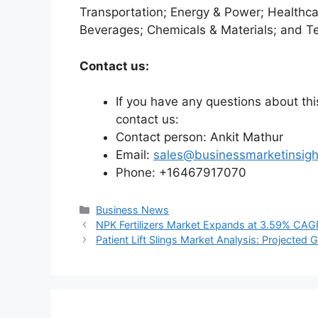
Transportation; Energy & Power; Healthca
Beverages; Chemicals & Materials; and T
Contact us:
If you have any questions about this
contact us:
Contact person: Ankit Mathur
Email:
sales@businessmarketinsig
Phone: +16467917070
Categories
Business News
NPK Fertilizers Market Expands at 3.59% CAGR
Patient Lift Slings Market Analysis: Projected