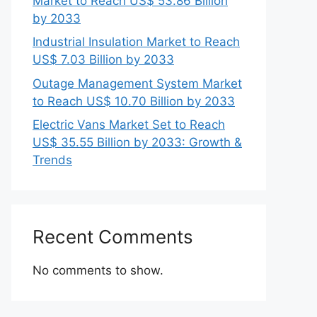
Market to Reach US$ 53.86 Billion
by 2033
Industrial Insulation Market to Reach
US$ 7.03 Billion by 2033
Outage Management System Market
to Reach US$ 10.70 Billion by 2033
Electric Vans Market Set to Reach
US$ 35.55 Billion by 2033: Growth &
Trends
Recent Comments
No comments to show.