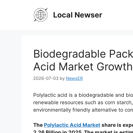
Skip
to
Local Newser
content
Biodegradable Packa
Acid Market Growth
2026-07-03
by
NewsER
Polylactic acid is a biodegradable and b
renewable resources such as corn starch,
environmentally friendly alternative to con
The
Polylactic Acid Market
share is exp
2.26 Billion in 2025. The market is est