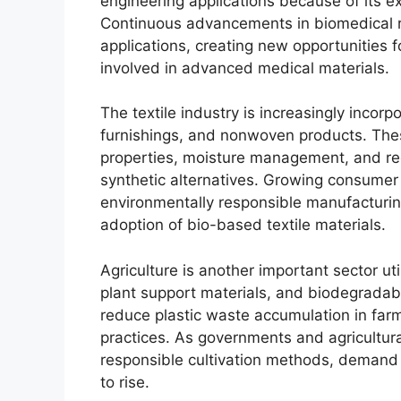
engineering applications because of its ex
Continuous advancements in biomedical r
applications, creating new opportunities 
involved in advanced medical materials.
The textile industry is increasingly incorp
furnishings, and nonwoven products. Thes
properties, moisture management, and r
synthetic alternatives. Growing consumer
environmentally responsible manufacturing
adoption of bio-based textile materials.
Agriculture is another important sector uti
plant support materials, and biodegradabl
reduce plastic waste accumulation in far
practices. As governments and agricultur
responsible cultivation methods, demand 
to rise.