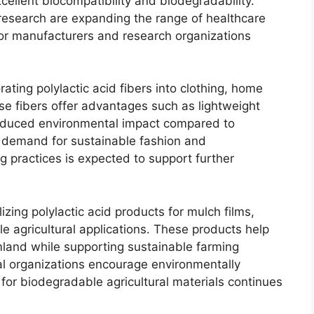
cellent biocompatibility and biodegradability.
esearch are expanding the range of healthcare
for manufacturers and research organizations
orating polylactic acid fibers into clothing, home
e fibers offer advantages such as lightweight
educed environmental impact compared to
 demand for sustainable fashion and
 practices is expected to support further
lizing polylactic acid products for mulch films,
e agricultural applications. These products help
mland while supporting sustainable farming
al organizations encourage environmentally
for biodegradable agricultural materials continues