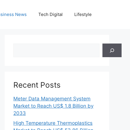
siness News
Tech Digital
Lifestyle
Search
Recent Posts
Meter Data Management System
Market to Reach US$ 1.8 Billion by
2033
High Temperature Thermoplastics