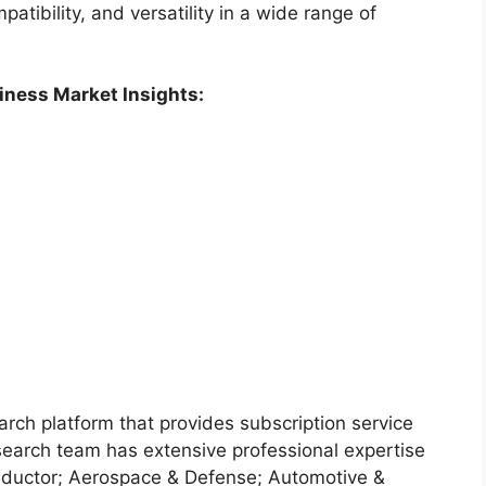
atibility, and versatility in a wide range of
iness Market Insights:
arch platform that provides subscription service
search team has extensive professional expertise
nductor; Aerospace & Defense; Automotive &