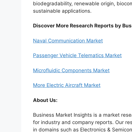
biodegradability, renewable origin, biocomp
sustainable applications.
Discover More Research Reports by Bus
Naval Communication Market
Passenger Vehicle Telematics Market
Microfluidic Components Market
More Electric Aircraft Market
About Us:
Business Market Insights is a market rese
for industry and company reports. Our re
in domains such as Electronics & Semico