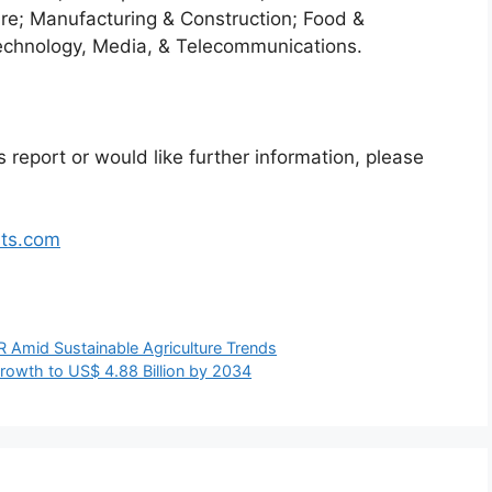
re; Manufacturing & Construction; Food &
echnology, Media, & Telecommunications.
 report or would like further information, please
hts.com
 Amid Sustainable Agriculture Trends
 Growth to US$ 4.88 Billion by 2034