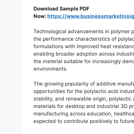
Download Sample PDF
Now:
https://www.businessmarketins
Technological advancements in polymer p
the performance characteristics of polyla
formulations with improved heat resistance,
enabling broader adoption across industr
the material suitable for increasingly d
environments.
The growing popularity of additive manufa
opportunities for the polylactic acid indus
stability, and renewable origin, polylact
materials for desktop and industrial 3D pr
manufacturing across education, healthca
expected to contribute positively to futu