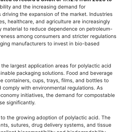
ility and the increasing demand for
 driving the expansion of the market. Industries
s, healthcare, and agriculture are increasingly
dly material to reduce dependence on petroleum-
areness among consumers and stricter regulations
aging manufacturers to invest in bio-based
he largest application areas for polylactic acid
tainable packaging solutions. Food and beverage
containers, cups, trays, films, and bottles to
 comply with environmental regulations. As
r economy initiatives, the demand for compostable
e significantly.
 to the growing adoption of polylactic acid. The
lants, sutures, drug delivery systems, and tissue