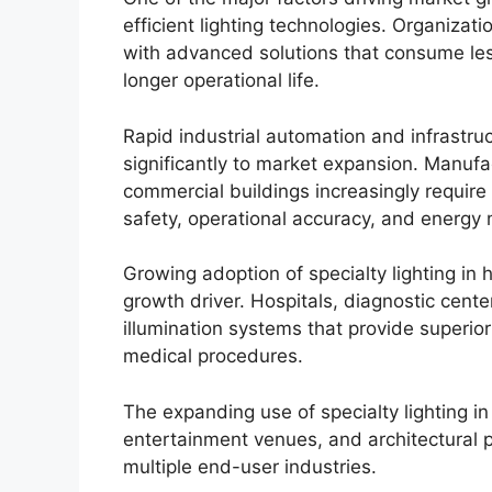
efficient lighting technologies. Organizat
with advanced solutions that consume le
longer operational life.
Rapid industrial automation and infrastru
significantly to market expansion. Manufac
commercial buildings increasingly require
safety, operational accuracy, and energ
Growing adoption of specialty lighting in 
growth driver. Hospitals, diagnostic cente
illumination systems that provide superior vi
medical procedures.
The expanding use of specialty lighting in
entertainment venues, and architectural 
multiple end-user industries.