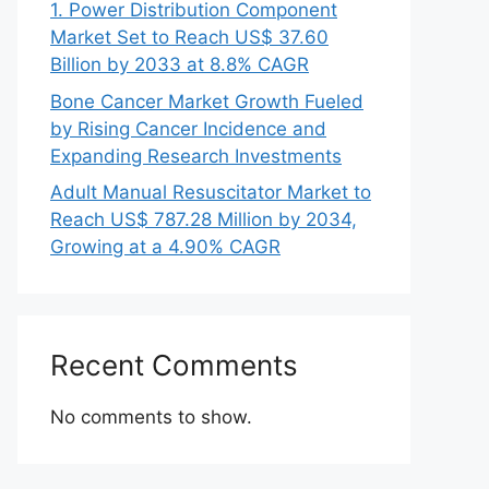
1. Power Distribution Component
Market Set to Reach US$ 37.60
Billion by 2033 at 8.8% CAGR
Bone Cancer Market Growth Fueled
by Rising Cancer Incidence and
Expanding Research Investments
Adult Manual Resuscitator Market to
Reach US$ 787.28 Million by 2034,
Growing at a 4.90% CAGR
Recent Comments
No comments to show.