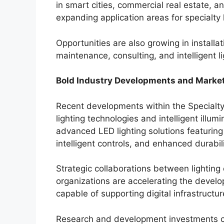
in smart cities, commercial real estate, a
expanding application areas for specialty 
Opportunities are also growing in installat
maintenance, consulting, and intelligent 
Bold Industry Developments and Marke
Recent developments within the Specialty 
lighting technologies and intelligent illu
advanced LED lighting solutions featuring 
intelligent controls, and enhanced durabil
Strategic collaborations between lighting
organizations are accelerating the develo
capable of supporting digital infrastruct
Research and development investments con