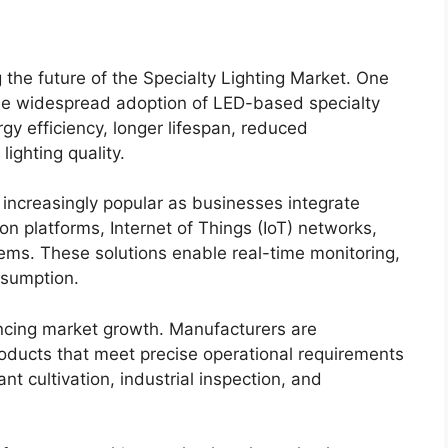
 the future of the Specialty Lighting Market. One
the widespread adoption of LED-based specialty
rgy efficiency, longer lifespan, reduced
ighting quality.
increasingly popular as businesses integrate
n platforms, Internet of Things (IoT) networks,
ems. These solutions enable real-time monitoring,
nsumption.
encing market growth. Manufacturers are
products that meet precise operational requirements
nt cultivation, industrial inspection, and