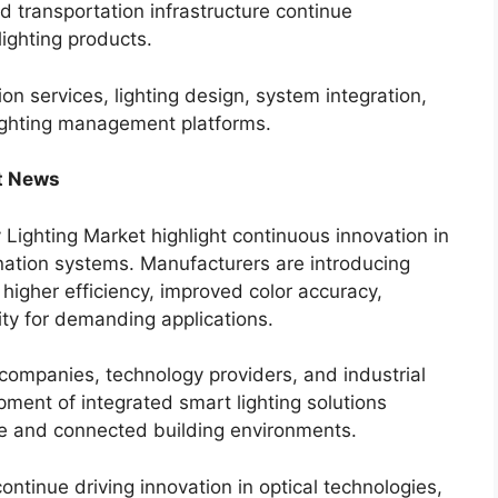
nd transportation infrastructure continue
lighting products.
ion services, lighting design, system integration,
lighting management platforms.
t News
Lighting Market highlight continuous innovation in
mination systems. Manufacturers are introducing
higher efficiency, improved color accuracy,
ity for demanding applications.
 companies, technology providers, and industrial
pment of integrated smart lighting solutions
ure and connected building environments.
tinue driving innovation in optical technologies,