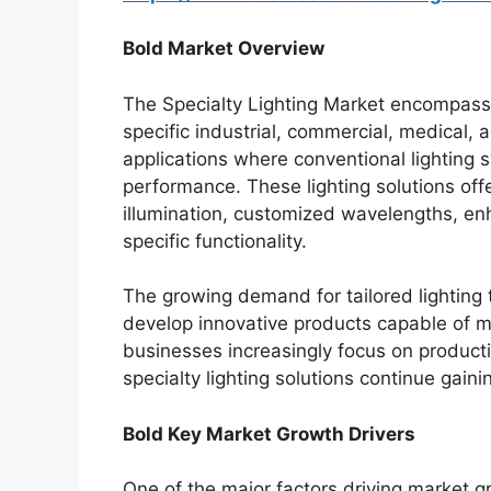
Bold Market Overview
The Specialty Lighting Market encompass
specific industrial, commercial, medical, a
applications where conventional lighting 
performance. These lighting solutions off
illumination, customized wavelengths, enha
specific functionality.
The growing demand for tailored lighting
develop innovative products capable of m
businesses increasingly focus on productiv
specialty lighting solutions continue gai
Bold Key Market Growth Drivers
One of the major factors driving market g