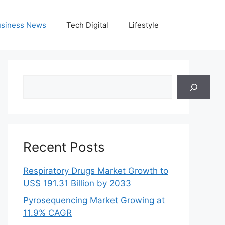
siness News
Tech Digital
Lifestyle
Search
Recent Posts
Respiratory Drugs Market Growth to
US$ 191.31 Billion by 2033
Pyrosequencing Market Growing at
11.9% CAGR