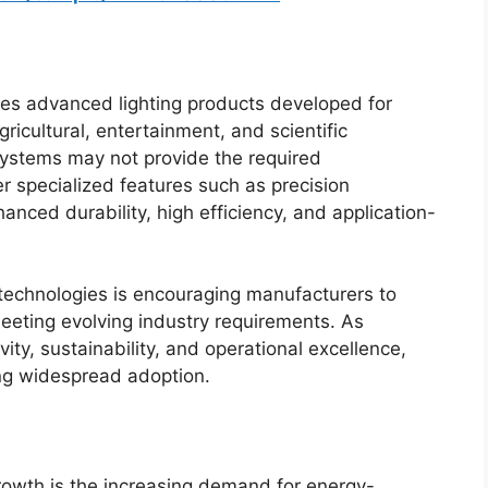
es advanced lighting products developed for
gricultural, entertainment, and scientific
systems may not provide the required
er specialized features such as precision
nced durability, high efficiency, and application-
 technologies is encouraging manufacturers to
eeting evolving industry requirements. As
ity, sustainability, and operational excellence,
ning widespread adoption.
rowth is the increasing demand for energy-