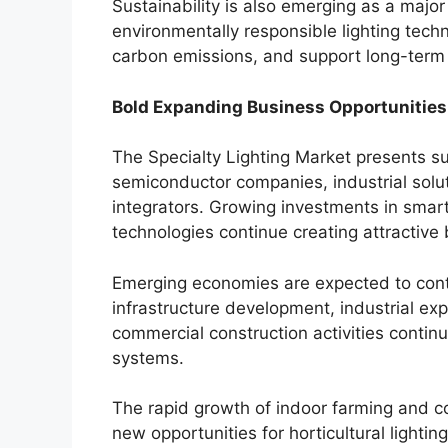
Sustainability is also emerging as a major
environmentally responsible lighting tec
carbon emissions, and support long-term 
Bold Expanding Business Opportunities
The Specialty Lighting Market presents sub
semiconductor companies, industrial solu
integrators. Growing investments in smart
technologies continue creating attractive
Emerging economies are expected to contri
infrastructure development, industrial ex
commercial construction activities contin
systems.
The rapid growth of indoor farming and co
new opportunities for horticultural lighti