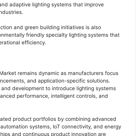
nd adaptive lighting systems that improve
ndustries.
ion and green building initiatives is also
nmentally friendly specialty lighting systems that
ational efficiency.
g Market remains dynamic as manufacturers focus
ncements, and application-specific solutions.
 and development to introduce lighting systems
hanced performance, intelligent controls, and
grated product portfolios by combining advanced
s, automation systems, IoT connectivity, and energy
hips and continuous product innovation are