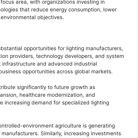
 focus area, with organizations investing in
hnologies that reduce energy consumption, lower
environmental objectives.
stantial opportunities for lighting manufacturers,
tion providers, technology developers, and system
 infrastructure and advanced industrial
 business opportunities across global markets.
bute significantly to future growth as
pansion, healthcare modernization, and
ue increasing demand for specialized lighting
ntrolled-environment agriculture is generating
ng manufacturers. Similarly, increasing investments