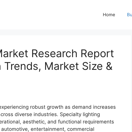
Home
Bu
Market Research Report
Trends, Market Size &
experiencing robust growth as demand increases
across diverse industries. Specialty lighting
rational, aesthetic, and functional requirements
e, automotive, entertainment, commercial