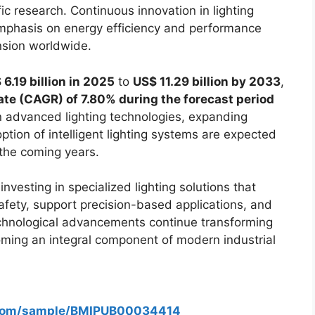
fic research. Continuous innovation in lighting
emphasis on energy efficiency and performance
nsion worldwide.
 6.19 billion in 2025
to
US$ 11.29 billion by 2033
,
e (CAGR) of 7.80% during the forecast period
in advanced lighting technologies, expanding
option of intelligent lighting systems are expected
the coming years.
nvesting in specialized lighting solutions that
afety, support precision-based applications, and
 technological advancements continue transforming
coming an integral component of modern industrial
s.com/sample/BMIPUB00034414