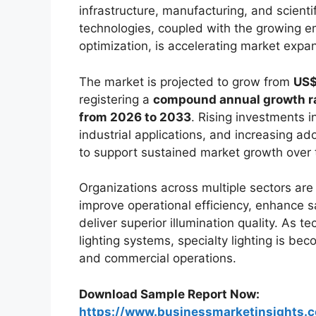
infrastructure, manufacturing, and scienti
technologies, coupled with the growing 
optimization, is accelerating market expa
The market is projected to grow from
US$
registering a
compound annual growth rat
from 2026 to 2033
. Rising investments 
industrial applications, and increasing ad
to support sustained market growth over 
Organizations across multiple sectors are i
improve operational efficiency, enhance s
deliver superior illumination quality. As
lighting systems, specialty lighting is be
and commercial operations.
Download Sample Report Now:
https://www.businessmarketinsight