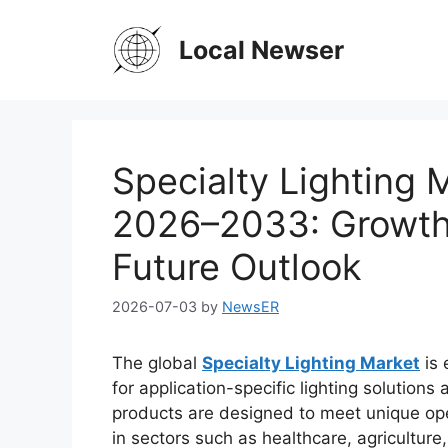
Skip
to
Local Newser
content
Specialty Lighting 
2026–2033: Growth 
Future Outlook
2026-07-03
by
NewsER
The global
Specialty Lighting Market
is 
for application-specific lighting solutions 
products are designed to meet unique ope
in sectors such as healthcare, agricultur