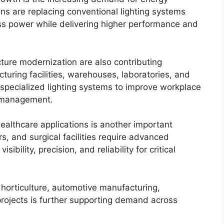
ions are replacing conventional lighting systems
ss power while delivering higher performance and
cture modernization are also contributing
turing facilities, warehouses, laboratories, and
 specialized lighting systems to improve workplace
y management.
healthcare applications is another important
rs, and surgical facilities require advanced
sibility, precision, and reliability for critical
 horticulture, automotive manufacturing,
projects is further supporting demand across