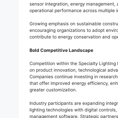
sensor integration, energy management, a
operational performance across multiple i
Growing emphasis on sustainable construct
encouraging organizations to adopt enviro
contribute to energy conservation and oper
Bold Competitive Landscape
Competition within the Specialty Lightin
on product innovation, technological adva
Companies continue investing in research
that offer improved energy efficiency, en
greater customization.
Industry participants are expanding inte
lighting technologies with digital control
management software. Strategic partners