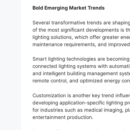
Bold Emerging Market Trends
Several transformative trends are shaping
of the most significant developments is 
lighting solutions, which offer greater ene
maintenance requirements, and improved l
Smart lighting technologies are becoming 
connected lighting systems with automatio
and intelligent building management syst
remote control, and optimized energy co
Customization is another key trend influ
developing application-specific lighting 
for industries such as medical imaging, pla
entertainment production.