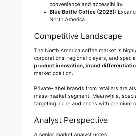
convenience and accessibility.
Blue Bottle Coffee (2025):
Expande
North America.
Competitive Landscape
The North America coffee market is highly
corporations, regional players, and speci
product innovation, brand differentiatio
market position.
Private-label brands from retailers are als
mass-market segment. Meanwhile, special
targeting niche audiences with premium o
Analyst Perspective
A senior market analyst notes: