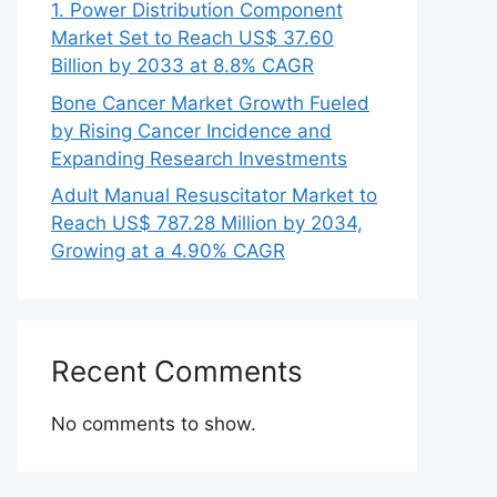
1. Power Distribution Component
Market Set to Reach US$ 37.60
Billion by 2033 at 8.8% CAGR
Bone Cancer Market Growth Fueled
by Rising Cancer Incidence and
Expanding Research Investments
Adult Manual Resuscitator Market to
Reach US$ 787.28 Million by 2034,
Growing at a 4.90% CAGR
Recent Comments
No comments to show.