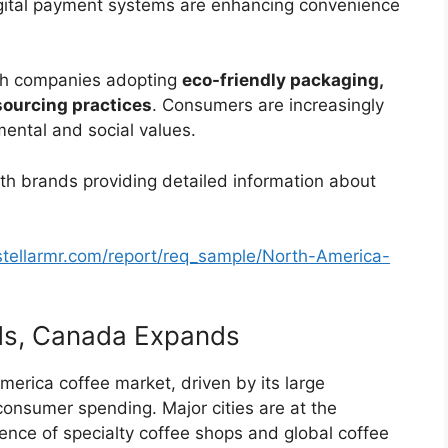
igital payment systems are enhancing convenience
with companies adopting
eco-friendly packaging,
sourcing practices
. Consumers are increasingly
nmental and social values.
ith brands providing detailed information about
stellarmr.com/report/req_sample/North-America-
ads, Canada Expands
erica coffee market, driven by its large
 consumer spending. Major cities are at the
sence of specialty coffee shops and global coffee