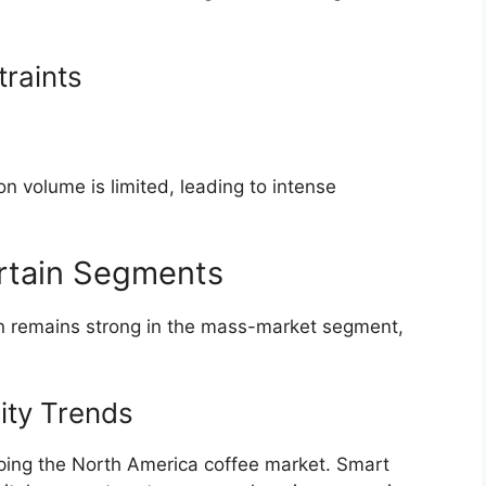
raints
 volume is limited, leading to intense
Certain Segments
on remains strong in the mass-market segment,
ity Trends
haping the North America coffee market. Smart