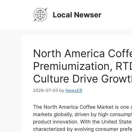
Skip
to
Local Newser
content
North America Coff
Premiumization, RT
Culture Drive Growt
2026-07-03
by
NewsER
The North America Coffee Market is one
markets globally, driven by high consumpt
product innovation. With the United State
characterized by evolving consumer prefe