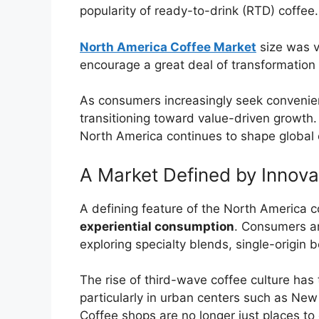
popularity of ready-to-drink (RTD) coffee.
North America Coffee Market
size was v
encourage a great deal of transformation
As consumers increasingly seek convenienc
transitioning toward value-driven growth.
North America continues to shape global c
A Market Defined by Innov
A defining feature of the North America c
experiential consumption
. Consumers a
exploring specialty blends, single-origin
The rise of third-wave coffee culture has 
particularly in urban centers such as Ne
Coffee shops are no longer just places t