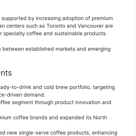
, supported by increasing adoption of premium
ban centers such as Toronto and Vancouver are
r specialty coffee and sustainable products.
ce between established markets and emerging
nts
ady-to-drink and cold brew portfolio, targeting
ce-driven demand.
offee segment through product innovation and
mium coffee brands and expanded its North
ed new single-serve coffee products, enhancing