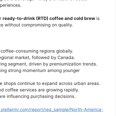
periences.
or
ready-to-drink (RTD) coffee and cold brew
is
ce without compromising on quality.
 coffee-consuming regions globally.
egional market, followed by Canada.
owing segment, driven by premiumization trends.
aining strong momentum among younger
e shops continue to expand across urban areas.
 coffee services are growing rapidly.
are influencing purchasing decisions.
.stellarmr.com/report/req_sample/North-America-