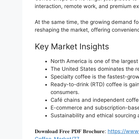
interaction, remote work, and premium ex
At the same time, the growing demand f
reshaping the market, offering convenien
Key Market Insights
North America is one of the largest
The United States dominates the r
Specialty coffee is the fastest-gr
Ready-to-drink (RTD) coffee is g
consumers.
Café chains and independent coffe
E-commerce and subscription-based
Sustainability and ethical sourcing 
𝐃𝐨𝐰𝐧𝐥𝐨𝐚𝐝 𝐅𝐫𝐞𝐞 𝐏𝐃𝐅 𝐁𝐫𝐨𝐜𝐡𝐮𝐫𝐞:
https://www
Coffee-Market/77