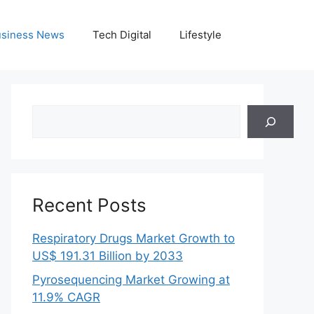
siness News
Tech Digital
Lifestyle
Search
Recent Posts
Respiratory Drugs Market Growth to
US$ 191.31 Billion by 2033
Pyrosequencing Market Growing at
11.9% CAGR