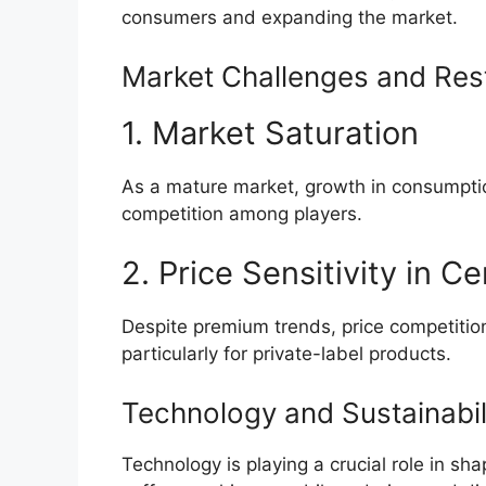
consumers and expanding the market.
Market Challenges and Rest
1. Market Saturation
As a mature market, growth in consumption
competition among players.
2. Price Sensitivity in 
Despite premium trends, price competiti
particularly for private-label products.
Technology and Sustainabil
Technology is playing a crucial role in s