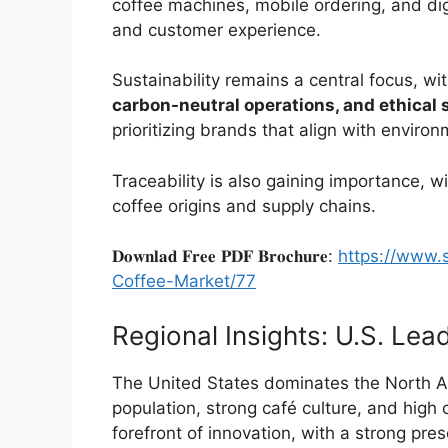
coffee machines, mobile ordering, and d
and customer experience.
Sustainability remains a central focus, 
carbon-neutral operations, and ethical 
prioritizing brands that align with enviro
Traceability is also gaining importance, w
coffee origins and supply chains.
𝐃𝐨𝐰𝐧𝐥𝐚𝐝 𝐅𝐫𝐞𝐞 𝐏𝐃𝐅 𝐁𝐫𝐨𝐜𝐡𝐮𝐫𝐞:
https://www.
Coffee-Market/77
Regional Insights: U.S. Le
The United States dominates the North Am
population, strong café culture, and high
forefront of innovation, with a strong pre