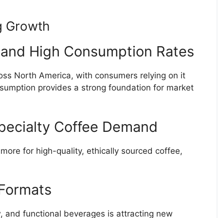
g Growth
e and High Consumption Rates
cross North America, with consumers relying on it
nsumption provides a strong foundation for market
Specialty Coffee Demand
more for high-quality, ethically sourced coffee,
 Formats
, and functional beverages is attracting new