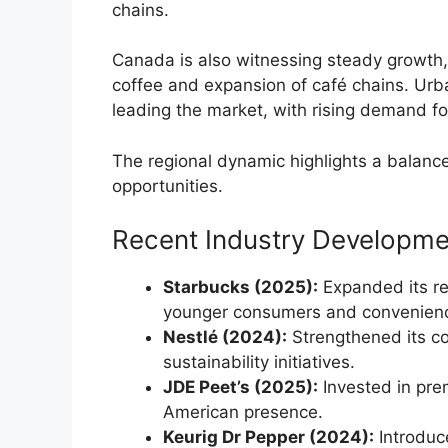
chains.
Canada is also witnessing steady growth
coffee and expansion of café chains. Ur
leading the market, with rising demand fo
The regional dynamic highlights a balan
opportunities.
Recent Industry Developme
Starbucks (2025):
Expanded its re
younger consumers and convenien
Nestlé (2024):
Strengthened its c
sustainability initiatives.
JDE Peet’s (2025):
Invested in pre
American presence.
Keurig Dr Pepper (2024):
Introduc