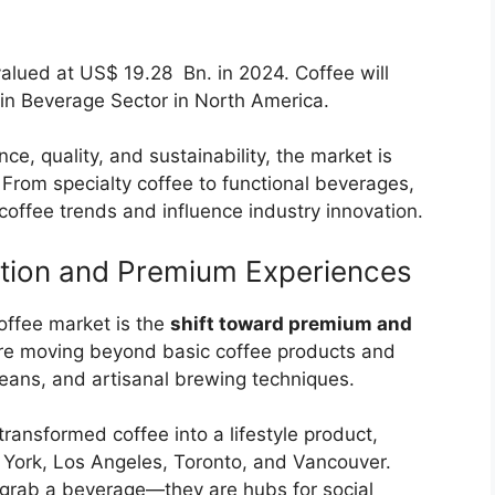
alued at US$ 19.28 Bn. in 2024. Coffee will
 in Beverage Sector in North America.
e, quality, and sustainability, the market is
 From specialty coffee to functional beverages,
offee trends and influence industry innovation.
ation and Premium Experiences
offee market is the
shift toward premium and
re moving beyond basic coffee products and
 beans, and artisanal brewing techniques.
transformed coffee into a lifestyle product,
w York, Los Angeles, Toronto, and Vancouver.
o grab a beverage—they are hubs for social