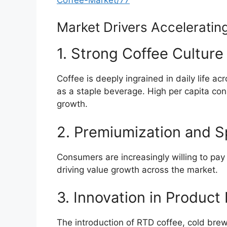
Market Drivers Acceleratin
1. Strong Coffee Cultur
Coffee is deeply ingrained in daily life a
as a staple beverage. High per capita co
growth.
2. Premiumization and 
Consumers are increasingly willing to pay 
driving value growth across the market.
3. Innovation in Product
The introduction of RTD coffee, cold brew