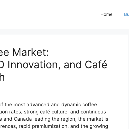
Home
Bu
ee Market:
D Innovation, and Café
h
 of the most advanced and dynamic coffee
ion rates, strong café culture, and continuous
s and Canada leading the region, the market is
rences, rapid premiumization, and the growing