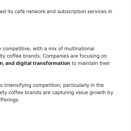
d its café network and subscription services in
 competitive, with a mix of multinational
alty coffee brands. Companies are focusing on
n, and digital transformation
to maintain their
o intensifying competition, particularly in the
ty coffee brands are capturing value growth by
fferings.